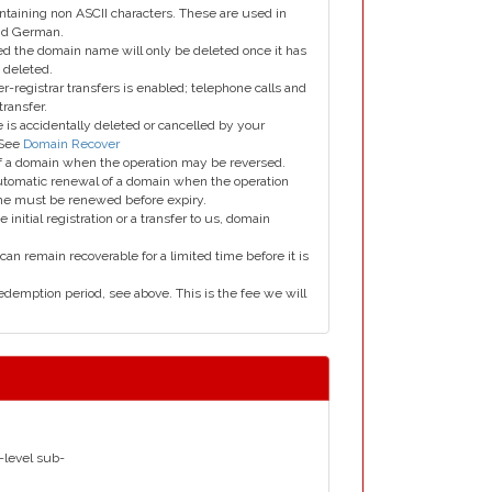
taining non ASCII characters. These are used in
and German.
led the domain name will only be deleted once it has
 deleted.
er-registrar transfers is enabled; telephone calls and
transfer.
is accidentally deleted or cancelled by your
 See
Domain Recover
 of a domain when the operation may be reversed.
utomatic renewal of a domain when the operation
me must be renewed before expiry.
e initial registration or a transfer to us, domain
can remain recoverable for a limited time before it is
edemption period, see above. This is the fee we will
d-level sub-