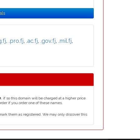
als
.fj
,
.pro.fj
,
.ac.fj
,
.gov.fj
,
.mil.fj
,
e
, if so this domain will be charged at a higher price
order if you order one of these names.
mark them as registered. We may only discover this