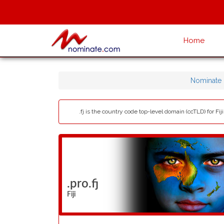
Home
Nominate
.fj is the country code top-level domain (ccTLD) for Fiji
.pro.fj
Fiji