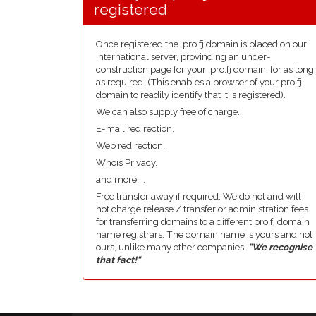
registered
Once registered the .pro.fj domain is placed on our
international server, provinding an under-
construction page for your .pro.fj domain, for as long
as required. (This enables a browser of your pro.fj
domain to readily identify that it is registered).
We can also supply free of charge.
E-mail redirection.
Web redirection.
Whois Privacy.
and more....
Free transfer away if required. We do not and will
not charge release / transfer or administration fees
for transferring domains to a different pro.fj domain
name registrars. The domain name is yours and not
ours, unlike many other companies,
"We recognise
that fact!"