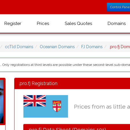
Control Pane
Register
Prices
Sales Quotes
Domains
ccTld Domains
Oceanian Domains
FJ Domains
.pro.fj Do
.. Only registrations at third levels are possible under these second-level sub-domains:
.pro.fj Registration
Prices from as little 
.pro.fj Data Sheet (Domains 101)