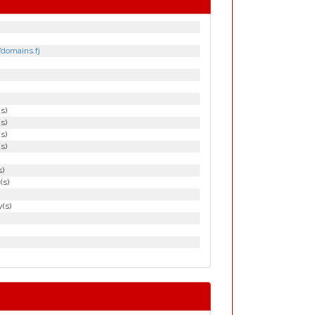
/domains.fj
(s)
(s)
(s)
(s)
s)
(s)
(s)