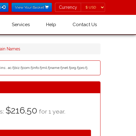
Currency
Currency
l
View Your Basket
Services
Help
Contact Us
main Names
. ac.fjbiz.fjcom.fjinfo.fjmil.fjname.fjnet.fjorg.fjpro.fj.
$216.50
as:
for 1 year.