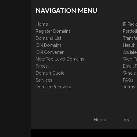
NAVIGATION MENU
Home
IP Pac
Register Domains
Portfo
Domains List
Transfe
IDN Domains
Health
IDN Converter
Affilia
New Top Level Domains
Web P
Prices
Email 
Domain Quote
WhoIs
Services
FAQs
Domain Recovery
Terms 
Home
Top