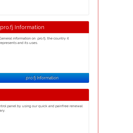
.pro.fj Information
General information on .pro.fj, the country it
represents and its uses.
.pro.fj Information
ntrol panel by using our quick and painfree renewal
ary.