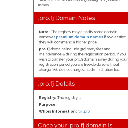
There are no restrictions for registering .pro.fj domain
names.
.pro.fj Domain Notes
Note:
The registry may classify some domain
names as
premium domain names
if so classfied
they will command a higher price.
pro.fj
domains include 3rd party fees and
maintenance & during the registration period. If you
wish to transfer your pro.fj domain away during your
registration period you are free do do so without
charge. We do not charge an administration fee.
.pro.fj Details
Registry:
The registry is
Purpose:
Whois Information:
for .pro.fj
Once your .pro.fj domain is