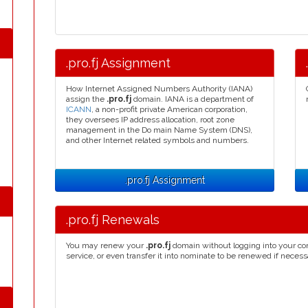
.pro.fj Assignment
How Internet Assigned Numbers Authority (IANA)
assign the
.pro.fj
domain. IANA is a department of
ICANN
, a non-profit private American corporation,
they oversees IP address allocation, root zone
management in the Do main Name System (DNS),
and other Internet related symbols and numbers.
.pro.fj Assignment
.pro.fj Renewals
You may renew your
.pro.fj
domain without logging into your co
service, or even transfer it into nominate to be renewed if necess