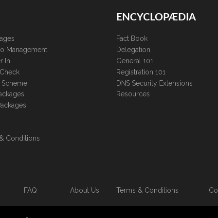
ENCYCLOPÆDIA
kages
Fact Book
lio Management
Delegation
r In
General 101
 Check
Registration 101
te Scheme
DNS Security Extensions
ackages
Resources
Packages
& Conditions
FAQ
About Us
Terms & Conditions
Co