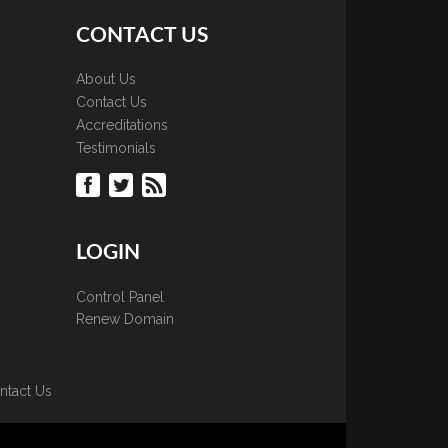
CONTACT US
About Us
Contact Us
Accreditations
Testimonials
LOGIN
Control Panel
Renew Domain
ntact Us