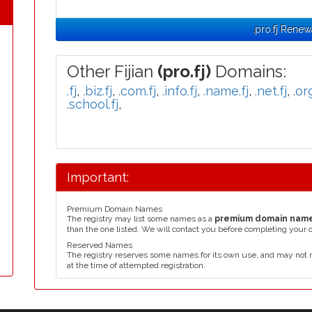
.pro.fj Renew
Other Fijian
(pro.fj)
Domains:
.fj
,
.biz.fj
,
.com.fj
,
.info.fj
,
.name.fj
,
.net.fj
,
.org
.school.fj
,
Important:
Premium Domain Names
The registry may list some names as a
premium domain nam
than the one listed. We will contact you before completing your 
Reserved Names
The registry reserves some names for its own use, and may not 
at the time of attempted registration.