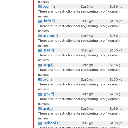
names.
.com.fj
$216.50
$286.50
There are no restrictions for registering .pro.fj domain
names.
.info.fj
$216.50
$286.50
There are no restrictions for registering .pro.fj domain
names.
.name.fj
$216.50
$286.50
There are no restrictions for registering .pro.fj domain
names.
.net.fj
$216.50
$286.50
There are no restrictions for registering .pro.fj domain
names.
.org.fj
$216.50
$286.50
There are no restrictions for registering .pro.fj domain
names.
.ac.fj
$216.50
$286.50
There are no restrictions for registering .pro.fj domain
names.
.gov.fj
$216.50
$286.50
There are no restrictions for registering .pro.fj domain
names.
.mil.fj
$216.50
$286.50
There are no restrictions for registering .pro.fj domain
names.
.school.fj
$216.50
$286.50