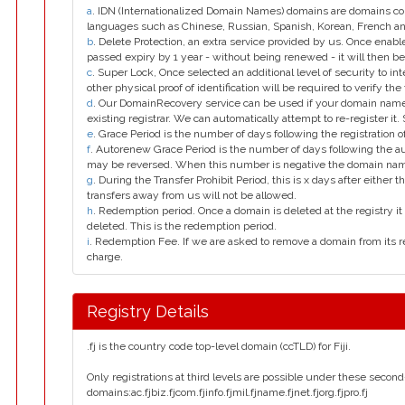
a
. IDN (Internationalized Domain Names) domains are domains con
languages such as Chinese, Russian, Spanish, Korean, French 
b
. Delete Protection, an extra service provided by us. Once enab
passed expiry by 1 year - without being renewed - it will then be
c
. Super Lock, Once selected an additional level of security to int
other physical proof of identification will be required to verify the 
d
. Our DomainRecovery service can be used if your domain name 
existing registrar. We can automatically attempt to re-register it.
e
. Grace Period is the number of days following the registration
f
. Autorenew Grace Period is the number of days following the a
may be reversed. When this number is negative the domain na
g
. During the Transfer Prohibit Period, this is x days after either th
transfers away from us will not be allowed.
h
. Redemption period. Once a domain is deleted at the registry it 
deleted. This is the redemption period.
i
. Redemption Fee. If we are asked to remove a domain from its r
charge.
Registry Details
.fj is the country code top-level domain (ccTLD) for Fiji.
Only registrations at third levels are possible under these secon
domains:ac.fjbiz.fjcom.fjinfo.fjmil.fjname.fjnet.fjorg.fjpro.fj