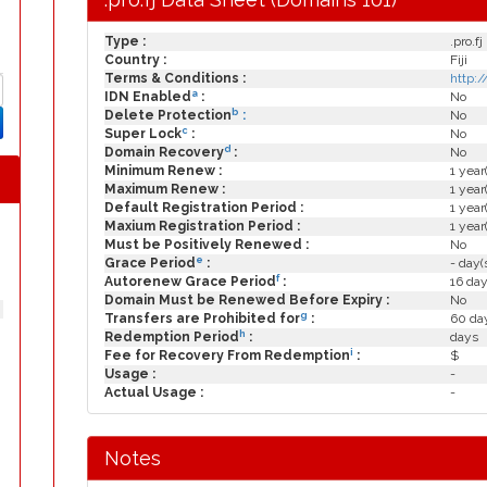
Type :
.pro.fj
Country :
Fiji
Terms & Conditions :
http:/
a
IDN Enabled
:
No
b
Delete Protection
:
No
c
Super Lock
:
No
d
Domain Recovery
:
No
Minimum Renew :
1 year
Maximum Renew :
1 year
Default Registration Period :
1 year
Maxium Registration Period :
1 year
Must be Positively Renewed :
No
e
Grace Period
:
- day(
f
Autorenew Grace Period
:
16 day
Domain Must be Renewed Before Expiry :
No
g
Transfers are Prohibited for
:
60 day
h
Redemption Period
:
days
i
Fee for Recovery From Redemption
:
$
Usage :
-
Actual Usage :
-
Notes