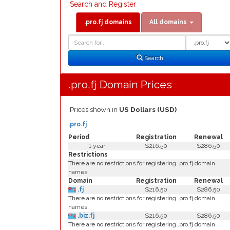
Search and Register
.pro.fj domains
All domains
Domain
Domain
Search
Type
Search
.pro.fj Domain Prices
Prices shown in
US Dollars (USD)
.pro.fj
Period
Registration
Renewal
1 year
$216.50
$286.50
Restrictions
There are no restrictions for registering .pro.fj domain
names.
Domain
Registration
Renewal
.fj
$216.50
$286.50
There are no restrictions for registering .pro.fj domain
names.
.biz.fj
$216.50
$286.50
There are no restrictions for registering .pro.fj domain