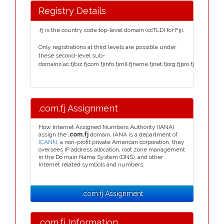
Registry Details
.fj is the country code top-level domain (ccTLD) for Fiji.
Only registrations at third levels are possible under
these second-level sub-
domains:ac.fjbiz.fjcom.fjinfo.fjmil.fjname.fjnet.fjorg.fjpro.fj
.com.fj Assignment
How Internet Assigned Numbers Authority (IANA)
assign the
.com.fj
domain. IANA is a department of
ICANN
, a non-profit private American corporation, they
oversees IP address allocation, root zone management
in the Do main Name System (DNS), and other
Internet related symbols and numbers.
.com.fj Assignment
.com.fj Information