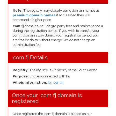
Note:
The registry may classify some domain names as
premium domain names
if so classfied they will
command a higher price.
com.fj
domains include 3rd party fees and maintenance &
during the registration period. If you wish to transfer your
com.fj domain away during your registration period you
are free do do so without charge. We do not charge an
administration fee.
.com.fj Details
Registry:
The registry is University of the South Pacific
Purpose:
Entities connected with Fiji
Whois Information:
for .com.fj
Once your .com.fj domain is
registered
Once registered the .com.fj domain is placed on our