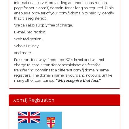
international server, provinding an under-construction
page for your .com.fj domain, for as long as required. (This
enables a browser of your com.fj domain to readily identify
that it is registered).
We can also supply free of charge.
E-mail redirection.
Web redirection.
Whois Privacy.
and more....
Free transfer away if required. We do not and will not
charge release / transfer or administration fees for
transferring domains to a different com.fj domain name
registrars. The domain name is yours and not ours, unlike
many other companies,
"We recognise that fact!"
.com.fj Registration