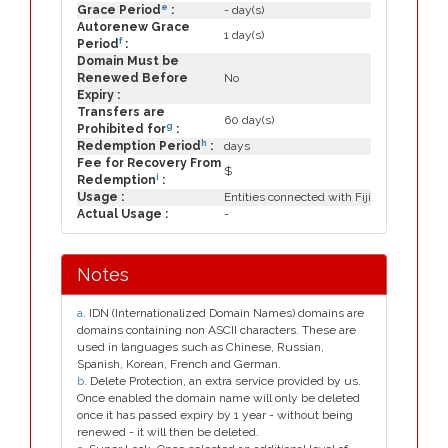
e
Grace Period
:
- day(s)
Autorenew Grace
1 day(s)
f
Period
:
Domain Must be
Renewed Before
No
Expiry :
Transfers are
60 day(s)
g
Prohibited for
:
h
Redemption Period
:
days
Fee for Recovery From
$
i
Redemption
:
Usage :
Entities connected with Fiji
Actual Usage :
-
Notes
a
. IDN (Internationalized Domain Names) domains are
domains containing non ASCII characters. These are
used in languages such as Chinese, Russian,
Spanish, Korean, French and German.
b
. Delete Protection, an extra service provided by us.
Once enabled the domain name will only be deleted
once it has passed expiry by 1 year - without being
renewed - it will then be deleted.