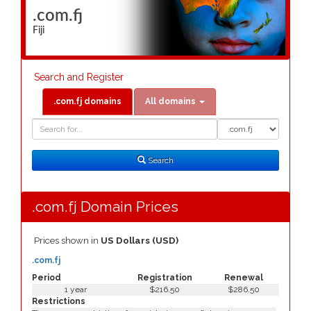
.com.fj
Fiji
Search and Register
.com.fj domains
All domains
Domain
Domain
Search
Type
Search
.com.fj Domain Prices
Prices shown in
US Dollars (USD)
.com.fj
Period
Registration
Renewal
1 year
$216.50
$286.50
Restrictions