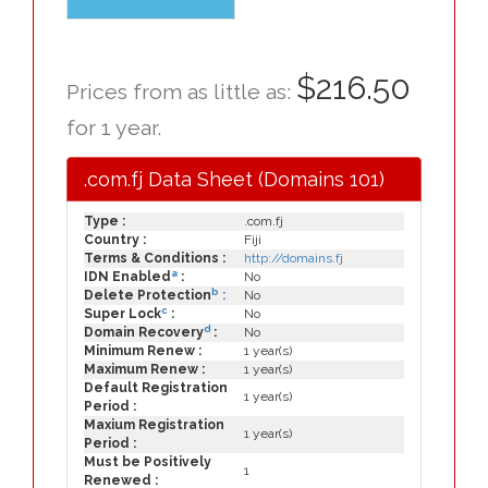
$216.50
Prices from as little as:
for 1 year.
.com.fj Data Sheet (Domains 101)
Type :
.com.fj
Country :
Fiji
Terms & Conditions :
http://domains.fj
a
IDN Enabled
:
No
b
Delete Protection
:
No
c
Super Lock
:
No
d
Domain Recovery
:
No
Minimum Renew :
1 year(s)
Maximum Renew :
1 year(s)
Default Registration
1 year(s)
Period :
Maxium Registration
1 year(s)
Period :
Must be Positively
1
Renewed :