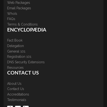
Web Packages
Email Packages
WhoIs
FAQs
Terms & Conditions
ENCYCLOPÆDIA
Fact Book
Delegation
General 101
Registration 101
DNS Security Extensions
Resources
CONTACT US
About Us
Contact Us
Accreditations
Testimonials