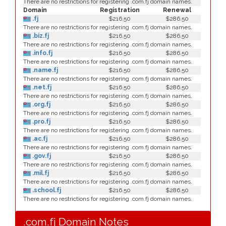
There are no restrictions for registering .com.fj domain names.
Domain
Registration
Renewal
.fj
$216.50
$286.50
There are no restrictions for registering .com.fj domain names.
.biz.fj
$216.50
$286.50
There are no restrictions for registering .com.fj domain names.
.info.fj
$216.50
$286.50
There are no restrictions for registering .com.fj domain names.
.name.fj
$216.50
$286.50
There are no restrictions for registering .com.fj domain names.
.net.fj
$216.50
$286.50
There are no restrictions for registering .com.fj domain names.
.org.fj
$216.50
$286.50
There are no restrictions for registering .com.fj domain names.
.pro.fj
$216.50
$286.50
There are no restrictions for registering .com.fj domain names.
.ac.fj
$216.50
$286.50
There are no restrictions for registering .com.fj domain names.
.gov.fj
$216.50
$286.50
There are no restrictions for registering .com.fj domain names.
.mil.fj
$216.50
$286.50
There are no restrictions for registering .com.fj domain names.
.school.fj
$216.50
$286.50
There are no restrictions for registering .com.fj domain names.
.com.fj Domain Notes