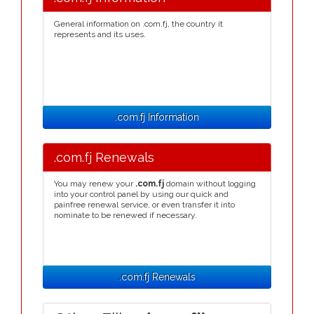
General information on .com.fj, the country it
represents and its uses.
.com.fj Information
.com.fj Renewals
You may renew your
.com.fj
domain without logging
into your control panel by using our quick and
painfree renewal service, or even transfer it into
nominate to be renewed if necessary.
.com.fj Renewals