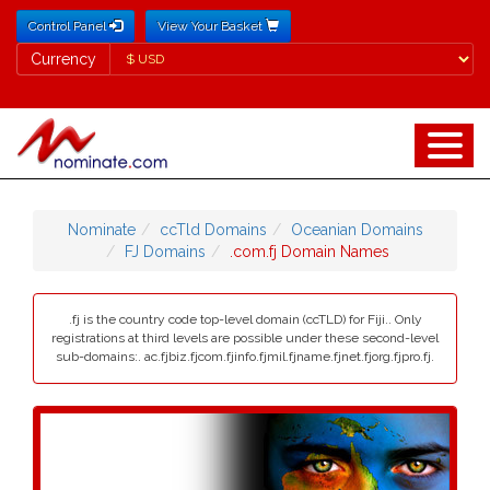
Control Panel
View Your Basket
Currency
Currency
Nominate
ccTld Domains
Oceanian Domains
FJ Domains
.com.fj Domain Names
.fj is the country code top-level domain (ccTLD) for Fiji.. Only
registrations at third levels are possible under these second-level
sub-domains:. ac.fjbiz.fjcom.fjinfo.fjmil.fjname.fjnet.fjorg.fjpro.fj.