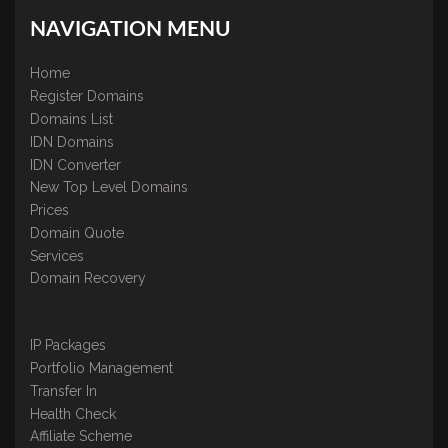
NAVIGATION MENU
Home
Register Domains
Domains List
IDN Domains
IDN Converter
New Top Level Domains
Prices
Domain Quote
Services
Domain Recovery
IP Packages
Portfolio Management
Transfer In
Health Check
Affiliate Scheme