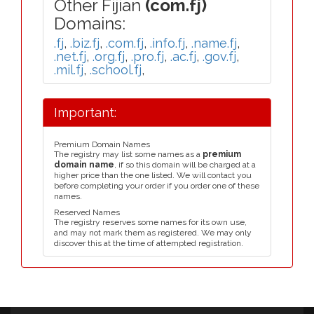
Other Fijian
(com.fj)
Domains:
.fj
,
.biz.fj
,
.com.fj
,
.info.fj
,
.name.fj
,
.net.fj
,
.org.fj
,
.pro.fj
,
.ac.fj
,
.gov.fj
,
.mil.fj
,
.school.fj
,
Important:
Premium Domain Names
The registry may list some names as a
premium
domain name
, if so this domain will be charged at a
higher price than the one listed. We will contact you
before completing your order if you order one of these
names.
Reserved Names
The registry reserves some names for its own use,
and may not mark them as registered. We may only
discover this at the time of attempted registration.