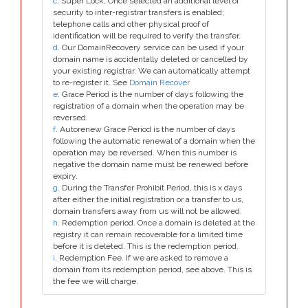
c
. Super Lock, Once selected an additional level of
security to inter-registrar transfers is enabled;
telephone calls and other physical proof of
identification will be required to verify the transfer.
d
. Our DomainRecovery service can be used if your
domain name is accidentally deleted or cancelled by
your existing registrar. We can automatically attempt
to re-register it. See
Domain Recover
e
. Grace Period is the number of days following the
registration of a domain when the operation may be
reversed.
f
. Autorenew Grace Period is the number of days
following the automatic renewal of a domain when the
operation may be reversed. When this number is
negative the domain name must be renewed before
expiry.
g
. During the Transfer Prohibit Period, this is x days
after either the initial registration or a transfer to us,
domain transfers away from us will not be allowed.
h
. Redemption period. Once a domain is deleted at the
registry it can remain recoverable for a limited time
before it is deleted. This is the redemption period.
i
. Redemption Fee. If we are asked to remove a
domain from its redemption period, see above. This is
the fee we will charge.