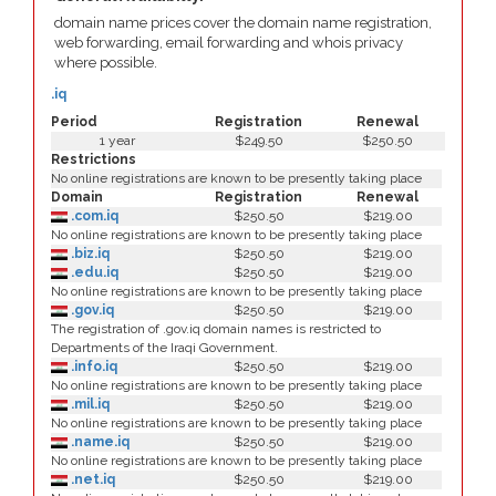
domain name prices cover the domain name registration,
web forwarding, email forwarding and whois privacy
where possible.
.iq
Period
Registration
Renewal
1 year
$249.50
$250.50
Restrictions
No online registrations are known to be presently taking place
Domain
Registration
Renewal
.com.iq
$250.50
$219.00
No online registrations are known to be presently taking place
.biz.iq
$250.50
$219.00
.edu.iq
$250.50
$219.00
No online registrations are known to be presently taking place
.gov.iq
$250.50
$219.00
The registration of .gov.iq domain names is restricted to
Departments of the Iraqi Government.
.info.iq
$250.50
$219.00
No online registrations are known to be presently taking place
.mil.iq
$250.50
$219.00
No online registrations are known to be presently taking place
.name.iq
$250.50
$219.00
No online registrations are known to be presently taking place
.net.iq
$250.50
$219.00