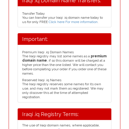
Iraqi .iq Domain Name Transfers:
Transfer Today
You can transfer your Iraqi .iq domain name today to
us for only FREE
Click here For more information
.
Important:
Premium Iraqi .iq Domain Names
The Iraqi registry may list some names as a
premium
domain name
, if so this domain will be charged at a
higher price than the one listed. We will contact you
before completing your order if you order one of these
names.
Reserved Iraqi .iq Names
The Iraqi registry reserves some names for its own
use, and may not mark them as registered. We may
only discover this at the time of attempted
registration.
Iraqi .iq Registry Terms:
The use of Iraqi domain names, where applicable,