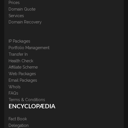
Prices
Domain Quote
Services
Domain Recovery
IP Packages
Portfolio Management
Transfer In
Health Check
Affiliate Scheme
Web Packages
Email Packages
WhoIs
FAQs
Terms & Conditions
ENCYCLOPÆDIA
Fact Book
Delegation