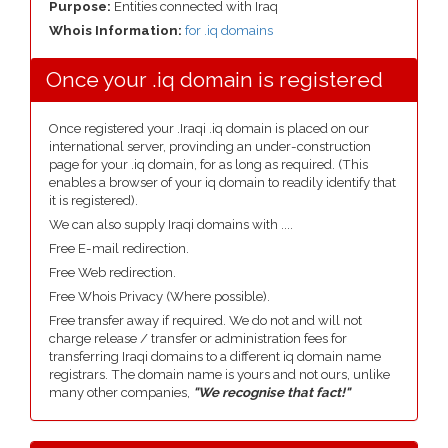
Purpose:
Entities connected with Iraq
Whois Information:
for .iq domains
Once your .iq domain is registered
Once registered your .Iraqi .iq domain is placed on our
international server, provinding an under-construction
page for your .iq domain, for as long as required. (This
enables a browser of your iq domain to readily identify that
it is registered).
We can also supply Iraqi domains with ....
Free E-mail redirection.
Free Web redirection.
Free Whois Privacy (Where possible).
Free transfer away if required. We do not and will not
charge release / transfer or administration fees for
transferring Iraqi domains to a different iq domain name
registrars. The domain name is yours and not ours, unlike
many other companies,
"We recognise that fact!"