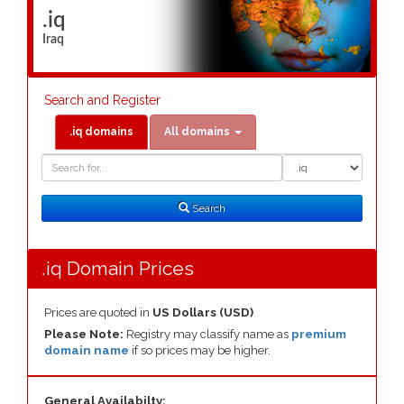
.iq
Iraq
Search and Register
.iq domains
All domains
Domain
Domain
Search
Type
Search
.iq Domain Prices
Prices are quoted in
US Dollars (USD)
Please Note:
Registry may classify name as
premium
domain name
if so prices may be higher.
General Availabilty: