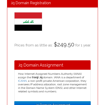
.iq Domain Registration
$249.50
Prices from as little as:
for 1 year.
.iq Domain Assignment
How Internet Assigned Numbers Authority (IANA)
assign the
Iraqi .iq
domain. IANA is a department of
ICANN
, a non-profit private American corporation, they
oversees IP address allocation, root zone management
in the Domain Name System (DNS), and other Internet
related symbols and numbers.