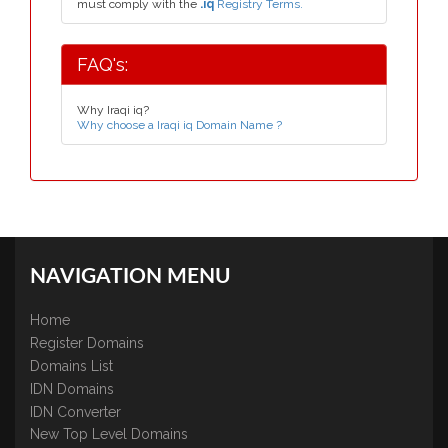
must comply with the
.iq
Registry Terms.
FAQ's:
Why Iraqi iq?
Why choose a Iraqi iq Domain Name ?
NAVIGATION MENU
Home
Register Domains
Domains List
IDN Domains
IDN Converter
New Top Level Domains