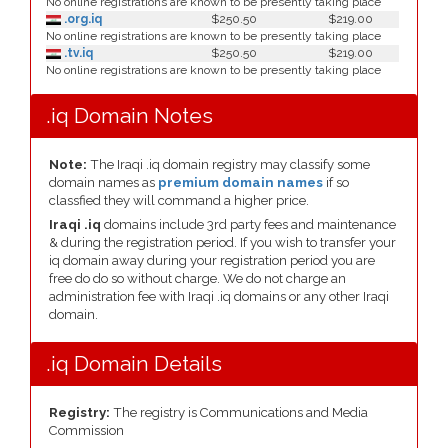
No online registrations are known to be presently taking place
.org.iq
$250.50
$219.00
No online registrations are known to be presently taking place
.tv.iq
$250.50
$219.00
No online registrations are known to be presently taking place
.iq Domain Notes
Note:
The Iraqi .iq domain registry may classify some
domain names as
premium domain names
if so
classfied they will command a higher price.
Iraqi .iq
domains include 3rd party fees and maintenance
& during the registration period. If you wish to transfer your
iq domain away during your registration period you are
free do do so without charge. We do not charge an
administration fee with Iraqi .iq domains or any other Iraqi
domain.
.iq Domain Details
Registry:
The registry is Communications and Media
Commission