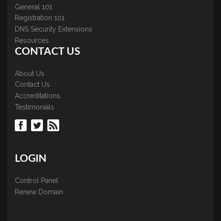
General 101
Registration 101
DNS Security Extensions
Resources
CONTACT US
About Us
Contact Us
Accreditations
Testimonials
LOGIN
Control Panel
Renew Domain