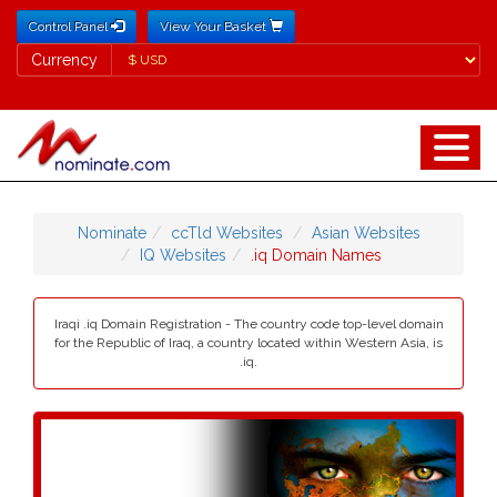
Control Panel
View Your Basket
Currency
Currency
Nominate
ccTld Websites
Asian Websites
IQ Websites
.iq Domain Names
Iraqi .iq Domain Registration - The country code top-level domain
for the Republic of Iraq, a country located within Western Asia, is
.iq.