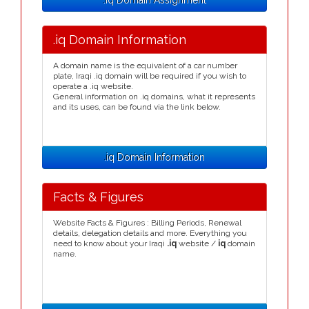
.iq Domain Assignment
.iq Domain Information
A domain name is the equivalent of a car number
plate, Iraqi .iq domain will be required if you wish to
operate a .iq website.
General information on .iq domains, what it represents
and its uses, can be found via the link below.
.iq Domain Information
Facts & Figures
Website Facts & Figures : Billing Periods, Renewal
details, delegation details and more. Everything you
need to know about your Iraqi
.iq
website /
iq
domain
name.