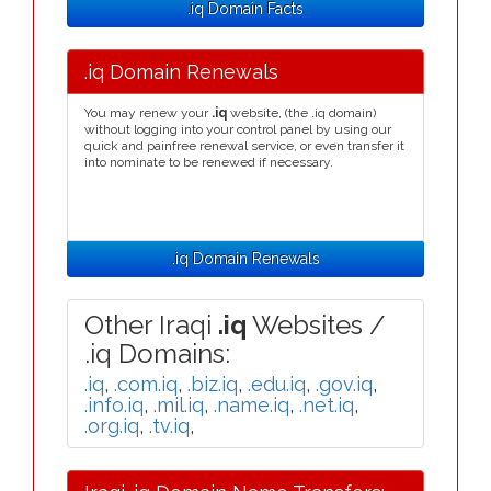
.iq Domain Facts
.iq Domain Renewals
You may renew your
.iq
website, (the .iq domain)
without logging into your control panel by using our
quick and painfree renewal service, or even transfer it
into nominate to be renewed if necessary.
.iq Domain Renewals
Other Iraqi
.iq
Websites /
.iq Domains:
.iq
,
.com.iq
,
.biz.iq
,
.edu.iq
,
.gov.iq
,
.info.iq
,
.mil.iq
,
.name.iq
,
.net.iq
,
.org.iq
,
.tv.iq
,