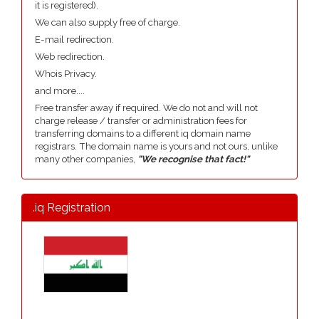
it is registered).
We can also supply free of charge.
E-mail redirection.
Web redirection.
Whois Privacy.
and more....
Free transfer away if required. We do not and will not
charge release / transfer or administration fees for
transferring domains to a different iq domain name
registrars. The domain name is yours and not ours, unlike
many other companies,
"We recognise that fact!"
.iq Registration