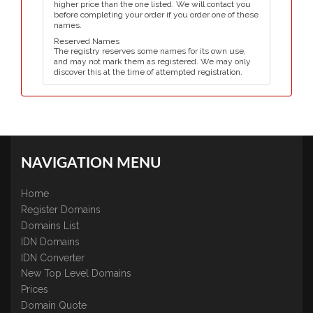
higher price than the one listed. We will contact you
before completing your order if you order one of these
names.
Reserved Names
The registry reserves some names for its own use,
and may not mark them as registered. We may only
discover this at the time of attempted registration.
NAVIGATION MENU
Home
Register Domains
Domains List
IDN Domains
IDN Converter
New Top Level Domains
Prices
Domain Quote