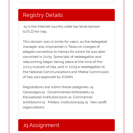
Registry Details
.iq is the Internet country code top-level domain
(ccTLD) for Iraq.
This domain was in limbo for years, as the delegated
manager was imprisoned in Texas on charges of
alleged connection to Hamas for which he was later
convicted in 2005. Some talk of redelegation and
relaunching began taking place at the time of the
2003 invasion of Iraq, and in 2005 a redelegation to
the National Communications and Media Commission
of Iraq was approved by ICANN.
Registrations are within these categories:.iq :
Generalgov.iq : Governmental entitiesedu.iq :
Educational Institutionscom.iq: Commercial
entititesmil.iq : Military Institutionsorg.iq : Non-profit
organizations
.iq Assignment