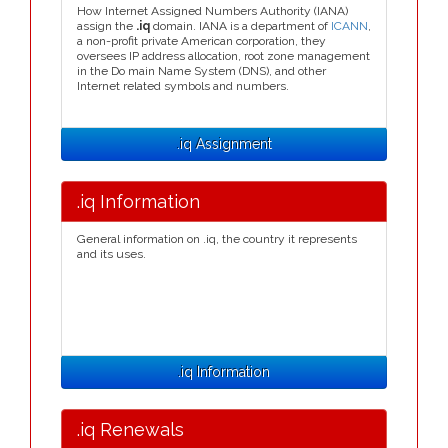
How Internet Assigned Numbers Authority (IANA)
assign the
.iq
domain. IANA is a department of
ICANN
,
a non-profit private American corporation, they
oversees IP address allocation, root zone management
in the Do main Name System (DNS), and other
Internet related symbols and numbers.
.iq Assignment
.iq Information
General information on .iq, the country it represents
and its uses.
.iq Information
.iq Renewals