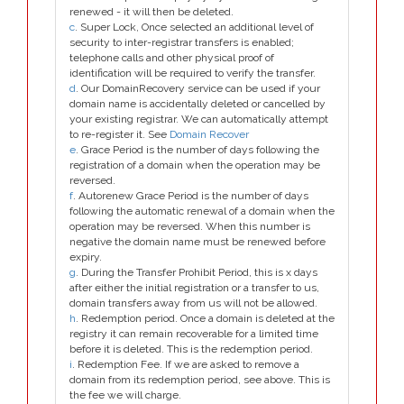
renewed - it will then be deleted.
c
. Super Lock, Once selected an additional level of
security to inter-registrar transfers is enabled;
telephone calls and other physical proof of
identification will be required to verify the transfer.
d
. Our DomainRecovery service can be used if your
domain name is accidentally deleted or cancelled by
your existing registrar. We can automatically attempt
to re-register it. See
Domain Recover
e
. Grace Period is the number of days following the
registration of a domain when the operation may be
reversed.
f
. Autorenew Grace Period is the number of days
following the automatic renewal of a domain when the
operation may be reversed. When this number is
negative the domain name must be renewed before
expiry.
g
. During the Transfer Prohibit Period, this is x days
after either the initial registration or a transfer to us,
domain transfers away from us will not be allowed.
h
. Redemption period. Once a domain is deleted at the
registry it can remain recoverable for a limited time
before it is deleted. This is the redemption period.
i
. Redemption Fee. If we are asked to remove a
domain from its redemption period, see above. This is
the fee we will charge.