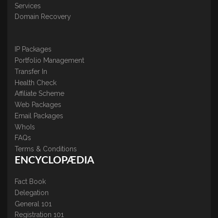
Services
Domain Recovery
IP Packages
Portfolio Management
Transfer In
Health Check
Affiliate Scheme
Web Packages
Email Packages
WhoIs
FAQs
Terms & Conditions
ENCYCLOPÆDIA
Fact Book
Delegation
General 101
Registration 101