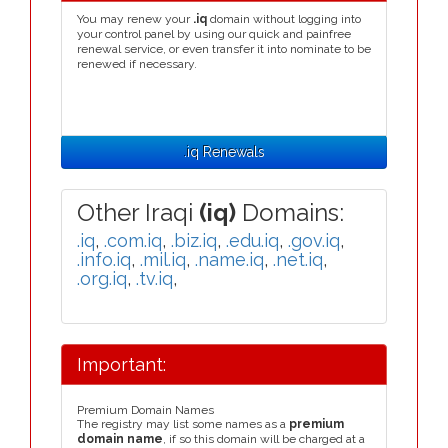
You may renew your
.iq
domain without logging into
your control panel by using our quick and painfree
renewal service, or even transfer it into nominate to be
renewed if necessary.
.iq Renewals
Other Iraqi
(iq)
Domains:
.iq
,
.com.iq
,
.biz.iq
,
.edu.iq
,
.gov.iq
,
.info.iq
,
.mil.iq
,
.name.iq
,
.net.iq
,
.org.iq
,
.tv.iq
,
Important:
Premium Domain Names
The registry may list some names as a
premium
domain name
, if so this domain will be charged at a