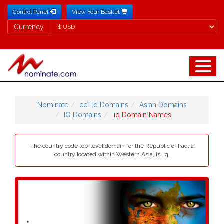
Control Panel
View Your Basket
Currency
Currency
Nominate
ccTld Domains
Asian Domains
IQ Domains
.iq Domain Names
The country code top-level domain for the Republic of Iraq, a
country located within Western Asia, is .iq.