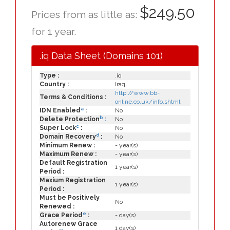
$249.50
Prices from as little as:
for 1 year.
.iq Data Sheet (Domains 101)
Type :
.iq
Country :
Iraq
http://www.bb-
Terms & Conditions :
online.co.uk/info.shtml
a
IDN Enabled
:
No
b
Delete Protection
:
No
c
Super Lock
:
No
d
Domain Recovery
:
No
Minimum Renew :
- year(s)
Maximum Renew :
- year(s)
Default Registration
1 year(s)
Period :
Maxium Registration
1 year(s)
Period :
Must be Positively
No
Renewed :
e
Grace Period
:
- day(s)
Autorenew Grace
1 day(s)