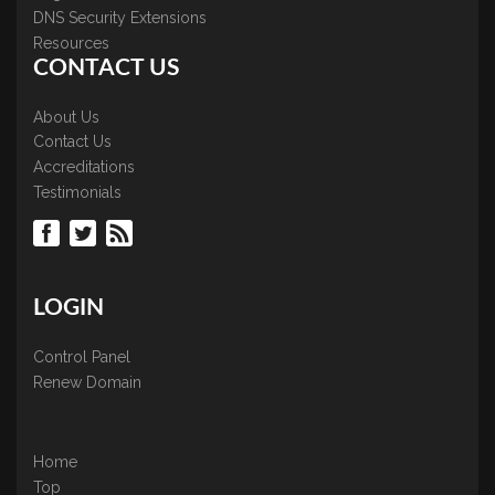
DNS Security Extensions
Resources
CONTACT US
About Us
Contact Us
Accreditations
Testimonials
LOGIN
Control Panel
Renew Domain
Home
Top