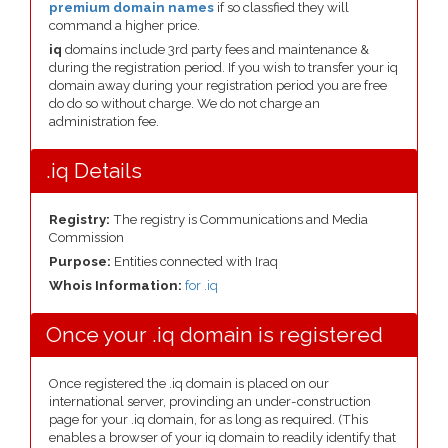
premium domain names
if so classfied they will
command a higher price.
iq
domains include 3rd party fees and maintenance &
during the registration period. If you wish to transfer your iq
domain away during your registration period you are free
do do so without charge. We do not charge an
administration fee.
.iq Details
Registry:
The registry is Communications and Media
Commission
Purpose:
Entities connected with Iraq
Whois Information:
for .iq
Once your .iq domain is registered
Once registered the .iq domain is placed on our
international server, provinding an under-construction
page for your .iq domain, for as long as required. (This
enables a browser of your iq domain to readily identify that