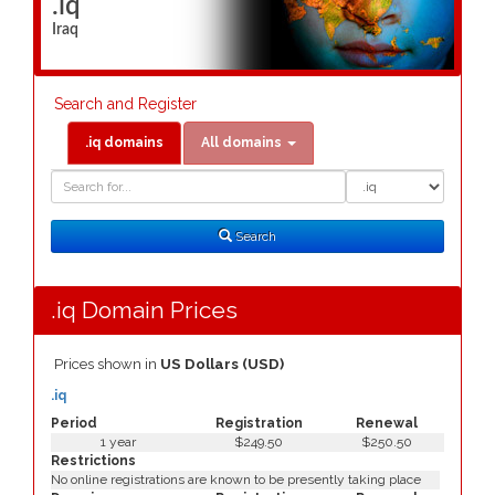
.iq
Iraq
Search and Register
.iq domains
All domains
Domain
Domain
Search
Type
Search
.iq Domain Prices
Prices shown in
US Dollars (USD)
.iq
Period
Registration
Renewal
1 year
$249.50
$250.50
Restrictions
No online registrations are known to be presently taking place