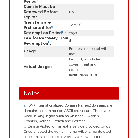
f
Period
:
Domain Must be
Renewed Before
No
Expiry :
Transfers are
- day(s)
g
Prohibited for
:
h
Redemption Period
:
days
Fee for Recovery From
$
i
Redemption
:
Entities connected with
Usage :
Iraq
Limited, mostly Iraqi
government and
Actual Usage :
educational
institutions.BRBR
Notes
a
. IDN (Internationalized Domain Names) domains are
domains containing non ASCII characters. These are
used in languages such as Chinese, Russian,
Spanish, Korean, French and German.
b
. Delete Protection, an extra service provided by us.
Once enabled the domain name will only be deleted
once it has passed expiry by 1 year - without being