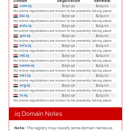
Domain
Registration
Renewal
.com.iq
$250.50
$219.00
No online registrations are known to be presently taking place
.biz.iq
$250.50
$219.00
No online registrations are known to be presently taking place
.edu.iq
$250.50
$219.00
No online registrations are known to be presently taking place
.gov.iq
$250.50
$219.00
No online registrations are known to be presently taking place
.info.iq
$250.50
$219.00
No online registrations are known to be presently taking place
.mil.iq
$250.50
$219.00
No online registrations are known to be presently taking place
.name.iq
$250.50
$219.00
No online registrations are known to be presently taking place
.net.iq
$250.50
$219.00
No online registrations are known to be presently taking place
.org.iq
$250.50
$219.00
No online registrations are known to be presently taking place
.tv.iq
$250.50
$219.00
No online registrations are known to be presently taking place
.iq Domain Notes
Note:
The registry may classify some domain names as