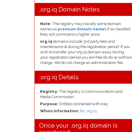
.org.iq Domain Notes
Note:
The registry may classify some domain
names as
premium domain names
if so classfied
they will command a higher price.
org.iq
domains include 3rd party fees and
maintenance & during the registration period. If you
wish to transfer your org.iq domain away during
your registration period you are free do do so without
charge. We do not charge an administration fee.
.org.iq Details
Registry:
The registry is Communications and
Media Commission
Purpose:
Entities connected with Iraq
Whois Information:
for .org.iq
Once your .org.iq domain is