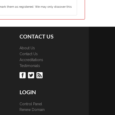
mark them as registered. We may only discover this
CONTACT US
About Us
Contact Us
Accreditations
Testimonials
LOGIN
Control Panel
Renew Domain