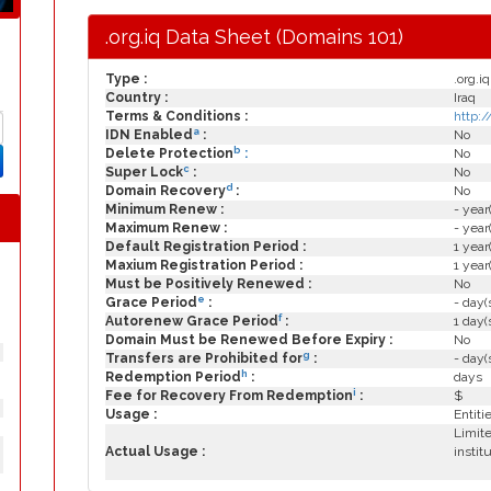
.org.iq Data Sheet (Domains 101)
Type :
.org.iq
Country :
Iraq
Terms & Conditions :
http:
a
IDN Enabled
:
No
b
Delete Protection
:
No
c
Super Lock
:
No
d
Domain Recovery
:
No
Minimum Renew :
- year
Maximum Renew :
- year
Default Registration Period :
1 year
Maxium Registration Period :
1 year
Must be Positively Renewed :
No
e
Grace Period
:
- day(
f
Autorenew Grace Period
:
1 day(
Domain Must be Renewed Before Expiry :
No
g
Transfers are Prohibited for
:
- day(
h
Redemption Period
:
days
i
Fee for Recovery From Redemption
:
$
Usage :
Entiti
Limite
Actual Usage :
instit