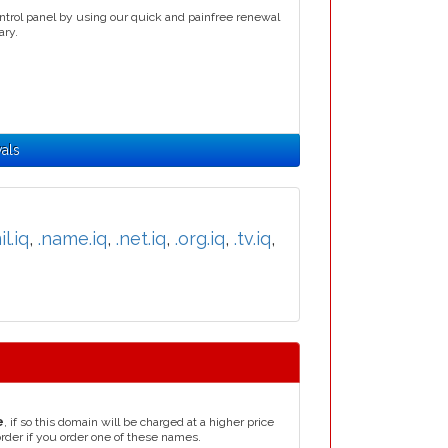
ntrol panel by using our quick and painfree renewal
ary.
als
il.iq
,
.name.iq
,
.net.iq
,
.org.iq
,
.tv.iq
,
e
, if so this domain will be charged at a higher price
order if you order one of these names.