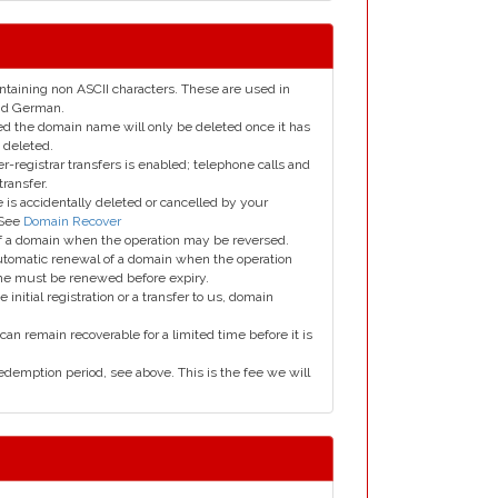
taining non ASCII characters. These are used in
and German.
led the domain name will only be deleted once it has
 deleted.
er-registrar transfers is enabled; telephone calls and
transfer.
is accidentally deleted or cancelled by your
 See
Domain Recover
 of a domain when the operation may be reversed.
utomatic renewal of a domain when the operation
me must be renewed before expiry.
e initial registration or a transfer to us, domain
can remain recoverable for a limited time before it is
edemption period, see above. This is the fee we will