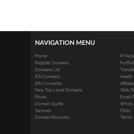
NAVIGATION MENU
Home
IP Pac
Register Domains
Portfo
Domains List
Transfe
IDN Domains
Health
IDN Converter
Affilia
New Top Level Domains
Web P
Prices
Email 
Domain Quote
WhoIs
Services
FAQs
Domain Recovery
Terms 