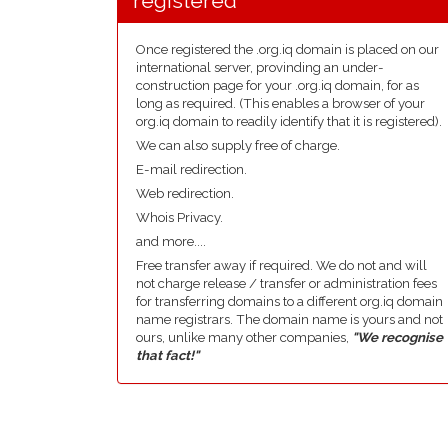
registered
Once registered the .org.iq domain is placed on our
international server, provinding an under-
construction page for your .org.iq domain, for as
long as required. (This enables a browser of your
org.iq domain to readily identify that it is registered).
We can also supply free of charge.
E-mail redirection.
Web redirection.
Whois Privacy.
and more....
Free transfer away if required. We do not and will
not charge release / transfer or administration fees
for transferring domains to a different org.iq domain
name registrars. The domain name is yours and not
ours, unlike many other companies,
"We recognise
that fact!"