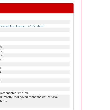
//www.bb-online.co.uk/info.shtml
(s)
(s)
(s)
(s)
s)
s)
s)
es connected with Iraq
d, mostly Iraqi government and educational
utions.