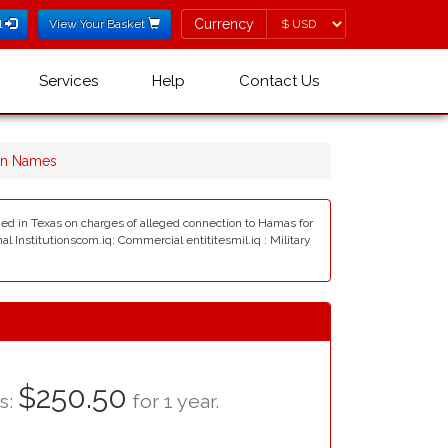
Currency
Currency
l
View Your Basket
Services
Help
Contact Us
in Names
ned in Texas on charges of alleged connection to Hamas for
al Institutionscom.iq: Commercial entititesmil.iq : Military
$250.50
as:
for 1 year.