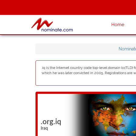
Home
Nominat
.iq is the Internet country code top-level domain (ccTLD)
which he was later convicted in 2005. Registrations are wit
.org.iq
Iraq