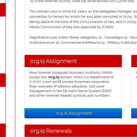
.iq is the Internet country code top-level domain (ccTLD) for Iraq.
This domain was in limbo for years, as the delegated manager wa
connection to Hamas for which he was later convicted in 2005. S
taking place at the time of the 2003 invasion of Iraq, and in 200
Media Commission of Iraq was approved by ICANN.
Registrations are within these categories:.iq : Generalgov.iq : Go
Institutionscom.iq: Commercial entititesmil.iq : Military Institutio
.org.iq Assignment
How Internet Assigned Numbers Authority (IANA)
assign the
.org.iq
domain. IANA is a department of
ICANN
, a non-profit private American corporation,
they oversees IP address allocation, root zone
management in the Do main Name System (DNS),
and other Internet related symbols and numbers.
.org.iq Assignment
.org.iq Renewals