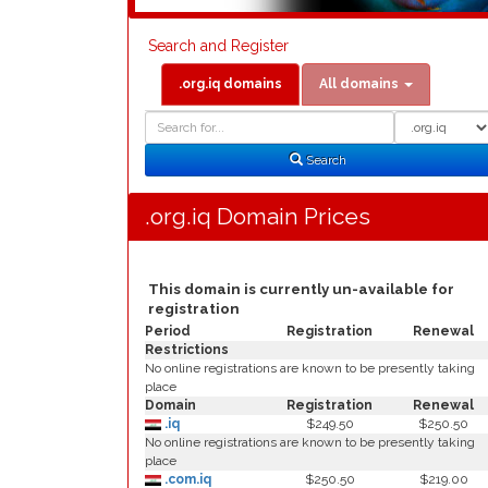
Search and Register
.org.iq domains
All domains
Domain
Domain
Search
Type
Search
.org.iq Domain Prices
This domain is currently un-available for
registration
Period
Registration
Renewal
Restrictions
No online registrations are known to be presently taking
place
Domain
Registration
Renewal
.iq
$249.50
$250.50
No online registrations are known to be presently taking
place
.com.iq
$250.50
$219.00