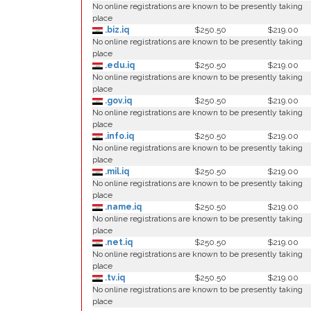
No online registrations are known to be presently taking
place
.biz.iq
$250.50
$219.00
No online registrations are known to be presently taking
place
.edu.iq
$250.50
$219.00
No online registrations are known to be presently taking
place
.gov.iq
$250.50
$219.00
No online registrations are known to be presently taking
place
.info.iq
$250.50
$219.00
No online registrations are known to be presently taking
place
.mil.iq
$250.50
$219.00
No online registrations are known to be presently taking
place
.name.iq
$250.50
$219.00
No online registrations are known to be presently taking
place
.net.iq
$250.50
$219.00
No online registrations are known to be presently taking
place
.tv.iq
$250.50
$219.00
No online registrations are known to be presently taking
place