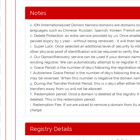
Notes
a
. IDN (Internationalized Domain Names) domains are domains con
languages such as Chinese, Russian, Spanish, Korean, French 
b
. Delete Protection, an extra service provided by us. Once enab
passed expiry by 1 year - without being renewed - it will then be
c
. Super Lock, Once selected an additional level of security to int
other physical proof of identification will be required to verify the 
d
. Our DomainRecovery service can be used if your domain name 
existing registrar. We can automatically attempt to re-register it.
e
. Grace Period is the number of days following the registration
f
. Autorenew Grace Period is the number of days following the a
may be reversed. When this number is negative the domain na
g
. During the Transfer Prohibit Period, this is x days after either th
transfers away from us will not be allowed.
h
. Redemption period. Once a domain is deleted at the registry it 
deleted. This is the redemption period.
i
. Redemption Fee. If we are asked to remove a domain from its r
charge.
Registry Details