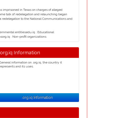
s imprisoned in Texas on charges of alleged
ome talk of redelegation and relaunching began
5 a redelegation to the National Communications and
vernmental entitiesedu.iq : Educational
nsorg.iq : Non-profit organizations
.org.iq Information
General information on .org.iq, the country it
represents and its uses.
.org.iq Information