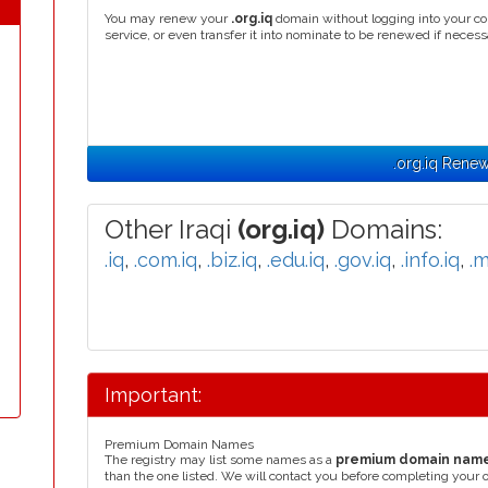
You may renew your
.org.iq
domain without logging into your co
service, or even transfer it into nominate to be renewed if necess
.org.iq Renew
Other Iraqi
(org.iq)
Domains:
.iq
,
.com.iq
,
.biz.iq
,
.edu.iq
,
.gov.iq
,
.info.iq
,
.m
Important:
Premium Domain Names
The registry may list some names as a
premium domain nam
than the one listed. We will contact you before completing your 