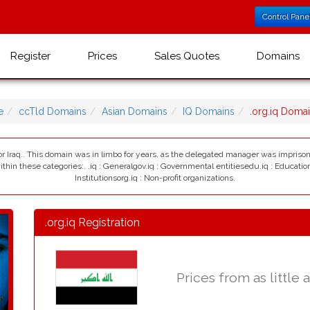
Control Pane
Register
Prices
Sales Quotes
Domains
e
ccTld Domains
Asian Domains
IQ Domains
.org.iq Doma
 for Iraq.. This domain was in limbo for years, as the delegated manager was impriso
hin these categories:. .iq : Generalgov.iq : Governmental entitiesedu.iq : Education
Institutionsorg.iq : Non-profit organizations.
.org.iq Registration
Prices from as little 