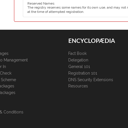
Reserved Names
The registry reserves some names for its own use, and may not 
at the time of attempted registration.
ENCYCLOPÆDIA
kages
Fact Book
lio Management
Delegation
r In
General 101
 Check
Registration 101
te Scheme
DNS Security Extensions
ackages
Resources
Packages
& Conditions