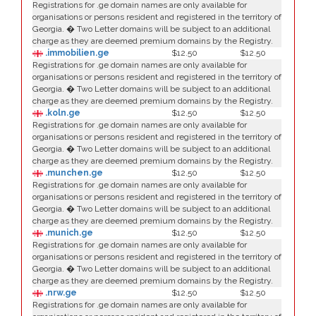
Registrations for .ge domain names are only available for
organisations or persons resident and registered in the territory of
Georgia. � Two Letter domains will be subject to an additional
charge as they are deemed premium domains by the Registry.
.immobilien.ge
$12.50
$12.50
Registrations for .ge domain names are only available for
organisations or persons resident and registered in the territory of
Georgia. � Two Letter domains will be subject to an additional
charge as they are deemed premium domains by the Registry.
.koln.ge
$12.50
$12.50
Registrations for .ge domain names are only available for
organisations or persons resident and registered in the territory of
Georgia. � Two Letter domains will be subject to an additional
charge as they are deemed premium domains by the Registry.
.munchen.ge
$12.50
$12.50
Registrations for .ge domain names are only available for
organisations or persons resident and registered in the territory of
Georgia. � Two Letter domains will be subject to an additional
charge as they are deemed premium domains by the Registry.
.munich.ge
$12.50
$12.50
Registrations for .ge domain names are only available for
organisations or persons resident and registered in the territory of
Georgia. � Two Letter domains will be subject to an additional
charge as they are deemed premium domains by the Registry.
.nrw.ge
$12.50
$12.50
Registrations for .ge domain names are only available for