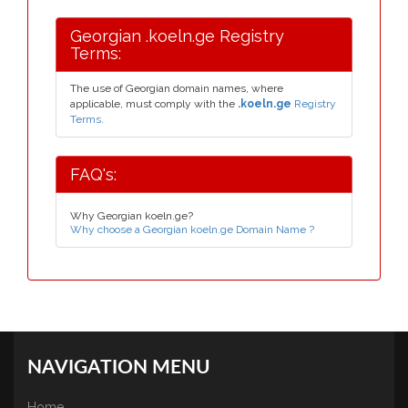
Georgian .koeln.ge Registry
Terms:
The use of Georgian domain names, where
applicable, must comply with the
.koeln.ge
Registry
Terms.
FAQ's:
Why Georgian koeln.ge?
Why choose a Georgian koeln.ge Domain Name ?
NAVIGATION MENU
Home