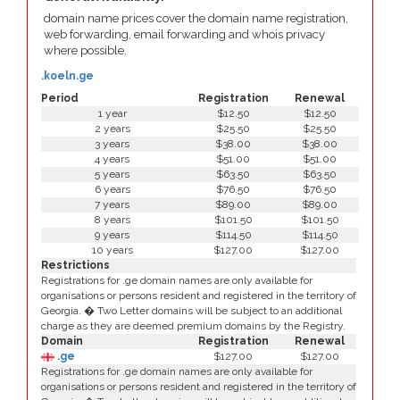
domain name prices cover the domain name registration,
web forwarding, email forwarding and whois privacy
where possible.
.koeln.ge
Period
Registration
Renewal
1 year
$12.50
$12.50
2 years
$25.50
$25.50
3 years
$38.00
$38.00
4 years
$51.00
$51.00
5 years
$63.50
$63.50
6 years
$76.50
$76.50
7 years
$89.00
$89.00
8 years
$101.50
$101.50
9 years
$114.50
$114.50
10 years
$127.00
$127.00
Restrictions
Registrations for .ge domain names are only available for
organisations or persons resident and registered in the territory of
Georgia. � Two Letter domains will be subject to an additional
charge as they are deemed premium domains by the Registry.
Domain
Registration
Renewal
.ge
$127.00
$127.00
Registrations for .ge domain names are only available for
organisations or persons resident and registered in the territory of