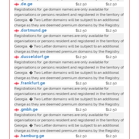
.de.ge
$12.50
$12.50
Registrations for .ge domain names are only available for
organisations or persons resident and registered in the territory of
Georgia. � Two Letter domains will be subject to an additional
charge as they are deemed premium domains by the Registry.
.dortmund.ge
$12.50
$12.50
Registrations for .ge domain names are only available for
organisations or persons resident and registered in the territory of
Georgia. � Two Letter domains will be subject to an additional
charge as they are deemed premium domains by the Registry.
.dusseldorf.ge
$12.50
$12.50
Registrations for .ge domain names are only available for
organisations or persons resident and registered in the territory of
Georgia. � Two Letter domains will be subject to an additional
charge as they are deemed premium domains by the Registry.
.frankfurt.ge
$12.50
$12.50
Registrations for .ge domain names are only available for
organisations or persons resident and registered in the territory of
Georgia. � Two Letter domains will be subject to an additional
charge as they are deemed premium domains by the Registry.
.gmbh.ge
$12.50
$12.50
Registrations for .ge domain names are only available for
organisations or persons resident and registered in the territory of
Georgia. � Two Letter domains will be subject to an additional
charge as they are deemed premium domains by the Registry.
.hamburg.ge
$12.50
$12.50