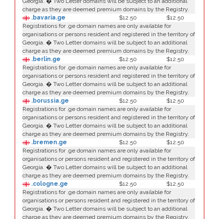
Georgia. � Two Letter domains will be subject to an additional
charge as they are deemed premium domains by the Registry.
.bavaria.ge
$12.50
$12.50
Registrations for .ge domain names are only available for
organisations or persons resident and registered in the territory of
Georgia. � Two Letter domains will be subject to an additional
charge as they are deemed premium domains by the Registry.
.berlin.ge
$12.50
$12.50
Registrations for .ge domain names are only available for
organisations or persons resident and registered in the territory of
Georgia. � Two Letter domains will be subject to an additional
charge as they are deemed premium domains by the Registry.
.borussia.ge
$12.50
$12.50
Registrations for .ge domain names are only available for
organisations or persons resident and registered in the territory of
Georgia. � Two Letter domains will be subject to an additional
charge as they are deemed premium domains by the Registry.
.bremen.ge
$12.50
$12.50
Registrations for .ge domain names are only available for
organisations or persons resident and registered in the territory of
Georgia. � Two Letter domains will be subject to an additional
charge as they are deemed premium domains by the Registry.
.cologne.ge
$12.50
$12.50
Registrations for .ge domain names are only available for
organisations or persons resident and registered in the territory of
Georgia. � Two Letter domains will be subject to an additional
charge as they are deemed premium domains by the Registry.