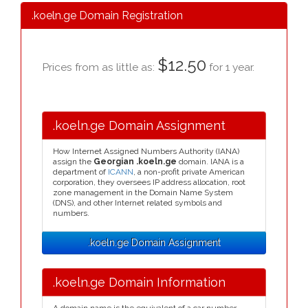
.koeln.ge Domain Registration
$12.50
Prices from as little as:
for 1 year.
.koeln.ge Domain Assignment
How Internet Assigned Numbers Authority (IANA)
assign the
Georgian .koeln.ge
domain. IANA is a
department of
ICANN
, a non-profit private American
corporation, they oversees IP address allocation, root
zone management in the Domain Name System
(DNS), and other Internet related symbols and
numbers.
.koeln.ge Domain Assignment
.koeln.ge Domain Information