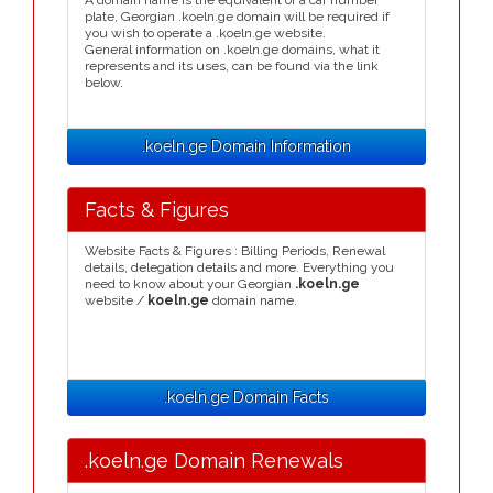
A domain name is the equivalent of a car number
plate, Georgian .koeln.ge domain will be required if
you wish to operate a .koeln.ge website.
General information on .koeln.ge domains, what it
represents and its uses, can be found via the link
below.
.koeln.ge Domain Information
Facts & Figures
Website Facts & Figures : Billing Periods, Renewal
details, delegation details and more. Everything you
need to know about your Georgian
.koeln.ge
website /
koeln.ge
domain name.
.koeln.ge Domain Facts
.koeln.ge Domain Renewals