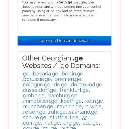
You may renew your
.koeln.ge
website, (the
.koeln.ge domain) without logging into your control
panel by using our quick and painfree renewal
service, or even transfer it into nominate to be
renewed if necessary.
.koeln.ge Domain Renewals
Other Georgian
.ge
Websites / .ge Domains:
.ge
,
.bavaria.ge
,
.berlin.ge
,
.borussia.ge
,
.bremen.ge
,
.cologne.ge
,
.de.ge
,
.dortmund.ge
,
.dusseldorf.ge
,
.frankfurt.ge
,
.gmbh.ge
,
.hamburg.ge
,
.immobilien.ge
,
.koeln.ge
,
.koln.ge
,
.munchen.ge
,
.munich.ge
,
.nrw.ge
,
.reisen.ge
,
.ruhr.ge
,
.saarland.ge
,
.schule.ge
,
.stuttgart.ge
,
.გე
,
.com.ge
,
.net.ge
,
.org.ge
,
.edu.ge
,
.gov.ge
,
.mil.ge
,
.pvt.ge
,