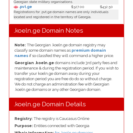
Georgian state military organisations.
.pvt.ge
$327.00
$432.50
Registrations for .pvt.ge domain names are only individuals
located and registered in the territory of Georgia.
.koeln.ge Domain Notes
Note:
The Georgian .koeln.ge domain registry may
classify some domain names as
premium domain
names
if so classfied they will command a higher price.
Georgian .koeln.ge
domains include 3rd party fees and
maintenance & during the registration period. If you wish to
transfer your koeln.ge domain away during your
registration period you are free do do so without charge.
We do not charge an administration fee with Georgian
.koeln.ge domains or any other Georgian domain.
.koeln.ge Domain Details
Registry:
The registry is Caucasus Online
Purpose:
Entities connected with Georgia
Whois Information:
for .koeln.ge domains