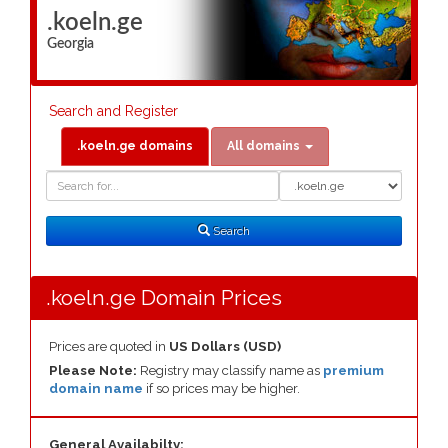
.koeln.ge
Georgia
Search and Register
.koeln.ge domains
All domains
Domain
Domain
Search
Type
Search
.koeln.ge Domain Prices
Prices are quoted in
US Dollars (USD)
Please Note:
Registry may classify name as
premium
domain name
if so prices may be higher.
General Availabilty: