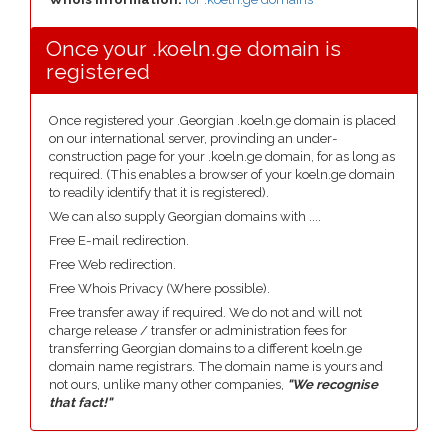
Once your .koeln.ge domain is
registered
Once registered your .Georgian .koeln.ge domain is placed
on our international server, provinding an under-
construction page for your .koeln.ge domain, for as long as
required. (This enables a browser of your koeln.ge domain
to readily identify that it is registered).
We can also supply Georgian domains with ....
Free E-mail redirection.
Free Web redirection.
Free Whois Privacy (Where possible).
Free transfer away if required. We do not and will not
charge release / transfer or administration fees for
transferring Georgian domains to a different koeln.ge
domain name registrars. The domain name is yours and
not ours, unlike many other companies,
"We recognise
that fact!"