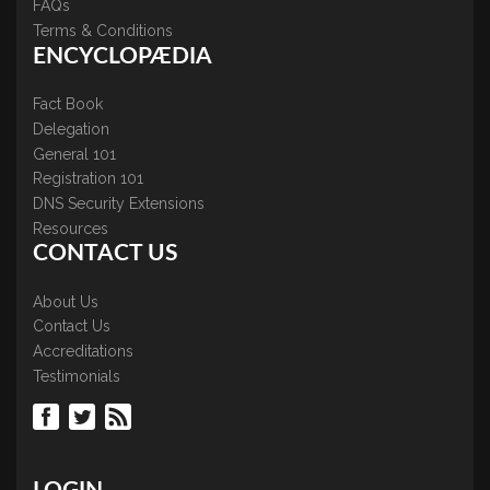
FAQs
Terms & Conditions
ENCYCLOPÆDIA
Fact Book
Delegation
General 101
Registration 101
DNS Security Extensions
Resources
CONTACT US
About Us
Contact Us
Accreditations
Testimonials