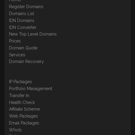
Register Domains
Domains List
IDN Domains
IDN Converter
New Top Level Domains
Prices
Domain Quote
Services
Domain Recovery
IP Packages
Portfolio Management
Transfer In
Health Check
Affiliate Scheme
Web Packages
Email Packages
WhoIs