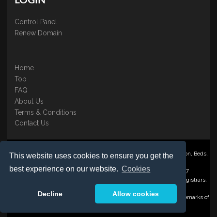
LOGIN
Control Panel
Renew Domain
Home
Top
FAQ
About Us
Terms & Conditions
Contact Us
Nominate ® is a trading name of BB Online UK Ltd., PO Box 2162, Luton, Beds,
This website uses cookies to ensure you get the
LU3 2YT
best experience on our website.
Cookies
Registered in England & Wales No. 3458098 VAT: GB 707 122 077
©1997-2023 Copyright BB Online UK Limited, International Domain Registrars,
Reproduction partial or otherwise is strictly prohibited.
Decline
Allow cookies
Nominate ® , Domain Recover ® , Domain Trace ® are registered Trademarks of
BB Online UK Ltd.