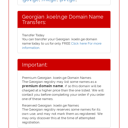
Georgian .koeln.ge Domain Name
Transfers:
Transfer Today
You can transfer your Georgian .koeln.ge domain
name today to us for only FREE
Click here For more
information
.
Important:
Premium Georgian .koeln.ge Domain Names
The Georgian registry may list some names as a
premium domain name
, if so this domain will be
charged at a higher price than the one listed. We will
contact you before completing your order if you order
one of these names.
Reserved Georgian .koeln.ge Names
The Georgian registry reserves some names for its
own use, and may not mark them as registered. We
may only discover this at the time of attempted
registration.