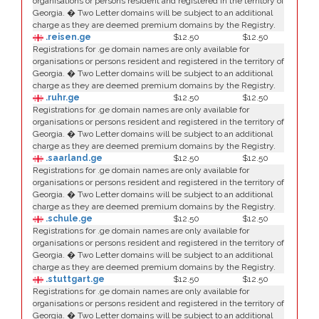
organisations or persons resident and registered in the territory of
Georgia. � Two Letter domains will be subject to an additional
charge as they are deemed premium domains by the Registry.
.reisen.ge
$12.50
$12.50
Registrations for .ge domain names are only available for
organisations or persons resident and registered in the territory of
Georgia. � Two Letter domains will be subject to an additional
charge as they are deemed premium domains by the Registry.
.ruhr.ge
$12.50
$12.50
Registrations for .ge domain names are only available for
organisations or persons resident and registered in the territory of
Georgia. � Two Letter domains will be subject to an additional
charge as they are deemed premium domains by the Registry.
.saarland.ge
$12.50
$12.50
Registrations for .ge domain names are only available for
organisations or persons resident and registered in the territory of
Georgia. � Two Letter domains will be subject to an additional
charge as they are deemed premium domains by the Registry.
.schule.ge
$12.50
$12.50
Registrations for .ge domain names are only available for
organisations or persons resident and registered in the territory of
Georgia. � Two Letter domains will be subject to an additional
charge as they are deemed premium domains by the Registry.
.stuttgart.ge
$12.50
$12.50
Registrations for .ge domain names are only available for
organisations or persons resident and registered in the territory of
Georgia. � Two Letter domains will be subject to an additional