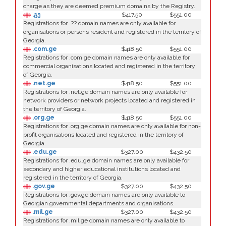
charge as they are deemed premium domains by the Registry.
.გე
$417.50
$551.00
Registrations for .?? domain names are only available for
organisations or persons resident and registered in the territory of
Georgia.
.com.ge
$418.50
$551.00
Registrations for .com.ge domain names are only available for
commercial organisations located and registered in the territory
of Georgia.
.net.ge
$418.50
$551.00
Registrations for .net.ge domain names are only available for
network providers or network projects located and registered in
the territory of Georgia.
.org.ge
$418.50
$551.00
Registrations for .org.ge domain names are only available for non-
profit organisations located and registered in the territory of
Georgia.
.edu.ge
$327.00
$432.50
Registrations for .edu.ge domain names are only available for
secondary and higher educational institutions located and
registered in the territory of Georgia.
.gov.ge
$327.00
$432.50
Registrations for .gov.ge domain names are only available to
Georgian governmental departments and organisations.
.mil.ge
$327.00
$432.50
Registrations for .mil.ge domain names are only available to