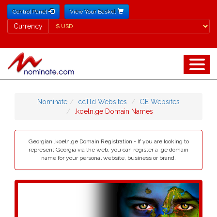
Control Panel
View Your Basket
Currency
Currency
Nominate
ccTld Websites
GE Websites
.koeln.ge Domain Names
Georgian .koeln.ge Domain Registration - If you are looking to
represent Georgia via the web, you can register a .ge domain
name for your personal website, business or brand.