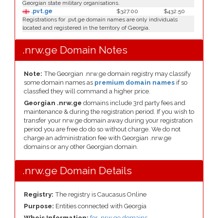
Georgian state military organisations.
.pvt.ge
$327.00
$432.50
Registrations for .pvt.ge domain names are only individuals
located and registered in the territory of Georgia.
.nrw.ge Domain Notes
Note:
The Georgian .nrw.ge domain registry may classify
some domain names as
premium domain names
if so
classfied they will command a higher price.
Georgian .nrw.ge
domains include 3rd party fees and
maintenance & during the registration period. If you wish to
transfer your nrw.ge domain away during your registration
period you are free do do so without charge. We do not
charge an administration fee with Georgian .nrw.ge
domains or any other Georgian domain.
.nrw.ge Domain Details
Registry:
The registry is Caucasus Online
Purpose:
Entities connected with Georgia
Whois Information:
for .nrw.ge domains