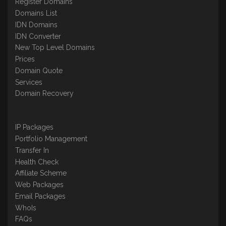
Register Domains
Domains List
IDN Domains
IDN Converter
New Top Level Domains
Prices
Domain Quote
Services
Domain Recovery
IP Packages
Portfolio Management
Transfer In
Health Check
Affiliate Scheme
Web Packages
Email Packages
WhoIs
FAQs