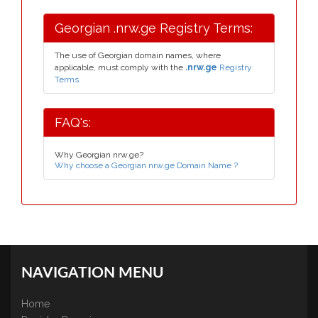
Georgian .nrw.ge Registry Terms:
The use of Georgian domain names, where
applicable, must comply with the
.nrw.ge
Registry
Terms.
FAQ's:
Why Georgian nrw.ge?
Why choose a Georgian nrw.ge Domain Name ?
NAVIGATION MENU
Home