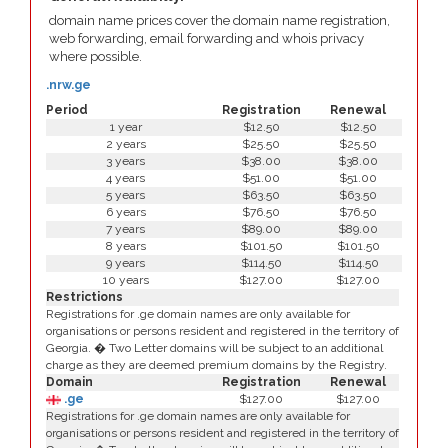
domain name prices cover the domain name registration,
web forwarding, email forwarding and whois privacy
where possible.
.nrw.ge
Period
Registration
Renewal
1 year
$12.50
$12.50
2 years
$25.50
$25.50
3 years
$38.00
$38.00
4 years
$51.00
$51.00
5 years
$63.50
$63.50
6 years
$76.50
$76.50
7 years
$89.00
$89.00
8 years
$101.50
$101.50
9 years
$114.50
$114.50
10 years
$127.00
$127.00
Restrictions
Registrations for .ge domain names are only available for
organisations or persons resident and registered in the territory of
Georgia. � Two Letter domains will be subject to an additional
charge as they are deemed premium domains by the Registry.
Domain
Registration
Renewal
.ge
$127.00
$127.00
Registrations for .ge domain names are only available for
organisations or persons resident and registered in the territory of