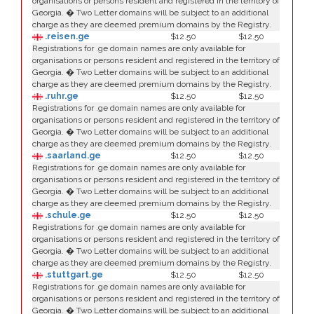
organisations or persons resident and registered in the territory of
Georgia. � Two Letter domains will be subject to an additional
charge as they are deemed premium domains by the Registry.
.reisen.ge
$12.50
$12.50
Registrations for .ge domain names are only available for
organisations or persons resident and registered in the territory of
Georgia. � Two Letter domains will be subject to an additional
charge as they are deemed premium domains by the Registry.
.ruhr.ge
$12.50
$12.50
Registrations for .ge domain names are only available for
organisations or persons resident and registered in the territory of
Georgia. � Two Letter domains will be subject to an additional
charge as they are deemed premium domains by the Registry.
.saarland.ge
$12.50
$12.50
Registrations for .ge domain names are only available for
organisations or persons resident and registered in the territory of
Georgia. � Two Letter domains will be subject to an additional
charge as they are deemed premium domains by the Registry.
.schule.ge
$12.50
$12.50
Registrations for .ge domain names are only available for
organisations or persons resident and registered in the territory of
Georgia. � Two Letter domains will be subject to an additional
charge as they are deemed premium domains by the Registry.
.stuttgart.ge
$12.50
$12.50
Registrations for .ge domain names are only available for
organisations or persons resident and registered in the territory of
Georgia. � Two Letter domains will be subject to an additional