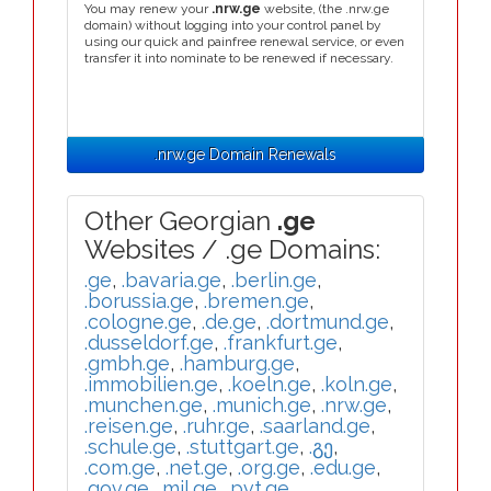
You may renew your
.nrw.ge
website, (the .nrw.ge
domain) without logging into your control panel by
using our quick and painfree renewal service, or even
transfer it into nominate to be renewed if necessary.
.nrw.ge Domain Renewals
Other Georgian
.ge
Websites / .ge Domains:
.ge
,
.bavaria.ge
,
.berlin.ge
,
.borussia.ge
,
.bremen.ge
,
.cologne.ge
,
.de.ge
,
.dortmund.ge
,
.dusseldorf.ge
,
.frankfurt.ge
,
.gmbh.ge
,
.hamburg.ge
,
.immobilien.ge
,
.koeln.ge
,
.koln.ge
,
.munchen.ge
,
.munich.ge
,
.nrw.ge
,
.reisen.ge
,
.ruhr.ge
,
.saarland.ge
,
.schule.ge
,
.stuttgart.ge
,
.გე
,
.com.ge
,
.net.ge
,
.org.ge
,
.edu.ge
,
.gov.ge
,
.mil.ge
,
.pvt.ge
,