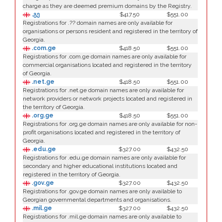
charge as they are deemed premium domains by the Registry.
.გე
$417.50
$551.00
Registrations for .?? domain names are only available for
organisations or persons resident and registered in the territory of
Georgia.
.com.ge
$418.50
$551.00
Registrations for .com.ge domain names are only available for
commercial organisations located and registered in the territory
of Georgia.
.net.ge
$418.50
$551.00
Registrations for .net.ge domain names are only available for
network providers or network projects located and registered in
the territory of Georgia.
.org.ge
$418.50
$551.00
Registrations for .org.ge domain names are only available for non-
profit organisations located and registered in the territory of
Georgia.
.edu.ge
$327.00
$432.50
Registrations for .edu.ge domain names are only available for
secondary and higher educational institutions located and
registered in the territory of Georgia.
.gov.ge
$327.00
$432.50
Registrations for .gov.ge domain names are only available to
Georgian governmental departments and organisations.
.mil.ge
$327.00
$432.50
Registrations for .mil.ge domain names are only available to