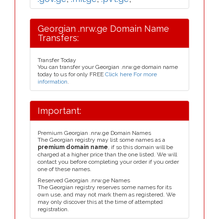
Georgian .nrw.ge Domain Name
Transfers:
Transfer Today
You can transfer your Georgian .nrw.ge domain name
today to us for only FREE
Click here For more
information
.
Important:
Premium Georgian .nrw.ge Domain Names
The Georgian registry may list some names as a
premium domain name
, if so this domain will be
charged at a higher price than the one listed. We will
contact you before completing your order if you order
one of these names.
Reserved Georgian .nrw.ge Names
The Georgian registry reserves some names for its
own use, and may not mark them as registered. We
may only discover this at the time of attempted
registration.