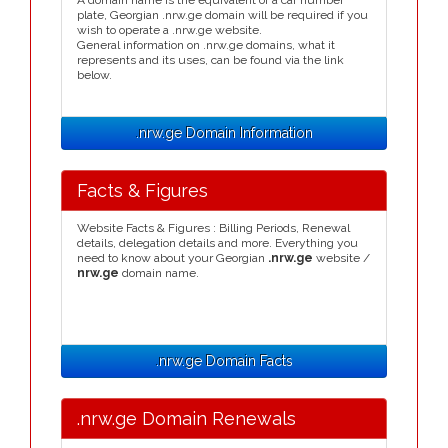
A domain name is the equivalent of a car number
plate, Georgian .nrw.ge domain will be required if you
wish to operate a .nrw.ge website.
General information on .nrw.ge domains, what it
represents and its uses, can be found via the link
below.
.nrw.ge Domain Information
Facts & Figures
Website Facts & Figures : Billing Periods, Renewal
details, delegation details and more. Everything you
need to know about your Georgian
.nrw.ge
website /
nrw.ge
domain name.
.nrw.ge Domain Facts
.nrw.ge Domain Renewals