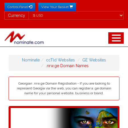
Control Panel
View Your Basket
Currency
Currency
Nominate
ccTld Websites
GE Websites
.nrw.ge Domain Names
Georgian .nrw.ge Domain Registration - If you are looking to
represent Georgia via the web, you can register a .ge domain
name for your personal website, business or brand.