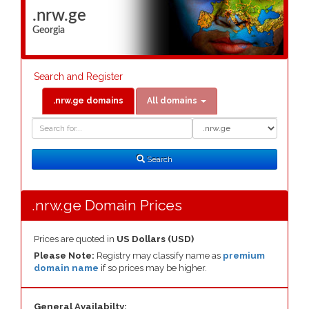
.nrw.ge
Georgia
Search and Register
.nrw.ge domains
All domains
Domain
Domain
Search
Type
Search
.nrw.ge Domain Prices
Prices are quoted in
US Dollars (USD)
Please Note:
Registry may classify name as
premium
domain name
if so prices may be higher.
General Availabilty: