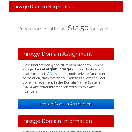
.nrw.ge Domain Registration
$12.50
Prices from as little as:
for 1 year.
.nrw.ge Domain Assignment
How Internet Assigned Numbers Authority (IANA)
assign the
Georgian .nrw.ge
domain. IANA is a
department of
ICANN
, a non-profit private American
corporation, they oversees IP address allocation, root
zone management in the Domain Name System
(DNS), and other Internet related symbols and
numbers.
.nrw.ge Domain Assignment
.nrw.ge Domain Information