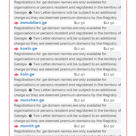
Registrations for .ge domain names are only available for
organisations or persons resident and registered in the territory of
Georgia. � Two Letter domains will be subject to an additional
charge as they are deemed premium domains by the Registry.
.immobilien.ge
$12.50
$12.50
Registrations for .ge domain names are only available for
organisations or persons resident and registered in the territory of
Georgia. � Two Letter domains will be subject to an additional
charge as they are deemed premium domains by the Registry.
.koeln.ge
$12.50
$12.50
Registrations for .ge domain names are only available for
organisations or persons resident and registered in the territory of
Georgia. � Two Letter domains will be subject to an additional
charge as they are deemed premium domains by the Registry.
.koln.ge
$12.50
$12.50
Registrations for .ge domain names are only available for
organisations or persons resident and registered in the territory of
Georgia. � Two Letter domains will be subject to an additional
charge as they are deemed premium domains by the Registry.
.munchen.ge
$12.50
$12.50
Registrations for .ge domain names are only available for
organisations or persons resident and registered in the territory of
Georgia. � Two Letter domains will be subject to an additional
charge as they are deemed premium domains by the Registry.
.munich.ge
$12.50
$12.50
Registrations for .ge domain names are only available for