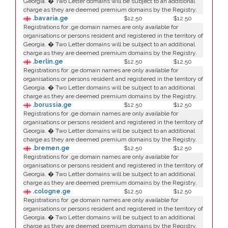
Georgia. � Two Letter domains will be subject to an additional
charge as they are deemed premium domains by the Registry.
.bavaria.ge
$12.50
$12.50
Registrations for .ge domain names are only available for
organisations or persons resident and registered in the territory of
Georgia. � Two Letter domains will be subject to an additional
charge as they are deemed premium domains by the Registry.
.berlin.ge
$12.50
$12.50
Registrations for .ge domain names are only available for
organisations or persons resident and registered in the territory of
Georgia. � Two Letter domains will be subject to an additional
charge as they are deemed premium domains by the Registry.
.borussia.ge
$12.50
$12.50
Registrations for .ge domain names are only available for
organisations or persons resident and registered in the territory of
Georgia. � Two Letter domains will be subject to an additional
charge as they are deemed premium domains by the Registry.
.bremen.ge
$12.50
$12.50
Registrations for .ge domain names are only available for
organisations or persons resident and registered in the territory of
Georgia. � Two Letter domains will be subject to an additional
charge as they are deemed premium domains by the Registry.
.cologne.ge
$12.50
$12.50
Registrations for .ge domain names are only available for
organisations or persons resident and registered in the territory of
Georgia. � Two Letter domains will be subject to an additional
charge as they are deemed premium domains by the Registry.