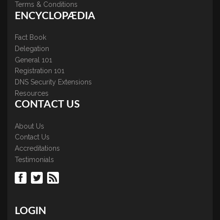
Terms & Conditions
ENCYCLOPÆDIA
Fact Book
Delegation
General 101
Registration 101
DNS Security Extensions
Resources
CONTACT US
About Us
Contact Us
Accreditations
Testimonials
LOGIN