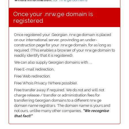
Once your .nrw.ge domain is
registered
Once registered your .Georgian .nrw.ge domain is placed
on our international server, provinding an under-
construction page for your .nrw.ge domain, for as long as
required. (This enables a browser of your nrw.ge domain to
readily identify that it is registered).
We can also supply Georgian domains with ....
Free E-mail redirection.
Free Web redirection.
Free Whois Privacy (Where possible).
Free transfer away if required. We do not and will not
charge release / transfer or administration fees for
transferring Georgian domains to a different nrw.ge
domain name registrars. The domain name is yours and
not ours, unlike many other companies,
"We recognise
that fact!"