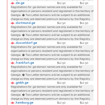
.de.ge
$12.50
$12.50
Registrations for .ge domain names are only available for
organisations or persons resident and registered in the territory of
Georgia. � Two Letter domains will be subject to an additional
charge as they are deemed premium domains by the Registry.
.dortmund.ge
$12.50
$12.50
Registrations for .ge domain names are only available for
organisations or persons resident and registered in the territory of
Georgia. � Two Letter domains will be subject to an additional
charge as they are deemed premium domains by the Registry.
.dusseldorf.ge
$12.50
$12.50
Registrations for .ge domain names are only available for
organisations or persons resident and registered in the territory of
Georgia. � Two Letter domains will be subject to an additional
charge as they are deemed premium domains by the Registry.
.frankfurt.ge
$12.50
$12.50
Registrations for .ge domain names are only available for
organisations or persons resident and registered in the territory of
Georgia. � Two Letter domains will be subject to an additional
charge as they are deemed premium domains by the Registry.
.gmbh.ge
$12.50
$12.50
Registrations for .ge domain names are only available for
organisations or persons resident and registered in the territory of
Georgia. � Two Letter domains will be subject to an additional
charge as they are deemed premium domains by the Registry.
.hamburg.ge
$12.50
$12.50