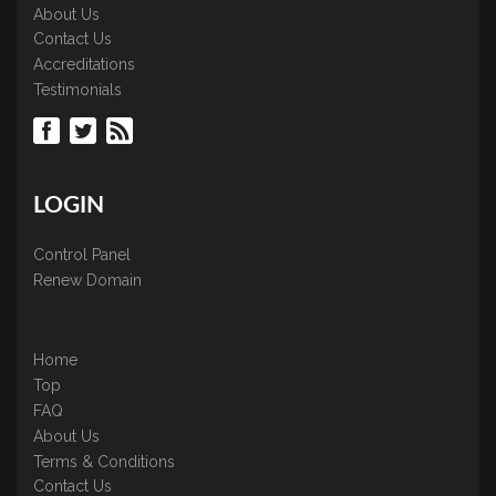
About Us
Contact Us
Accreditations
Testimonials
LOGIN
Control Panel
Renew Domain
Home
Top
FAQ
About Us
Terms & Conditions
Contact Us