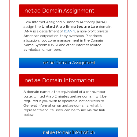
.net.ae Domain Assignment
How Internet Assigned Numbers Authority (IANA)
assign the
United Arab Emirates .net.ae
domain.
IANA is a department of
ICANN
, a non-profit private
American corporation, they oversees IP address
allocation, root zone management in the Domain
Name System (DNS), and other Internet related
symbols and numbers.
.net.ae Domain Assignment
.net.ae Domain Information
A domain name is the equivalent of a car number
plate, United Arab Emirates .net.ae domain will be
required if you wish to operate a .net.ae website.
General information on .net.ae domains, what it
represents and its uses, can be found via the link
below.
.net.ae Domain Information