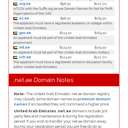
.org.ae
$96.50
$122.00
ccTLDs with the Suffix org.ae are Domain Names for Not for Profit
Organisations of the UAE.
.ac.ae
$96.50
$164.50
The applicant must have a registered academy or college within
United Arab Emirates.
.gov.ae
$124.50
$164.50
An applicant must be part of the United Arab Emirates
government.
.mil.ae
$124.50
$164.50
An applicant must be part of the United Arab Emirates military.
.sch.ae
$124.50
$122.00
The applicant must have a registered school or education facility
within United Arab Emirates.
.net.ae Domain Notes
Note:
The United Arab Emirates .net.ae domain registry
may classify some domain names as
premium domain
names
if so classfied they will command a higher price.
United Arab Emirates .net.ae
domains include 3rd
party fees and maintenance & during the registration
period. If you wish to transfer your net.ae domain away
during your registration period you are free do do so