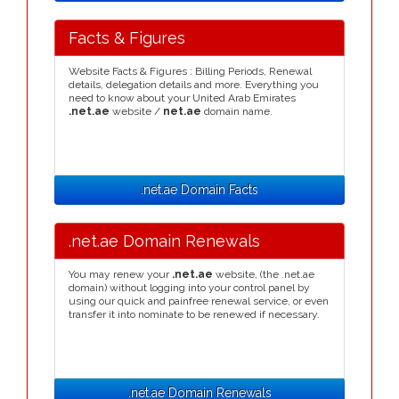
Facts & Figures
Website Facts & Figures : Billing Periods, Renewal
details, delegation details and more. Everything you
need to know about your United Arab Emirates
.net.ae
website /
net.ae
domain name.
.net.ae Domain Facts
.net.ae Domain Renewals
You may renew your
.net.ae
website, (the .net.ae
domain) without logging into your control panel by
using our quick and painfree renewal service, or even
transfer it into nominate to be renewed if necessary.
.net.ae Domain Renewals