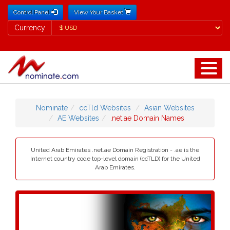
Control Panel
View Your Basket
Currency
Currency
Nominate
ccTld Websites
Asian Websites
AE Websites
.net.ae Domain Names
United Arab Emirates .net.ae Domain Registration - .ae is the
Internet country code top-level domain (ccTLD) for the United
Arab Emirates.