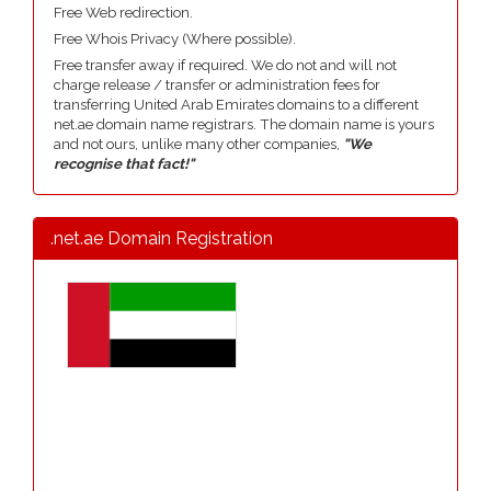
Free Web redirection.
Free Whois Privacy (Where possible).
Free transfer away if required. We do not and will not
charge release / transfer or administration fees for
transferring United Arab Emirates domains to a different
net.ae domain name registrars. The domain name is yours
and not ours, unlike many other companies,
"We
recognise that fact!"
.net.ae Domain Registration