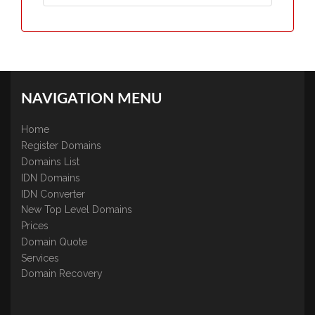
NAVIGATION MENU
Home
Register Domains
Domains List
IDN Domains
IDN Converter
New Top Level Domains
Prices
Domain Quote
Services
Domain Recovery