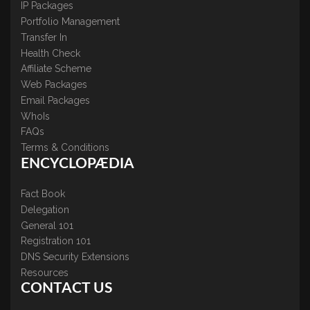
IP Packages
Portfolio Management
Transfer In
Health Check
Affiliate Scheme
Web Packages
Email Packages
WhoIs
FAQs
Terms & Conditions
ENCYCLOPÆDIA
Fact Book
Delegation
General 101
Registration 101
DNS Security Extensions
Resources
CONTACT US