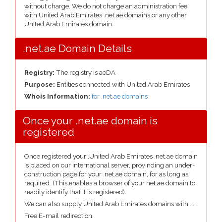
without charge. We do not charge an administration fee
with United Arab Emirates .net.ae domains or any other
United Arab Emirates domain.
.net.ae Domain Details
Registry:
The registry is aeDA
Purpose:
Entities connected with United Arab Emirates
Whois Information:
for .net.ae domains
Once your .net.ae domain is
registered
Once registered your .United Arab Emirates .net.ae domain
is placed on our international server, provinding an under-
construction page for your .net.ae domain, for as long as
required. (This enables a browser of your net.ae domain to
readily identify that it is registered).
We can also supply United Arab Emirates domains with ....
Free E-mail redirection.