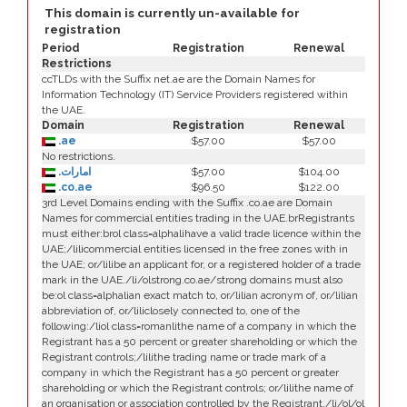
This domain is currently un-available for
registration
Period
Registration
Renewal
Restrictions
ccTLDs with the Suffix net.ae are the Domain Names for
Information Technology (IT) Service Providers registered within
the UAE.
Domain
Registration
Renewal
.ae
$57.00
$57.00
No restrictions.
.امارات
$57.00
$104.00
.co.ae
$96.50
$122.00
3rd Level Domains ending with the Suffix .co.ae are Domain
Names for commercial entities trading in the UAE.brRegistrants
must either:brol class=alphalihave a valid trade licence within the
UAE;/lilicommercial entities licensed in the free zones with in
the UAE; or/lilibe an applicant for, or a registered holder of a trade
mark in the UAE./li/olstrong.co.ae/strong domains must also
be:ol class=alphalian exact match to, or/lilian acronym of, or/lilian
abbreviation of, or/liliclosely connected to, one of the
following:/liol class=romanlithe name of a company in which the
Registrant has a 50 percent or greater shareholding or which the
Registrant controls;/lilithe trading name or trade mark of a
company in which the Registrant has a 50 percent or greater
shareholding or which the Registrant controls; or/lilithe name of
an organisation or association controlled by the Registrant./li/ol/ol