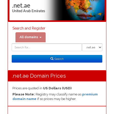
.net.ae
United Arab Emirates
Search and Register
All domains
Domain
Domain
Search
Type
Search
.net.ae Domain Prices
Prices are quoted in
US Dollars (USD)
Please Note:
Registry may classify name as
premium
domain name
if so prices may be higher.