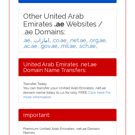
Other United Arab
Emirates
.ae
Websites /
.ae Domains:
.ae
,
.امارات
,
.co.ae
,
.net.ae
,
.org.ae
,
.ac.ae
,
.gov.ae
,
.mil.ae
,
.sch.ae
,
United Arab Emirates .net.ae
Domain Name Transfers:
Transfer Today
You can transfer your United Arab Emirates .net.ae
domain name today to us for only FREE
Click here For
more information
.
Important:
Premium United Arab Emirates .net.ae Domain
Names