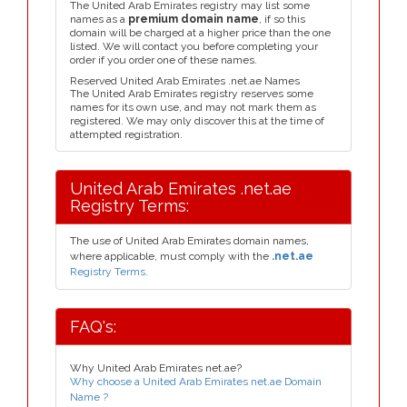
The United Arab Emirates registry may list some
names as a
premium domain name
, if so this
domain will be charged at a higher price than the one
listed. We will contact you before completing your
order if you order one of these names.
Reserved United Arab Emirates .net.ae Names
The United Arab Emirates registry reserves some
names for its own use, and may not mark them as
registered. We may only discover this at the time of
attempted registration.
United Arab Emirates .net.ae
Registry Terms:
The use of United Arab Emirates domain names,
where applicable, must comply with the
.net.ae
Registry Terms.
FAQ's:
Why United Arab Emirates net.ae?
Why choose a United Arab Emirates net.ae Domain
Name ?