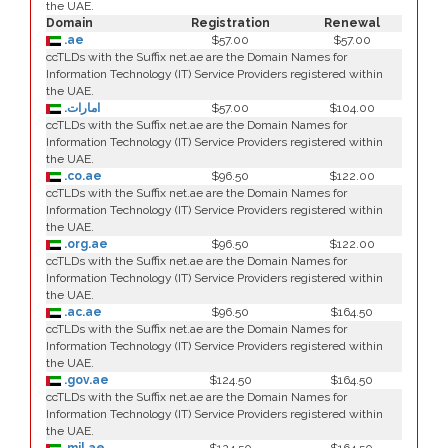
the UAE.
Domain
Registration
Renewal
.ae
$57.00
$57.00
ccTLDs with the Suffix net.ae are the Domain Names for
Information Technology (IT) Service Providers registered within
the UAE.
.امارات
$57.00
$104.00
ccTLDs with the Suffix net.ae are the Domain Names for
Information Technology (IT) Service Providers registered within
the UAE.
.co.ae
$96.50
$122.00
ccTLDs with the Suffix net.ae are the Domain Names for
Information Technology (IT) Service Providers registered within
the UAE.
.org.ae
$96.50
$122.00
ccTLDs with the Suffix net.ae are the Domain Names for
Information Technology (IT) Service Providers registered within
the UAE.
.ac.ae
$96.50
$164.50
ccTLDs with the Suffix net.ae are the Domain Names for
Information Technology (IT) Service Providers registered within
the UAE.
.gov.ae
$124.50
$164.50
ccTLDs with the Suffix net.ae are the Domain Names for
Information Technology (IT) Service Providers registered within
the UAE.