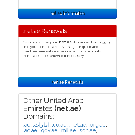
.net.ae Information
.net.ae Renewals
You may renew your
.net.ae
domain without logging
into your control panel by using our quick and
painfree renewal service, or even transfer it into
nominate to be renewed if necessary.
.net.ae Renewals
Other United Arab
Emirates
(net.ae)
Domains:
.ae
,
.امارات
,
.co.ae
,
.net.ae
,
.org.ae
,
.ac.ae
,
.gov.ae
,
.mil.ae
,
.sch.ae
,