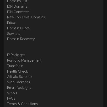
Domains List
IDN Domains
IDN Converter
New Top Level Domains
Prices
Domain Quote
Services
Domain Recovery
IP Packages
Portfolio Management
Transfer In
Health Check
Affiliate Scheme
Web Packages
Email Packages
WhoIs
FAQs
Terms & Conditions