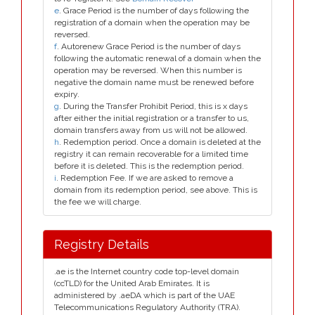
e
. Grace Period is the number of days following the
registration of a domain when the operation may be
reversed.
f
. Autorenew Grace Period is the number of days
following the automatic renewal of a domain when the
operation may be reversed. When this number is
negative the domain name must be renewed before
expiry.
g
. During the Transfer Prohibit Period, this is x days
after either the initial registration or a transfer to us,
domain transfers away from us will not be allowed.
h
. Redemption period. Once a domain is deleted at the
registry it can remain recoverable for a limited time
before it is deleted. This is the redemption period.
i
. Redemption Fee. If we are asked to remove a
domain from its redemption period, see above. This is
the fee we will charge.
Registry Details
.ae is the Internet country code top-level domain
(ccTLD) for the United Arab Emirates. It is
administered by .aeDA which is part of the UAE
Telecommunications Regulatory Authority (TRA).