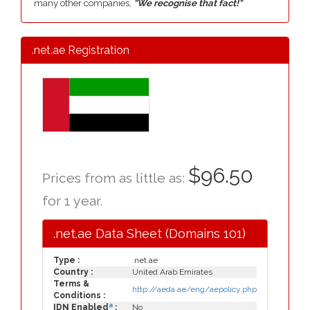
many other companies,
"We recognise that fact!"
.net.ae Registration
$96.50
Prices from as little as:
for 1 year.
.net.ae Data Sheet (Domains 101)
Type :
.net.ae
Country :
United Arab Emirates
Terms &
http://aeda.ae/eng/aepolicy.php
Conditions :
a
IDN Enabled
:
No