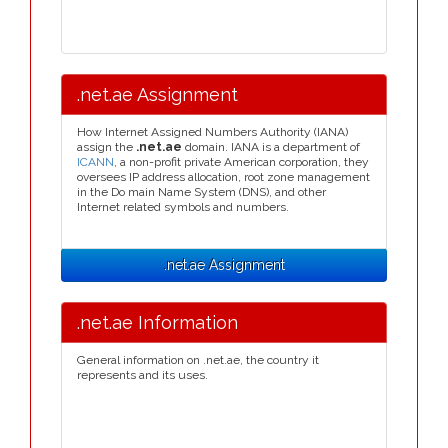
.net.ae Assignment
How Internet Assigned Numbers Authority (IANA)
assign the
.net.ae
domain. IANA is a department of
ICANN
, a non-profit private American corporation, they
oversees IP address allocation, root zone management
in the Do main Name System (DNS), and other
Internet related symbols and numbers.
.net.ae Assignment
.net.ae Information
General information on .net.ae, the country it
represents and its uses.