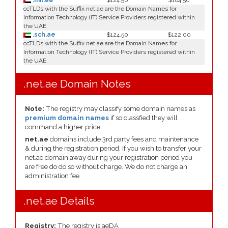
.mil.ae
$124.50
$164.50
ccTLDs with the Suffix net.ae are the Domain Names for
Information Technology (IT) Service Providers registered within
the UAE.
.sch.ae
$124.50
$122.00
ccTLDs with the Suffix net.ae are the Domain Names for
Information Technology (IT) Service Providers registered within
the UAE.
.net.ae Domain Notes
Note:
The registry may classify some domain names as
premium domain names
if so classfied they will
command a higher price.
net.ae
domains include 3rd party fees and maintenance
& during the registration period. If you wish to transfer your
net.ae domain away during your registration period you
are free do do so without charge. We do not charge an
administration fee.
.net.ae Details
Registry:
The registry is aeDA