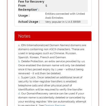
Fee for Recovery
From
$
i
Redemption
:
Entities connected with United
Usage :
Arab Emirates
Actual Usage :
Very popular in U.A.E.BRBR
Notes
a
. IDN (Internationalized Domain Names) domains are
domains containing non ASCII characters. These are
used in languages such as Chinese, Russian,
Spanish, Korean, French and German.
b
. Delete Protection, an extra service provided by us.
Once enabled the domain name will only be deleted
once it has passed expiry by 1 year - without being
renewed - it will then be deleted.
c
. Super Lock, Once selected an additional level of
security to inter-registrar transfers is enabled;
telephone calls and other physical proof of
identification will be required to verify the transfer.
d
. Our DomainRecovery service can be used if your
domain name is accidentally deleted or cancelled by
your existing registrar. We can automatically attempt
to re-register it. See
Domain Recover