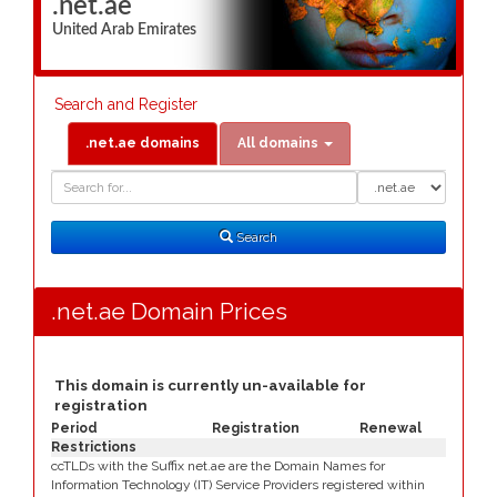
.net.ae
United Arab Emirates
Search and Register
.net.ae domains
All domains
Domain
Domain
Search
Type
Search
.net.ae Domain Prices
This domain is currently un-available for
registration
Period
Registration
Renewal
Restrictions
ccTLDs with the Suffix net.ae are the Domain Names for
Information Technology (IT) Service Providers registered within