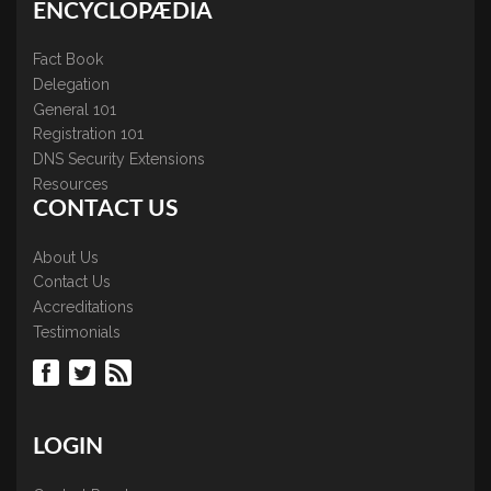
ENCYCLOPÆDIA
Fact Book
Delegation
General 101
Registration 101
DNS Security Extensions
Resources
CONTACT US
About Us
Contact Us
Accreditations
Testimonials
LOGIN