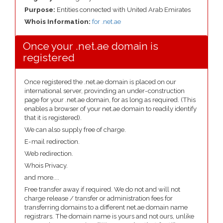
Purpose:
Entities connected with United Arab Emirates
Whois Information:
for .net.ae
Once your .net.ae domain is
registered
Once registered the .net.ae domain is placed on our
international server, provinding an under-construction
page for your .net.ae domain, for as long as required. (This
enables a browser of your net.ae domain to readily identify
that it is registered).
We can also supply free of charge.
E-mail redirection.
Web redirection.
Whois Privacy.
and more....
Free transfer away if required. We do not and will not
charge release / transfer or administration fees for
transferring domains to a different net.ae domain name
registrars. The domain name is yours and not ours, unlike