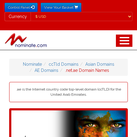
Control Panel
View Your Basket
Currency
Currency
Nominate
ccTld Domains
Asian Domains
AE Domains
.net.ae Domain Names
.ae is the Internet country code top-level domain (ccTLD) for the
United Arab Emirates.