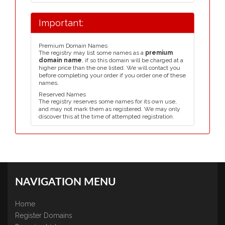
Important:
Premium Domain Names
The registry may list some names as a
premium
domain name
, if so this domain will be charged at a
higher price than the one listed. We will contact you
before completing your order if you order one of these
names.
Reserved Names
The registry reserves some names for its own use,
and may not mark them as registered. We may only
discover this at the time of attempted registration.
NAVIGATION MENU
Home
Register Domains