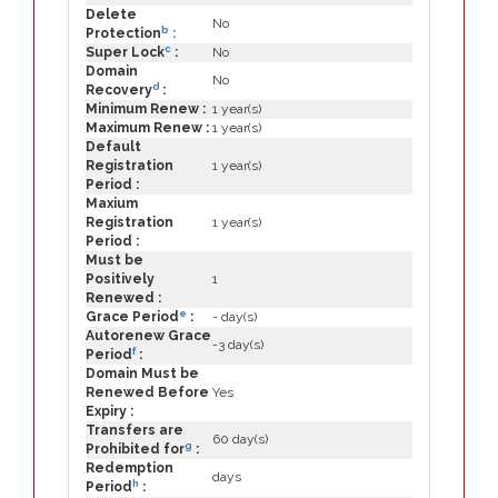
Delete
No
b
Protection
:
c
Super Lock
:
No
Domain
No
d
Recovery
:
Minimum Renew :
1 year(s)
Maximum Renew :
1 year(s)
Default
Registration
1 year(s)
Period :
Maxium
Registration
1 year(s)
Period :
Must be
Positively
1
Renewed :
e
Grace Period
:
- day(s)
Autorenew Grace
-3 day(s)
f
Period
:
Domain Must be
Renewed Before
Yes
Expiry :
Transfers are
60 day(s)
g
Prohibited for
:
Redemption
days
h
Period
: