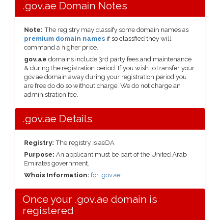
.gov.ae Domain Notes
Note:
The registry may classify some domain names as
premium domain names
if so classfied they will
command a higher price.
gov.ae
domains include 3rd party fees and maintenance
& during the registration period. If you wish to transfer your
gov.ae domain away during your registration period you
are free do do so without charge. We do not charge an
administration fee.
.gov.ae Details
Registry:
The registry is aeDA
Purpose:
An applicant must be part of the United Arab
Emirates government.
Whois Information:
for .gov.ae
Once your .gov.ae domain is
registered