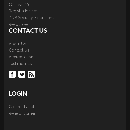
General 101
Registration 101
DNS Security Extensions
Resources
CONTACT US
About Us
Contact Us
Accreditations
Testimonials
LOGIN
Control Panel
Renew Domain