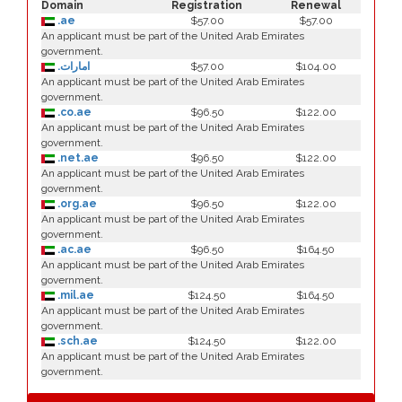
Domain
Registration
Renewal
.ae
$57.00
$57.00
An applicant must be part of the United Arab Emirates
government.
.امارات
$57.00
$104.00
An applicant must be part of the United Arab Emirates
government.
.co.ae
$96.50
$122.00
An applicant must be part of the United Arab Emirates
government.
.net.ae
$96.50
$122.00
An applicant must be part of the United Arab Emirates
government.
.org.ae
$96.50
$122.00
An applicant must be part of the United Arab Emirates
government.
.ac.ae
$96.50
$164.50
An applicant must be part of the United Arab Emirates
government.
.mil.ae
$124.50
$164.50
An applicant must be part of the United Arab Emirates
government.
.sch.ae
$124.50
$122.00
An applicant must be part of the United Arab Emirates
government.