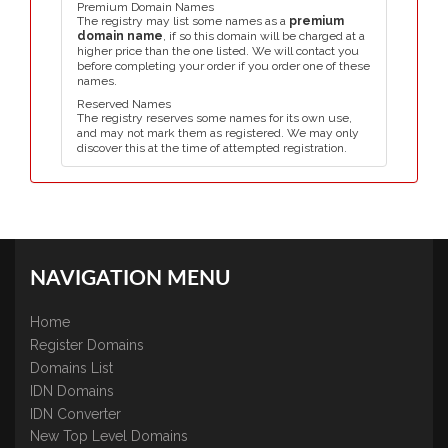
Premium Domain Names
The registry may list some names as a
premium
domain name
, if so this domain will be charged at a
higher price than the one listed. We will contact you
before completing your order if you order one of these
names.
Reserved Names
The registry reserves some names for its own use,
and may not mark them as registered. We may only
discover this at the time of attempted registration.
NAVIGATION MENU
Home
Register Domains
Domains List
IDN Domains
IDN Converter
New Top Level Domains