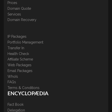
Prices
Domain Quote
Services
Domain Recovery
IP Packages
Portfolio Management
Transfer In
Health Check
Affiliate Scheme
Web Packages
Email Packages
WhoIs
FAQs
Terms & Conditions
ENCYCLOPÆDIA
Fact Book
Delegation