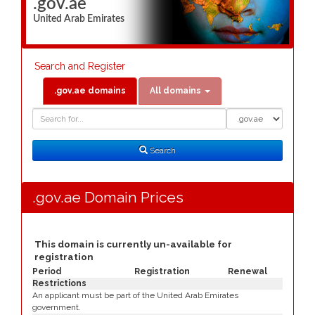
.gov.ae
United Arab Emirates
Search and Register
.gov.ae domains
All domains
Domain
Domain
Search
Type
Search
.gov.ae Domain Prices
This domain is currently un-available for
registration
Period
Registration
Renewal
Restrictions
An applicant must be part of the United Arab Emirates
government.