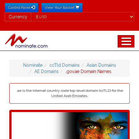
Control Panel
View Your Basket
Currency
Currency
Nominate
ccTld Domains
Asian Domains
AE Domains
.gov.ae Domain Names
.ae is the Internet country code top-level domain (ccTLD) for the
United Arab Emirates.