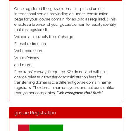
Once registered the .gov.ae domain is placed on our
international server, provinding an under-construction
page for your .gov.ae domain, for as long as required. (This
enables a browser of your gov.ae domain to readily identify
that it is registered).
We can also supply free of charge.
E-mail redirection.
Web redirection.
Whois Privacy.
and more....
Free transfer away if required. We do not and will not
charge release / transfer or administration fees for
transferring domains to a different gov.ae domain name
registrars. The domain name is yours and not ours, unlike
many other companies,
"We recognise that fact!"
.gov.ae Registration