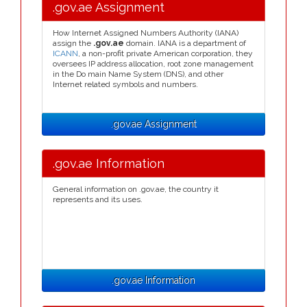
.gov.ae Assignment
How Internet Assigned Numbers Authority (IANA)
assign the
.gov.ae
domain. IANA is a department of
ICANN
, a non-profit private American corporation, they
oversees IP address allocation, root zone management
in the Do main Name System (DNS), and other
Internet related symbols and numbers.
.gov.ae Assignment
.gov.ae Information
General information on .gov.ae, the country it
represents and its uses.
.gov.ae Information