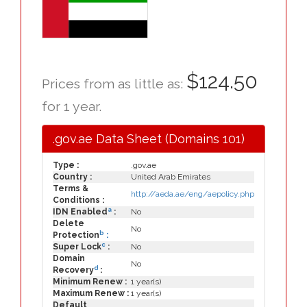
$124.50
Prices from as little as:
for 1 year.
.gov.ae Data Sheet (Domains 101)
Type :
.gov.ae
Country :
United Arab Emirates
Terms &
http://aeda.ae/eng/aepolicy.php
Conditions :
a
IDN Enabled
:
No
Delete
No
b
Protection
:
c
Super Lock
:
No
Domain
No
d
Recovery
:
Minimum Renew :
1 year(s)
Maximum Renew :
1 year(s)
Default