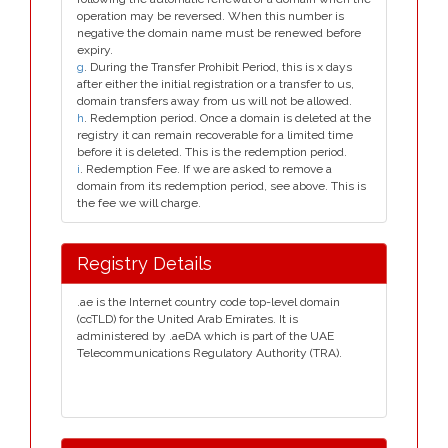
operation may be reversed. When this number is
negative the domain name must be renewed before
expiry.
g
. During the Transfer Prohibit Period, this is x days
after either the initial registration or a transfer to us,
domain transfers away from us will not be allowed.
h
. Redemption period. Once a domain is deleted at the
registry it can remain recoverable for a limited time
before it is deleted. This is the redemption period.
i
. Redemption Fee. If we are asked to remove a
domain from its redemption period, see above. This is
the fee we will charge.
Registry Details
.ae is the Internet country code top-level domain
(ccTLD) for the United Arab Emirates. It is
administered by .aeDA which is part of the UAE
Telecommunications Regulatory Authority (TRA).