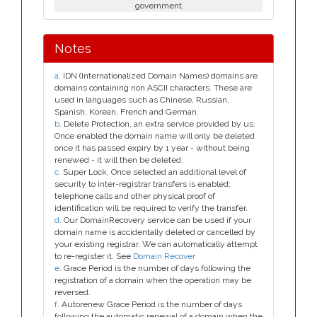
government.
Notes
a
. IDN (Internationalized Domain Names) domains are
domains containing non ASCII characters. These are
used in languages such as Chinese, Russian,
Spanish, Korean, French and German.
b
. Delete Protection, an extra service provided by us.
Once enabled the domain name will only be deleted
once it has passed expiry by 1 year - without being
renewed - it will then be deleted.
c
. Super Lock, Once selected an additional level of
security to inter-registrar transfers is enabled;
telephone calls and other physical proof of
identification will be required to verify the transfer.
d
. Our DomainRecovery service can be used if your
domain name is accidentally deleted or cancelled by
your existing registrar. We can automatically attempt
to re-register it. See
Domain Recover
e
. Grace Period is the number of days following the
registration of a domain when the operation may be
reversed.
f
. Autorenew Grace Period is the number of days
following the automatic renewal of a domain when the