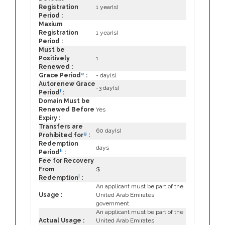
Registration
1 year(s)
Period :
Maxium
Registration
1 year(s)
Period :
Must be
Positively
1
Renewed :
e
Grace Period
:
- day(s)
Autorenew Grace
-3 day(s)
f
Period
:
Domain Must be
Renewed Before
Yes
Expiry :
Transfers are
60 day(s)
g
Prohibited for
:
Redemption
days
h
Period
:
Fee for Recovery
From
$
i
Redemption
:
An applicant must be part of the
Usage :
United Arab Emirates
government.
An applicant must be part of the
Actual Usage :
United Arab Emirates