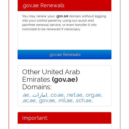
.gov.ae Renewals
You may renew your
.gov.ae
domain without logging
into your control panel by using our quick and
painfree renewal service, or even transfer it into
nominate to be renewed if necessary.
.gov.ae Renewals
Other United Arab
Emirates
(gov.ae)
Domains:
.ae
,
.امارات
,
.co.ae
,
.net.ae
,
.org.ae
,
.ac.ae
,
.gov.ae
,
.mil.ae
,
.sch.ae
,
Important: