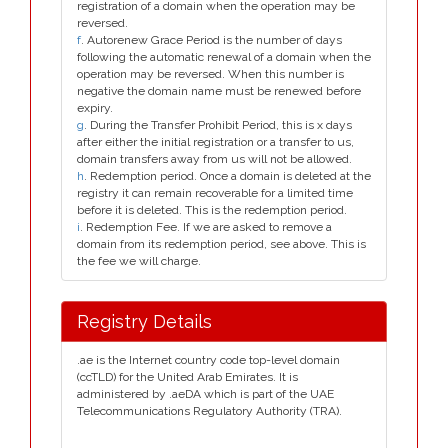
registration of a domain when the operation may be
reversed.
f
. Autorenew Grace Period is the number of days
following the automatic renewal of a domain when the
operation may be reversed. When this number is
negative the domain name must be renewed before
expiry.
g
. During the Transfer Prohibit Period, this is x days
after either the initial registration or a transfer to us,
domain transfers away from us will not be allowed.
h
. Redemption period. Once a domain is deleted at the
registry it can remain recoverable for a limited time
before it is deleted. This is the redemption period.
i
. Redemption Fee. If we are asked to remove a
domain from its redemption period, see above. This is
the fee we will charge.
Registry Details
.ae is the Internet country code top-level domain
(ccTLD) for the United Arab Emirates. It is
administered by .aeDA which is part of the UAE
Telecommunications Regulatory Authority (TRA).