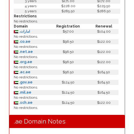
3 years
$171.00
$172.00
4 years
$228.00
$229.50
5 years
$285.50
$286.50
Restrictions
No restrictions.
Domain
Registration
Renewal
.امارات
$57.00
$104.00
No restrictions.
.co.ae
$96.50
$122.00
No restrictions.
.net.ae
$96.50
$122.00
No restrictions.
.org.ae
$96.50
$122.00
No restrictions.
.ac.ae
$96.50
$164.50
No restrictions.
.gov.ae
$124.50
$164.50
No restrictions.
.mil.ae
$124.50
$164.50
No restrictions.
.sch.ae
$124.50
$122.00
No restrictions.
.ae Domain Notes