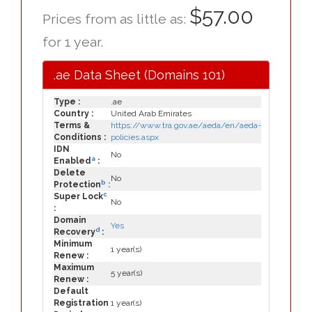
$57.00
Prices from as little as:
for 1 year.
.ae Data Sheet (Domains 101)
Type :
.ae
Country :
United Arab Emirates
Terms &
https://www.tra.gov.ae/aeda/en/aeda-
Conditions :
policies.aspx
IDN
No
a
Enabled
:
Delete
No
b
Protection
:
c
Super Lock
No
:
Domain
Yes
d
Recovery
:
Minimum
1 year(s)
Renew :
Maximum
5 year(s)
Renew :
Default
Registration
1 year(s)