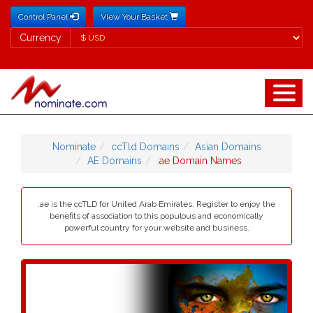
Control Panel
View Your Basket
Currency
Currency
Nominate
ccTld Domains
Asian Domains
AE Domains
.ae Domain Names
.ae is the ccTLD for United Arab Emirates. Register to enjoy the
benefits of association to this populous and economically
powerful country for your website and business.