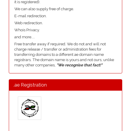
it is registered).
We can also supply free of charge.
E-mail redirection.
Web redirection.
Whois Privacy.
and more....
Free transfer away if required. We do not and will not
charge release / transfer or administration fees for
transferring domains to a different ae domain name
registrars. The domain name is yours and not ours, unlike
many other companies,
"We recognise that fact!"
.ae Registration