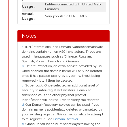
Entities connected with United Arab
Usage :
Emirates
Actual
Very popular in U.A.E.BRBR
Usage :
Notes
a
. IDN (Internationalized Domain Names) domains are
domains containing non ASCII characters. These are
used in languages such as Chinese, Russian,
Spanish, Korean, French and German.
b
. Delete Protection, an extra service provided by us.
Once enabled the domain name will only be deleted
once it has passed expiry by 1 year - without being
renewed - it will then be deleted.
c
. Super Lock, Once selected an additional level of
security to inter-registrar transfers is enabled;
telephone calls and other physical proof of
identification will be required to verify the transfer.
d
. Our DomainRecovery service can be used if your
domain name is accidentally deleted or cancelled by
your existing registrar. We can automatically attempt
to re-register it. See
Domain Recover
e
. Grace Period is the number of days following the