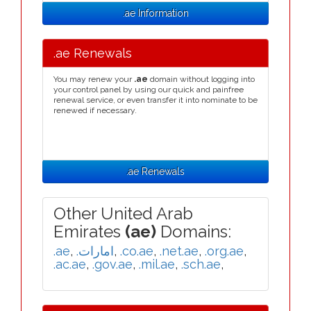
.ae Information
.ae Renewals
You may renew your
.ae
domain without logging into
your control panel by using our quick and painfree
renewal service, or even transfer it into nominate to be
renewed if necessary.
.ae Renewals
Other United Arab
Emirates
(ae)
Domains:
.ae
,
.امارات
,
.co.ae
,
.net.ae
,
.org.ae
,
.ac.ae
,
.gov.ae
,
.mil.ae
,
.sch.ae
,