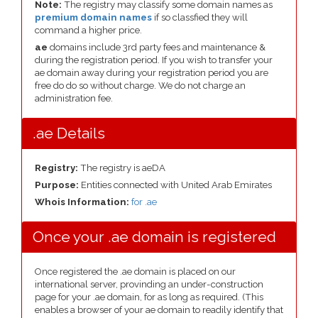
Note:
The registry may classify some domain names as
premium domain names
if so classfied they will
command a higher price.
ae
domains include 3rd party fees and maintenance &
during the registration period. If you wish to transfer your
ae domain away during your registration period you are
free do do so without charge. We do not charge an
administration fee.
.ae Details
Registry:
The registry is aeDA
Purpose:
Entities connected with United Arab Emirates
Whois Information:
for .ae
Once your .ae domain is registered
Once registered the .ae domain is placed on our
international server, provinding an under-construction
page for your .ae domain, for as long as required. (This
enables a browser of your ae domain to readily identify that