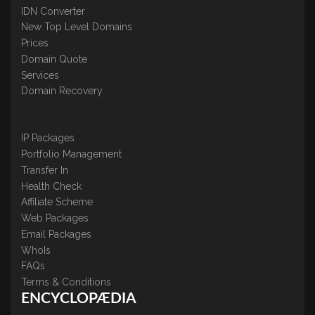
IDN Converter
New Top Level Domains
Prices
Domain Quote
Services
Domain Recovery
IP Packages
Portfolio Management
Transfer In
Health Check
Affiliate Scheme
Web Packages
Email Packages
WhoIs
FAQs
Terms & Conditions
ENCYCLOPÆDIA