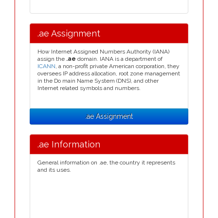
.ae Assignment
How Internet Assigned Numbers Authority (IANA)
assign the
.ae
domain. IANA is a department of
ICANN
, a non-profit private American corporation, they
oversees IP address allocation, root zone management
in the Do main Name System (DNS), and other
Internet related symbols and numbers.
.ae Assignment
.ae Information
General information on .ae, the country it represents
and its uses.