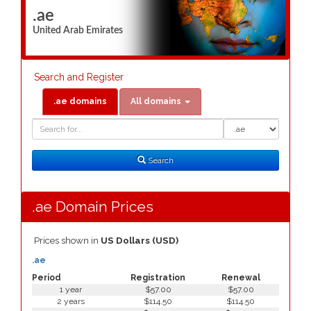
.ae
United Arab Emirates
Search and Register
.ae domains
All domains
Domain
Domain
Search
Type
Search
.ae Domain Prices
Prices shown in
US Dollars (USD)
.ae
Period
Registration
Renewal
1 year
$57.00
$57.00
2 years
$114.50
$114.50