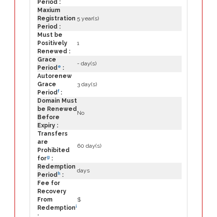
Period :
Maxium
Registration
5 year(s)
Period :
Must be
Positively
1
Renewed :
Grace
- day(s)
e
Period
:
Autorenew
Grace
3 day(s)
f
Period
:
Domain Must
be Renewed
No
Before
Expiry :
Transfers
are
60 day(s)
Prohibited
g
for
:
Redemption
days
h
Period
:
Fee for
Recovery
From
$
i
Redemption
: