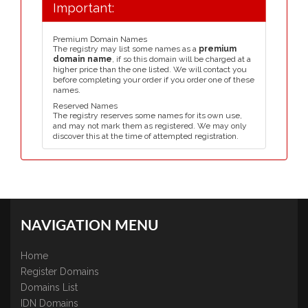
Important:
Premium Domain Names
The registry may list some names as a
premium
domain name
, if so this domain will be charged at a
higher price than the one listed. We will contact you
before completing your order if you order one of these
names.
Reserved Names
The registry reserves some names for its own use,
and may not mark them as registered. We may only
discover this at the time of attempted registration.
NAVIGATION MENU
Home
Register Domains
Domains List
IDN Domains