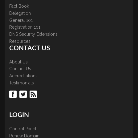
Fact Book
Delegation
General 101
Registration 101
DNS Security Extensions
Resources
CONTACT US
About Us
Contact Us
Accreditations
Testimonials
LOGIN
Control Panel
Renew Domain