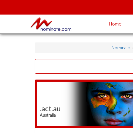
Home
Nominate
.act.au
Australia