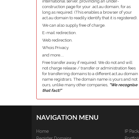
international server, provinding an under-
construction page for your .act.au domain, for as
long as required. (This enables a browser of your
act.au domain to readily identify that it is registered).
We can also supply free of charge.
E-mail redirection.
Web redirection.
Whois Privacy.
and more....
Free transfer away if required. We do not and will
not charge release / transfer or administration fees
for transferring domains to a different act.au domain
name registrars. The domain name is yours and not
ours, unlike many other companies,
"We recognise
that fact!"
NAVIGATION MENU
Home
IP Pac
Register Domains
Portfo