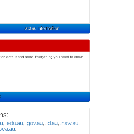
.act.au Information
ation details and more. Everything you need to know
s
s:
au
,
.edu.au
,
.gov.au
,
.id.au
,
.nsw.au
,
.wa.au
,