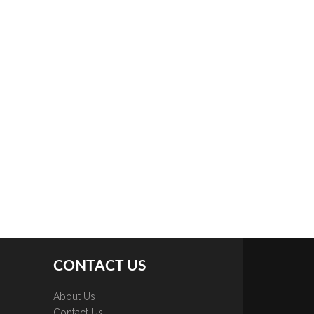
CONTACT US
About Us
Contact Us