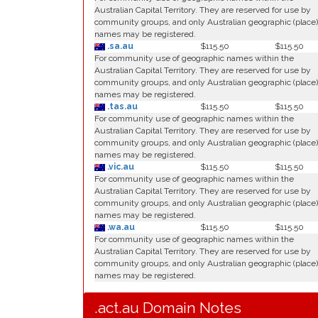
Australian Capital Territory. They are reserved for use by
community groups, and only Australian geographic (place)
names may be registered.
.sa.au
$115.50
$115.50
For community use of geographic names within the
Australian Capital Territory. They are reserved for use by
community groups, and only Australian geographic (place)
names may be registered.
.tas.au
$115.50
$115.50
For community use of geographic names within the
Australian Capital Territory. They are reserved for use by
community groups, and only Australian geographic (place)
names may be registered.
.vic.au
$115.50
$115.50
For community use of geographic names within the
Australian Capital Territory. They are reserved for use by
community groups, and only Australian geographic (place)
names may be registered.
.wa.au
$115.50
$115.50
For community use of geographic names within the
Australian Capital Territory. They are reserved for use by
community groups, and only Australian geographic (place)
names may be registered.
.act.au Domain Notes