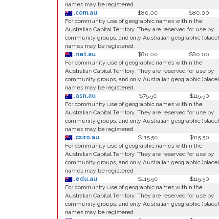
names may be registered.
.com.au
$80.00
$80.00
For community use of geographic names within the
Australian Capital Territory. They are reserved for use by
community groups, and only Australian geographic (place)
names may be registered.
.net.au
$80.00
$80.00
For community use of geographic names within the
Australian Capital Territory. They are reserved for use by
community groups, and only Australian geographic (place)
names may be registered.
.asn.au
$75.50
$115.50
For community use of geographic names within the
Australian Capital Territory. They are reserved for use by
community groups, and only Australian geographic (place)
names may be registered.
.csiro.au
$115.50
$115.50
For community use of geographic names within the
Australian Capital Territory. They are reserved for use by
community groups, and only Australian geographic (place)
names may be registered.
.edu.au
$115.50
$115.50
For community use of geographic names within the
Australian Capital Territory. They are reserved for use by
community groups, and only Australian geographic (place)
names may be registered.