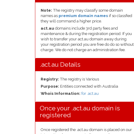
Note:
The registry may classify some domain
names as
premium domain names
if so classfied
they will command a higher price.
act.au
domains include 3rd party fees and
maintenance & during the registration period. If you
wish to transfer your act.au domain away during
your registration period you are free do do so without
charge. We do not charge an administration fee.
.act.au Details
Registry:
The registry is Various
Purpose:
Entities connected with Australia
Whois Information:
for .act.au
Once your .act.au domain is
registered
Once registered the .act.au domain is placed on our