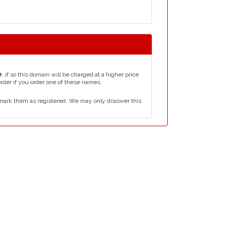
e
, if so this domain will be charged at a higher price
order if you order one of these names.
mark them as registered. We may only discover this