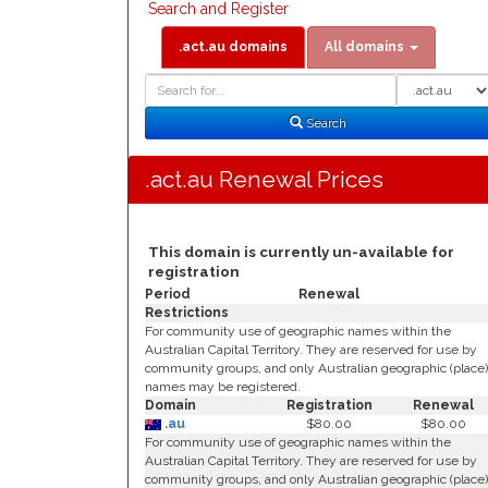
Search and Register
.act.au domains
All domains
Domain
Domain
Search
Type
Search
.act.au Renewal Prices
This domain is currently un-available for
registration
Period
Renewal
Restrictions
For community use of geographic names within the
Australian Capital Territory. They are reserved for use by
community groups, and only Australian geographic (place)
names may be registered.
Domain
Registration
Renewal
.au
$80.00
$80.00
For community use of geographic names within the
Australian Capital Territory. They are reserved for use by
community groups, and only Australian geographic (place)