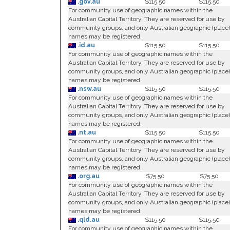
.gov.au
$115.50
$115.50
For community use of geographic names within the
Australian Capital Territory. They are reserved for use by
community groups, and only Australian geographic (place)
names may be registered.
.id.au
$115.50
$115.50
For community use of geographic names within the
Australian Capital Territory. They are reserved for use by
community groups, and only Australian geographic (place)
names may be registered.
.nsw.au
$115.50
$115.50
For community use of geographic names within the
Australian Capital Territory. They are reserved for use by
community groups, and only Australian geographic (place)
names may be registered.
.nt.au
$115.50
$115.50
For community use of geographic names within the
Australian Capital Territory. They are reserved for use by
community groups, and only Australian geographic (place)
names may be registered.
.org.au
$75.50
$75.50
For community use of geographic names within the
Australian Capital Territory. They are reserved for use by
community groups, and only Australian geographic (place)
names may be registered.
.qld.au
$115.50
$115.50
For community use of geographic names within the