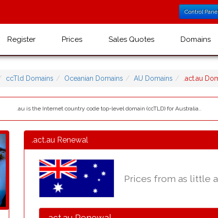
Control Pane
Register
Prices
Sales Quotes
Domains
ccTld Domains
Oceanian Domains
AU Domains
.act.au D
.au is the Internet country code top-level domain (ccTLD) for Australia..
.act.au Renewal
Prices from as little 
.act.au Renewal