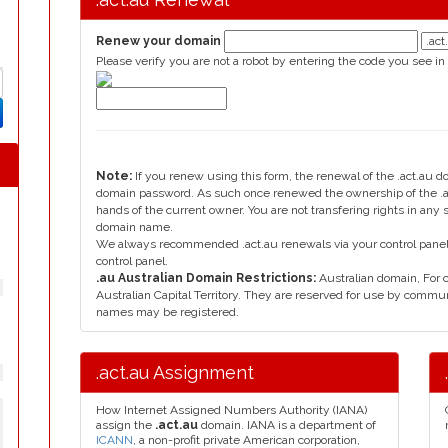
Renew your domain
Please verify you are not a robot by entering the code you see in
Note:
If you renew using this form, the renewal of the .act.au 
domain password. As such once renewed the ownership of the .ac
hands of the current owner. You are not transfering rights in any 
domain name.
We always recommended .act.au renewals via your control panel, 
control panel.
.au Australian Domain Restrictions:
Australian domain, For
Australian Capital Territory. They are reserved for use by commu
names may be registered.
.act.au Assignment
How Internet Assigned Numbers Authority (IANA)
assign the
.act.au
domain. IANA is a department of
ICANN
, a non-profit private American corporation,