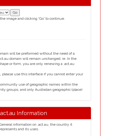
 the image and clicking 'Go' to continue.
domain will be preformed without the need of a
t.au domain will remain unchanged, ie. In the
shape or form, you are only renewing a .act.au
please use this interface if you cannot enter your
 community use of geographic names within the
nity groups, and only Australian geographic (place)
.act.au Information
General information on .act.au, the country it
represents and its uses.