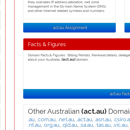
they oversees IP address allocation, root zone
management in the Do main Name System (DNS),
and other Internet related symbols and numbers.
.act.au Assignment
Facts & Figures
Domain Facts & Figures : Billing Periods, Renewal details, deleg
about your Australia
.(act.au)
domain.
.act.au Fact
Other Australian
(act.au)
Domain
.au
,
.com.au
,
.net.au
,
.act.au
,
.asn.au
,
.csiro.
.nt.au
,
.org.au
,
.qld.au
,
.sa.au
,
.tas.au
,
.vic.au
,