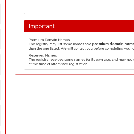
Important:
Premium Domain Names
The registry may list some names as a
premium domain nam
than the one listed. We will contact you before completing your 
Reserved Names
The registry reserves some names for its own use, and may not 
at the time of attempted registration.