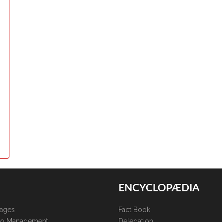
ENCYCLOPÆDIA
kages
Fact Book
lio Management
Delegation