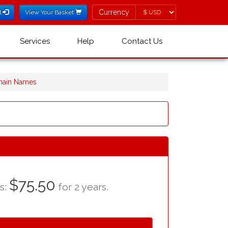
Currency
Currency
l
View Your Basket
Services
Help
Contact Us
omain Names
$75.50
as:
for 2 years.