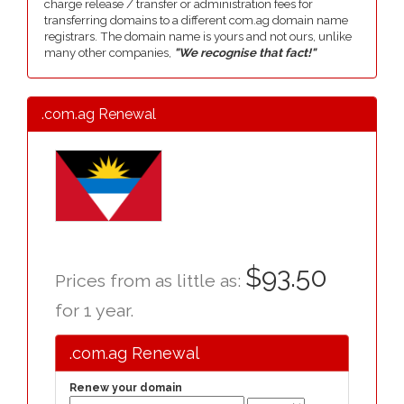
charge release / transfer or administration fees for
transferring domains to a different com.ag domain name
registrars. The domain name is yours and not ours, unlike
many other companies,
"We recognise that fact!"
.com.ag Renewal
$93.50
Prices from as little as:
for 1 year.
.com.ag Renewal
Renew your domain