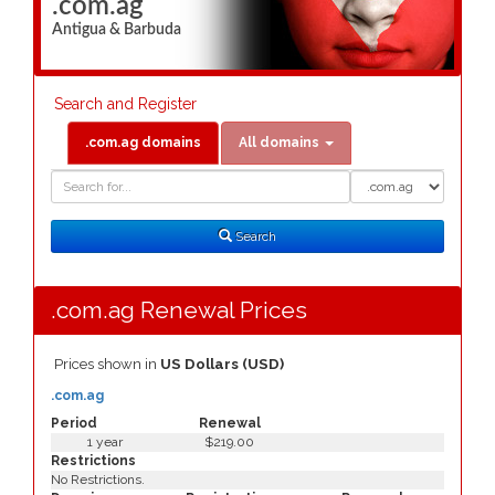
.com.ag
Antigua & Barbuda
Search and Register
.com.ag domains
All domains
Domain
Domain
Search
Type
Search
.com.ag Renewal Prices
Prices shown in
US Dollars (USD)
.com.ag
Period
Renewal
1 year
$219.00
Restrictions
No Restrictions.