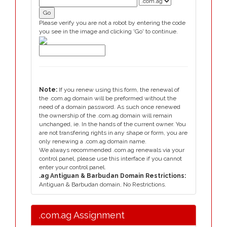
Please verify you are not a robot by entering the code
you see in the image and clicking 'Go' to continue.
Note:
If you renew using this form, the renewal of
the .com.ag domain will be preformed without the
need of a domain password. As such once renewed
the ownership of the .com.ag domain will remain
unchanged, ie. In the hands of the current owner. You
are not transfering rights in any shape or form, you are
only renewing a .com.ag domain name.
We always recommended .com.ag renewals via your
control panel, please use this interface if you cannot
enter your control panel.
.ag Antiguan & Barbudan Domain Restrictions:
Antiguan & Barbudan domain, No Restrictions.
.com.ag Assignment