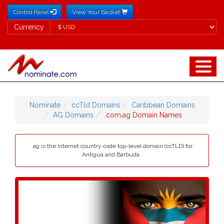
Control Panel
View Your Basket
Currency
Currency
Nominate
ccTld Domains
Caribbean Domains
AG Domains
.com.ag Domain Names
.ag is the Internet country code top-level domain (ccTLD) for
Antigua and Barbuda..