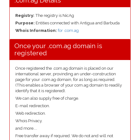
.com.ag Details
Registry:
The registry is NicAg
Purpose:
Entities connected with Antigua and Barbuda
Whois Information:
for .com.ag
Once your .com.ag domain is
registered
Once registered the .com.ag domain is placed on our
international server, provinding an under-construction
page for your .com.ag domain, for as long as required.
(This enables a browser of your com.ag domain to readily
identify that it is registered).
We can also supply free of charge.
E-mail redirection.
Web redirection.
Whois Privacy.
and more....
Free transfer away if required. We do not and will not