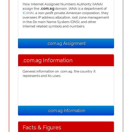
How Internet Assigned Numbers Authority (IANA)
assign the
.com.ag
domain. IANA is a department of
ICANN
, a non-profit private American corporation, they
oversees IP address allocation, root zone management
in the Do main Name System (DNS), and other
Internet related symbols and numbers.
.com.ag Assignment
.com.ag Information
General information on .com.ag, the country it
represents and its uses.
.com.ag Information
Facts & Figures