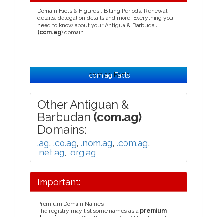
Domain Facts & Figures : Billing Periods, Renewal
details, delegation details and more. Everything you
need to know about your Antigua & Barbuda
.
(com.ag)
domain.
.com.ag Facts
Other Antiguan &
Barbudan
(com.ag)
Domains:
.ag
,
.co.ag
,
.nom.ag
,
.com.ag
,
.net.ag
,
.org.ag
,
Important:
Premium Domain Names
The registry may list some names as a
premium