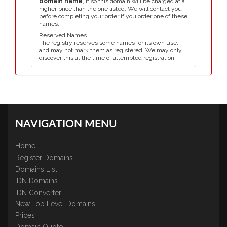
domain name
, if so this domain will be charged at a
higher price than the one listed. We will contact you
before completing your order if you order one of these
names.
Reserved Names
The registry reserves some names for its own use,
and may not mark them as registered. We may only
discover this at the time of attempted registration.
NAVIGATION MENU
Home
Register Domains
Domains List
IDN Domains
IDN Converter
New Top Level Domains
Prices
Domain Quote