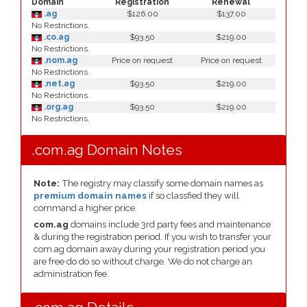
Domain
Registration
Renewal
.ag
$126.00
$137.00
No Restrictions.
.co.ag
$93.50
$219.00
No Restrictions.
.nom.ag
Price on request
Price on request
No Restrictions.
.net.ag
$93.50
$219.00
No Restrictions.
.org.ag
$93.50
$219.00
No Restrictions.
.com.ag Domain Notes
Note:
The registry may classify some domain names as
premium domain names
if so classfied they will
command a higher price.
com.ag
domains include 3rd party fees and maintenance
& during the registration period. If you wish to transfer your
com.ag domain away during your registration period you
are free do do so without charge. We do not charge an
administration fee.