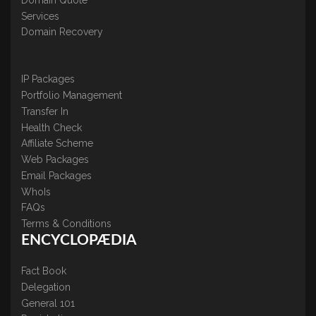
Services
Domain Recovery
IP Packages
Portfolio Management
Transfer In
Health Check
Affiliate Scheme
Web Packages
Email Packages
WhoIs
FAQs
Terms & Conditions
ENCYCLOPÆDIA
Fact Book
Delegation
General 101