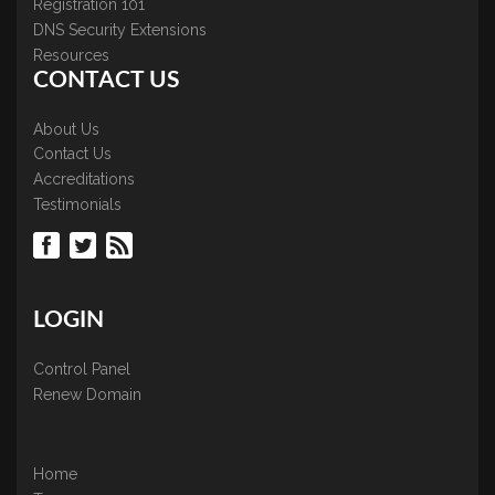
Registration 101
DNS Security Extensions
Resources
CONTACT US
About Us
Contact Us
Accreditations
Testimonials
LOGIN
Control Panel
Renew Domain
Home