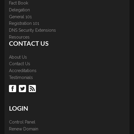
Fact Book
Delegation
General 101
Registration 101
DNS Security Extensions
Resources
CONTACT US
About Us
Contact Us
Accreditations
Testimonials
LOGIN
Control Panel
Renew Domain