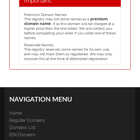
Important:
Premium Domain Names
The registry may list some names as a
premium
domain name
, if so this domain will be charged at a
higher price than the one listed. We will contact you
before completing your order if you order one of these
names.
Reserved Names
The registry reserves some names for its own use,
and may not mark them as registered. We may only
discover this at the time of attempted registration.
NAVIGATION MENU
Home
Register Domains
Domains List
IDN Domains