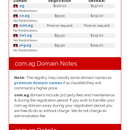
Domain
Registration
Renewal
.ag
$126.00
$137.00
No Restrictions.
.co.ag
$93.50
$219.00
No Restrictions.
.nom.ag
Price on request
Price on request
No Restrictions.
.net.ag
$93.50
$219.00
No Restrictions.
.org.ag
$93.50
$219.00
No Restrictions.
.com.ag Domain Notes
Note:
The registry may classify some domain names as
premium domain names
if so classfied they will
command a higher price.
com.ag
domains include 3rd party fees and maintenance
& during the registration period. If you wish to transfer your
com.ag domain away during your registration period you
are free do do so without charge. We do not charge an
administration fee.