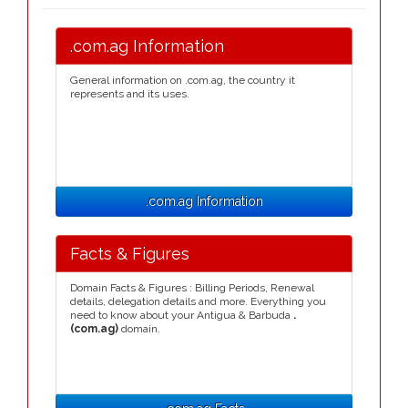
.com.ag Information
General information on .com.ag, the country it
represents and its uses.
.com.ag Information
Facts & Figures
Domain Facts & Figures : Billing Periods, Renewal
details, delegation details and more. Everything you
need to know about your Antigua & Barbuda
.
(com.ag)
domain.