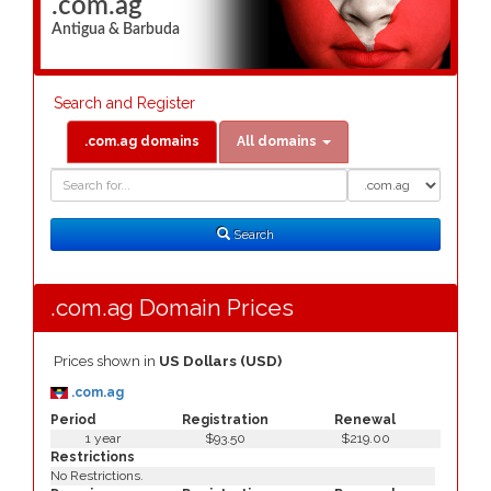
.com.ag
Antigua & Barbuda
Search and Register
.com.ag domains
All domains
Domain
Domain
Search
Type
Search
.com.ag Domain Prices
Prices shown in
US Dollars (USD)
.com.ag
Period
Registration
Renewal
1 year
$93.50
$219.00
Restrictions
No Restrictions.