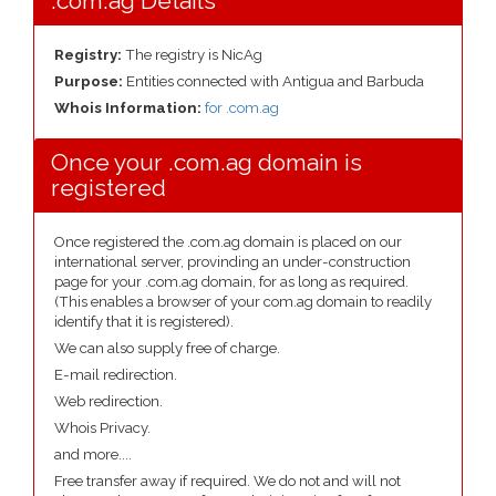
.com.ag Details
Registry:
The registry is NicAg
Purpose:
Entities connected with Antigua and Barbuda
Whois Information:
for .com.ag
Once your .com.ag domain is
registered
Once registered the .com.ag domain is placed on our
international server, provinding an under-construction
page for your .com.ag domain, for as long as required.
(This enables a browser of your com.ag domain to readily
identify that it is registered).
We can also supply free of charge.
E-mail redirection.
Web redirection.
Whois Privacy.
and more....
Free transfer away if required. We do not and will not