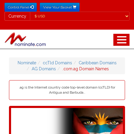
Control Panel
View Your Basket
Currency
Currency
Nominate
ccTld Domains
Caribbean Domains
AG Domains
.com.ag Domain Names
.ag is the Internet country code top-level domain (ccTLD) for
Antigua and Barbuda..