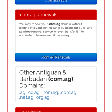
.com.ag Facts
.com.ag Renewals
You may renew your
.com.ag
domain without
logging into your control panel by using our quick and
painfree renewal service, or even transfer it into
nominate to be renewed if necessary.
.com.ag Renewals
Other Antiguan &
Barbudan
(com.ag)
Domains:
.ag
,
.co.ag
,
.nom.ag
,
.com.ag
,
.net.ag
,
.org.ag
,