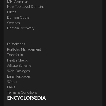
IDN Converter
New Top Level Domains
Prices
Domain Quote
Services
Domain Recovery
IP Packages
Portfolio Management
Transfer In
Health Check
Affiliate Scheme
Web Packages
Email Packages
WhoIs
FAQs
Terms & Conditions
ENCYCLOPÆDIA