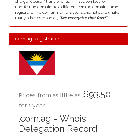
charge release / transfer or administration fees for
transferring domains to a different com.ag domain name
registrars. The domain name is yours and not ours, unlike
many other companies,
"We recognise that fact!"
.com.ag Registration
$93.50
Prices from as little as:
for 1 year.
.com.ag - Whois
Delegation Record