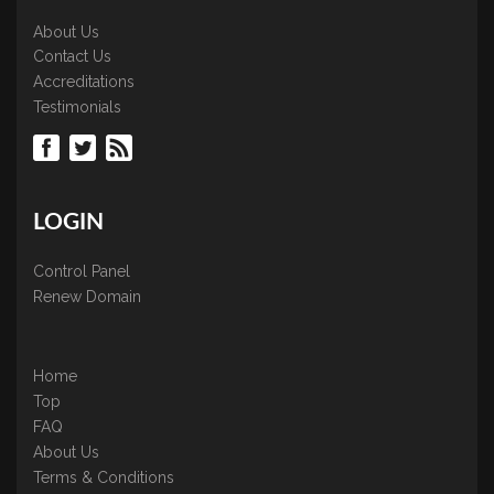
About Us
Contact Us
Accreditations
Testimonials
LOGIN
Control Panel
Renew Domain
Home
Top
FAQ
About Us
Terms & Conditions