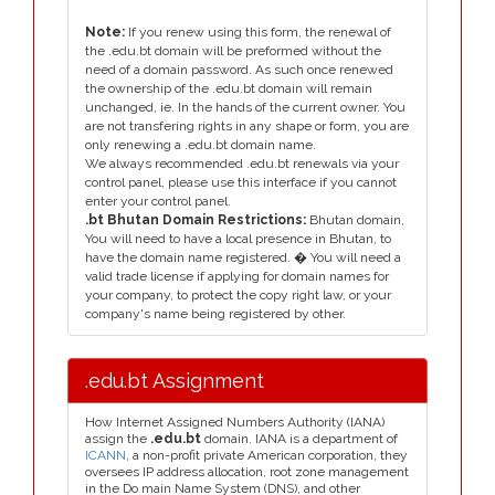
Note:
If you renew using this form, the renewal of
the .edu.bt domain will be preformed without the
need of a domain password. As such once renewed
the ownership of the .edu.bt domain will remain
unchanged, ie. In the hands of the current owner. You
are not transfering rights in any shape or form, you are
only renewing a .edu.bt domain name.
We always recommended .edu.bt renewals via your
control panel, please use this interface if you cannot
enter your control panel.
.bt Bhutan Domain Restrictions:
Bhutan domain,
You will need to have a local presence in Bhutan, to
have the domain name registered. � You will need a
valid trade license if applying for domain names for
your company, to protect the copy right law, or your
company's name being registered by other.
.edu.bt Assignment
How Internet Assigned Numbers Authority (IANA)
assign the
.edu.bt
domain. IANA is a department of
ICANN
, a non-profit private American corporation, they
oversees IP address allocation, root zone management
in the Do main Name System (DNS), and other