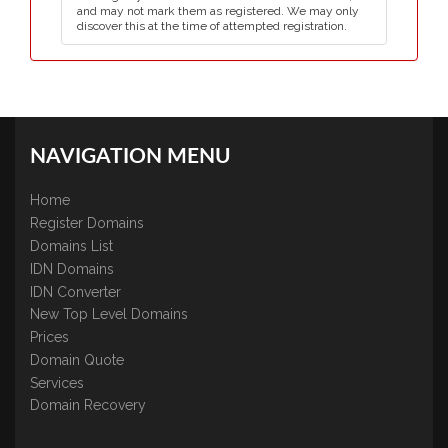
and may not mark them as registered. We may only
discover this at the time of attempted registration.
NAVIGATION MENU
Home
Register Domains
Domains List
IDN Domains
IDN Converter
New Top Level Domains
Prices
Domain Quote
Services
Domain Recovery