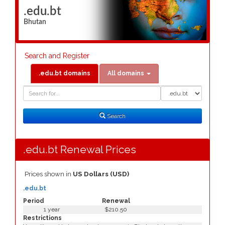
.edu.bt
Bhutan
Search and Register
.edu.bt domains
All domains
Domain
Domain
Search
Type
Search
.edu.bt Renewal Prices
Prices shown in
US Dollars (USD)
.edu.bt
Period
Renewal
1 year
$210.50
Restrictions