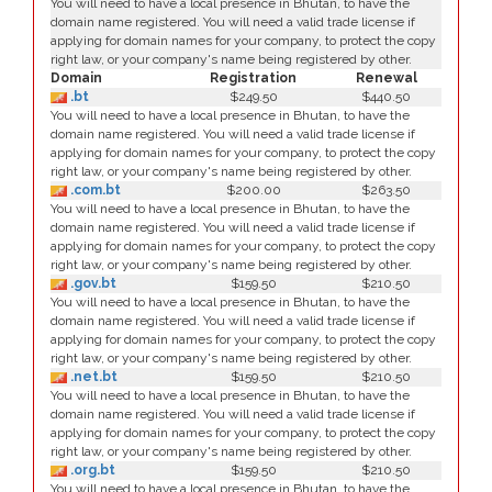
You will need to have a local presence in Bhutan, to have the
domain name registered. You will need a valid trade license if
applying for domain names for your company, to protect the copy
right law, or your company's name being registered by other.
Domain
Registration
Renewal
.bt
$249.50
$440.50
You will need to have a local presence in Bhutan, to have the
domain name registered. You will need a valid trade license if
applying for domain names for your company, to protect the copy
right law, or your company's name being registered by other.
.com.bt
$200.00
$263.50
You will need to have a local presence in Bhutan, to have the
domain name registered. You will need a valid trade license if
applying for domain names for your company, to protect the copy
right law, or your company's name being registered by other.
.gov.bt
$159.50
$210.50
You will need to have a local presence in Bhutan, to have the
domain name registered. You will need a valid trade license if
applying for domain names for your company, to protect the copy
right law, or your company's name being registered by other.
.net.bt
$159.50
$210.50
You will need to have a local presence in Bhutan, to have the
domain name registered. You will need a valid trade license if
applying for domain names for your company, to protect the copy
right law, or your company's name being registered by other.
.org.bt
$159.50
$210.50
You will need to have a local presence in Bhutan, to have the