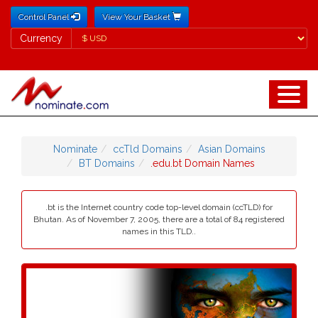
Control Panel
View Your Basket
Currency
Currency
Nominate
ccTld Domains
Asian Domains
BT Domains
.edu.bt Domain Names
.bt is the Internet country code top-level domain (ccTLD) for
Bhutan. As of November 7, 2005, there are a total of 84 registered
names in this TLD..