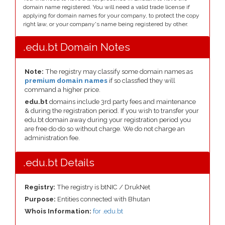
domain name registered. You will need a valid trade license if
applying for domain names for your company, to protect the copy
right law, or your company's name being registered by other.
.edu.bt Domain Notes
Note:
The registry may classify some domain names as
premium domain names
if so classfied they will
command a higher price.
edu.bt
domains include 3rd party fees and maintenance
& during the registration period. If you wish to transfer your
edu.bt domain away during your registration period you
are free do do so without charge. We do not charge an
administration fee.
.edu.bt Details
Registry:
The registry is btNIC / DrukNet
Purpose:
Entities connected with Bhutan
Whois Information:
for .edu.bt