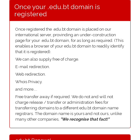
Once your .edu.bt domain is
registered
Once registered the .edu.bt domain is placed on our
international server, provinding an under-construction
page for your .edu.bt domain, for as long as required. (This
enables a browser of your edu.bt domain to readily identify
that it is registered).
We can also supply free of charge.
E-mail redirection.
Web redirection.
Whois Privacy.
and more....
Free transfer away if required. We do not and will not
charge release / transfer or administration fees for
transferring domains to a different edu.bt domain name
registrars. The domain name is yours and not ours, unlike
many other companies,
"We recognise that fact!"