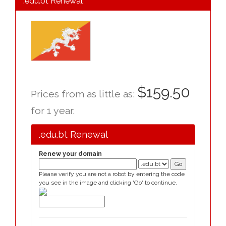
.edu.bt Renewal
$159.50
Prices from as little as:
for 1 year.
.edu.bt Renewal
Renew your domain
Please verify you are not a robot by entering the code
you see in the image and clicking 'Go' to continue.