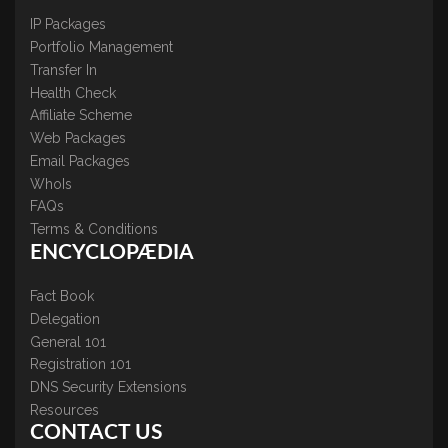
IP Packages
Portfolio Management
Transfer In
Health Check
Affiliate Scheme
Web Packages
Email Packages
WhoIs
FAQs
Terms & Conditions
ENCYCLOPÆDIA
Fact Book
Delegation
General 101
Registration 101
DNS Security Extensions
Resources
CONTACT US