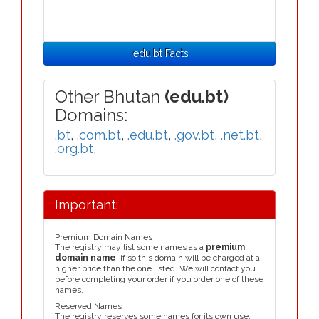
.edu.bt Facts
Other Bhutan
(edu.bt)
Domains:
.bt
,
.com.bt
,
.edu.bt
,
.gov.bt
,
.net.bt
,
.org.bt
,
Important:
Premium Domain Names
The registry may list some names as a
premium
domain name
, if so this domain will be charged at a
higher price than the one listed. We will contact you
before completing your order if you order one of these
names.
Reserved Names
The registry reserves some names for its own use,