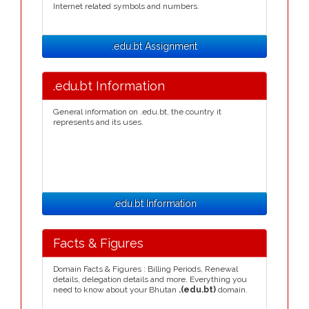
Internet related symbols and numbers.
.edu.bt Assignment
.edu.bt Information
General information on .edu.bt, the country it
represents and its uses.
.edu.bt Information
Facts & Figures
Domain Facts & Figures : Billing Periods, Renewal
details, delegation details and more. Everything you
need to know about your Bhutan
.(edu.bt)
domain.