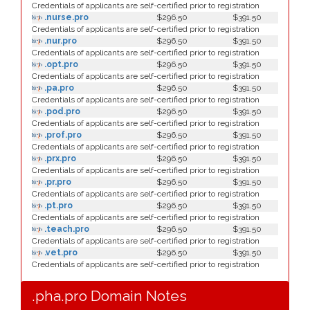
Credentials of applicants are self-certified prior to registration
.nurse.pro
$296.50
$391.50
Credentials of applicants are self-certified prior to registration
.nur.pro
$296.50
$391.50
Credentials of applicants are self-certified prior to registration
.opt.pro
$296.50
$391.50
Credentials of applicants are self-certified prior to registration
.pa.pro
$296.50
$391.50
Credentials of applicants are self-certified prior to registration
.pod.pro
$296.50
$391.50
Credentials of applicants are self-certified prior to registration
.prof.pro
$296.50
$391.50
Credentials of applicants are self-certified prior to registration
.prx.pro
$296.50
$391.50
Credentials of applicants are self-certified prior to registration
.pr.pro
$296.50
$391.50
Credentials of applicants are self-certified prior to registration
.pt.pro
$296.50
$391.50
Credentials of applicants are self-certified prior to registration
.teach.pro
$296.50
$391.50
Credentials of applicants are self-certified prior to registration
.vet.pro
$296.50
$391.50
Credentials of applicants are self-certified prior to registration
.pha.pro Domain Notes