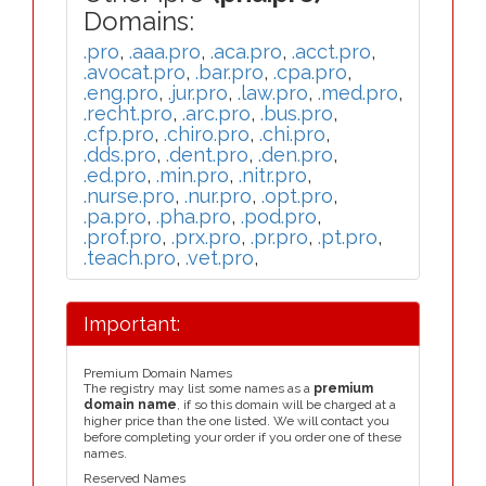
Domains:
.pro
,
.aaa.pro
,
.aca.pro
,
.acct.pro
,
.avocat.pro
,
.bar.pro
,
.cpa.pro
,
.eng.pro
,
.jur.pro
,
.law.pro
,
.med.pro
,
.recht.pro
,
.arc.pro
,
.bus.pro
,
.cfp.pro
,
.chiro.pro
,
.chi.pro
,
.dds.pro
,
.dent.pro
,
.den.pro
,
.ed.pro
,
.min.pro
,
.nitr.pro
,
.nurse.pro
,
.nur.pro
,
.opt.pro
,
.pa.pro
,
.pha.pro
,
.pod.pro
,
.prof.pro
,
.prx.pro
,
.pr.pro
,
.pt.pro
,
.teach.pro
,
.vet.pro
,
Important:
Premium Domain Names
The registry may list some names as a
premium
domain name
, if so this domain will be charged at a
higher price than the one listed. We will contact you
before completing your order if you order one of these
names.
Reserved Names