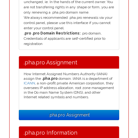
unchanged, ie. In the hands of the current owner. You
are not transfering rights in any shape or form, you are
only renewing a .pha.pro domain name.
We always recommended .pha.pro renewals via your
control panel, please use this interface if you cannot
enter your control panel.
.pro .pro Domain Restrictions:
.pro domain,
Credentials of applicants are self-certified prior to
registration
.pha.pro Assignment
How Internet Assigned Numbers Authority (IANA)
assign the
.pha.pro
domain. IANA is a department of
ICANN
, a non-profit private American corporation, they
oversees IP address allocation, root zone management
in the Do main Name System (DNS), and other
Internet related symbols and numbers.
.pha.pro Assignment
.pha.pro Information