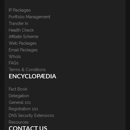
IP Packages
Portfolio Management
Transfer In
Health Check
Affiliate Scheme
Web Packages
Email Packages
WhoIs
FAQs
Terms & Conditions
ENCYCLOPÆDIA
Fact Book
Delegation
General 101
Registration 101
DNS Security Extensions
Resources
CONTACT US