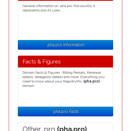
General information on .pha.pro, the country it
represents and its uses.
.pha.pro Information
Facts & Figures
Domain Facts & Figures : Billing Periods, Renewal
details, delegation details and more. Everything you
need to know about your RegistryPro
.(pha.pro)
domain.
.pha.pro Facts
Other .pro
(pha.pro)