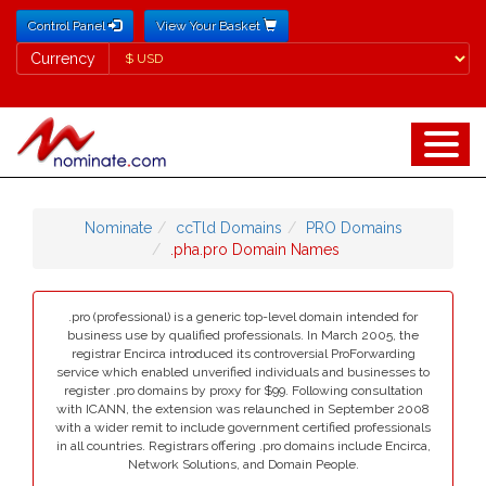
Control Panel
View Your Basket
Currency
Currency
Nominate
ccTld Domains
PRO Domains
.pha.pro Domain Names
.pro (professional) is a generic top-level domain intended for
business use by qualified professionals. In March 2005, the
registrar Encirca introduced its controversial ProForwarding
service which enabled unverified individuals and businesses to
register .pro domains by proxy for $99. Following consultation
with ICANN, the extension was relaunched in September 2008
with a wider remit to include government certified professionals
in all countries. Registrars offering .pro domains include Encirca,
Network Solutions, and Domain People.