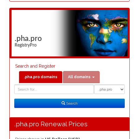
.pha.pro
RegistryPro
Search and Register
.pha.pro domains
All domains
Domain
Domain
Search
Type
Search
.pha.pro Renewal Prices