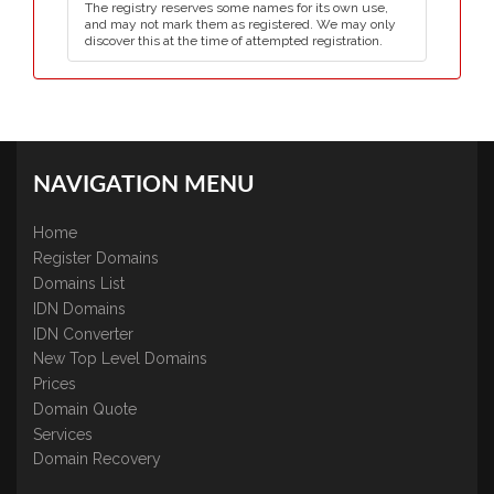
The registry reserves some names for its own use,
and may not mark them as registered. We may only
discover this at the time of attempted registration.
NAVIGATION MENU
Home
Register Domains
Domains List
IDN Domains
IDN Converter
New Top Level Domains
Prices
Domain Quote
Services
Domain Recovery