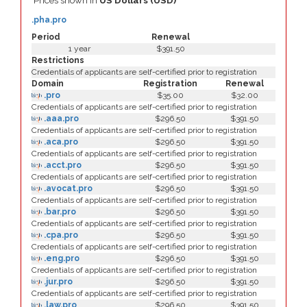
Prices shown in
US Dollars (USD)
.pha.pro
Period
Renewal
1 year
$391.50
Restrictions
Credentials of applicants are self-certified prior to registration
Domain
Registration
Renewal
.pro
$35.00
$32.00
Credentials of applicants are self-certified prior to registration
.aaa.pro
$296.50
$391.50
Credentials of applicants are self-certified prior to registration
.aca.pro
$296.50
$391.50
Credentials of applicants are self-certified prior to registration
.acct.pro
$296.50
$391.50
Credentials of applicants are self-certified prior to registration
.avocat.pro
$296.50
$391.50
Credentials of applicants are self-certified prior to registration
.bar.pro
$296.50
$391.50
Credentials of applicants are self-certified prior to registration
.cpa.pro
$296.50
$391.50
Credentials of applicants are self-certified prior to registration
.eng.pro
$296.50
$391.50
Credentials of applicants are self-certified prior to registration
.jur.pro
$296.50
$391.50
Credentials of applicants are self-certified prior to registration
.law.pro
$296.50
$391.50