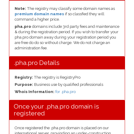
Note:
The registry may classify some domain names as
premium domain names
if so classfied they will
command a higher price.
pha.pro
domains include 3rd party fees and maintenance
& during the registration period. If you wish to transfer your
pha.pro domain away during your registration period you
are free do do so without charge. We do not charge an
administration fee.
.pha.pro Details
Registry:
The registry is RegistryPro
Purpose:
Business use by qualified professionals
Whois Information:
for .pha.pro
Once your .pha.pro domain is
registered
Once registered the .pha.pro domain is placed on our
international server, provinding an under-construction