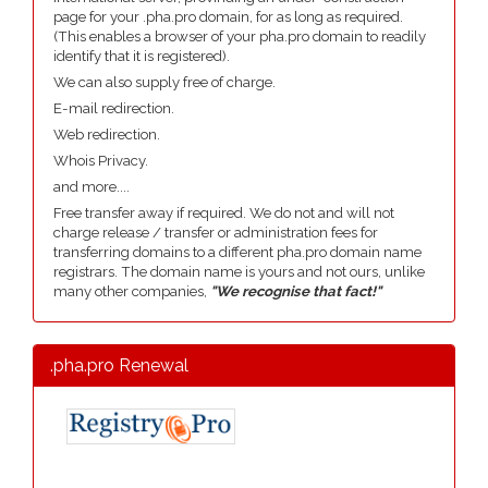
page for your .pha.pro domain, for as long as required.
(This enables a browser of your pha.pro domain to readily
identify that it is registered).
We can also supply free of charge.
E-mail redirection.
Web redirection.
Whois Privacy.
and more....
Free transfer away if required. We do not and will not
charge release / transfer or administration fees for
transferring domains to a different pha.pro domain name
registrars. The domain name is yours and not ours, unlike
many other companies,
"We recognise that fact!"
.pha.pro Renewal