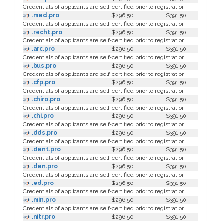
Credentials of applicants are self-certified prior to registration
.med.pro
$296.50
$391.50
Credentials of applicants are self-certified prior to registration
.recht.pro
$296.50
$391.50
Credentials of applicants are self-certified prior to registration
.arc.pro
$296.50
$391.50
Credentials of applicants are self-certified prior to registration
.bus.pro
$296.50
$391.50
Credentials of applicants are self-certified prior to registration
.cfp.pro
$296.50
$391.50
Credentials of applicants are self-certified prior to registration
.chiro.pro
$296.50
$391.50
Credentials of applicants are self-certified prior to registration
.chi.pro
$296.50
$391.50
Credentials of applicants are self-certified prior to registration
.dds.pro
$296.50
$391.50
Credentials of applicants are self-certified prior to registration
.dent.pro
$296.50
$391.50
Credentials of applicants are self-certified prior to registration
.den.pro
$296.50
$391.50
Credentials of applicants are self-certified prior to registration
.ed.pro
$296.50
$391.50
Credentials of applicants are self-certified prior to registration
.min.pro
$296.50
$391.50
Credentials of applicants are self-certified prior to registration
.nitr.pro
$296.50
$391.50