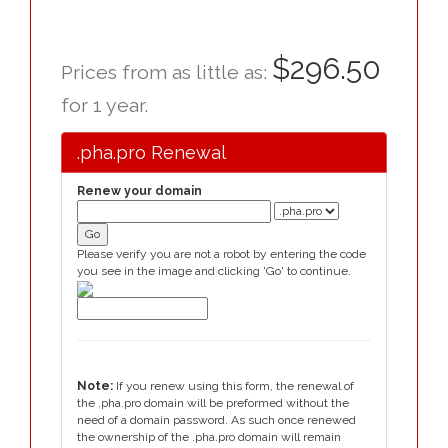
$296.50
Prices from as little as:
for 1 year.
.pha.pro Renewal
Renew your domain
Please verify you are not a robot by entering the code
you see in the image and clicking 'Go' to continue.
Note:
If you renew using this form, the renewal of
the .pha.pro domain will be preformed without the
need of a domain password. As such once renewed
the ownership of the .pha.pro domain will remain