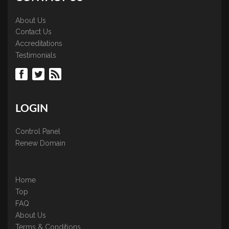
About Us
Contact Us
Accreditations
Testimonials
LOGIN
Control Panel
Renew Domain
Home
Top
FAQ
About Us
Terms & Conditions