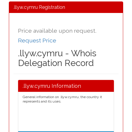
.llyw.cymru Registration
Price available upon request.
Request Price
.llyw.cymru - Whois
Delegation Record
.llyw.cymru Information
General information on .llyw.cymru, the country it
represents and its uses.