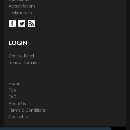
Accreditations
Testimonials
LOGIN
Control Panel
Renew Domain
Home
Top
FAQ
About Us
Terms & Conditions
Contact Us