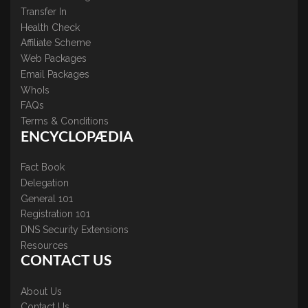
Transfer In
Health Check
Affiliate Scheme
Web Packages
Email Packages
WhoIs
FAQs
Terms & Conditions
ENCYCLOPÆDIA
Fact Book
Delegation
General 101
Registration 101
DNS Security Extensions
Resources
CONTACT US
About Us
Contact Us