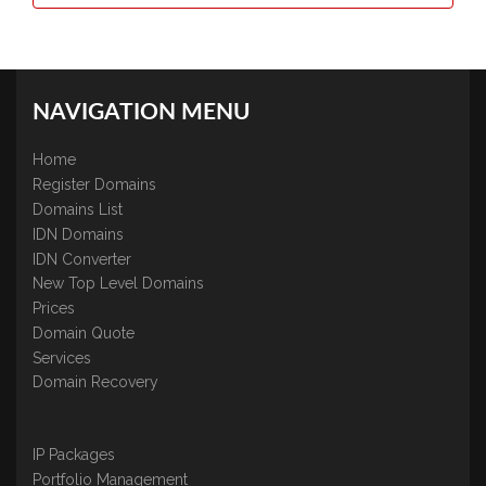
NAVIGATION MENU
Home
Register Domains
Domains List
IDN Domains
IDN Converter
New Top Level Domains
Prices
Domain Quote
Services
Domain Recovery
IP Packages
Portfolio Management