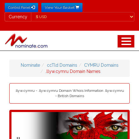
Control Panel
View Your Basket
Currency
Currency
Nominate
ccTld Domains
CYMRU Domains
.llyw.cymru Domain Names
.llyw.cymru - .llyw.cymru Domain Whois Information .llyw.cymru
- British Domains