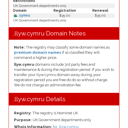
Restrictions
UK Government departments only
Domain
Registration
Renewal
.cymru
$35.00
$35.00
UK Government departments only
.llyw.cymru Domain Notes
Note:
The registry may classify some domain names as
premium domain names
if so classfied they will
command a higher price.
llyw.cymru
domains include 3rd party fees and
maintenance & during the registration period. If you wish to
transfer your llyw.cymru domain away during your
registration period you are free do do so without charge.
We do not charge an administration fee.
.llyw.cymru Details
Registry:
The registry is Nominet UK
Purpose:
UK Government departments only
Whois Information:
for .llyw.cymru