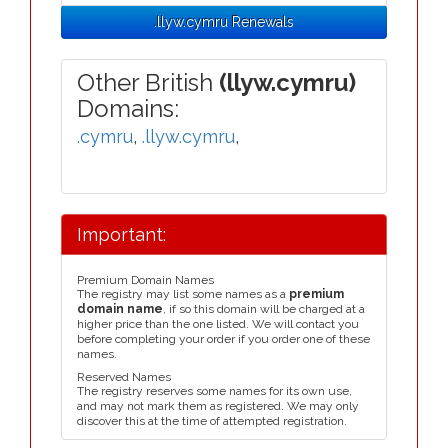
.llyw.cymru Renewals
Other British
(llyw.cymru)
Domains:
.cymru
,
.llyw.cymru
,
Important:
Premium Domain Names
The registry may list some names as a
premium
domain name
, if so this domain will be charged at a
higher price than the one listed. We will contact you
before completing your order if you order one of these
names.
Reserved Names
The registry reserves some names for its own use,
and may not mark them as registered. We may only
discover this at the time of attempted registration.