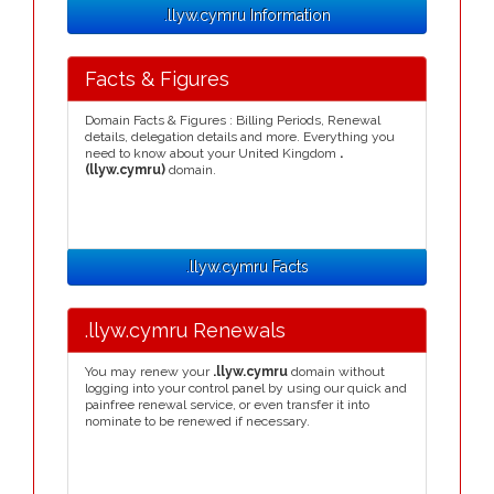
.llyw.cymru Information
Facts & Figures
Domain Facts & Figures : Billing Periods, Renewal
details, delegation details and more. Everything you
need to know about your United Kingdom
.
(llyw.cymru)
domain.
.llyw.cymru Facts
.llyw.cymru Renewals
You may renew your
.llyw.cymru
domain without
logging into your control panel by using our quick and
painfree renewal service, or even transfer it into
nominate to be renewed if necessary.