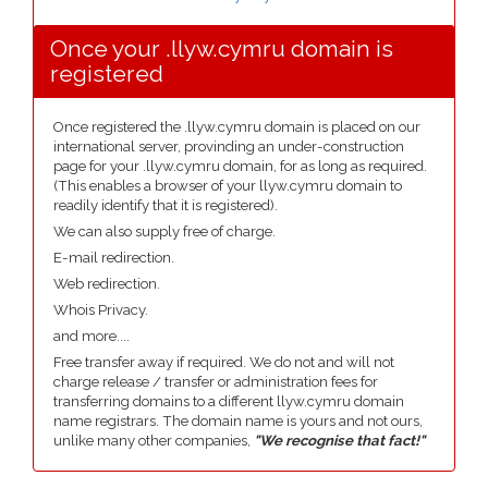
Once your .llyw.cymru domain is
registered
Once registered the .llyw.cymru domain is placed on our
international server, provinding an under-construction
page for your .llyw.cymru domain, for as long as required.
(This enables a browser of your llyw.cymru domain to
readily identify that it is registered).
We can also supply free of charge.
E-mail redirection.
Web redirection.
Whois Privacy.
and more....
Free transfer away if required. We do not and will not
charge release / transfer or administration fees for
transferring domains to a different llyw.cymru domain
name registrars. The domain name is yours and not ours,
unlike many other companies,
"We recognise that fact!"