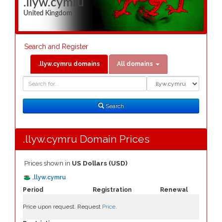
.llyw.cymru
United Kingdom
Search and Register
.llyw.cymru domains
All domains
Domain
Domain
Search
Type
Search
.llyw.cymru Domain Prices
Prices shown in
US Dollars (USD)
.llyw.cymru
Period
Registration
Renewal
Price upon request. Request
Price
.