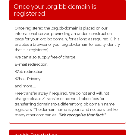
Once your .org.bb domain is
registered
Once registered the .org.bb domain is placed on our
international server, provinding an under-construction
page for your .org.bb domain, for as long as required. (This
enables a browser of your org.bb domain to readily identify
that it is registered).
We can also supply free of charge.
E-mail redirection.
Web redirection.
Whois Privacy.
and more....
Free transfer away if required. We do not and will not
charge release / transfer or administration fees for
transferring domains to a different org.bb domain name
registrars. The domain name is yours and not ours, unlike
many other companies,
"We recognise that fact!"