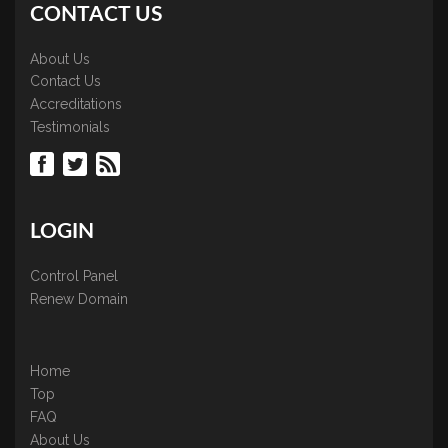
CONTACT US
About Us
Contact Us
Accreditations
Testimonials
LOGIN
Control Panel
Renew Domain
Home
Top
FAQ
About Us