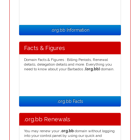
.org.bb Information
Facts & Figures
Domain Facts & Figures : Billing Periods, Renewal
details, delegation details and more. Everything you
need to know about your Barbados
.(org.bb)
domain.
.org.bb Facts
.org.bb Renewals
You may renew your
.org.bb
domain without logging
into your control panel by using our quick and