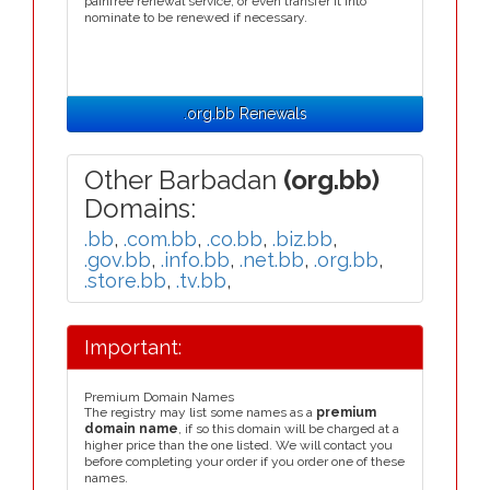
painfree renewal service, or even transfer it into
nominate to be renewed if necessary.
.org.bb Renewals
Other Barbadan
(org.bb)
Domains:
.bb
,
.com.bb
,
.co.bb
,
.biz.bb
,
.gov.bb
,
.info.bb
,
.net.bb
,
.org.bb
,
.store.bb
,
.tv.bb
,
Important:
Premium Domain Names
The registry may list some names as a
premium
domain name
, if so this domain will be charged at a
higher price than the one listed. We will contact you
before completing your order if you order one of these
names.