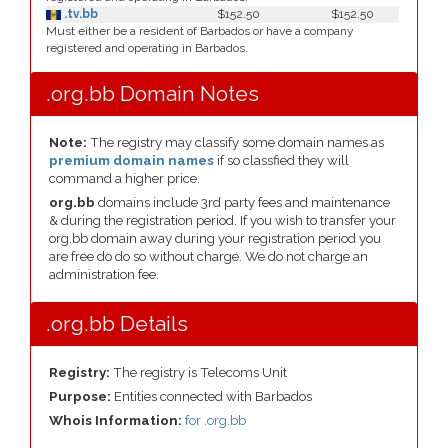
.tv.bb
$152.50
$152.50
Must either be a resident of Barbados or have a company
registered and operating in Barbados.
.org.bb Domain Notes
Note:
The registry may classify some domain names as
premium domain names
if so classfied they will
command a higher price.
org.bb
domains include 3rd party fees and maintenance
& during the registration period. If you wish to transfer your
org.bb domain away during your registration period you
are free do do so without charge. We do not charge an
administration fee.
.org.bb Details
Registry:
The registry is Telecoms Unit
Purpose:
Entities connected with Barbados
Whois Information:
for .org.bb