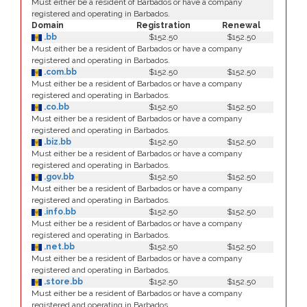
Must either be a resident of Barbados or have a company
registered and operating in Barbados.
Domain
Registration
Renewal
.bb
$152.50
$152.50
Must either be a resident of Barbados or have a company
registered and operating in Barbados.
.com.bb
$152.50
$152.50
Must either be a resident of Barbados or have a company
registered and operating in Barbados.
.co.bb
$152.50
$152.50
Must either be a resident of Barbados or have a company
registered and operating in Barbados.
.biz.bb
$152.50
$152.50
Must either be a resident of Barbados or have a company
registered and operating in Barbados.
.gov.bb
$152.50
$152.50
Must either be a resident of Barbados or have a company
registered and operating in Barbados.
.info.bb
$152.50
$152.50
Must either be a resident of Barbados or have a company
registered and operating in Barbados.
.net.bb
$152.50
$152.50
Must either be a resident of Barbados or have a company
registered and operating in Barbados.
.store.bb
$152.50
$152.50
Must either be a resident of Barbados or have a company
registered and operating in Barbados.