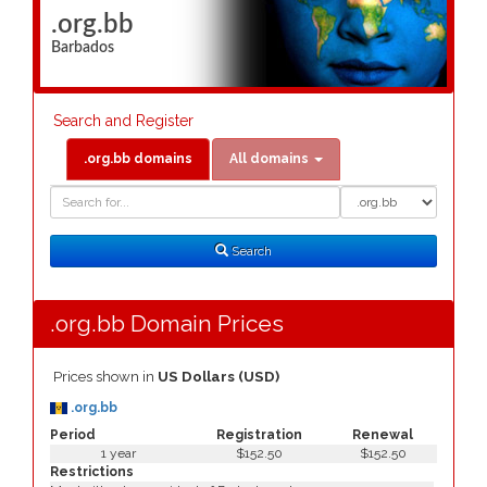
.org.bb
Barbados
Search and Register
.org.bb domains
All domains
Domain
Domain
Search
Type
Search
.org.bb Domain Prices
Prices shown in
US Dollars (USD)
.org.bb
Period
Registration
Renewal
1 year
$152.50
$152.50
Restrictions