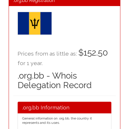
.org.bb Registration
$152.50
Prices from as little as:
for 1 year.
.org.bb - Whois
Delegation Record
.org.bb Information
General information on .org.bb, the country it
represents and its uses.