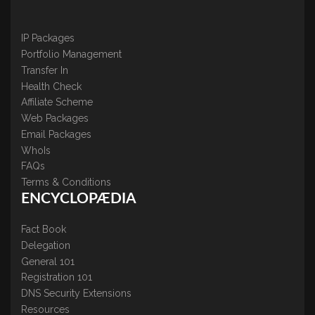
IP Packages
Portfolio Management
Transfer In
Health Check
Affiliate Scheme
Web Packages
Email Packages
WhoIs
FAQs
Terms & Conditions
ENCYCLOPÆDIA
Fact Book
Delegation
General 101
Registration 101
DNS Security Extensions
Resources