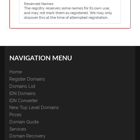
Reserved Names
The registry reserves some names for its own use,
and may not mark them as registered. We may only
discover this at the time of attempted registration.
NAVIGATION MENU
Home
Register Domains
Domains List
IDN Domains
IDN Converter
New Top Level Domains
Prices
Domain Quote
Services
Domain Recovery