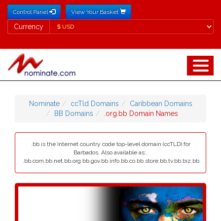
Control Panel
View Your Basket
Currency
Currency
Nominate
ccTld Domains
Caribbean Domains
BB Domains
.org.bb Domain Names
.bb is the Internet country code top-level domain (ccTLD) for
Barbados. Also available as:.
.bb.com.bb.net.bb.org.bb.gov.bb.info.bb.co.bb.store.bb.tv.bb.biz.bb.