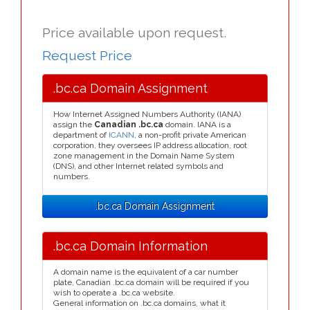
Price available upon request.
Request Price
.bc.ca Domain Assignment
How Internet Assigned Numbers Authority (IANA)
assign the
Canadian .bc.ca
domain. IANA is a
department of
ICANN
, a non-profit private American
corporation, they oversees IP address allocation, root
zone management in the Domain Name System
(DNS), and other Internet related symbols and
numbers.
.bc.ca Domain Assignment
.bc.ca Domain Information
A domain name is the equivalent of a car number
plate, Canadian .bc.ca domain will be required if you
wish to operate a .bc.ca website.
General information on .bc.ca domains, what it