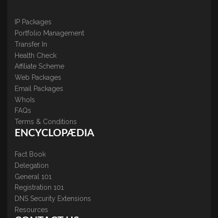
IP Packages
Portfolio Management
Transfer In
Health Check
Affiliate Scheme
Web Packages
Email Packages
WhoIs
FAQs
Terms & Conditions
ENCYCLOPÆDIA
Fact Book
Delegation
General 101
Registration 101
DNS Security Extensions
Resources