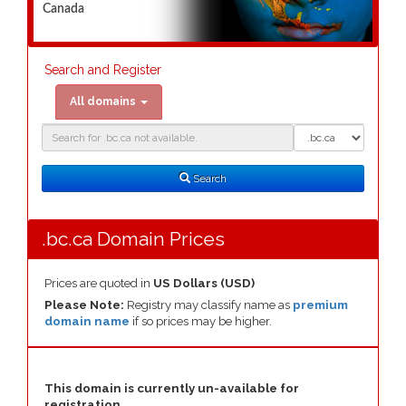
Canada
Search and Register
All domains
Domain
Domain
Search
Type
Search
.bc.ca Domain Prices
Prices are quoted in
US Dollars (USD)
Please Note:
Registry may classify name as
premium
domain name
if so prices may be higher.
This domain is currently un-available for
registration