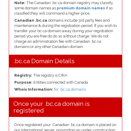
Note:
The Canadian .bc.ca domain registry may classify
some domain names as
premium domain names
if so
classfied they will command a higher price.
Canadian .bc.ca
domains include 3rd party fees and
maintenance & during the registration period. If you wish to
transfer your bc.ca domain away during your registration
period you are free do do so without charge. We do not
charge an administration fee with Canadian .bc.ca
domains or any other Canadian domain.
.bc.ca Domain Details
Registry:
The registry is CIRA
Purpose:
Entities connected with Canada
Whois Information:
for .bc.ca domains
Once your .bc.ca domain is
registered
Once registered your .Canadian .bc.ca domain is placed on
our international server, provinding an under-construction