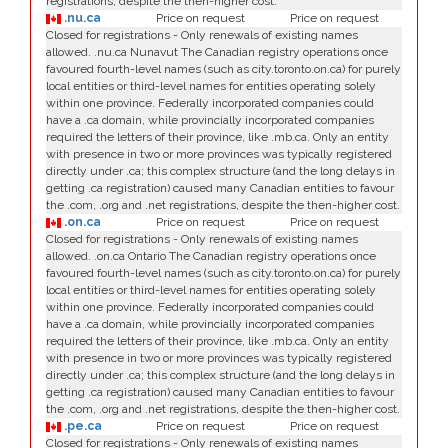
registrations, despite the then-higher cost.
.nu.ca
Price on request
Price on request
Closed for registrations - Only renewals of existing names
allowed. .nu.ca Nunavut The Canadian registry operations once
favoured fourth-level names (such as city.toronto.on.ca) for purely
local entities or third-level names for entities operating solely
within one province. Federally incorporated companies could
have a .ca domain, while provincially incorporated companies
required the letters of their province, like .mb.ca. Only an entity
with presence in two or more provinces was typically registered
directly under .ca; this complex structure (and the long delays in
getting .ca registration) caused many Canadian entities to favour
the .com, .org and .net registrations, despite the then-higher cost.
.on.ca
Price on request
Price on request
Closed for registrations - Only renewals of existing names
allowed. .on.ca Ontario The Canadian registry operations once
favoured fourth-level names (such as city.toronto.on.ca) for purely
local entities or third-level names for entities operating solely
within one province. Federally incorporated companies could
have a .ca domain, while provincially incorporated companies
required the letters of their province, like .mb.ca. Only an entity
with presence in two or more provinces was typically registered
directly under .ca; this complex structure (and the long delays in
getting .ca registration) caused many Canadian entities to favour
the .com, .org and .net registrations, despite the then-higher cost.
.pe.ca
Price on request
Price on request
Closed for registrations - Only renewals of existing names