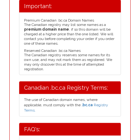
Important:
Premium Canadian .bc.ca Domain Names
The Canadian registry may list some names as a
premium domain name
, if so this domain will be
charged at a higher price than the one listed. We will
contact you before completing your order if you order
one of these names.
Reserved Canadian .bc.ca Names
The Canadian registry reserves some names for its
own use, and may not mark them as registered. We
may only discover this at the time of attempted
registration.
Canadian .bc.ca Registry Terms:
The use of Canadian domain names, where
applicable, must comply with the
.bc.ca
Registry
Terms.
FAQ's: