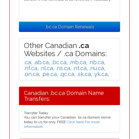
.bc.ca Domain Renewals
Other Canadian
.ca
Websites / .ca Domains:
.ca
,
.ab.ca
,
.bc.ca
,
.mb.ca
,
.nb.ca
,
.nf.ca
,
.nl.ca
,
.ns.ca
,
.nt.ca
,
.nu.ca
,
.on.ca
,
.pe.ca
,
.qc.ca
,
.sk.ca
,
.yk.ca
,
Canadian .bc.ca Domain Name
Transfers:
Transfer Today
You can transfer your Canadian .bc.ca domain name
today to us for only FREE
Click here For more
information
.