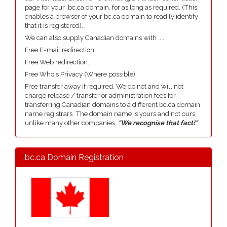
page for your .bc.ca domain, for as long as required. (This
enables a browser of your bc.ca domain to readily identify
that it is registered).
We can also supply Canadian domains with ....
Free E-mail redirection.
Free Web redirection.
Free Whois Privacy (Where possible).
Free transfer away if required. We do not and will not
charge release / transfer or administration fees for
transferring Canadian domains to a different bc.ca domain
name registrars. The domain name is yours and not ours,
unlike many other companies,
"We recognise that fact!"
.bc.ca Domain Registration