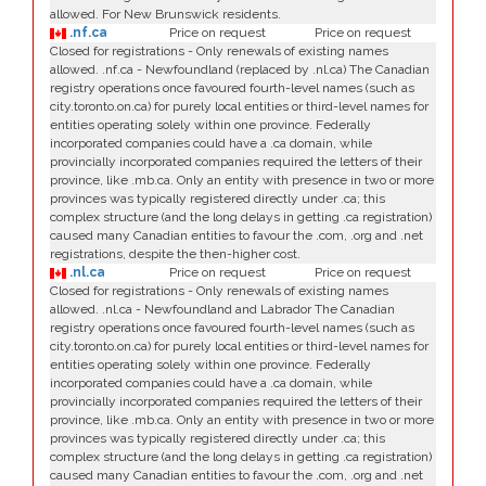
allowed. For New Brunswick residents.
.nf.ca
Price on request
Price on request
Closed for registrations - Only renewals of existing names
allowed. .nf.ca - Newfoundland (replaced by .nl.ca) The Canadian
registry operations once favoured fourth-level names (such as
city.toronto.on.ca) for purely local entities or third-level names for
entities operating solely within one province. Federally
incorporated companies could have a .ca domain, while
provincially incorporated companies required the letters of their
province, like .mb.ca. Only an entity with presence in two or more
provinces was typically registered directly under .ca; this
complex structure (and the long delays in getting .ca registration)
caused many Canadian entities to favour the .com, .org and .net
registrations, despite the then-higher cost.
.nl.ca
Price on request
Price on request
Closed for registrations - Only renewals of existing names
allowed. .nl.ca - Newfoundland and Labrador The Canadian
registry operations once favoured fourth-level names (such as
city.toronto.on.ca) for purely local entities or third-level names for
entities operating solely within one province. Federally
incorporated companies could have a .ca domain, while
provincially incorporated companies required the letters of their
province, like .mb.ca. Only an entity with presence in two or more
provinces was typically registered directly under .ca; this
complex structure (and the long delays in getting .ca registration)
caused many Canadian entities to favour the .com, .org and .net