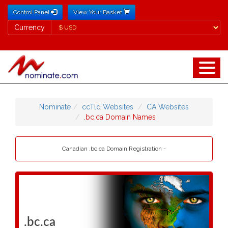
Control Panel
View Your Basket
Currency
Currency
Nominate
ccTld Websites
CA Websites
.bc.ca Domain Names
Canadian .bc.ca Domain Registration -
.bc.ca