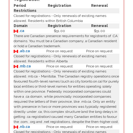
Period
Registration
Renewal
Restrictions
Closed for registrations - Only renewals of existing names
allowed. Residents within British Columbia
Domain
Registration
Renewal
.ca
$51.00
$51.00
There are Canadian presence requirements for registrants of .CA
domains. You must be a Canadian company, a Canadian resident
or hold a Canadian trademark.
.ab.ca
Price on request
Price on request
Closed for registrations - Only renewals of existing names
allowed. Residents within Alberta
.mb.ca
Price on request
Price on request
Closed for registrations - Only renewals of existing names
allowed. mb.ca - Manitoba. The Canadian registry operations once
favoured fourth-level names (such as city.toronto.on.ca) for purely
local entities or third-level names for entities operating solely
within one province. Federally incorporated companies could
have a .ca domain, while provincially incorporated companies
required the letters of their province, like .mb.ca. Only an entity
with presence in two or more provinces was typically registered
directly under .ca; this complex structure (and the long delays in
getting .ca registration) caused many Canadian entities to favour
the .com, .org and .net registrations, despite the then-higher cost.
.nb.ca
Price on request
Price on request
Closed for registrations - Only renewals of existing names