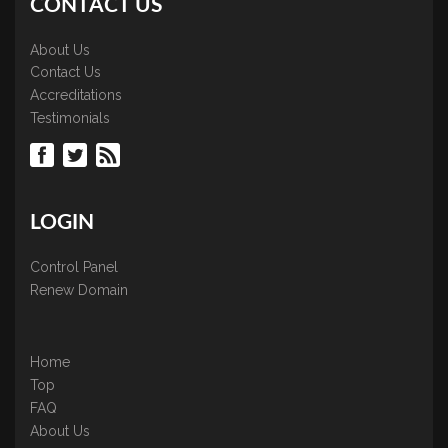
CONTACT US
About Us
Contact Us
Accreditations
Testimonials
LOGIN
Control Panel
Renew Domain
Home
Top
FAQ
About Us