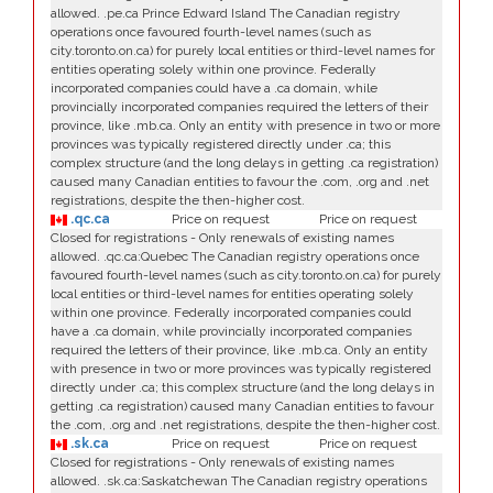
allowed. .pe.ca Prince Edward Island The Canadian registry
operations once favoured fourth-level names (such as
city.toronto.on.ca) for purely local entities or third-level names for
entities operating solely within one province. Federally
incorporated companies could have a .ca domain, while
provincially incorporated companies required the letters of their
province, like .mb.ca. Only an entity with presence in two or more
provinces was typically registered directly under .ca; this
complex structure (and the long delays in getting .ca registration)
caused many Canadian entities to favour the .com, .org and .net
registrations, despite the then-higher cost.
.qc.ca
Price on request
Price on request
Closed for registrations - Only renewals of existing names
allowed. .qc.ca:Quebec The Canadian registry operations once
favoured fourth-level names (such as city.toronto.on.ca) for purely
local entities or third-level names for entities operating solely
within one province. Federally incorporated companies could
have a .ca domain, while provincially incorporated companies
required the letters of their province, like .mb.ca. Only an entity
with presence in two or more provinces was typically registered
directly under .ca; this complex structure (and the long delays in
getting .ca registration) caused many Canadian entities to favour
the .com, .org and .net registrations, despite the then-higher cost.
.sk.ca
Price on request
Price on request
Closed for registrations - Only renewals of existing names
allowed. .sk.ca:Saskatchewan The Canadian registry operations