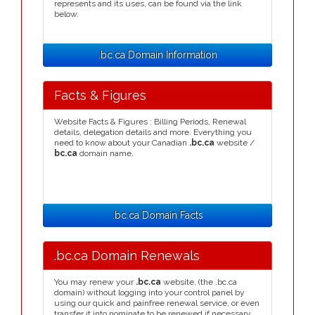
represents and its uses, can be found via the link
below.
.bc.ca Domain Information
Facts & Figures
Website Facts & Figures : Billing Periods, Renewal
details, delegation details and more. Everything you
need to know about your Canadian
.bc.ca
website /
bc.ca
domain name.
.bc.ca Domain Facts
.bc.ca Domain Renewals
You may renew your
.bc.ca
website, (the .bc.ca
domain) without logging into your control panel by
using our quick and painfree renewal service, or even
transfer it into nominate to be renewed if necessary.