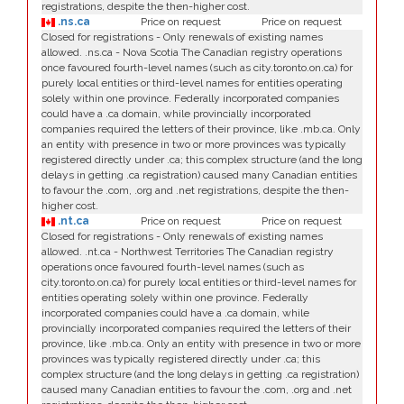
registrations, despite the then-higher cost.
.ns.ca
Price on request
Price on request
Closed for registrations - Only renewals of existing names
allowed. .ns.ca - Nova Scotia The Canadian registry operations
once favoured fourth-level names (such as city.toronto.on.ca) for
purely local entities or third-level names for entities operating
solely within one province. Federally incorporated companies
could have a .ca domain, while provincially incorporated
companies required the letters of their province, like .mb.ca. Only
an entity with presence in two or more provinces was typically
registered directly under .ca; this complex structure (and the long
delays in getting .ca registration) caused many Canadian entities
to favour the .com, .org and .net registrations, despite the then-
higher cost.
.nt.ca
Price on request
Price on request
Closed for registrations - Only renewals of existing names
allowed. .nt.ca - Northwest Territories The Canadian registry
operations once favoured fourth-level names (such as
city.toronto.on.ca) for purely local entities or third-level names for
entities operating solely within one province. Federally
incorporated companies could have a .ca domain, while
provincially incorporated companies required the letters of their
province, like .mb.ca. Only an entity with presence in two or more
provinces was typically registered directly under .ca; this
complex structure (and the long delays in getting .ca registration)
caused many Canadian entities to favour the .com, .org and .net