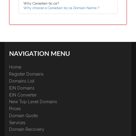
Why Canadian bc.ca?
Why choose a Canadian bc.ca Domain Name ?
NAVIGATION MENU
Home
Register Domains
Domains List
IDN Domains
IDN Converter
New Top Level Domains
Prices
Domain Quote
Services
Domain Recovery