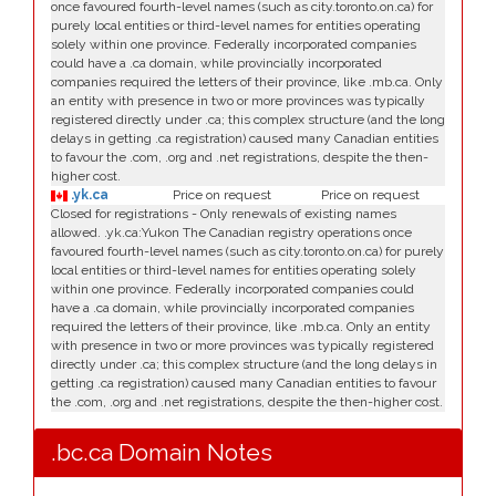
once favoured fourth-level names (such as city.toronto.on.ca) for
purely local entities or third-level names for entities operating
solely within one province. Federally incorporated companies
could have a .ca domain, while provincially incorporated
companies required the letters of their province, like .mb.ca. Only
an entity with presence in two or more provinces was typically
registered directly under .ca; this complex structure (and the long
delays in getting .ca registration) caused many Canadian entities
to favour the .com, .org and .net registrations, despite the then-
higher cost.
.yk.ca
Price on request
Price on request
Closed for registrations - Only renewals of existing names
allowed. .yk.ca:Yukon The Canadian registry operations once
favoured fourth-level names (such as city.toronto.on.ca) for purely
local entities or third-level names for entities operating solely
within one province. Federally incorporated companies could
have a .ca domain, while provincially incorporated companies
required the letters of their province, like .mb.ca. Only an entity
with presence in two or more provinces was typically registered
directly under .ca; this complex structure (and the long delays in
getting .ca registration) caused many Canadian entities to favour
the .com, .org and .net registrations, despite the then-higher cost.
.bc.ca Domain Notes