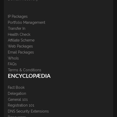
IP Packages
Portfolio Management
Transfer In
Health Check
Affiliate Scheme
Web Packages
Email Packages
WhoIs
FAQs
Terms & Conditions
ENCYCLOPÆDIA
Fact Book
Delegation
General 101
Registration 101
DNS Security Extensions