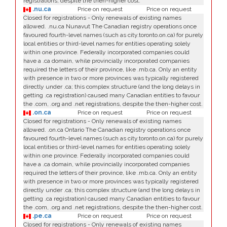
registrations, despite the then-higher cost.
.nu.ca
Price on request
Price on request
Closed for registrations - Only renewals of existing names
allowed. .nu.ca Nunavut The Canadian registry operations once
favoured fourth-level names (such as city.toronto.on.ca) for purely
local entities or third-level names for entities operating solely
within one province. Federally incorporated companies could
have a .ca domain, while provincially incorporated companies
required the letters of their province, like .mb.ca. Only an entity
with presence in two or more provinces was typically registered
directly under .ca; this complex structure (and the long delays in
getting .ca registration) caused many Canadian entities to favour
the .com, .org and .net registrations, despite the then-higher cost.
.on.ca
Price on request
Price on request
Closed for registrations - Only renewals of existing names
allowed. .on.ca Ontario The Canadian registry operations once
favoured fourth-level names (such as city.toronto.on.ca) for purely
local entities or third-level names for entities operating solely
within one province. Federally incorporated companies could
have a .ca domain, while provincially incorporated companies
required the letters of their province, like .mb.ca. Only an entity
with presence in two or more provinces was typically registered
directly under .ca; this complex structure (and the long delays in
getting .ca registration) caused many Canadian entities to favour
the .com, .org and .net registrations, despite the then-higher cost.
.pe.ca
Price on request
Price on request
Closed for registrations - Only renewals of existing names