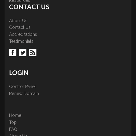
Resources
CONTACT US
About Us
Contact Us
Accreditations
Testimonials
LOGIN
Control Panel
Renew Domain
Home
Top
FAQ