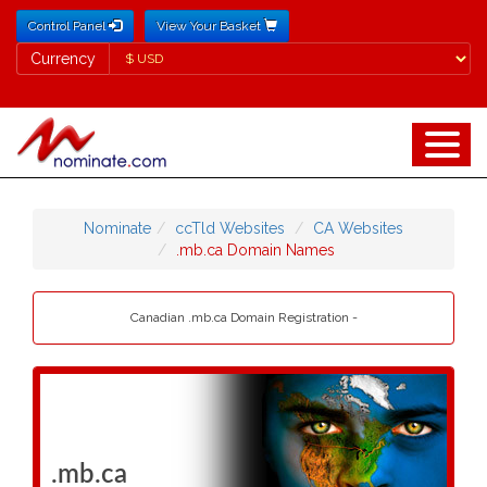
Control Panel
View Your Basket
Currency
Currency
Nominate
ccTld Websites
CA Websites
.mb.ca Domain Names
Canadian .mb.ca Domain Registration -
.mb.ca