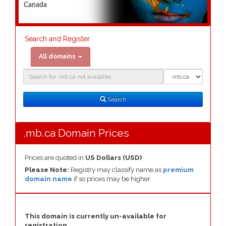
Canada
Search and Register
All domains
Domain
Domain
Search
Type
Search
.mb.ca Domain Prices
Prices are quoted in
US Dollars (USD)
Please Note:
Registry may classify name as
premium
domain name
if so prices may be higher.
This domain is currently un-available for
registration