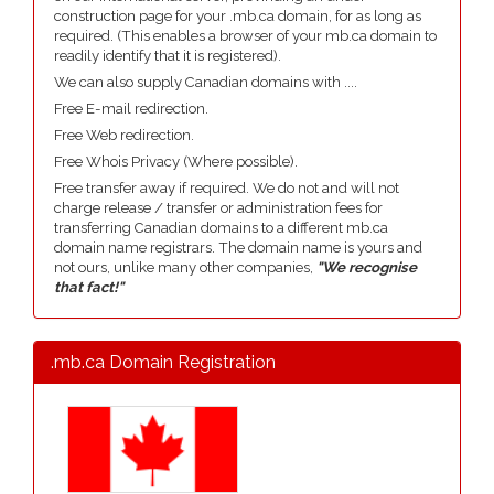
construction page for your .mb.ca domain, for as long as
required. (This enables a browser of your mb.ca domain to
readily identify that it is registered).
We can also supply Canadian domains with ....
Free E-mail redirection.
Free Web redirection.
Free Whois Privacy (Where possible).
Free transfer away if required. We do not and will not
charge release / transfer or administration fees for
transferring Canadian domains to a different mb.ca
domain name registrars. The domain name is yours and
not ours, unlike many other companies,
"We recognise
that fact!"
.mb.ca Domain Registration