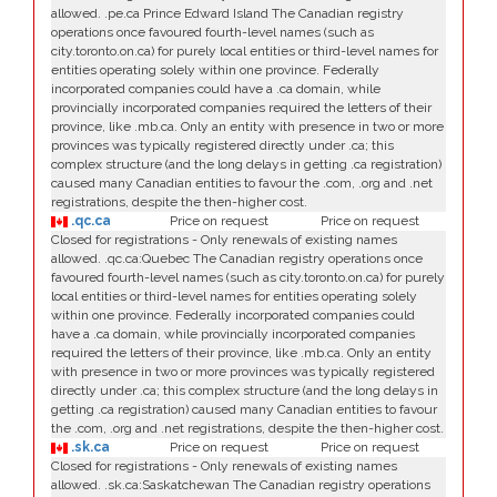
allowed. .pe.ca Prince Edward Island The Canadian registry
operations once favoured fourth-level names (such as
city.toronto.on.ca) for purely local entities or third-level names for
entities operating solely within one province. Federally
incorporated companies could have a .ca domain, while
provincially incorporated companies required the letters of their
province, like .mb.ca. Only an entity with presence in two or more
provinces was typically registered directly under .ca; this
complex structure (and the long delays in getting .ca registration)
caused many Canadian entities to favour the .com, .org and .net
registrations, despite the then-higher cost.
.qc.ca
Price on request
Price on request
Closed for registrations - Only renewals of existing names
allowed. .qc.ca:Quebec The Canadian registry operations once
favoured fourth-level names (such as city.toronto.on.ca) for purely
local entities or third-level names for entities operating solely
within one province. Federally incorporated companies could
have a .ca domain, while provincially incorporated companies
required the letters of their province, like .mb.ca. Only an entity
with presence in two or more provinces was typically registered
directly under .ca; this complex structure (and the long delays in
getting .ca registration) caused many Canadian entities to favour
the .com, .org and .net registrations, despite the then-higher cost.
.sk.ca
Price on request
Price on request
Closed for registrations - Only renewals of existing names
allowed. .sk.ca:Saskatchewan The Canadian registry operations