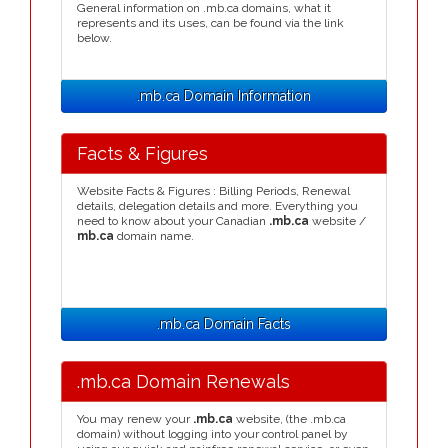
General information on .mb.ca domains, what it
represents and its uses, can be found via the link
below.
.mb.ca Domain Information
Facts & Figures
Website Facts & Figures : Billing Periods, Renewal
details, delegation details and more. Everything you
need to know about your Canadian
.mb.ca
website /
mb.ca
domain name.
.mb.ca Domain Facts
.mb.ca Domain Renewals
You may renew your
.mb.ca
website, (the .mb.ca
domain) without logging into your control panel by