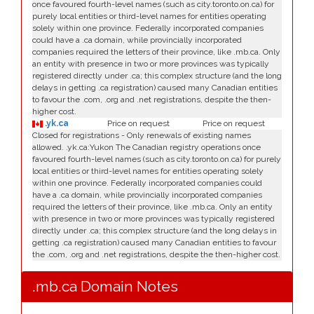
once favoured fourth-level names (such as city.toronto.on.ca) for
purely local entities or third-level names for entities operating
solely within one province. Federally incorporated companies
could have a .ca domain, while provincially incorporated
companies required the letters of their province, like .mb.ca. Only
an entity with presence in two or more provinces was typically
registered directly under .ca; this complex structure (and the long
delays in getting .ca registration) caused many Canadian entities
to favour the .com, .org and .net registrations, despite the then-
higher cost.
.yk.ca
Price on request
Price on request
Closed for registrations - Only renewals of existing names
allowed. .yk.ca:Yukon The Canadian registry operations once
favoured fourth-level names (such as city.toronto.on.ca) for purely
local entities or third-level names for entities operating solely
within one province. Federally incorporated companies could
have a .ca domain, while provincially incorporated companies
required the letters of their province, like .mb.ca. Only an entity
with presence in two or more provinces was typically registered
directly under .ca; this complex structure (and the long delays in
getting .ca registration) caused many Canadian entities to favour
the .com, .org and .net registrations, despite the then-higher cost.
.mb.ca Domain Notes