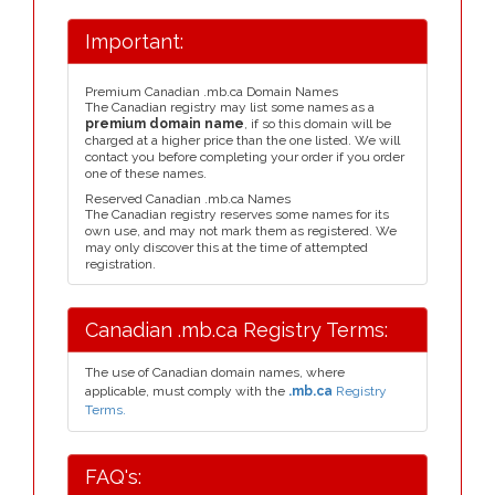
Important:
Premium Canadian .mb.ca Domain Names
The Canadian registry may list some names as a
premium domain name
, if so this domain will be
charged at a higher price than the one listed. We will
contact you before completing your order if you order
one of these names.
Reserved Canadian .mb.ca Names
The Canadian registry reserves some names for its
own use, and may not mark them as registered. We
may only discover this at the time of attempted
registration.
Canadian .mb.ca Registry Terms:
The use of Canadian domain names, where
applicable, must comply with the
.mb.ca
Registry
Terms.
FAQ's: