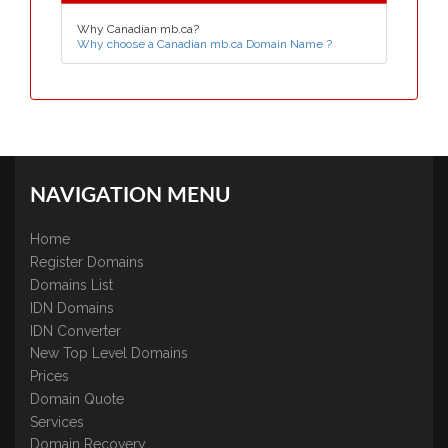
Why Canadian mb.ca?
Why choose a Canadian mb.ca Domain Name ?
NAVIGATION MENU
Home
Register Domains
Domains List
IDN Domains
IDN Converter
New Top Level Domains
Prices
Domain Quote
Services
Domain Recovery