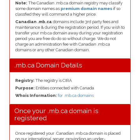
Note:
The Canadian .mb.ca domain registry may classify
some domain names as
premium domain names
if so
classfied they will command a higher price.
Canadian .mb.ca
domains include 3rd party fees and
maintenance & during the registration period. If you wish to
transfer your mb.ca domain away during your registration
period you are free do do so without charge. We do not
charge an administration fee with Canadian .mb.ca
domains or any other Canadian domain.
.mb.ca Domain Details
Registry:
The registry is CIRA
Purpose:
Entities connected with Canada
Whois Information:
for .mb.ca domains
Once your .mb.ca domain is
registered
Once registered your .Canadian .mb.ca domain is placed
on our international server, provinding an under-