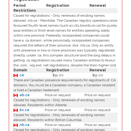
Period
Registration
Renewal
Restrictions
Closed for registrations - Only renewals of existing names
allowed. mb.ca - Manitoba. The Canadian registry operations once
favoured fourth-level names (such as city.toronto.on.ca) for purely
local entities or third-level names for entities operating solely
within one province. Federally incorporated companies could
have a .ca domain, while provincially incorporated companies
required the letters of their province, like .mb.ca. Only an entity
with presence in two or more provinces was typically registered
directly under .ca; this complex structure (and the long delays in
getting .ca registration) caused many Canadian entities to favour
the .com, .org and .net registrations, despite the then-higher cost.
Domain
Registration
Renewal
.ca
$51.00
$51.00
There are Canadian presence requirements for registrants of .CA
domains. You must be a Canadian company, a Canadian resident
or hold a Canadian trademark.
.ab.ca
Price on request
Price on request
Closed for registrations - Only renewals of existing names
allowed. Residents within Alberta
.bc.ca
Price on request
Price on request
Closed for registrations - Only renewals of existing names
allowed. Residents within British Columbia
.nb.ca
Price on request
Price on request
Closed for registrations - Only renewals of existing names