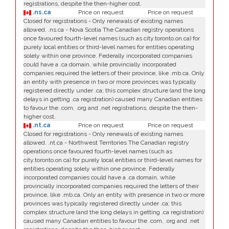
registrations, despite the then-higher cost.
.ns.ca
Price on request
Price on request
Closed for registrations - Only renewals of existing names
allowed. .ns.ca - Nova Scotia The Canadian registry operations
once favoured fourth-level names (such as city.toronto.on.ca) for
purely local entities or third-level names for entities operating
solely within one province. Federally incorporated companies
could have a .ca domain, while provincially incorporated
companies required the letters of their province, like .mb.ca. Only
an entity with presence in two or more provinces was typically
registered directly under .ca; this complex structure (and the long
delays in getting .ca registration) caused many Canadian entities
to favour the .com, .org and .net registrations, despite the then-
higher cost.
.nt.ca
Price on request
Price on request
Closed for registrations - Only renewals of existing names
allowed. .nt.ca - Northwest Territories The Canadian registry
operations once favoured fourth-level names (such as
city.toronto.on.ca) for purely local entities or third-level names for
entities operating solely within one province. Federally
incorporated companies could have a .ca domain, while
provincially incorporated companies required the letters of their
province, like .mb.ca. Only an entity with presence in two or more
provinces was typically registered directly under .ca; this
complex structure (and the long delays in getting .ca registration)
caused many Canadian entities to favour the .com, .org and .net