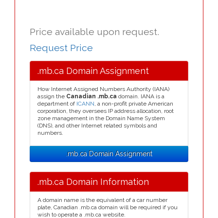
Price available upon request.
Request Price
.mb.ca Domain Assignment
How Internet Assigned Numbers Authority (IANA)
assign the
Canadian .mb.ca
domain. IANA is a
department of
ICANN
, a non-profit private American
corporation, they oversees IP address allocation, root
zone management in the Domain Name System
(DNS), and other Internet related symbols and
numbers.
.mb.ca Domain Assignment
.mb.ca Domain Information
A domain name is the equivalent of a car number
plate, Canadian .mb.ca domain will be required if you
wish to operate a .mb.ca website.