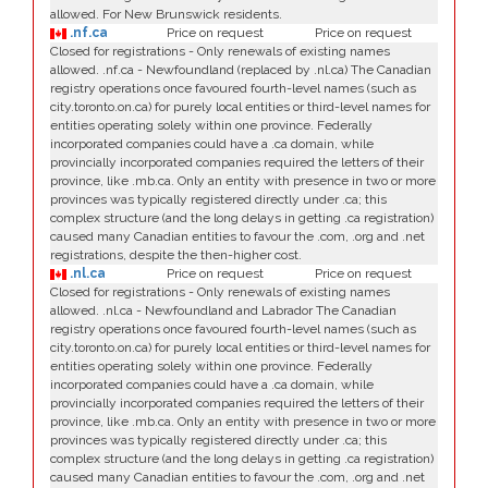
allowed. For New Brunswick residents.
.nf.ca
Price on request
Price on request
Closed for registrations - Only renewals of existing names
allowed. .nf.ca - Newfoundland (replaced by .nl.ca) The Canadian
registry operations once favoured fourth-level names (such as
city.toronto.on.ca) for purely local entities or third-level names for
entities operating solely within one province. Federally
incorporated companies could have a .ca domain, while
provincially incorporated companies required the letters of their
province, like .mb.ca. Only an entity with presence in two or more
provinces was typically registered directly under .ca; this
complex structure (and the long delays in getting .ca registration)
caused many Canadian entities to favour the .com, .org and .net
registrations, despite the then-higher cost.
.nl.ca
Price on request
Price on request
Closed for registrations - Only renewals of existing names
allowed. .nl.ca - Newfoundland and Labrador The Canadian
registry operations once favoured fourth-level names (such as
city.toronto.on.ca) for purely local entities or third-level names for
entities operating solely within one province. Federally
incorporated companies could have a .ca domain, while
provincially incorporated companies required the letters of their
province, like .mb.ca. Only an entity with presence in two or more
provinces was typically registered directly under .ca; this
complex structure (and the long delays in getting .ca registration)
caused many Canadian entities to favour the .com, .org and .net