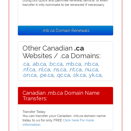
using our quick and painfree renewal service, or even
transfer it into nominate to be renewed if necessary.
.mb.ca Domain Renewals
Other Canadian
.ca
Websites / .ca Domains:
.ca
,
.ab.ca
,
.bc.ca
,
.mb.ca
,
.nb.ca
,
.nf.ca
,
.nl.ca
,
.ns.ca
,
.nt.ca
,
.nu.ca
,
.on.ca
,
.pe.ca
,
.qc.ca
,
.sk.ca
,
.yk.ca
,
Canadian .mb.ca Domain Name
Transfers:
Transfer Today
You can transfer your Canadian .mb.ca domain name
today to us for only FREE
Click here For more
information
.