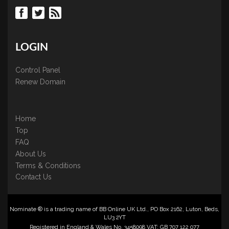
LOGIN
Control Panel
Renew Domain
Home
Top
FAQ
About Us
Terms & Conditions
Contact Us
Nominate ® is a trading name of BB Online UK Ltd., PO Box 2162, Luton, Beds,
LU3 2YT
Registered in England & Wales No. 3458098 VAT: GB 707 122 077