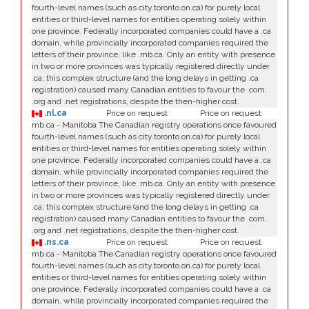
fourth-level names (such as city.toronto.on.ca) for purely local
entities or third-level names for entities operating solely within
one province. Federally incorporated companies could have a .ca
domain, while provincially incorporated companies required the
letters of their province, like .mb.ca. Only an entity with presence
in two or more provinces was typically registered directly under
.ca; this complex structure (and the long delays in getting .ca
registration) caused many Canadian entities to favour the .com,
.org and .net registrations, despite the then-higher cost.
.nl.ca
Price on request
Price on request
mb.ca - Manitoba The Canadian registry operations once favoured
fourth-level names (such as city.toronto.on.ca) for purely local
entities or third-level names for entities operating solely within
one province. Federally incorporated companies could have a .ca
domain, while provincially incorporated companies required the
letters of their province, like .mb.ca. Only an entity with presence
in two or more provinces was typically registered directly under
.ca; this complex structure (and the long delays in getting .ca
registration) caused many Canadian entities to favour the .com,
.org and .net registrations, despite the then-higher cost.
.ns.ca
Price on request
Price on request
mb.ca - Manitoba The Canadian registry operations once favoured
fourth-level names (such as city.toronto.on.ca) for purely local
entities or third-level names for entities operating solely within
one province. Federally incorporated companies could have a .ca
domain, while provincially incorporated companies required the