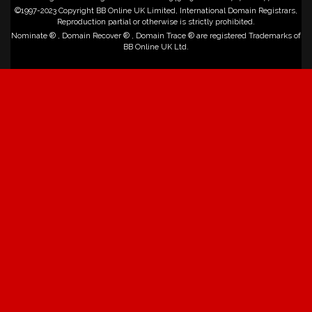
©1997-2023 Copyright BB Online UK Limited, International Domain Registrars,
Reproduction partial or otherwise is strictly prohibited.
Nominate ® , Domain Recover ® , Domain Trace ® are registered Trademarks of
BB Online UK Ltd.