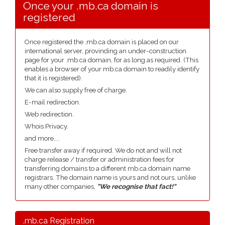
Once your .mb.ca domain is
registered
Once registered the .mb.ca domain is placed on our
international server, provinding an under-construction
page for your .mb.ca domain, for as long as required. (This
enables a browser of your mb.ca domain to readily identify
that it is registered).
We can also supply free of charge.
E-mail redirection.
Web redirection.
Whois Privacy.
and more....
Free transfer away if required. We do not and will not
charge release / transfer or administration fees for
transferring domains to a different mb.ca domain name
registrars. The domain name is yours and not ours, unlike
many other companies,
"We recognise that fact!"
.mb.ca Registration