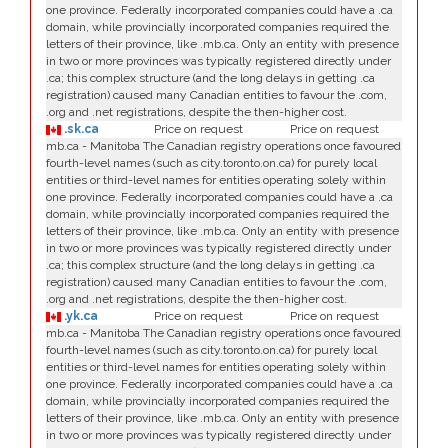
one province. Federally incorporated companies could have a .ca
domain, while provincially incorporated companies required the
letters of their province, like .mb.ca. Only an entity with presence
in two or more provinces was typically registered directly under
.ca; this complex structure (and the long delays in getting .ca
registration) caused many Canadian entities to favour the .com,
.org and .net registrations, despite the then-higher cost.
.sk.ca
Price on request
Price on request
mb.ca - Manitoba The Canadian registry operations once favoured
fourth-level names (such as city.toronto.on.ca) for purely local
entities or third-level names for entities operating solely within
one province. Federally incorporated companies could have a .ca
domain, while provincially incorporated companies required the
letters of their province, like .mb.ca. Only an entity with presence
in two or more provinces was typically registered directly under
.ca; this complex structure (and the long delays in getting .ca
registration) caused many Canadian entities to favour the .com,
.org and .net registrations, despite the then-higher cost.
.yk.ca
Price on request
Price on request
mb.ca - Manitoba The Canadian registry operations once favoured
fourth-level names (such as city.toronto.on.ca) for purely local
entities or third-level names for entities operating solely within
one province. Federally incorporated companies could have a .ca
domain, while provincially incorporated companies required the
letters of their province, like .mb.ca. Only an entity with presence
in two or more provinces was typically registered directly under