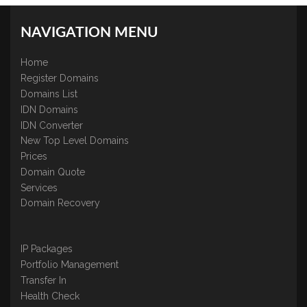
NAVIGATION MENU
Home
Register Domains
Domains List
IDN Domains
IDN Converter
New Top Level Domains
Prices
Domain Quote
Services
Domain Recovery
IP Packages
Portfolio Management
Transfer In
Health Check