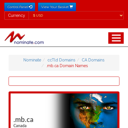
Control Panel
View Your Basket
Currency
Currency
Nominate
ccTld Domains
CA Domains
.mb.ca Domain Names
.mb.ca
Canada