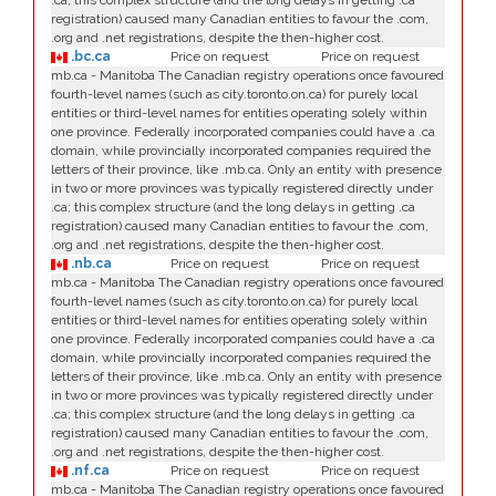
.ca; this complex structure (and the long delays in getting .ca
registration) caused many Canadian entities to favour the .com,
.org and .net registrations, despite the then-higher cost.
.bc.ca
Price on request
Price on request
mb.ca - Manitoba The Canadian registry operations once favoured
fourth-level names (such as city.toronto.on.ca) for purely local
entities or third-level names for entities operating solely within
one province. Federally incorporated companies could have a .ca
domain, while provincially incorporated companies required the
letters of their province, like .mb.ca. Only an entity with presence
in two or more provinces was typically registered directly under
.ca; this complex structure (and the long delays in getting .ca
registration) caused many Canadian entities to favour the .com,
.org and .net registrations, despite the then-higher cost.
.nb.ca
Price on request
Price on request
mb.ca - Manitoba The Canadian registry operations once favoured
fourth-level names (such as city.toronto.on.ca) for purely local
entities or third-level names for entities operating solely within
one province. Federally incorporated companies could have a .ca
domain, while provincially incorporated companies required the
letters of their province, like .mb.ca. Only an entity with presence
in two or more provinces was typically registered directly under
.ca; this complex structure (and the long delays in getting .ca
registration) caused many Canadian entities to favour the .com,
.org and .net registrations, despite the then-higher cost.
.nf.ca
Price on request
Price on request
mb.ca - Manitoba The Canadian registry operations once favoured