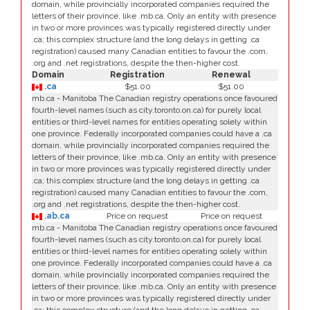
domain, while provincially incorporated companies required the
letters of their province, like .mb.ca. Only an entity with presence
in two or more provinces was typically registered directly under
.ca; this complex structure (and the long delays in getting .ca
registration) caused many Canadian entities to favour the .com,
.org and .net registrations, despite the then-higher cost.
Domain
Registration
Renewal
.ca
$51.00
$51.00
mb.ca - Manitoba The Canadian registry operations once favoured
fourth-level names (such as city.toronto.on.ca) for purely local
entities or third-level names for entities operating solely within
one province. Federally incorporated companies could have a .ca
domain, while provincially incorporated companies required the
letters of their province, like .mb.ca. Only an entity with presence
in two or more provinces was typically registered directly under
.ca; this complex structure (and the long delays in getting .ca
registration) caused many Canadian entities to favour the .com,
.org and .net registrations, despite the then-higher cost.
.ab.ca
Price on request
Price on request
mb.ca - Manitoba The Canadian registry operations once favoured
fourth-level names (such as city.toronto.on.ca) for purely local
entities or third-level names for entities operating solely within
one province. Federally incorporated companies could have a .ca
domain, while provincially incorporated companies required the
letters of their province, like .mb.ca. Only an entity with presence
in two or more provinces was typically registered directly under