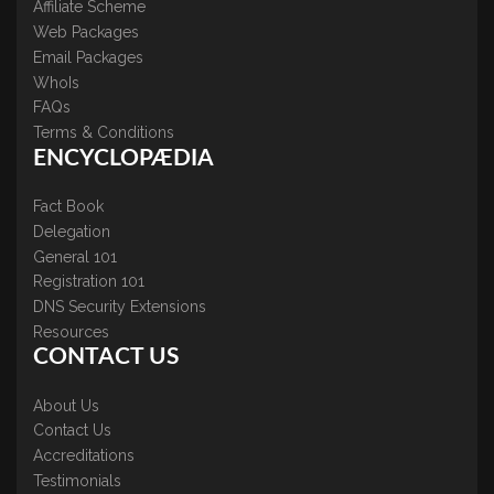
Affiliate Scheme
Web Packages
Email Packages
WhoIs
FAQs
Terms & Conditions
ENCYCLOPÆDIA
Fact Book
Delegation
General 101
Registration 101
DNS Security Extensions
Resources
CONTACT US
About Us
Contact Us
Accreditations
Testimonials