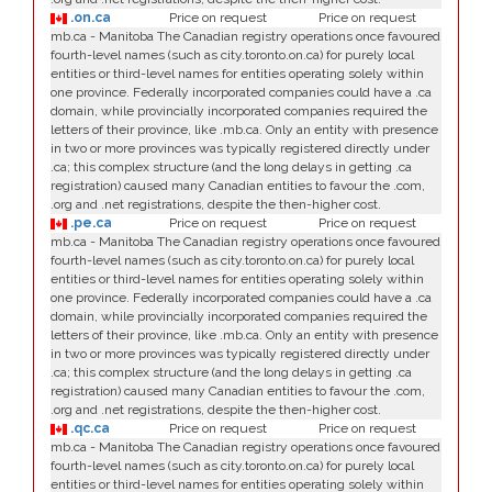
.on.ca
Price on request
Price on request
mb.ca - Manitoba The Canadian registry operations once favoured
fourth-level names (such as city.toronto.on.ca) for purely local
entities or third-level names for entities operating solely within
one province. Federally incorporated companies could have a .ca
domain, while provincially incorporated companies required the
letters of their province, like .mb.ca. Only an entity with presence
in two or more provinces was typically registered directly under
.ca; this complex structure (and the long delays in getting .ca
registration) caused many Canadian entities to favour the .com,
.org and .net registrations, despite the then-higher cost.
.pe.ca
Price on request
Price on request
mb.ca - Manitoba The Canadian registry operations once favoured
fourth-level names (such as city.toronto.on.ca) for purely local
entities or third-level names for entities operating solely within
one province. Federally incorporated companies could have a .ca
domain, while provincially incorporated companies required the
letters of their province, like .mb.ca. Only an entity with presence
in two or more provinces was typically registered directly under
.ca; this complex structure (and the long delays in getting .ca
registration) caused many Canadian entities to favour the .com,
.org and .net registrations, despite the then-higher cost.
.qc.ca
Price on request
Price on request
mb.ca - Manitoba The Canadian registry operations once favoured
fourth-level names (such as city.toronto.on.ca) for purely local
entities or third-level names for entities operating solely within