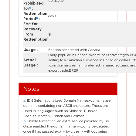
60 day(s)
Prohibited
g
for
:
Redemption
days
h
Period
:
Fee for
Recovery
From
$
i
Redemption
:
Usage :
Entities connected with Canada
Fairly popular in Canada, where .ca is advantageous
Actual
selling to a Canadian audience in Canadian dollars. Of
Usage :
.com domains remain preferred in manufacturing an
export trade.BRBR
Notes
a
. IDN (Internationalized Domain Names) domains are
domains containing non ASCII characters. These are
used in languages such as Chinese, Russian,
Spanish, Korean, French and German.
b
. Delete Protection, an extra service provided by us.
Once enabled the domain name will only be deleted
once it has passed expiry by 1 year - without being