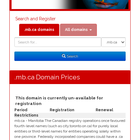
Search and Register
.mb.ca domains
All domains
Domain
Domain
Search
Type
Search
.mb.ca Domain Prices
This domain is currently un-available for
registration
Period
Registration
Renewal
Restrictions
mb.ca - Manitoba The Canadian registry operations once favoured
fourth-level names (such as city.toronto.on.ca) for purely local
entities or third-level names for entities operating solely within
one province. Federally incorporated companies could have a .ca