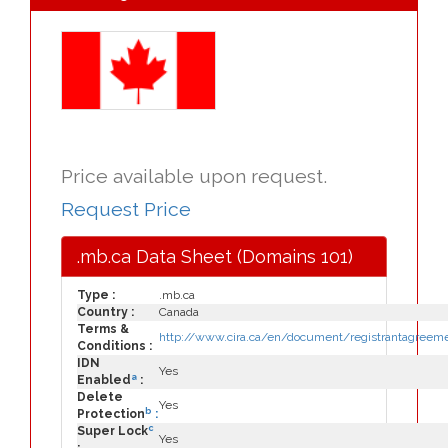
Price available upon request.
Request Price
.mb.ca Data Sheet (Domains 101)
Type :
.mb.ca
Country :
Canada
Terms &
http://www.cira.ca/en/document/registrantagreeme
Conditions :
IDN
Yes
a
Enabled
:
Delete
Yes
b
Protection
:
c
Super Lock
Yes