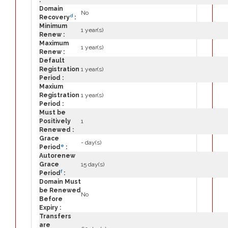
:
Domain
No
d
Recovery
:
Minimum
1 year(s)
Renew :
Maximum
1 year(s)
Renew :
Default
Registration
1 year(s)
Period :
Maxium
Registration
1 year(s)
Period :
Must be
Positively
1
Renewed :
Grace
- day(s)
e
Period
:
Autorenew
Grace
15 day(s)
f
Period
:
Domain Must
be Renewed
No
Before
Expiry :
Transfers
are