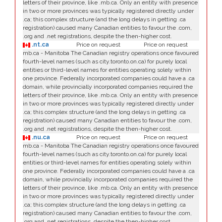
letters of their province, like .mb.ca. Only an entity with presence
in two or more provinces was typically registered directly under
.ca; this complex structure (and the long delays in getting .ca
registration) caused many Canadian entities to favour the .com,
.org and .net registrations, despite the then-higher cost.
.nt.ca
Price on request
Price on request
mb.ca - Manitoba The Canadian registry operations once favoured
fourth-level names (such as city.toronto.on.ca) for purely local
entities or third-level names for entities operating solely within
one province. Federally incorporated companies could have a .ca
domain, while provincially incorporated companies required the
letters of their province, like .mb.ca. Only an entity with presence
in two or more provinces was typically registered directly under
.ca; this complex structure (and the long delays in getting .ca
registration) caused many Canadian entities to favour the .com,
.org and .net registrations, despite the then-higher cost.
.nu.ca
Price on request
Price on request
mb.ca - Manitoba The Canadian registry operations once favoured
fourth-level names (such as city.toronto.on.ca) for purely local
entities or third-level names for entities operating solely within
one province. Federally incorporated companies could have a .ca
domain, while provincially incorporated companies required the
letters of their province, like .mb.ca. Only an entity with presence
in two or more provinces was typically registered directly under
.ca; this complex structure (and the long delays in getting .ca
registration) caused many Canadian entities to favour the .com,
.org and .net registrations, despite the then-higher cost.