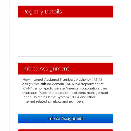
Registry Details
.mb.ca Assignment
How Internet Assigned Numbers Authority (IANA)
assign the
.mb.ca
domain. IANA is a department of
ICANN
, a non-profit private American corporation, they
oversees IP address allocation, root zone management
in the Do main Name System (DNS), and other
Internet related symbols and numbers.
.mb.ca Assignment