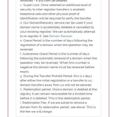
renewed - it will then be deleted.
c
. Super Lock, Once selected an additional level of
security to inter-registrar transfers is enabled;
telephone calls and other physical proof of
identification will be required to verify the transfer.
d
. Our DomainRecovery service can be used if your
domain name is accidentally deleted or cancelled by
your existing registrar. We can automatically attempt
to re-register it. See
Domain Recover
e
. Grace Period is the number of days following the
registration of a domain when the operation may be
reversed.
f
. Autorenew Grace Period is the number of days
following the automatic renewal of a domain when the
operation may be reversed. When this number is
negative the domain name must be renewed before
expiry.
g
. During the Transfer Prohibit Period, this is x days
after either the initial registration or a transfer to us,
domain transfers away from us will not be allowed.
h
. Redemption period. Once a domain is deleted at the
registry it can remain recoverable for a limited time
before it is deleted. This is the redemption period.
i
. Redemption Fee. If we are asked to remove a
domain from its redemption period, see above. This is
the fee we will charge.