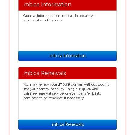
.mb.ca Information
General information on .mb.ca, the country it
represents and its uses.
.mb.ca Information
.mb.ca Renewals
You may renew your
.mb.ca
domain without logging
into your control panel by using our quick and
painfree renewal service, or even transfer it into
nominate to be renewed if necessary.
.mb.ca Renewals