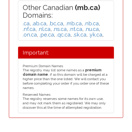
Other Canadian
(mb.ca)
Domains:
.ca
,
.ab.ca
,
.bc.ca
,
.mb.ca
,
.nb.ca
,
.nf.ca
,
.nl.ca
,
.ns.ca
,
.nt.ca
,
.nu.ca
,
.on.ca
,
.pe.ca
,
.qc.ca
,
.sk.ca
,
.yk.ca
,
Important:
Premium Domain Names
The registry may list some names as a
premium
domain name
, if so this domain will be charged at a
higher price than the one listed. We will contact you
before completing your order if you order one of these
names.
Reserved Names
The registry reserves some names for its own use,
and may not mark them as registered. We may only
discover this at the time of attempted registration.