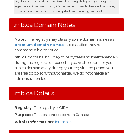
.ca; this complex structure (and the long delays in getting .ca
registration) caused many Canadian entities to favour the .com,
.org and .net registrations, despite the then-higher cost.
.mb.ca Domain Notes
Note:
The registry may classify some domain names as
premium domain names
if so classfied they will
command a higher price.
mb.ca
domains include 3rd party fees and maintenance &
during the registration period. If you wish to transfer your
mb.ca domain away during your registration period you
are free do do so without charge. We do not charge an
administration fee.
.mb.ca Details
Registry:
The registry is CIRA
Purpose:
Entities connected with Canada
Whois Information:
for .mb.ca