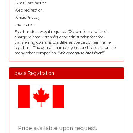
E-mail redirection.
Web redirection.
Whois Privacy.
and more....
Free transfer away if required. We do not and will not
charge release / transfer or administration fees for
transferring domains to a different pe.ca domain name
registrars. The domain name is yours and not ours, unlike
many other companies,
"We recognise that fact!"
.pe.ca Registration
Price available upon request.