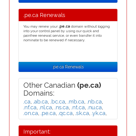
.pe.ca Renewals
You may renew your
.pe.ca
domain without logging
into your control panel by using our quick and
painfree renewal service, or even transfer it into
nominate to be renewed if necessary.
.pe.ca Renewals
Other Canadian
(pe.ca)
Domains:
.ca
,
.ab.ca
,
.bc.ca
,
.mb.ca
,
.nb.ca
,
.nf.ca
,
.nl.ca
,
.ns.ca
,
.nt.ca
,
.nu.ca
,
.on.ca
,
.pe.ca
,
.qc.ca
,
.sk.ca
,
.yk.ca
,
Important: