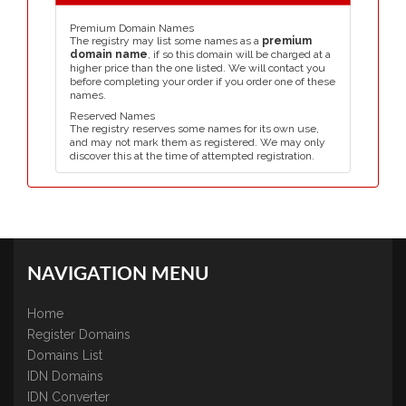
Premium Domain Names
The registry may list some names as a
premium
domain name
, if so this domain will be charged at a
higher price than the one listed. We will contact you
before completing your order if you order one of these
names.
Reserved Names
The registry reserves some names for its own use,
and may not mark them as registered. We may only
discover this at the time of attempted registration.
NAVIGATION MENU
Home
Register Domains
Domains List
IDN Domains
IDN Converter