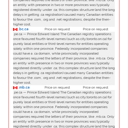
companies required the letters of their province, like .mb.ca. Only
an entity with presence in two or more provinces was typically
registered directly under .ca; this complex structure (and the long
delays in getting .ca registration) caused many Canadian entities
to favour the .com, .org and .net registrations, despite the then-
higher cost.
.bc.ca
Price on request
Price on request
.pe.ca — Prince Edward Island The Canadian registry operations
once favoured fourth-level names (such as city.toronto.on.ca) for
purely local entities or third-level names for entities operating
solely within one province. Federally incorporated companies
could have a .ca domain, while provincially incorporated
companies required the letters of their province, like .mb.ca. Only
an entity with presence in two or more provinces was typically
registered directly under .ca; this complex structure (and the long
delays in getting .ca registration) caused many Canadian entities
to favour the .com, .org and .net registrations, despite the then-
higher cost.
.mb.ca
Price on request
Price on request
.pe.ca — Prince Edward Island The Canadian registry operations
once favoured fourth-level names (such as city.toronto.on.ca) for
purely local entities or third-level names for entities operating
solely within one province. Federally incorporated companies
could have a .ca domain, while provincially incorporated
companies required the letters of their province, like .mb.ca. Only
an entity with presence in two or more provinces was typically
registered directly under .ca; this complex structure (and the long