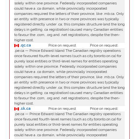
solely within one province. Federally incorporated companies
could have a .ca domain, while provincially incorporated
companies required the letters of their province, like .mb.ca. Only
an entity with presence in two or more provinces was typically
registered directly under .ca; this complex structure (and the long
delays in getting .ca registration) caused many Canadian entities
to favour the .com, .org and .net registrations, despite the then-
higher cost.
.qc.ca
Price on request
Price on request
.pe.ca — Prince Edward Island The Canadian registry operations
once favoured fourth-level names (such as city.toronto.on.ca) for
purely local entities or third-level names for entities operating
solely within one province. Federally incorporated companies
could have a .ca domain, while provincially incorporated
companies required the letters of their province, like .mb.ca. Only
an entity with presence in two or more provinces was typically
registered directly under .ca; this complex structure (and the long
delays in getting .ca registration) caused many Canadian entities
to favour the .com, .org and .net registrations, despite the then-
higher cost.
.sk.ca
Price on request
Price on request
.pe.ca — Prince Edward Island The Canadian registry operations
once favoured fourth-level names (such as city.toronto.on.ca) for
purely local entities or third-level names for entities operating
solely within one province. Federally incorporated companies
could have a .ca domain, while provincially incorporated