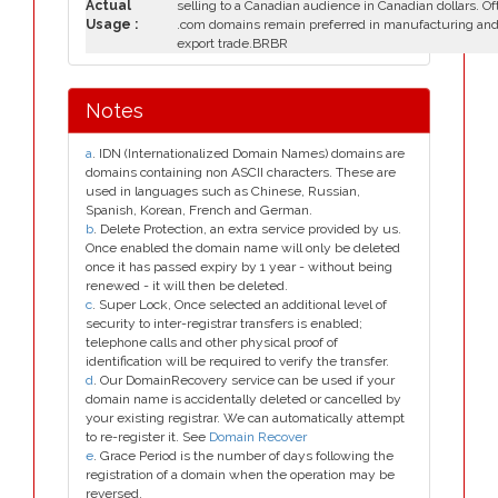
Actual
selling to a Canadian audience in Canadian dollars. Of
Usage :
.com domains remain preferred in manufacturing an
export trade.BRBR
Notes
a
. IDN (Internationalized Domain Names) domains are
domains containing non ASCII characters. These are
used in languages such as Chinese, Russian,
Spanish, Korean, French and German.
b
. Delete Protection, an extra service provided by us.
Once enabled the domain name will only be deleted
once it has passed expiry by 1 year - without being
renewed - it will then be deleted.
c
. Super Lock, Once selected an additional level of
security to inter-registrar transfers is enabled;
telephone calls and other physical proof of
identification will be required to verify the transfer.
d
. Our DomainRecovery service can be used if your
domain name is accidentally deleted or cancelled by
your existing registrar. We can automatically attempt
to re-register it. See
Domain Recover
e
. Grace Period is the number of days following the
registration of a domain when the operation may be
reversed.