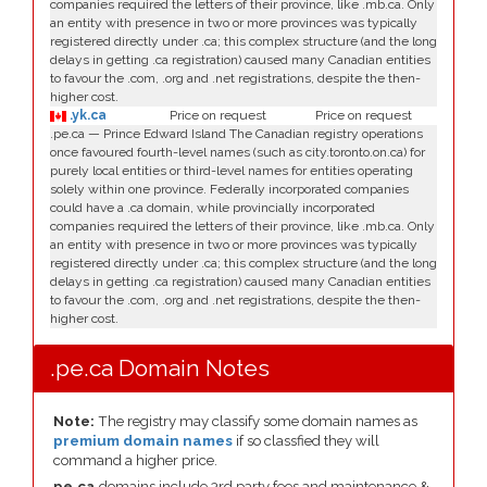
companies required the letters of their province, like .mb.ca. Only
an entity with presence in two or more provinces was typically
registered directly under .ca; this complex structure (and the long
delays in getting .ca registration) caused many Canadian entities
to favour the .com, .org and .net registrations, despite the then-
higher cost.
.yk.ca
Price on request
Price on request
.pe.ca — Prince Edward Island The Canadian registry operations
once favoured fourth-level names (such as city.toronto.on.ca) for
purely local entities or third-level names for entities operating
solely within one province. Federally incorporated companies
could have a .ca domain, while provincially incorporated
companies required the letters of their province, like .mb.ca. Only
an entity with presence in two or more provinces was typically
registered directly under .ca; this complex structure (and the long
delays in getting .ca registration) caused many Canadian entities
to favour the .com, .org and .net registrations, despite the then-
higher cost.
.pe.ca Domain Notes
Note:
The registry may classify some domain names as
premium domain names
if so classfied they will
command a higher price.
pe.ca
domains include 3rd party fees and maintenance &