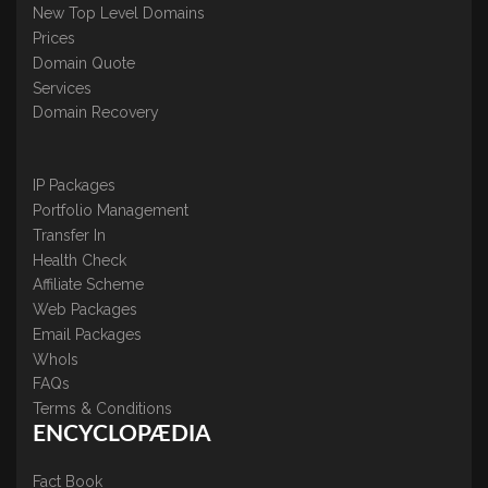
New Top Level Domains
Prices
Domain Quote
Services
Domain Recovery
IP Packages
Portfolio Management
Transfer In
Health Check
Affiliate Scheme
Web Packages
Email Packages
WhoIs
FAQs
Terms & Conditions
ENCYCLOPÆDIA
Fact Book