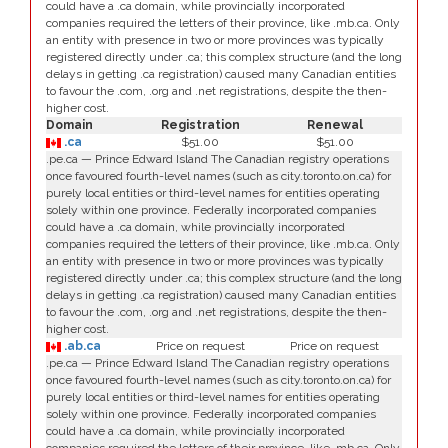
could have a .ca domain, while provincially incorporated
companies required the letters of their province, like .mb.ca. Only
an entity with presence in two or more provinces was typically
registered directly under .ca; this complex structure (and the long
delays in getting .ca registration) caused many Canadian entities
to favour the .com, .org and .net registrations, despite the then-
higher cost.
Domain
Registration
Renewal
.ca
$51.00
$51.00
.pe.ca — Prince Edward Island The Canadian registry operations
once favoured fourth-level names (such as city.toronto.on.ca) for
purely local entities or third-level names for entities operating
solely within one province. Federally incorporated companies
could have a .ca domain, while provincially incorporated
companies required the letters of their province, like .mb.ca. Only
an entity with presence in two or more provinces was typically
registered directly under .ca; this complex structure (and the long
delays in getting .ca registration) caused many Canadian entities
to favour the .com, .org and .net registrations, despite the then-
higher cost.
.ab.ca
Price on request
Price on request
.pe.ca — Prince Edward Island The Canadian registry operations
once favoured fourth-level names (such as city.toronto.on.ca) for
purely local entities or third-level names for entities operating
solely within one province. Federally incorporated companies
could have a .ca domain, while provincially incorporated