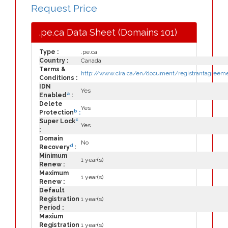
Request Price
.pe.ca Data Sheet (Domains 101)
Type :
.pe.ca
Country :
Canada
Terms &
http://www.cira.ca/en/document/registrantagreeme
Conditions :
IDN
Yes
a
Enabled
:
Delete
Yes
b
Protection
:
c
Super Lock
Yes
:
Domain
No
d
Recovery
:
Minimum
1 year(s)
Renew :
Maximum
1 year(s)
Renew :
Default
Registration
1 year(s)
Period :
Maxium
Registration
1 year(s)