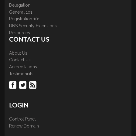
Delegation
General 101
Registration 101
DNS Security Extensions
Resources
CONTACT US
About Us
Contact Us
Accreditations
Testimonials
LOGIN
Control Panel
Renew Domain