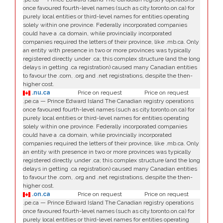
once favoured fourth-level names (such as city.toronto.on.ca) for
purely local entities or third-level names for entities operating
solely within one province. Federally incorporated companies
could have a .ca domain, while provincially incorporated
companies required the letters of their province, like .mb.ca. Only
an entity with presence in two or more provinces was typically
registered directly under .ca; this complex structure (and the long
delays in getting .ca registration) caused many Canadian entities
to favour the .com, .org and .net registrations, despite the then-
higher cost.
.nu.ca
Price on request
Price on request
.pe.ca — Prince Edward Island The Canadian registry operations
once favoured fourth-level names (such as city.toronto.on.ca) for
purely local entities or third-level names for entities operating
solely within one province. Federally incorporated companies
could have a .ca domain, while provincially incorporated
companies required the letters of their province, like .mb.ca. Only
an entity with presence in two or more provinces was typically
registered directly under .ca; this complex structure (and the long
delays in getting .ca registration) caused many Canadian entities
to favour the .com, .org and .net registrations, despite the then-
higher cost.
.on.ca
Price on request
Price on request
.pe.ca — Prince Edward Island The Canadian registry operations
once favoured fourth-level names (such as city.toronto.on.ca) for
purely local entities or third-level names for entities operating