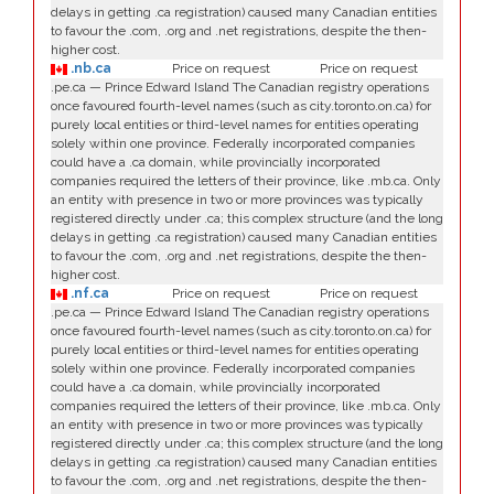
delays in getting .ca registration) caused many Canadian entities
to favour the .com, .org and .net registrations, despite the then-
higher cost.
.nb.ca
Price on request
Price on request
.pe.ca — Prince Edward Island The Canadian registry operations
once favoured fourth-level names (such as city.toronto.on.ca) for
purely local entities or third-level names for entities operating
solely within one province. Federally incorporated companies
could have a .ca domain, while provincially incorporated
companies required the letters of their province, like .mb.ca. Only
an entity with presence in two or more provinces was typically
registered directly under .ca; this complex structure (and the long
delays in getting .ca registration) caused many Canadian entities
to favour the .com, .org and .net registrations, despite the then-
higher cost.
.nf.ca
Price on request
Price on request
.pe.ca — Prince Edward Island The Canadian registry operations
once favoured fourth-level names (such as city.toronto.on.ca) for
purely local entities or third-level names for entities operating
solely within one province. Federally incorporated companies
could have a .ca domain, while provincially incorporated
companies required the letters of their province, like .mb.ca. Only
an entity with presence in two or more provinces was typically
registered directly under .ca; this complex structure (and the long
delays in getting .ca registration) caused many Canadian entities
to favour the .com, .org and .net registrations, despite the then-