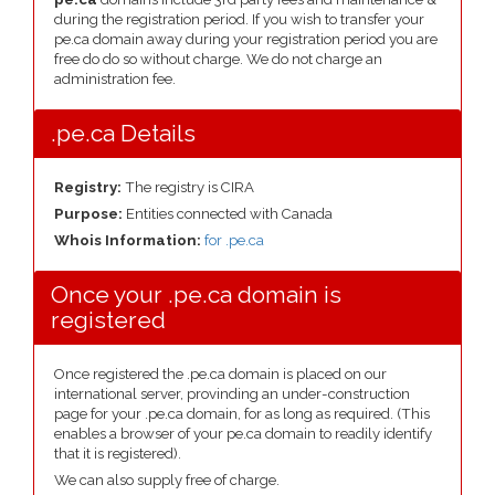
during the registration period. If you wish to transfer your
pe.ca domain away during your registration period you are
free do do so without charge. We do not charge an
administration fee.
.pe.ca Details
Registry:
The registry is CIRA
Purpose:
Entities connected with Canada
Whois Information:
for .pe.ca
Once your .pe.ca domain is
registered
Once registered the .pe.ca domain is placed on our
international server, provinding an under-construction
page for your .pe.ca domain, for as long as required. (This
enables a browser of your pe.ca domain to readily identify
that it is registered).
We can also supply free of charge.