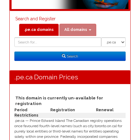
Search and Register
.pe.ca domains
All domains
Domain
Domain
Search
Type
Search
.pe.ca Domain Prices
This domain is currently un-available for
registration
Period
Registration
Renewal
Restrictions
.pe.ca — Prince Edward Island The Canadian registry operations
once favoured fourth-level names (such as city.toronto.on.ca) for
purely local entities or third-level names for entities operating
solely within one province. Federally incorporated companies