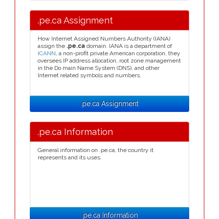
.pe.ca Assignment
How Internet Assigned Numbers Authority (IANA)
assign the
.pe.ca
domain. IANA is a department of
ICANN
, a non-profit private American corporation, they
oversees IP address allocation, root zone management
in the Do main Name System (DNS), and other
Internet related symbols and numbers.
.pe.ca Assignment
.pe.ca Information
General information on .pe.ca, the country it
represents and its uses.
.pe.ca Information