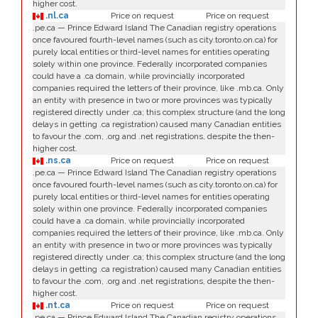
higher cost.
.nl.ca
Price on request
Price on request
.pe.ca — Prince Edward Island The Canadian registry operations
once favoured fourth-level names (such as city.toronto.on.ca) for
purely local entities or third-level names for entities operating
solely within one province. Federally incorporated companies
could have a .ca domain, while provincially incorporated
companies required the letters of their province, like .mb.ca. Only
an entity with presence in two or more provinces was typically
registered directly under .ca; this complex structure (and the long
delays in getting .ca registration) caused many Canadian entities
to favour the .com, .org and .net registrations, despite the then-
higher cost.
.ns.ca
Price on request
Price on request
.pe.ca — Prince Edward Island The Canadian registry operations
once favoured fourth-level names (such as city.toronto.on.ca) for
purely local entities or third-level names for entities operating
solely within one province. Federally incorporated companies
could have a .ca domain, while provincially incorporated
companies required the letters of their province, like .mb.ca. Only
an entity with presence in two or more provinces was typically
registered directly under .ca; this complex structure (and the long
delays in getting .ca registration) caused many Canadian entities
to favour the .com, .org and .net registrations, despite the then-
higher cost.
.nt.ca
Price on request
Price on request
.pe.ca — Prince Edward Island The Canadian registry operations