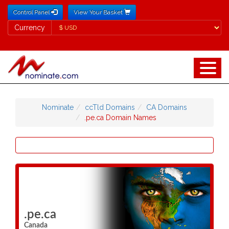
Control Panel
View Your Basket
Currency
Currency
Nominate
ccTld Domains
CA Domains
.pe.ca Domain Names
.pe.ca
Canada