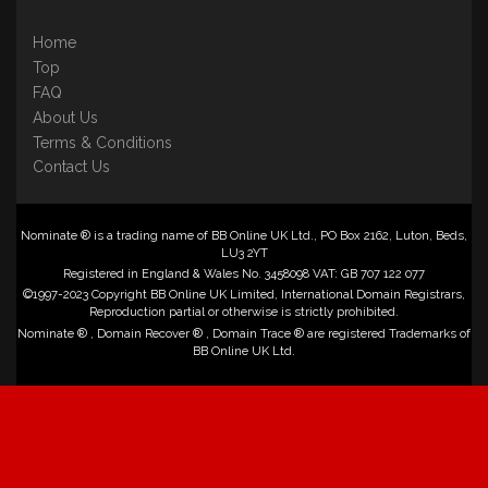
Home
Top
FAQ
About Us
Terms & Conditions
Contact Us
Nominate ® is a trading name of BB Online UK Ltd., PO Box 2162, Luton, Beds,
LU3 2YT
Registered in England & Wales No. 3458098 VAT: GB 707 122 077
©1997-2023 Copyright BB Online UK Limited, International Domain Registrars,
Reproduction partial or otherwise is strictly prohibited.
Nominate ® , Domain Recover ® , Domain Trace ® are registered Trademarks of
BB Online UK Ltd.