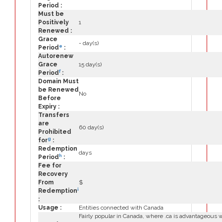
Period :
Must be
Positively
1
Renewed :
Grace
- day(s)
e
Period
:
Autorenew
Grace
15 day(s)
f
Period
:
Domain Must
be Renewed
No
Before
Expiry :
Transfers
are
60 day(s)
Prohibited
g
for
:
Redemption
days
h
Period
:
Fee for
Recovery
From
$
i
Redemption
:
Usage :
Entities connected with Canada
Fairly popular in Canada, where .ca is advantageous