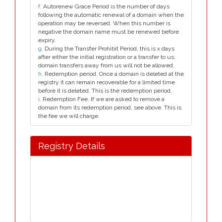
f
. Autorenew Grace Period is the number of days
following the automatic renewal of a domain when the
operation may be reversed. When this number is
negative the domain name must be renewed before
expiry.
g
. During the Transfer Prohibit Period, this is x days
after either the initial registration or a transfer to us,
domain transfers away from us will not be allowed.
h
. Redemption period. Once a domain is deleted at the
registry it can remain recoverable for a limited time
before it is deleted. This is the redemption period.
i
. Redemption Fee. If we are asked to remove a
domain from its redemption period, see above. This is
the fee we will charge.
Registry Details