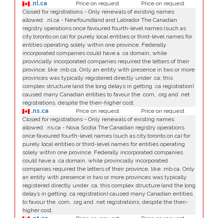
.nl.ca
Price on request
Price on request
Closed for registrations - Only renewals of existing names
allowed. .nl.ca - Newfoundland and Labrador The Canadian
registry operations once favoured fourth-level names (such as
city.toronto.on.ca) for purely local entities or third-level names for
entities operating solely within one province. Federally
incorporated companies could have a .ca domain, while
provincially incorporated companies required the letters of their
province, like .mb.ca. Only an entity with presence in two or more
provinces was typically registered directly under .ca; this
complex structure (and the long delays in getting .ca registration)
caused many Canadian entities to favour the .com, .org and .net
registrations, despite the then-higher cost.
.ns.ca
Price on request
Price on request
Closed for registrations - Only renewals of existing names
allowed. .ns.ca - Nova Scotia The Canadian registry operations
once favoured fourth-level names (such as city.toronto.on.ca) for
purely local entities or third-level names for entities operating
solely within one province. Federally incorporated companies
could have a .ca domain, while provincially incorporated
companies required the letters of their province, like .mb.ca. Only
an entity with presence in two or more provinces was typically
registered directly under .ca; this complex structure (and the long
delays in getting .ca registration) caused many Canadian entities
to favour the .com, .org and .net registrations, despite the then-
higher cost.