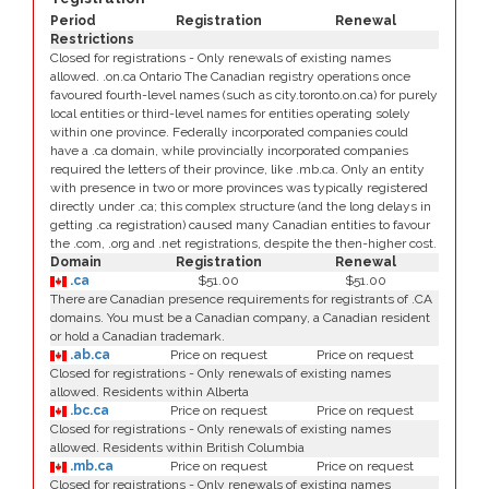
Period
Registration
Renewal
Restrictions
Closed for registrations - Only renewals of existing names
allowed. .on.ca Ontario The Canadian registry operations once
favoured fourth-level names (such as city.toronto.on.ca) for purely
local entities or third-level names for entities operating solely
within one province. Federally incorporated companies could
have a .ca domain, while provincially incorporated companies
required the letters of their province, like .mb.ca. Only an entity
with presence in two or more provinces was typically registered
directly under .ca; this complex structure (and the long delays in
getting .ca registration) caused many Canadian entities to favour
the .com, .org and .net registrations, despite the then-higher cost.
Domain
Registration
Renewal
.ca
$51.00
$51.00
There are Canadian presence requirements for registrants of .CA
domains. You must be a Canadian company, a Canadian resident
or hold a Canadian trademark.
.ab.ca
Price on request
Price on request
Closed for registrations - Only renewals of existing names
allowed. Residents within Alberta
.bc.ca
Price on request
Price on request
Closed for registrations - Only renewals of existing names
allowed. Residents within British Columbia
.mb.ca
Price on request
Price on request
Closed for registrations - Only renewals of existing names