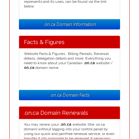
represents and its uses, can be found via the link
below.
.on.ca Domain Information
Facts & Figures
Website Facts & Figures : Billing Periods, Renewal
details, delegation details and more. Everything you
need to know about your Canadian
.on.ca
website /
on.ca
domain name.
.on.ca Domain Facts
.on.ca Domain Renewals
You may renew your
.on.ca
website, (the .on.ca
domain) without logging into your control panel by
using our quick and painfree renewal service, or even
transfer it into nominate to be renewed if necessary.