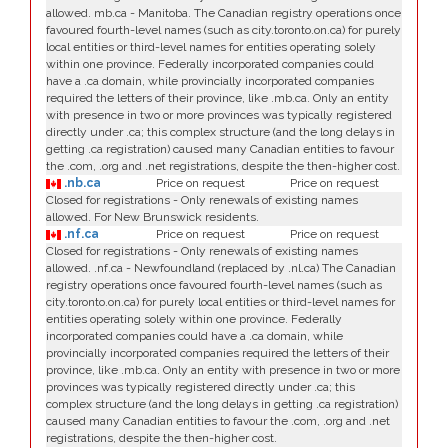
allowed. mb.ca - Manitoba. The Canadian registry operations once
favoured fourth-level names (such as city.toronto.on.ca) for purely
local entities or third-level names for entities operating solely
within one province. Federally incorporated companies could
have a .ca domain, while provincially incorporated companies
required the letters of their province, like .mb.ca. Only an entity
with presence in two or more provinces was typically registered
directly under .ca; this complex structure (and the long delays in
getting .ca registration) caused many Canadian entities to favour
the .com, .org and .net registrations, despite the then-higher cost.
.nb.ca
Price on request
Price on request
Closed for registrations - Only renewals of existing names
allowed. For New Brunswick residents.
.nf.ca
Price on request
Price on request
Closed for registrations - Only renewals of existing names
allowed. .nf.ca - Newfoundland (replaced by .nl.ca) The Canadian
registry operations once favoured fourth-level names (such as
city.toronto.on.ca) for purely local entities or third-level names for
entities operating solely within one province. Federally
incorporated companies could have a .ca domain, while
provincially incorporated companies required the letters of their
province, like .mb.ca. Only an entity with presence in two or more
provinces was typically registered directly under .ca; this
complex structure (and the long delays in getting .ca registration)
caused many Canadian entities to favour the .com, .org and .net
registrations, despite the then-higher cost.