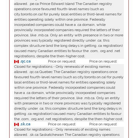
allowed. .pe.ca Prince Edward Island The Canadian registry
operations once favoured fourth-level names (such as
city.toronto.on.ca) for purely local entities or third-level names for
entities operating solely within one province. Federally
incorporated companies could have a .ca domain, while
provincially incorporated companies required the letters of their
province, like .mb.ca. Only an entity with presence in two or more
provinces was typically registered directly under .ca; this
complex structure (and the long delays in getting .ca registration)
caused many Canadian entities to favour the .com, .org and .net
registrations, despite the then-higher cost.
.qc.ca
Price on request
Price on request
Closed for registrations - Only renewals of existing names
allowed. .qc.ca:Quebec The Canadian registry operations once
favoured fourth-level names (such as city.toronto.on.ca) for purely
local entities or third-level names for entities operating solely
within one province. Federally incorporated companies could
have a .ca domain, while provincially incorporated companies
required the letters of their province, like .mb.ca. Only an entity
with presence in two or more provinces was typically registered
directly under .ca; this complex structure (and the long delays in
getting .ca registration) caused many Canadian entities to favour
the .com, .org and .net registrations, despite the then-higher cost.
.sk.ca
Price on request
Price on request
Closed for registrations - Only renewals of existing names
allowed. .sk.ca:Saskatchewan The Canadian registry operations