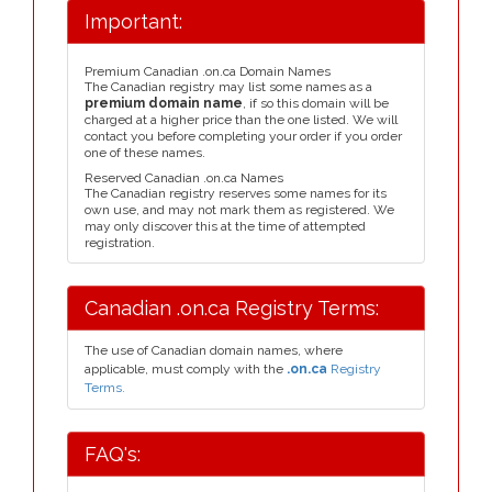
Important:
Premium Canadian .on.ca Domain Names
The Canadian registry may list some names as a
premium domain name
, if so this domain will be
charged at a higher price than the one listed. We will
contact you before completing your order if you order
one of these names.
Reserved Canadian .on.ca Names
The Canadian registry reserves some names for its
own use, and may not mark them as registered. We
may only discover this at the time of attempted
registration.
Canadian .on.ca Registry Terms:
The use of Canadian domain names, where
applicable, must comply with the
.on.ca
Registry
Terms.
FAQ's: