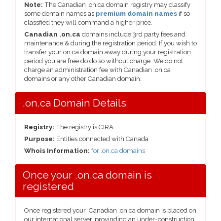
Note:
The Canadian .on.ca domain registry may classify
some domain names as
premium domain names
if so
classfied they will command a higher price.
Canadian .on.ca
domains include 3rd party fees and
maintenance & during the registration period. If you wish to
transfer your on.ca domain away during your registration
period you are free do do so without charge. We do not
charge an administration fee with Canadian .on.ca
domains or any other Canadian domain.
.on.ca Domain Details
Registry:
The registry is CIRA
Purpose:
Entities connected with Canada
Whois Information:
for .on.ca domains
Once your .on.ca domain is
registered
Once registered your .Canadian .on.ca domain is placed on
our international server, provinding an under-construction