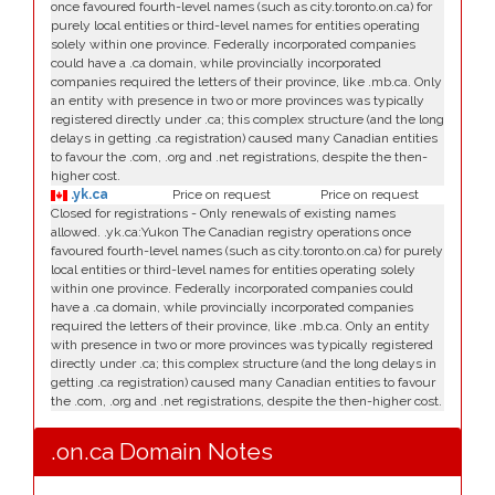
once favoured fourth-level names (such as city.toronto.on.ca) for
purely local entities or third-level names for entities operating
solely within one province. Federally incorporated companies
could have a .ca domain, while provincially incorporated
companies required the letters of their province, like .mb.ca. Only
an entity with presence in two or more provinces was typically
registered directly under .ca; this complex structure (and the long
delays in getting .ca registration) caused many Canadian entities
to favour the .com, .org and .net registrations, despite the then-
higher cost.
.yk.ca
Price on request
Price on request
Closed for registrations - Only renewals of existing names
allowed. .yk.ca:Yukon The Canadian registry operations once
favoured fourth-level names (such as city.toronto.on.ca) for purely
local entities or third-level names for entities operating solely
within one province. Federally incorporated companies could
have a .ca domain, while provincially incorporated companies
required the letters of their province, like .mb.ca. Only an entity
with presence in two or more provinces was typically registered
directly under .ca; this complex structure (and the long delays in
getting .ca registration) caused many Canadian entities to favour
the .com, .org and .net registrations, despite the then-higher cost.
.on.ca Domain Notes