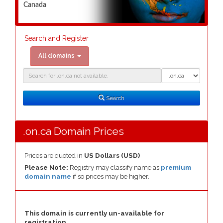
Canada
Search and Register
All domains
Domain
Domain
Search
Type
Search
.on.ca Domain Prices
Prices are quoted in
US Dollars (USD)
Please Note:
Registry may classify name as
premium
domain name
if so prices may be higher.
This domain is currently un-available for
registration