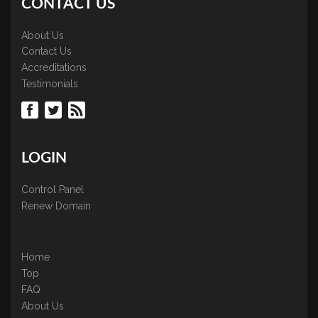
CONTACT US
About Us
Contact Us
Accreditations
Testimonials
LOGIN
Control Panel
Renew Domain
Home
Top
FAQ
About Us