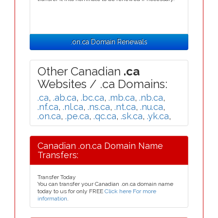
.on.ca Domain Renewals
Other Canadian
.ca
Websites / .ca Domains:
.ca
,
.ab.ca
,
.bc.ca
,
.mb.ca
,
.nb.ca
,
.nf.ca
,
.nl.ca
,
.ns.ca
,
.nt.ca
,
.nu.ca
,
.on.ca
,
.pe.ca
,
.qc.ca
,
.sk.ca
,
.yk.ca
,
Canadian .on.ca Domain Name
Transfers:
Transfer Today
You can transfer your Canadian .on.ca domain name
today to us for only FREE
Click here For more
information
.