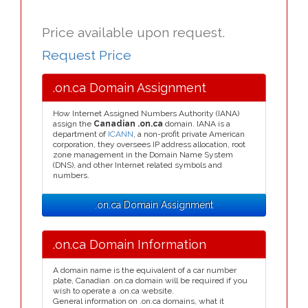
Price available upon request.
Request Price
.on.ca Domain Assignment
How Internet Assigned Numbers Authority (IANA)
assign the
Canadian .on.ca
domain. IANA is a
department of
ICANN
, a non-profit private American
corporation, they oversees IP address allocation, root
zone management in the Domain Name System
(DNS), and other Internet related symbols and
numbers.
.on.ca Domain Assignment
.on.ca Domain Information
A domain name is the equivalent of a car number
plate, Canadian .on.ca domain will be required if you
wish to operate a .on.ca website.
General information on .on.ca domains, what it