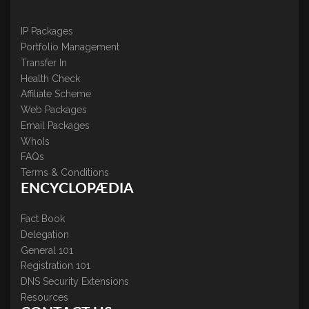
IP Packages
Portfolio Management
Transfer In
Health Check
Affiliate Scheme
Web Packages
Email Packages
WhoIs
FAQs
Terms & Conditions
ENCYCLOPÆDIA
Fact Book
Delegation
General 101
Registration 101
DNS Security Extensions
Resources