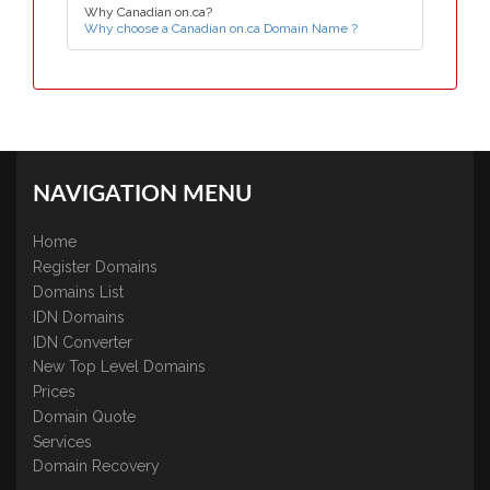
Why Canadian on.ca?
Why choose a Canadian on.ca Domain Name ?
NAVIGATION MENU
Home
Register Domains
Domains List
IDN Domains
IDN Converter
New Top Level Domains
Prices
Domain Quote
Services
Domain Recovery