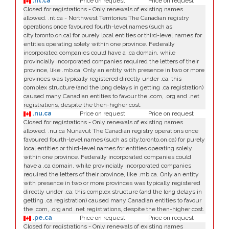
.nt.ca
Price on request
Price on request
Closed for registrations - Only renewals of existing names
allowed. .nt.ca - Northwest Territories The Canadian registry
operations once favoured fourth-level names (such as
city.toronto.on.ca) for purely local entities or third-level names for
entities operating solely within one province. Federally
incorporated companies could have a .ca domain, while
provincially incorporated companies required the letters of their
province, like .mb.ca. Only an entity with presence in two or more
provinces was typically registered directly under .ca; this
complex structure (and the long delays in getting .ca registration)
caused many Canadian entities to favour the .com, .org and .net
registrations, despite the then-higher cost.
.nu.ca
Price on request
Price on request
Closed for registrations - Only renewals of existing names
allowed. .nu.ca Nunavut The Canadian registry operations once
favoured fourth-level names (such as city.toronto.on.ca) for purely
local entities or third-level names for entities operating solely
within one province. Federally incorporated companies could
have a .ca domain, while provincially incorporated companies
required the letters of their province, like .mb.ca. Only an entity
with presence in two or more provinces was typically registered
directly under .ca; this complex structure (and the long delays in
getting .ca registration) caused many Canadian entities to favour
the .com, .org and .net registrations, despite the then-higher cost.
.pe.ca
Price on request
Price on request
Closed for registrations - Only renewals of existing names