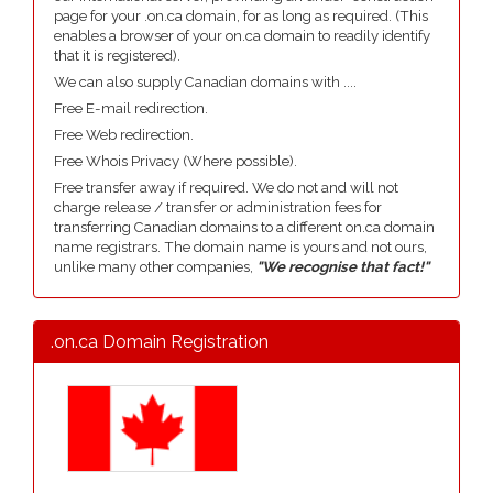
page for your .on.ca domain, for as long as required. (This
enables a browser of your on.ca domain to readily identify
that it is registered).
We can also supply Canadian domains with ....
Free E-mail redirection.
Free Web redirection.
Free Whois Privacy (Where possible).
Free transfer away if required. We do not and will not
charge release / transfer or administration fees for
transferring Canadian domains to a different on.ca domain
name registrars. The domain name is yours and not ours,
unlike many other companies,
"We recognise that fact!"
.on.ca Domain Registration