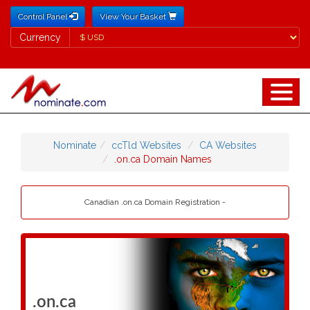
Control Panel
View Your Basket
Currency
Currency
Nominate
ccTld Websites
CA Websites
.on.ca Domain Names
Canadian .on.ca Domain Registration -
.on.ca