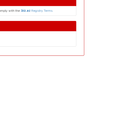
comply with the
.biz.az
Registry Terms.