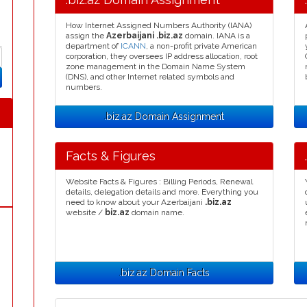
How Internet Assigned Numbers Authority (IANA)
assign the
Azerbaijani .biz.az
domain. IANA is a
department of
ICANN
, a non-profit private American
corporation, they oversees IP address allocation, root
zone management in the Domain Name System
(DNS), and other Internet related symbols and
numbers.
.biz.az Domain Assignment
Facts & Figures
Website Facts & Figures : Billing Periods, Renewal
details, delegation details and more. Everything you
need to know about your Azerbaijani
.biz.az
website /
biz.az
domain name.
.biz.az Domain Facts