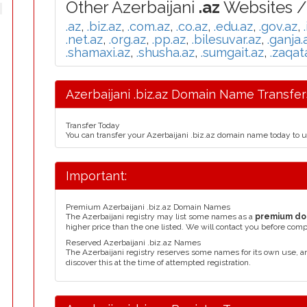
Other Azerbaijani
.az
Websites /
.az
,
.biz.az
,
.com.az
,
.co.az
,
.edu.az
,
.gov.az
,
.net.az
,
.org.az
,
.pp.az
,
.bilesuvar.az
,
.ganja.
.shamaxi.az
,
.shusha.az
,
.sumgait.az
,
.zaqat
Azerbaijani .biz.az Domain Name Transfer
Transfer Today
You can transfer your Azerbaijani .biz.az domain name today to 
Important:
Premium Azerbaijani .biz.az Domain Names
The Azerbaijani registry may list some names as a
premium do
higher price than the one listed. We will contact you before comp
Reserved Azerbaijani .biz.az Names
The Azerbaijani registry reserves some names for its own use, 
discover this at the time of attempted registration.