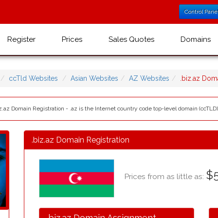
Control Pane
Register
Prices
Sales Quotes
Domains
ccTld Websites
Asian Websites
AZ Websites
.biz.az Do
z.az Domain Registration - .az is the Internet country code top-level domain (ccTLD)
.biz.az Domain Registration
$
Prices from as little as:
.biz.az Domain Assignment