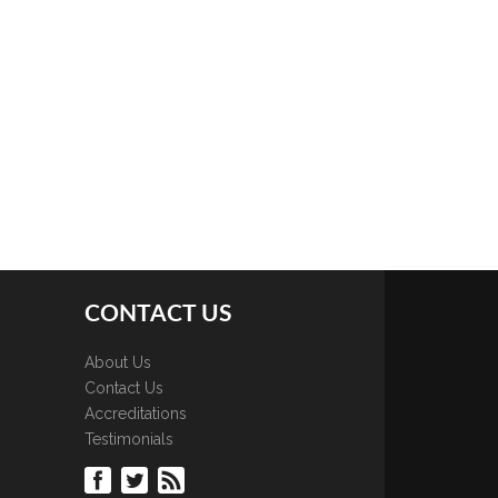
CONTACT US
About Us
Contact Us
Accreditations
Testimonials