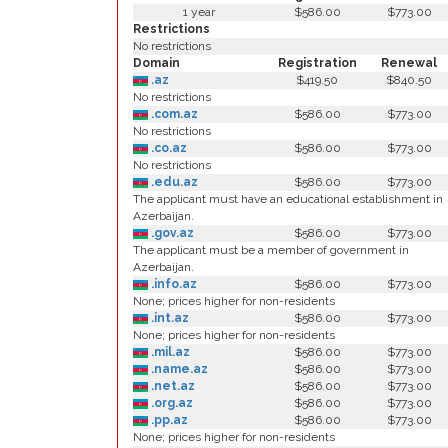
1 year
$586.00
$773.00
Restrictions
No restrictions
Domain
Registration
Renewal
.az
$419.50
$840.50
No restrictions
.com.az
$586.00
$773.00
No restrictions
.co.az
$586.00
$773.00
No restrictions
.edu.az
$586.00
$773.00
The applicant must have an educational establishment in
Azerbaijan.
.gov.az
$586.00
$773.00
The applicant must be a member of government in
Azerbaijan.
.info.az
$586.00
$773.00
None; prices higher for non-residents
.int.az
$586.00
$773.00
None; prices higher for non-residents
.mil.az
$586.00
$773.00
.name.az
$586.00
$773.00
.net.az
$586.00
$773.00
.org.az
$586.00
$773.00
.pp.az
$586.00
$773.00
None; prices higher for non-residents