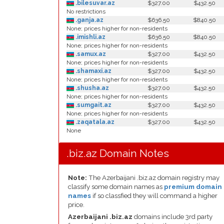
.bilesuvar.az
$327.00
$432.50
No restrictions
.ganja.az
$636.50
$840.50
None; prices higher for non-residents
.imishli.az
$636.50
$840.50
None; prices higher for non-residents
.samux.az
$327.00
$432.50
None; prices higher for non-residents
.shamaxi.az
$327.00
$432.50
None; prices higher for non-residents
.shusha.az
$327.00
$432.50
None; prices higher for non-residents
.sumgait.az
$327.00
$432.50
None; prices higher for non-residents
.zaqatala.az
$327.00
$432.50
None
.biz.az Domain Notes
Note:
The Azerbaijani .biz.az domain registry may
classify some domain names as
premium domain
names
if so classfied they will command a higher
price.
Azerbaijani .biz.az
domains include 3rd party