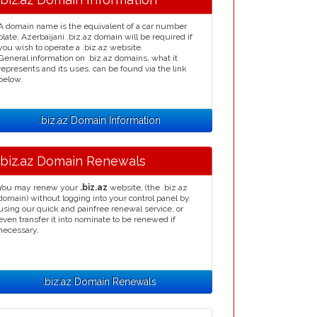
A domain name is the equivalent of a car number
plate, Azerbaijani .biz.az domain will be required if
you wish to operate a .biz.az website.
General information on .biz.az domains, what it
represents and its uses, can be found via the link
below.
.biz.az Domain Information
.biz.az Domain Renewals
You may renew your
.biz.az
website, (the .biz.az
domain) without logging into your control panel by
using our quick and painfree renewal service, or
even transfer it into nominate to be renewed if
necessary.
.biz.az Domain Renewals