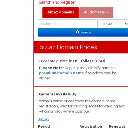
Search and Register
.biz.az domains
All domains
Domain
Domain
Search
Type
Search
.biz.az Domain Prices
Prices are quoted in
US Dollars (USD)
Please Note:
Registry may classify name as
premium domain name
if so prices may be
higher.
General Availabilty:
domain name prices cover the domain name
registration, web forwarding, email forwarding and
whois privacy where possible.
.biz.az
Period
Registration
Renewal