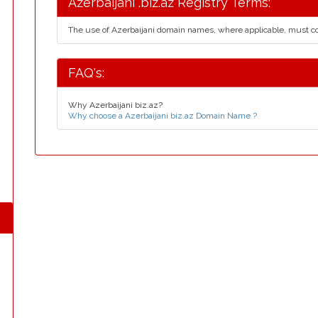
Azerbaijani .biz.az Registry Terms:
The use of Azerbaijani domain names, where applicable, must 
FAQ's:
Why Azerbaijani biz.az?
Why choose a Azerbaijani biz.az Domain Name ?