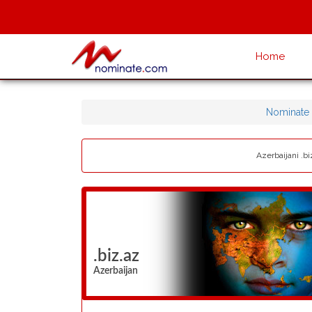
Home
Nominate
Azerbaijani .bi
.biz.az
Azerbaijan