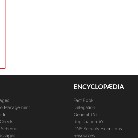
ENCYCLOPÆDIA
kages
Fact Book
lio Management
Delegation
r In
General 101
 Check
Registration 101
te Scheme
DNS Security Extensions
ackages
Resources