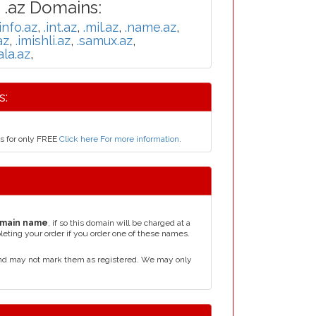
 .az Domains:
.info.az
,
.int.az
,
.mil.az
,
.name.az
,
az
,
.imishli.az
,
.samux.az
,
ala.az
,
s:
us for only FREE
Click here For more information
.
main name
, if so this domain will be charged at a
leting your order if you order one of these names.
and may not mark them as registered. We may only