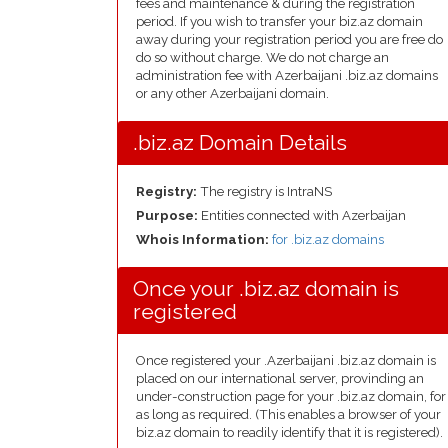
fees and maintenance & during the registration
period. If you wish to transfer your biz.az domain
away during your registration period you are free do
do so without charge. We do not charge an
administration fee with Azerbaijani .biz.az domains
or any other Azerbaijani domain.
.biz.az Domain Details
Registry:
The registry is IntraNS
Purpose:
Entities connected with Azerbaijan
Whois Information:
for .biz.az domains
Once your .biz.az domain is
registered
Once registered your .Azerbaijani .biz.az domain is
placed on our international server, provinding an
under-construction page for your .biz.az domain, for
as long as required. (This enables a browser of your
biz.az domain to readily identify that it is registered).