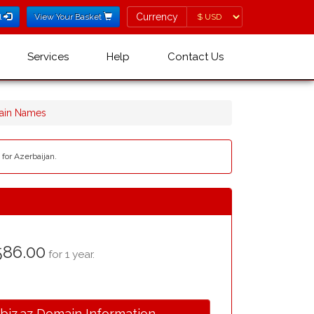
Currency
Currency
l
View Your Basket
Services
Help
Contact Us
main Names
 for Azerbaijan.
586.00
for 1 year.
.biz.az Domain Information