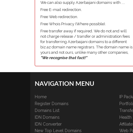
We can also supply Azerbaijani domains with ....
Free E-mail redirection.
Free Web redirection.
Free Whois Privacy (Where possible).
Free transfer away if required. We do not and will
not charge release / transfer or administration fees
for transferring Azerbaijani domains to a different
biz.az domain name registrars. The domain name is
yours and not ours, unlike many other companies,
"We recognise that fact!"
NAVIGATION MENU
Home
IP Pac
Register Domains
Portfo
Domains List
Transfe
IDN Domains
Health
IDN Converter
Affilia
New Top Level Domains
Web P