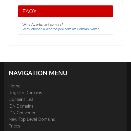
FAQ's:
Why Azerbaijani com.az?
Why choose a Azerbaijani com.az Domain Name ?
NAVIGATION MENU
Home
Register Domains
Domains List
IDN Domains
IDN Converter
New Top Level Domains
Prices