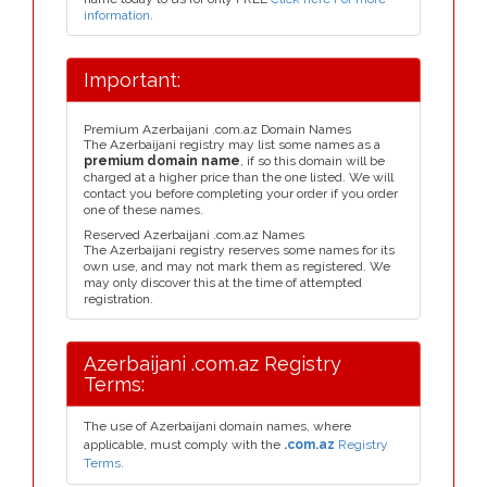
information
.
Important:
Premium Azerbaijani .com.az Domain Names
The Azerbaijani registry may list some names as a
premium domain name
, if so this domain will be
charged at a higher price than the one listed. We will
contact you before completing your order if you order
one of these names.
Reserved Azerbaijani .com.az Names
The Azerbaijani registry reserves some names for its
own use, and may not mark them as registered. We
may only discover this at the time of attempted
registration.
Azerbaijani .com.az Registry
Terms:
The use of Azerbaijani domain names, where
applicable, must comply with the
.com.az
Registry
Terms.