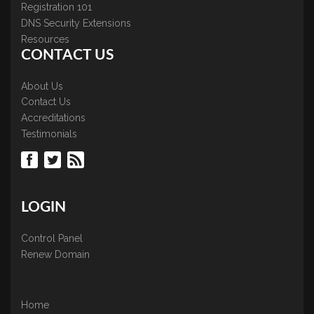
Registration 101
DNS Security Extensions
Resources
CONTACT US
About Us
Contact Us
Accreditations
Testimonials
LOGIN
Control Panel
Renew Domain
Home