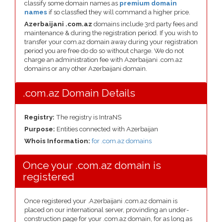
classify some domain names as
premium domain
names
if so classfied they will command a higher price.
Azerbaijani .com.az
domains include 3rd party fees and
maintenance & during the registration period. If you wish to
transfer your com.az domain away during your registration
period you are free do do so without charge. We do not
charge an administration fee with Azerbaijani .com.az
domains or any other Azerbaijani domain.
.com.az Domain Details
Registry:
The registry is IntraNS
Purpose:
Entities connected with Azerbaijan
Whois Information:
for .com.az domains
Once your .com.az domain is
registered
Once registered your .Azerbaijani .com.az domain is
placed on our international server, provinding an under-
construction page for your .com.az domain, for as long as