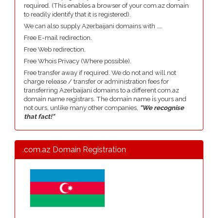
required. (This enables a browser of your com.az domain
to readily identify that it is registered).
We can also supply Azerbaijani domains with ....
Free E-mail redirection.
Free Web redirection.
Free Whois Privacy (Where possible).
Free transfer away if required. We do not and will not
charge release / transfer or administration fees for
transferring Azerbaijani domains to a different com.az
domain name registrars. The domain name is yours and
not ours, unlike many other companies,
"We recognise
that fact!"
.com.az Domain Registration