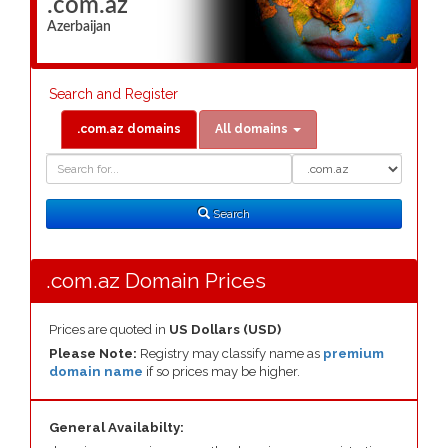
.com.az
Azerbaijan
Search and Register
.com.az domains
All domains
Domain
Domain
Search
Type
Search
.com.az Domain Prices
Prices are quoted in
US Dollars (USD)
Please Note:
Registry may classify name as
premium
domain name
if so prices may be higher.
General Availabilty: