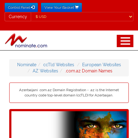
Control Panel
View Your Basket
Currency
Currency
Nominate
ccTld Websites
European Websites
AZ Websites
.com.az Domain Names
Azerbaijani .com.az Domain Registration - .az is the Internet
country code top-level domain (ccTLD) for Azerbaijan.