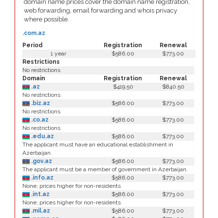
domain name prices cover the domain name registration,
web forwarding, email forwarding and whois privacy
where possible.
.com.az
Period
Registration
Renewal
1 year
$586.00
$773.00
Restrictions
No restrictions
Domain
Registration
Renewal
.az
$419.50
$840.50
No restrictions
.biz.az
$586.00
$773.00
No restrictions
.co.az
$586.00
$773.00
No restrictions
.edu.az
$586.00
$773.00
The applicant must have an educational establishment in
Azerbaijan.
.gov.az
$586.00
$773.00
The applicant must be a member of government in Azerbaijan.
.info.az
$586.00
$773.00
None; prices higher for non-residents
.int.az
$586.00
$773.00
None; prices higher for non-residents
.mil.az
$586.00
$773.00