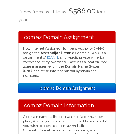
$586.00
Prices from as little as:
for 1
year.
.com.az Domain Assignment
How Internet Assigned Numbers Authority (IANA)
assign the
Azerbaijani .com.az
domain. IANA is a
department of
ICANN
, a non-profit private American
corporation, they oversees IP address allocation, root
zone management in the Domain Name System
(DNS), and other Internet related symbols and
numbers.
.com.az Domain Assignment
.com.az Domain Information
A domain name is the equivalent of a car number
plate, Azerbaijani .com.az domain will be required if
you wish to operate a .com.az website.
General information on .com.az domains, what it