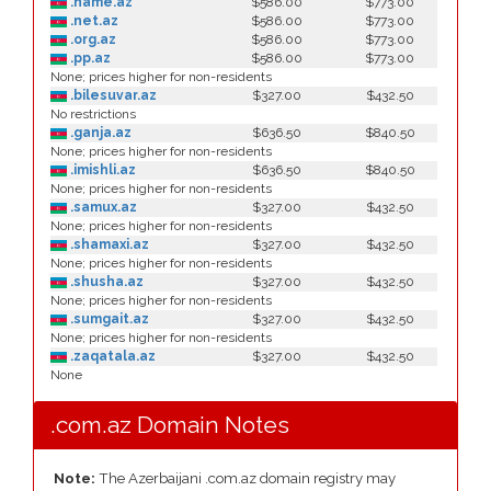
.name.az
$586.00
$773.00
.net.az
$586.00
$773.00
.org.az
$586.00
$773.00
.pp.az
$586.00
$773.00
None; prices higher for non-residents
.bilesuvar.az
$327.00
$432.50
No restrictions
.ganja.az
$636.50
$840.50
None; prices higher for non-residents
.imishli.az
$636.50
$840.50
None; prices higher for non-residents
.samux.az
$327.00
$432.50
None; prices higher for non-residents
.shamaxi.az
$327.00
$432.50
None; prices higher for non-residents
.shusha.az
$327.00
$432.50
None; prices higher for non-residents
.sumgait.az
$327.00
$432.50
None; prices higher for non-residents
.zaqatala.az
$327.00
$432.50
None
.com.az Domain Notes
Note:
The Azerbaijani .com.az domain registry may