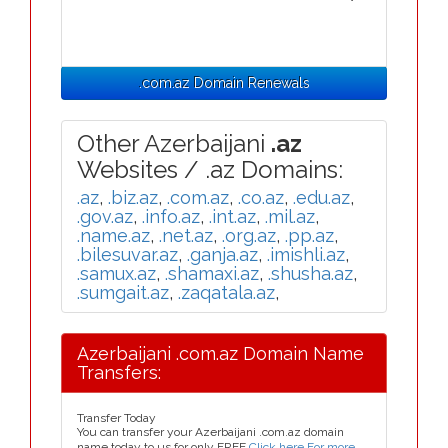
.com.az Domain Renewals
Other Azerbaijani
.az
Websites / .az Domains:
.az
,
.biz.az
,
.com.az
,
.co.az
,
.edu.az
,
.gov.az
,
.info.az
,
.int.az
,
.mil.az
,
.name.az
,
.net.az
,
.org.az
,
.pp.az
,
.bilesuvar.az
,
.ganja.az
,
.imishli.az
,
.samux.az
,
.shamaxi.az
,
.shusha.az
,
.sumgait.az
,
.zaqatala.az
,
Azerbaijani .com.az Domain Name
Transfers:
Transfer Today
You can transfer your Azerbaijani .com.az domain
name today to us for only FREE
Click here For more