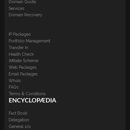
Domain Quote
Services
Domain Recovery
IP Packages
Portfolio Management
Transfer In
Health Check
Affiliate Scheme
Web Packages
Email Packages
WhoIs
FAQs
Terms & Conditions
ENCYCLOPÆDIA
Fact Book
Delegation
General 101