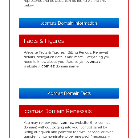
represents and its uses, can be found via the link
below.
.com.az Domain Information
Facts & Figures
Website Facts & Figures : Billing Periods, Renewal
details, delegation details and more. Everything you
need to know about your Azerbaijani
.com.az
website /
com.az
domain name.
.com.az Domain Facts
.com.az Domain Renewals
You may renew your
.com.az
website, (the .com.az
domain) without logging into your control panel by
using our quick and painfree renewal service, or even
transfer it into nominate to be renewed if necessary.