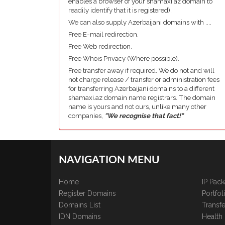
enables a browser of your shamaxi.az domain to
readily identify that it is registered).
We can also supply Azerbaijani domains with ....
Free E-mail redirection.
Free Web redirection.
Free Whois Privacy (Where possible).
Free transfer away if required. We do not and will
not charge release / transfer or administration fees
for transferring Azerbaijani domains to a different
shamaxi.az domain name registrars. The domain
name is yours and not ours, unlike many other
companies,
"We recognise that fact!"
NAVIGATION MENU
Home
IP Pac
Register Domains
Portfo
Domains List
Transfe
IDN Domains
Health