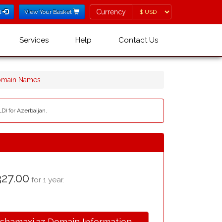
Currency
Currency
l
View Your Basket
Services
Help
Contact Us
Domain Names
D) for Azerbaijan.
27.00
for 1 year.
.shamaxi.az Domain Information