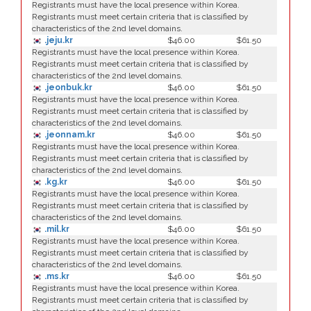
Registrants must have the local presence within Korea.
Registrants must meet certain criteria that is classified by
characteristics of the 2nd level domains.
.jeju.kr
$46.00
$61.50
Registrants must have the local presence within Korea.
Registrants must meet certain criteria that is classified by
characteristics of the 2nd level domains.
.jeonbuk.kr
$46.00
$61.50
Registrants must have the local presence within Korea.
Registrants must meet certain criteria that is classified by
characteristics of the 2nd level domains.
.jeonnam.kr
$46.00
$61.50
Registrants must have the local presence within Korea.
Registrants must meet certain criteria that is classified by
characteristics of the 2nd level domains.
.kg.kr
$46.00
$61.50
Registrants must have the local presence within Korea.
Registrants must meet certain criteria that is classified by
characteristics of the 2nd level domains.
.mil.kr
$46.00
$61.50
Registrants must have the local presence within Korea.
Registrants must meet certain criteria that is classified by
characteristics of the 2nd level domains.
.ms.kr
$46.00
$61.50
Registrants must have the local presence within Korea.
Registrants must meet certain criteria that is classified by