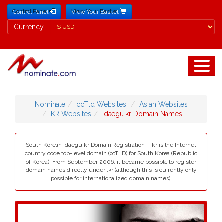
Control Panel
View Your Basket
Currency
Currency
Nominate
ccTld Websites
Asian Websites
KR Websites
.daegu.kr Domain Names
South Korean .daegu.kr Domain Registration - .kr is the Internet
country code top-level domain (ccTLD) for South Korea (Republic
of Korea). From September 2006, it became possible to register
domain names directly under .kr (although this is currently only
possible for internationalized domain names).