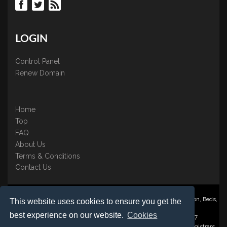
LOGIN
Control Panel
Renew Domain
Home
Top
FAQ
About Us
Terms & Conditions
Contact Us
Nominate ® is a trading name of BB Online UK Ltd., PO Box 2162, Luton, Beds,
This website uses cookies to ensure you get the
LU3 2YT
best experience on our website.
Cookies
Registered in England & Wales No. 3458098 VAT: GB 707 122 077
©1997-2023 Copyright BB Online UK Limited, International Domain Registrars,