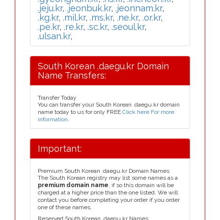
.jeju.kr
,
.jeonbuk.kr
,
.jeonnam.kr
,
.kg.kr
,
.mil.kr
,
.ms.kr
,
.ne.kr
,
.or.kr
,
.pe.kr
,
.re.kr
,
.sc.kr
,
.seoul.kr
,
.ulsan.kr
,
South Korean .daegu.kr Domain
Name Transfers:
Transfer Today
You can transfer your South Korean .daegu.kr domain
name today to us for only FREE
Click here For more
information
.
Important:
Premium South Korean .daegu.kr Domain Names
The South Korean registry may list some names as a
premium domain name
, if so this domain will be
charged at a higher price than the one listed. We will
contact you before completing your order if you order
one of these names.
Reserved South Korean .daegu.kr Names