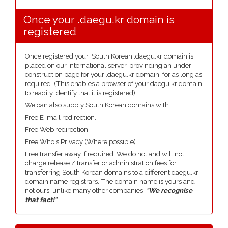
Once your .daegu.kr domain is
registered
Once registered your .South Korean .daegu.kr domain is
placed on our international server, provinding an under-
construction page for your .daegu.kr domain, for as long as
required. (This enables a browser of your daegu.kr domain
to readily identify that it is registered).
We can also supply South Korean domains with ....
Free E-mail redirection.
Free Web redirection.
Free Whois Privacy (Where possible).
Free transfer away if required. We do not and will not
charge release / transfer or administration fees for
transferring South Korean domains to a different daegu.kr
domain name registrars. The domain name is yours and
not ours, unlike many other companies,
"We recognise
that fact!"