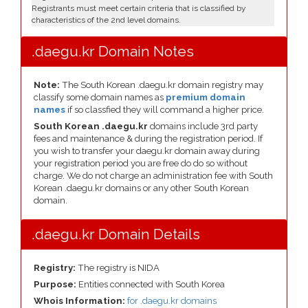
Registrants must meet certain criteria that is classified by
characteristics of the 2nd level domains.
.daegu.kr Domain Notes
Note:
The South Korean .daegu.kr domain registry may
classify some domain names as
premium domain
names
if so classfied they will command a higher price.
South Korean .daegu.kr
domains include 3rd party
fees and maintenance & during the registration period. If
you wish to transfer your daegu.kr domain away during
your registration period you are free do do so without
charge. We do not charge an administration fee with South
Korean .daegu.kr domains or any other South Korean
domain.
.daegu.kr Domain Details
Registry:
The registry is NIDA
Purpose:
Entities connected with South Korea
Whois Information:
for .daegu.kr domains