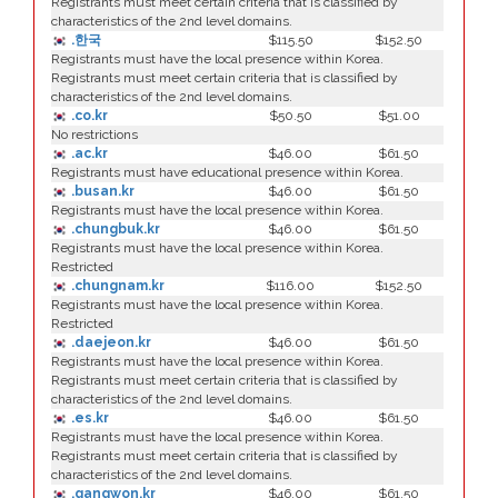
Registrants must meet certain criteria that is classified by
characteristics of the 2nd level domains.
.한국
$115.50
$152.50
Registrants must have the local presence within Korea.
Registrants must meet certain criteria that is classified by
characteristics of the 2nd level domains.
.co.kr
$50.50
$51.00
No restrictions
.ac.kr
$46.00
$61.50
Registrants must have educational presence within Korea.
.busan.kr
$46.00
$61.50
Registrants must have the local presence within Korea.
.chungbuk.kr
$46.00
$61.50
Registrants must have the local presence within Korea.
Restricted
.chungnam.kr
$116.00
$152.50
Registrants must have the local presence within Korea.
Restricted
.daejeon.kr
$46.00
$61.50
Registrants must have the local presence within Korea.
Registrants must meet certain criteria that is classified by
characteristics of the 2nd level domains.
.es.kr
$46.00
$61.50
Registrants must have the local presence within Korea.
Registrants must meet certain criteria that is classified by
characteristics of the 2nd level domains.
.gangwon.kr
$46.00
$61.50