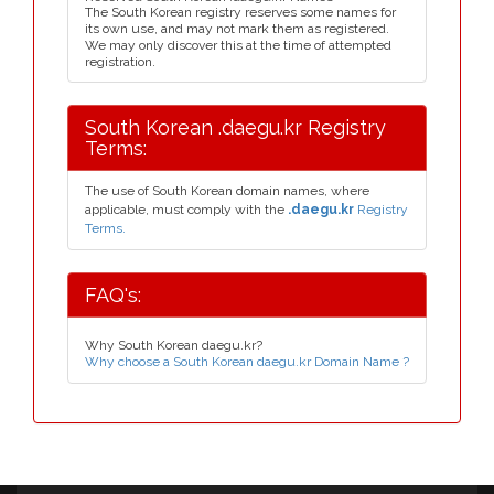
The South Korean registry reserves some names for
its own use, and may not mark them as registered.
We may only discover this at the time of attempted
registration.
South Korean .daegu.kr Registry
Terms:
The use of South Korean domain names, where
applicable, must comply with the
.daegu.kr
Registry
Terms.
FAQ's:
Why South Korean daegu.kr?
Why choose a South Korean daegu.kr Domain Name ?