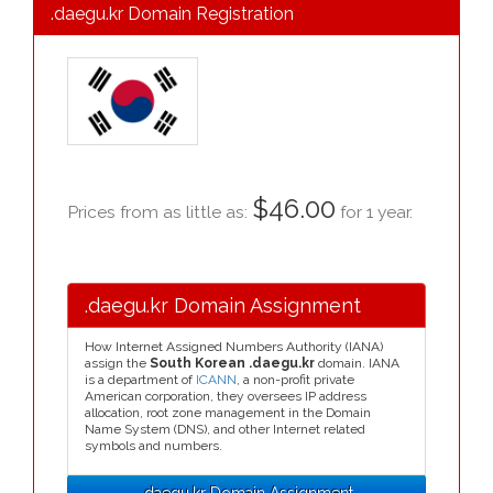
.daegu.kr Domain Registration
$46.00
Prices from as little as:
for 1 year.
.daegu.kr Domain Assignment
How Internet Assigned Numbers Authority (IANA)
assign the
South Korean .daegu.kr
domain. IANA
is a department of
ICANN
, a non-profit private
American corporation, they oversees IP address
allocation, root zone management in the Domain
Name System (DNS), and other Internet related
symbols and numbers.