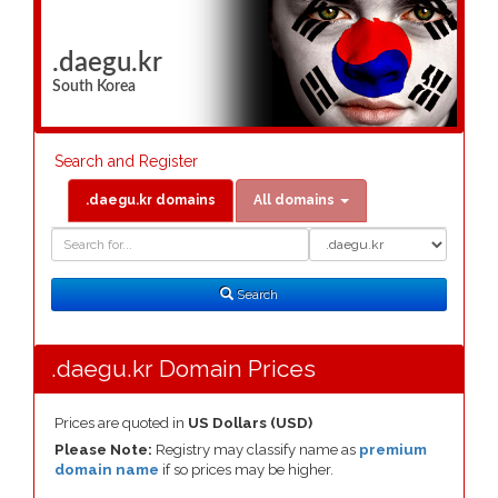
.daegu.kr
South Korea
Search and Register
.daegu.kr domains
All domains
Domain
Domain
Search
Type
Search
.daegu.kr Domain Prices
Prices are quoted in
US Dollars (USD)
Please Note:
Registry may classify name as
premium
domain name
if so prices may be higher.