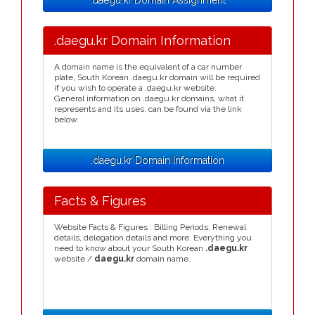
.daegu.kr Domain Assignment
.daegu.kr Domain Information
A domain name is the equivalent of a car number
plate, South Korean .daegu.kr domain will be required
if you wish to operate a .daegu.kr website.
General information on .daegu.kr domains, what it
represents and its uses, can be found via the link
below.
.daegu.kr Domain Information
Facts & Figures
Website Facts & Figures : Billing Periods, Renewal
details, delegation details and more. Everything you
need to know about your South Korean
.daegu.kr
website /
daegu.kr
domain name.