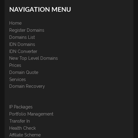
NAVIGATION MENU
Home
Register Domains
Domains List
IDN Domains
IDN Converter
New Top Level Domains
Prices
Domain Quote
Services
Domain Recovery
IP Packages
Portfolio Management
Transfer In
Health Check
Affiliate Scheme