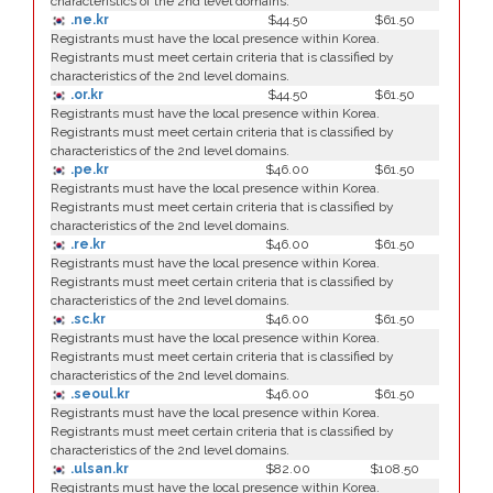
characteristics of the 2nd level domains.
.ne.kr
$44.50
$61.50
Registrants must have the local presence within Korea.
Registrants must meet certain criteria that is classified by
characteristics of the 2nd level domains.
.or.kr
$44.50
$61.50
Registrants must have the local presence within Korea.
Registrants must meet certain criteria that is classified by
characteristics of the 2nd level domains.
.pe.kr
$46.00
$61.50
Registrants must have the local presence within Korea.
Registrants must meet certain criteria that is classified by
characteristics of the 2nd level domains.
.re.kr
$46.00
$61.50
Registrants must have the local presence within Korea.
Registrants must meet certain criteria that is classified by
characteristics of the 2nd level domains.
.sc.kr
$46.00
$61.50
Registrants must have the local presence within Korea.
Registrants must meet certain criteria that is classified by
characteristics of the 2nd level domains.
.seoul.kr
$46.00
$61.50
Registrants must have the local presence within Korea.
Registrants must meet certain criteria that is classified by
characteristics of the 2nd level domains.
.ulsan.kr
$82.00
$108.50
Registrants must have the local presence within Korea.