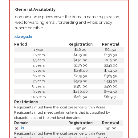
General Availabilty:
domain name prices cover the domain name registration,
web forwarding, email forwarding and whois privacy
where possible.
.daegu.kr
Period
Registration
Renewal
1 year
$46.00
$61.50
2 years
$105.00
$138.50
3 years
$140.00
$185.00
4 years
$189.00
$249.00
5 years
$238.00
$314.50
6 years
$279.50
$369.50
7 years
$329.00
$433.50
8 years
$378.00
$499.00
9 years
$420.00
$554.50
10 years
$461.50
$609.50
Restrictions
Registrants must have the local presence within Korea.
Registrants must meet certain criteria that is classified by
characteristics of the 2nd level domains.
Domain
Registration
Renewal
.kr
$50.50
$51.00
Registrants must have the local presence within Korea.