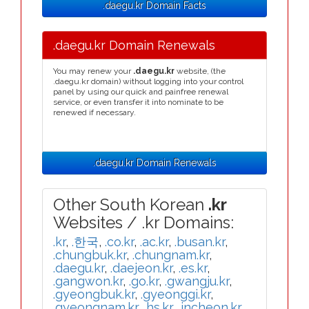
.daegu.kr Domain Facts
.daegu.kr Domain Renewals
You may renew your
.daegu.kr
website, (the
.daegu.kr domain) without logging into your control
panel by using our quick and painfree renewal
service, or even transfer it into nominate to be
renewed if necessary.
.daegu.kr Domain Renewals
Other South Korean
.kr
Websites / .kr Domains:
.kr
,
.한국
,
.co.kr
,
.ac.kr
,
.busan.kr
,
.chungbuk.kr
,
.chungnam.kr
,
.daegu.kr
,
.daejeon.kr
,
.es.kr
,
.gangwon.kr
,
.go.kr
,
.gwangju.kr
,
.gyeongbuk.kr
,
.gyeonggi.kr
,
.gyeongnam.kr
,
.hs.kr
,
.incheon.kr
,