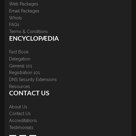
Web Packages
Email Packages
WhoIs
FAQs
Terms & Conditions
ENCYCLOPÆDIA
Fact Book
Delegation
General 101
Registration 101
DNS Security Extensions
Resources
CONTACT US
About Us
Contact Us
Accreditations
Testimonials