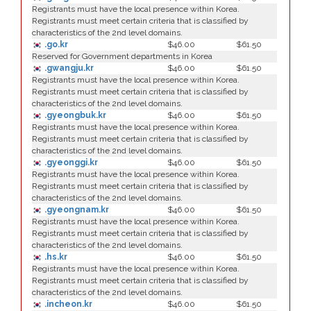
Registrants must have the local presence within Korea.
Registrants must meet certain criteria that is classified by
characteristics of the 2nd level domains.
.go.kr
$46.00
$61.50
Reserved for Government departments in Korea
.gwangju.kr
$46.00
$61.50
Registrants must have the local presence within Korea.
Registrants must meet certain criteria that is classified by
characteristics of the 2nd level domains.
.gyeongbuk.kr
$46.00
$61.50
Registrants must have the local presence within Korea.
Registrants must meet certain criteria that is classified by
characteristics of the 2nd level domains.
.gyeonggi.kr
$46.00
$61.50
Registrants must have the local presence within Korea.
Registrants must meet certain criteria that is classified by
characteristics of the 2nd level domains.
.gyeongnam.kr
$46.00
$61.50
Registrants must have the local presence within Korea.
Registrants must meet certain criteria that is classified by
characteristics of the 2nd level domains.
.hs.kr
$46.00
$61.50
Registrants must have the local presence within Korea.
Registrants must meet certain criteria that is classified by
characteristics of the 2nd level domains.
.incheon.kr
$46.00
$61.50