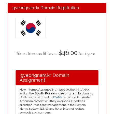
.gyeongnam.kr Domain Registration
$46.00
Prices from as little as:
for 1 year.
.gyeongnam.kr Domain
Assignment
How Internet Assigned Numbers Authority (IANA)
assign the
South Korean .gyeongnam.kr
domain.
IANA is a department of
ICANN
, a non-profit private
American corporation, they oversees IP address
allocation, root zone management in the Domain
Name System (DNS), and other Internet related
symbols and numbers.