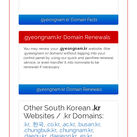
.gyeongnam.kr Domain Facts
.gyeongnam.kr Domain Renewals
You may renew your
.gyeongnam.kr
website, (the
.gyeongnam.kr domain) without logging into your
control panel by using our quick and painfree renewal
service, or even transfer it into nominate to be
renewed if necessary.
.gyeongnam.kr Domain Renewals
Other South Korean
.kr
Websites / .kr Domains:
.kr
,
.한국
,
.co.kr
,
.ac.kr
,
.busan.kr
,
.chungbuk.kr
,
.chungnam.kr
,
.daegu.kr
,
.daejeon.kr
,
.es.kr
,