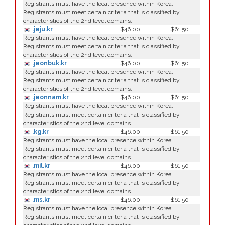
Registrants must have the local presence within Korea.
Registrants must meet certain criteria that is classified by
characteristics of the 2nd level domains.
.jeju.kr
$46.00
$61.50
Registrants must have the local presence within Korea.
Registrants must meet certain criteria that is classified by
characteristics of the 2nd level domains.
.jeonbuk.kr
$46.00
$61.50
Registrants must have the local presence within Korea.
Registrants must meet certain criteria that is classified by
characteristics of the 2nd level domains.
.jeonnam.kr
$46.00
$61.50
Registrants must have the local presence within Korea.
Registrants must meet certain criteria that is classified by
characteristics of the 2nd level domains.
.kg.kr
$46.00
$61.50
Registrants must have the local presence within Korea.
Registrants must meet certain criteria that is classified by
characteristics of the 2nd level domains.
.mil.kr
$46.00
$61.50
Registrants must have the local presence within Korea.
Registrants must meet certain criteria that is classified by
characteristics of the 2nd level domains.
.ms.kr
$46.00
$61.50
Registrants must have the local presence within Korea.
Registrants must meet certain criteria that is classified by