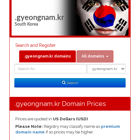
.gyeongnam.kr
South Korea
Search and Register
.gyeongnam.kr domains
All domains
Domain
Domain
Search
Type
Search
.gyeongnam.kr Domain Prices
Prices are quoted in
US Dollars (USD)
Please Note:
Registry may classify name as
premium
domain name
if so prices may be higher.