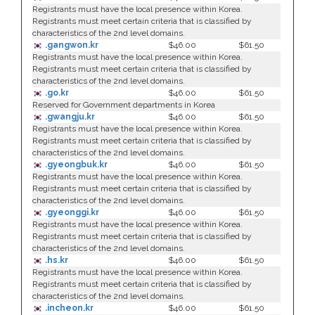
Registrants must have the local presence within Korea.
Registrants must meet certain criteria that is classified by
characteristics of the 2nd level domains.
.gangwon.kr
$46.00
$61.50
Registrants must have the local presence within Korea.
Registrants must meet certain criteria that is classified by
characteristics of the 2nd level domains.
.go.kr
$46.00
$61.50
Reserved for Government departments in Korea
.gwangju.kr
$46.00
$61.50
Registrants must have the local presence within Korea.
Registrants must meet certain criteria that is classified by
characteristics of the 2nd level domains.
.gyeongbuk.kr
$46.00
$61.50
Registrants must have the local presence within Korea.
Registrants must meet certain criteria that is classified by
characteristics of the 2nd level domains.
.gyeonggi.kr
$46.00
$61.50
Registrants must have the local presence within Korea.
Registrants must meet certain criteria that is classified by
characteristics of the 2nd level domains.
.hs.kr
$46.00
$61.50
Registrants must have the local presence within Korea.
Registrants must meet certain criteria that is classified by
characteristics of the 2nd level domains.
.incheon.kr
$46.00
$61.50