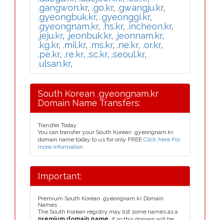
.gangwon.kr
,
.go.kr
,
.gwangju.kr
,
.gyeongbuk.kr
,
.gyeonggi.kr
,
.gyeongnam.kr
,
.hs.kr
,
.incheon.kr
,
.jeju.kr
,
.jeonbuk.kr
,
.jeonnam.kr
,
.kg.kr
,
.mil.kr
,
.ms.kr
,
.ne.kr
,
.or.kr
,
.pe.kr
,
.re.kr
,
.sc.kr
,
.seoul.kr
,
.ulsan.kr
,
South Korean .gyeongnam.kr
Domain Name Transfers:
Transfer Today
You can transfer your South Korean .gyeongnam.kr
domain name today to us for only FREE
Click here For
more information
.
Important:
Premium South Korean .gyeongnam.kr Domain
Names
The South Korean registry may list some names as a
premium domain name
, if so this domain will be