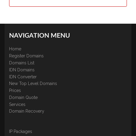
NAVIGATION MENU
Home
Register Domains
Domains List
IDN Domains
IDN Converter
New Top Level Domains
Prices
Domain Quote
Services
Domain Recovery
IP Packages