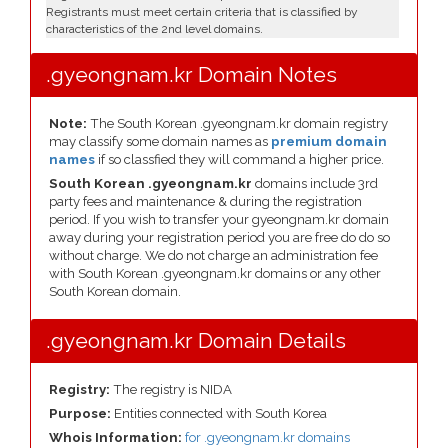
Registrants must meet certain criteria that is classified by
characteristics of the 2nd level domains.
.gyeongnam.kr Domain Notes
Note:
The South Korean .gyeongnam.kr domain registry
may classify some domain names as
premium domain
names
if so classfied they will command a higher price.
South Korean .gyeongnam.kr
domains include 3rd
party fees and maintenance & during the registration
period. If you wish to transfer your gyeongnam.kr domain
away during your registration period you are free do do so
without charge. We do not charge an administration fee
with South Korean .gyeongnam.kr domains or any other
South Korean domain.
.gyeongnam.kr Domain Details
Registry:
The registry is NIDA
Purpose:
Entities connected with South Korea
Whois Information:
for .gyeongnam.kr domains