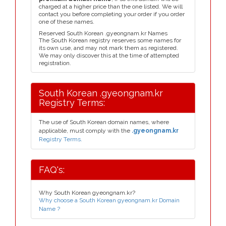
charged at a higher price than the one listed. We will
contact you before completing your order if you order
one of these names.
Reserved South Korean .gyeongnam.kr Names
The South Korean registry reserves some names for
its own use, and may not mark them as registered.
We may only discover this at the time of attempted
registration.
South Korean .gyeongnam.kr
Registry Terms:
The use of South Korean domain names, where
applicable, must comply with the
.gyeongnam.kr
Registry Terms.
FAQ's:
Why South Korean gyeongnam.kr?
Why choose a South Korean gyeongnam.kr Domain
Name ?