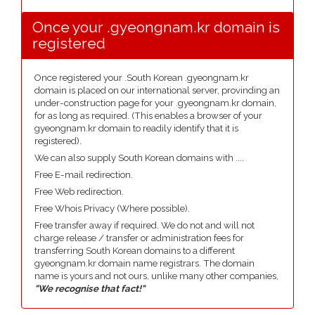
Once your .gyeongnam.kr domain is
registered
Once registered your .South Korean .gyeongnam.kr
domain is placed on our international server, provinding an
under-construction page for your .gyeongnam.kr domain,
for as long as required. (This enables a browser of your
gyeongnam.kr domain to readily identify that it is
registered).
We can also supply South Korean domains with ....
Free E-mail redirection.
Free Web redirection.
Free Whois Privacy (Where possible).
Free transfer away if required. We do not and will not
charge release / transfer or administration fees for
transferring South Korean domains to a different
gyeongnam.kr domain name registrars. The domain
name is yours and not ours, unlike many other companies,
"We recognise that fact!"