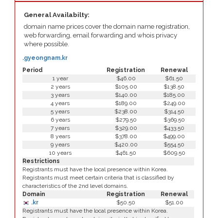
General Availabilty:
domain name prices cover the domain name registration,
web forwarding, email forwarding and whois privacy
where possible.
.gyeongnam.kr
Period
Registration
Renewal
1 year
$46.00
$61.50
2 years
$105.00
$138.50
3 years
$140.00
$185.00
4 years
$189.00
$249.00
5 years
$238.00
$314.50
6 years
$279.50
$369.50
7 years
$329.00
$433.50
8 years
$378.00
$499.00
9 years
$420.00
$554.50
10 years
$461.50
$609.50
Restrictions
Registrants must have the local presence within Korea.
Registrants must meet certain criteria that is classified by
characteristics of the 2nd level domains.
Domain
Registration
Renewal
.kr
$50.50
$51.00
Registrants must have the local presence within Korea.