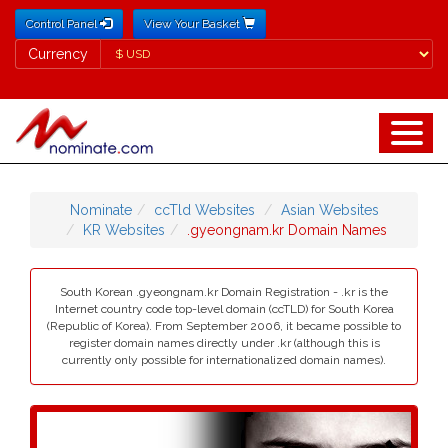
Control Panel
View Your Basket
Currency
Currency
Nominate
ccTld Websites
Asian Websites
KR Websites
.gyeongnam.kr Domain Names
South Korean .gyeongnam.kr Domain Registration - .kr is the
Internet country code top-level domain (ccTLD) for South Korea
(Republic of Korea). From September 2006, it became possible to
register domain names directly under .kr (although this is
currently only possible for internationalized domain names).