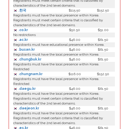
Registrants must meet certain criteria that is classified by
characteristics of the 2nd level domains.
.한국
$115.50
$152.50
Registrants must have the local presence within Korea.
Registrants must meet certain criteria that is classified by
characteristics of the 2nd level domains.
.co.kr
$50.50
$51.00
No restrictions
.ac.kr
$46.00
$61.50
Registrants must have educational presence within Korea.
.busan.kr
$46.00
$61.50
Registrants must have the local presence within Korea.
.chungbuk.kr
$46.00
$61.50
Registrants must have the local presence within Korea.
Restricted
.chungnam.kr
$116.00
$152.50
Registrants must have the local presence within Korea.
Restricted
.daegu.kr
$46.00
$61.50
Registrants must have the local presence within Korea.
Registrants must meet certain criteria that is classified by
characteristics of the 2nd level domains.
.daejeon.kr
$46.00
$61.50
Registrants must have the local presence within Korea.
Registrants must meet certain criteria that is classified by
characteristics of the 2nd level domains.
.es.kr
$46.00
$61.50