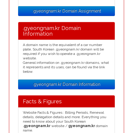
.gyeongnam.kr Domain Assignment
.gyeongnam.kr Domain
Information
A domain name is the equivalent of a car number
plate, South Korean .gyeongnam.kr domain will be
required if you wish to operate a .gyeongnam.kr
website.
General information on .gyeongnam.kr domains, what
it represents and its uses, can be found via the link
below.
.gyeongnam.kr Domain Information
Facts & Figures
Website Facts & Figures : Billing Periods, Renewal
details, delegation details and more. Everything you
need to know about your South Korean
.gyeongnam.kr
website /
gyeongnam.kr
domain
name.