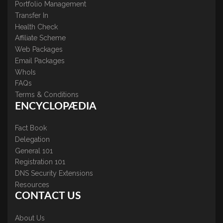
Portfolio Management
Transfer In
Health Check
Affiliate Scheme
Web Packages
Email Packages
WhoIs
FAQs
Terms & Conditions
ENCYCLOPÆDIA
Fact Book
Delegation
General 101
Registration 101
DNS Security Extensions
Resources
CONTACT US
About Us