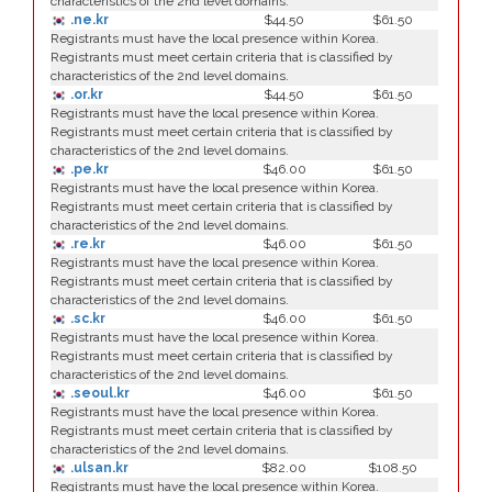
characteristics of the 2nd level domains.
.ne.kr
$44.50
$61.50
Registrants must have the local presence within Korea.
Registrants must meet certain criteria that is classified by
characteristics of the 2nd level domains.
.or.kr
$44.50
$61.50
Registrants must have the local presence within Korea.
Registrants must meet certain criteria that is classified by
characteristics of the 2nd level domains.
.pe.kr
$46.00
$61.50
Registrants must have the local presence within Korea.
Registrants must meet certain criteria that is classified by
characteristics of the 2nd level domains.
.re.kr
$46.00
$61.50
Registrants must have the local presence within Korea.
Registrants must meet certain criteria that is classified by
characteristics of the 2nd level domains.
.sc.kr
$46.00
$61.50
Registrants must have the local presence within Korea.
Registrants must meet certain criteria that is classified by
characteristics of the 2nd level domains.
.seoul.kr
$46.00
$61.50
Registrants must have the local presence within Korea.
Registrants must meet certain criteria that is classified by
characteristics of the 2nd level domains.
.ulsan.kr
$82.00
$108.50
Registrants must have the local presence within Korea.