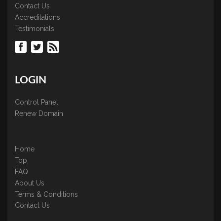
Contact Us
Accreditations
Testimonials
LOGIN
Control Panel
Renew Domain
Home
Top
FAQ
About Us
Terms & Conditions
Contact Us