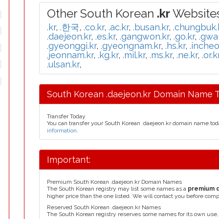
Other South Korean
.kr
Websites
.kr
,
.한국
,
.co.kr
,
.ac.kr
,
.busan.kr
,
.chungbuk.
.daejeon.kr
,
.es.kr
,
.gangwon.kr
,
.go.kr
,
.gwa
.gyeonggi.kr
,
.gyeongnam.kr
,
.hs.kr
,
.incheo
.jeonnam.kr
,
.kg.kr
,
.mil.kr
,
.ms.kr
,
.ne.kr
,
.or.k
.ulsan.kr
,
South Korean .daejeon.kr Domain Name T
Transfer Today
You can transfer your South Korean .daejeon.kr domain name tod
information
.
Important:
Premium South Korean .daejeon.kr Domain Names
The South Korean registry may list some names as a
premium 
higher price than the one listed. We will contact you before comp
Reserved South Korean .daejeon.kr Names
The South Korean registry reserves some names for its own use