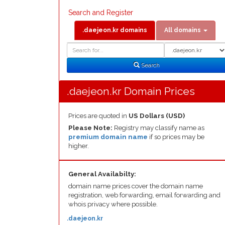
Search and Register
.daejeon.kr domains
All domains
Domain
Domain
Search
Type
Search
.daejeon.kr Domain Prices
Prices are quoted in
US Dollars (USD)
Please Note:
Registry may classify name as
premium domain name
if so prices may be
higher.
General Availabilty:
domain name prices cover the domain name
registration, web forwarding, email forwarding and
whois privacy where possible.
.daejeon.kr