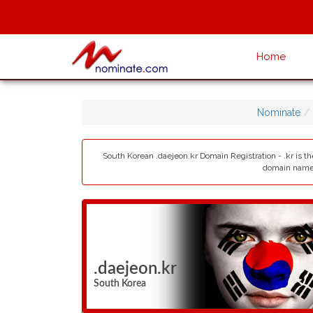
Home
Nominate
South Korean .daejeon.kr Domain Registration - .kr is t
domain names 
.daejeon.kr
South Korea