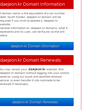
.daejeon.kr Domain Information
A domain name is the equivalent of a car number
plate, South Korean .daejeon.kr domain will be
required if you wish to operate a .daejeon.kr
website.
General information on .daejeon.kr domains, what it
represents and its uses, can be found via the link
below.
.daejeon.kr Domain Information
.daejeon.kr Domain Renewals
You may renew your
.daejeon.kr
website, (the
.daejeon.kr domain) without logging into your control
panel by using our quick and painfree renewal
service, or even transfer it into nominate to be
renewed if necessary.
.daejeon.kr Domain Renewals