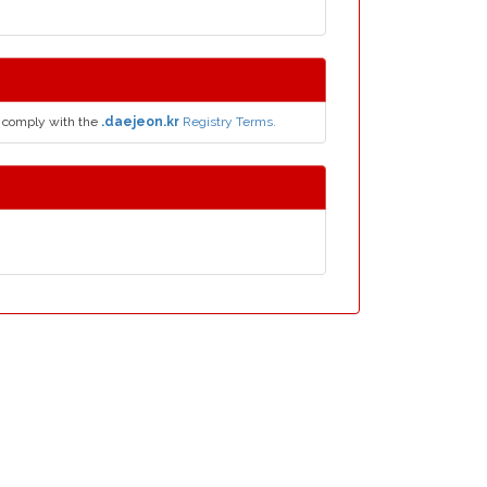
 comply with the
.daejeon.kr
Registry Terms.