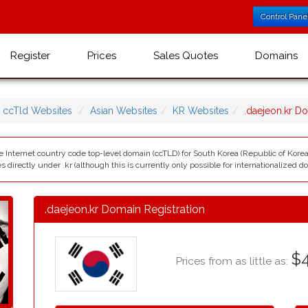
Control Pane
Register
Prices
Sales Quotes
Domains
ccTld Websites
Asian Websites
KR Websites
.daejeon.kr 
he Internet country code top-level domain (ccTLD) for South Korea (Republic of Kor
directly under .kr (although this is currently only possible for internationalized 
.daejeon.kr Domain Registration
$4
Prices from as little as: