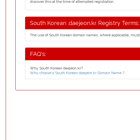
discover this at the time of attempted registration.
South Korean .daejeon.kr Registry Terms:
The use of South Korean domain names, where applicable, must
FAQ's:
Why South Korean daejeon.kr?
Why choose a South Korean daejeon.kr Domain Name ?