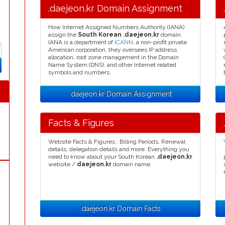
.daejeon.kr Domain Assignment
How Internet Assigned Numbers Authority (IANA)
assign the
South Korean .daejeon.kr
domain.
IANA is a department of
ICANN
, a non-profit private
American corporation, they oversees IP address
allocation, root zone management in the Domain
Name System (DNS), and other Internet related
symbols and numbers.
.daejeon.kr Domain Assignment
Facts & Figures
Website Facts & Figures : Billing Periods, Renewal
details, delegation details and more. Everything you
need to know about your South Korean
.daejeon.kr
website /
daejeon.kr
domain name.
.daejeon.kr Domain Facts