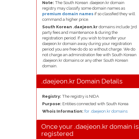
Note:
The South Korean .daejeon.kr domain
registry may classify some domain names as
premium domain names
if so classfied they will
command a higher price.
South Korean .daejeon.kr
domains include 3rd
party fees and maintenance & during the
registration period. If you wish to transfer your
daejeon.kr domain away during your registration
period you are free do do so without charge. We do
not charge an administration fee with South Korean
.daejeon.kr domains or any other South Korean
domain.
.daejeon.kr Domain Details
Registry:
The registry is NIDA
Purpose:
Entities connected with South Korea
Whois Information:
for .daejeon.kr domains
Once your .daejeon.kr domain is
registered