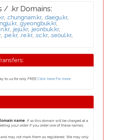
 / .kr Domains:
kr
,
.chungnam.kr
,
.daegu.kr
,
ngju.kr
,
.gyeongbuk.kr
,
n.kr
,
.jeju.kr
,
.jeonbuk.kr
,
r
,
.pe.kr
,
.re.kr
,
.sc.kr
,
.seoul.kr
,
ransfers:
ay to us for only FREE
Click here For more
domain name
, if so this domain will be charged at a
leting your order if you order one of these names.
, and may not mark them as registered. We may only