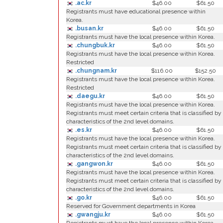
.ac.kr
$46.00
$61.50
Registrants must have educational presence within
Korea.
.busan.kr
$46.00
$61.50
Registrants must have the local presence within Korea.
.chungbuk.kr
$46.00
$61.50
Registrants must have the local presence within Korea.
Restricted
.chungnam.kr
$116.00
$152.50
Registrants must have the local presence within Korea.
Restricted
.daegu.kr
$46.00
$61.50
Registrants must have the local presence within Korea.
Registrants must meet certain criteria that is classified by
characteristics of the 2nd level domains.
.es.kr
$46.00
$61.50
Registrants must have the local presence within Korea.
Registrants must meet certain criteria that is classified by
characteristics of the 2nd level domains.
.gangwon.kr
$46.00
$61.50
Registrants must have the local presence within Korea.
Registrants must meet certain criteria that is classified by
characteristics of the 2nd level domains.
.go.kr
$46.00
$61.50
Reserved for Government departments in Korea
.gwangju.kr
$46.00
$61.50