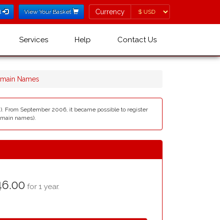
Currency
Currency
l
View Your Basket
Services
Help
Contact Us
Domain Names
ea). From September 2006, it became possible to register
domain names).
6.00
for 1 year.