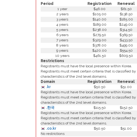
Period
Registration
Renewal
1 year
$46.00
$61.50
2 years
$105.00
$138.50
3 years
$140.00
$185.00
4 years
$189.00
$249.00
5 years
$238.00
$314.50
6 years
$279.50
$369.50
7 years
$329.00
$433.50
8 years
$378.00
$499.00
9 years
$420.00
$554.50
10 years
$461.50
$609.50
Restrictions
Registrants must have the local presence within Korea.
Registrants must meet certain criteria that is classified by
characteristics of the 2nd level domains.
Domain
Registration
Renewal
.kr
$50.50
$51.00
Registrants must have the local presence within Korea.
Registrants must meet certain criteria that is classified by
characteristics of the 2nd level domains.
.한국
$115.50
$152.50
Registrants must have the local presence within Korea.
Registrants must meet certain criteria that is classified by
characteristics of the 2nd level domains.
.co.kr
$50.50
$51.00
No restrictions