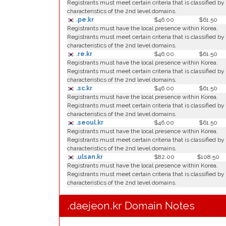
Registrants must meet certain criteria that is classified by
characteristics of the 2nd level domains.
.pe.kr
$46.00
$61.50
Registrants must have the local presence within Korea.
Registrants must meet certain criteria that is classified by
characteristics of the 2nd level domains.
.re.kr
$46.00
$61.50
Registrants must have the local presence within Korea.
Registrants must meet certain criteria that is classified by
characteristics of the 2nd level domains.
.sc.kr
$46.00
$61.50
Registrants must have the local presence within Korea.
Registrants must meet certain criteria that is classified by
characteristics of the 2nd level domains.
.seoul.kr
$46.00
$61.50
Registrants must have the local presence within Korea.
Registrants must meet certain criteria that is classified by
characteristics of the 2nd level domains.
.ulsan.kr
$82.00
$108.50
Registrants must have the local presence within Korea.
Registrants must meet certain criteria that is classified by
characteristics of the 2nd level domains.
.daejeon.kr Domain Notes