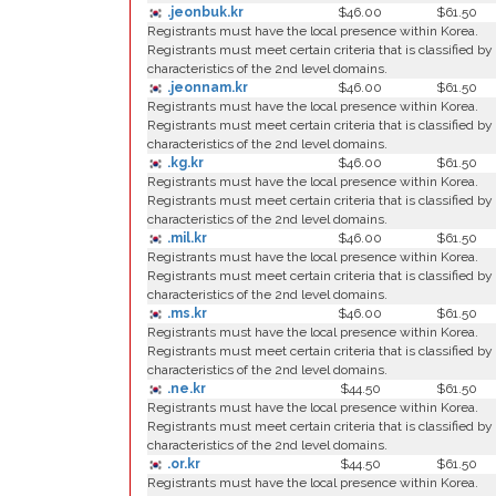
.jeonbuk.kr
$46.00
$61.50
Registrants must have the local presence within Korea.
Registrants must meet certain criteria that is classified by
characteristics of the 2nd level domains.
.jeonnam.kr
$46.00
$61.50
Registrants must have the local presence within Korea.
Registrants must meet certain criteria that is classified by
characteristics of the 2nd level domains.
.kg.kr
$46.00
$61.50
Registrants must have the local presence within Korea.
Registrants must meet certain criteria that is classified by
characteristics of the 2nd level domains.
.mil.kr
$46.00
$61.50
Registrants must have the local presence within Korea.
Registrants must meet certain criteria that is classified by
characteristics of the 2nd level domains.
.ms.kr
$46.00
$61.50
Registrants must have the local presence within Korea.
Registrants must meet certain criteria that is classified by
characteristics of the 2nd level domains.
.ne.kr
$44.50
$61.50
Registrants must have the local presence within Korea.
Registrants must meet certain criteria that is classified by
characteristics of the 2nd level domains.
.or.kr
$44.50
$61.50
Registrants must have the local presence within Korea.