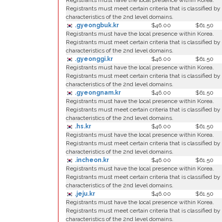
Registrants must have the local presence within Korea.
Registrants must meet certain criteria that is classified by
characteristics of the 2nd level domains.
.gyeongbuk.kr
$46.00
$61.50
Registrants must have the local presence within Korea.
Registrants must meet certain criteria that is classified by
characteristics of the 2nd level domains.
.gyeonggi.kr
$46.00
$61.50
Registrants must have the local presence within Korea.
Registrants must meet certain criteria that is classified by
characteristics of the 2nd level domains.
.gyeongnam.kr
$46.00
$61.50
Registrants must have the local presence within Korea.
Registrants must meet certain criteria that is classified by
characteristics of the 2nd level domains.
.hs.kr
$46.00
$61.50
Registrants must have the local presence within Korea.
Registrants must meet certain criteria that is classified by
characteristics of the 2nd level domains.
.incheon.kr
$46.00
$61.50
Registrants must have the local presence within Korea.
Registrants must meet certain criteria that is classified by
characteristics of the 2nd level domains.
.jeju.kr
$46.00
$61.50
Registrants must have the local presence within Korea.
Registrants must meet certain criteria that is classified by
characteristics of the 2nd level domains.