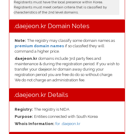
Registrants must have the local presence within Korea.
Registrants must meet certain criteria that is classified by
characteristics of the 2nd level domains.
.daejeon.kr Domain Notes
Note:
The registry may classify some domain names as
premium domain names
if so classfied they will
command a higher price.
daejeon.kr
domains include 3rd party fees and
maintenance & during the registration period. If you wish to
transfer your daejeon.kr domain away during your
registration period you are free do do so without charge.
We do not charge an administration fee.
.daejeon.kr Details
Registry:
The registry is NIDA
Purpose:
Entities connected with South Korea
Whois Information:
for .daejeon.kr