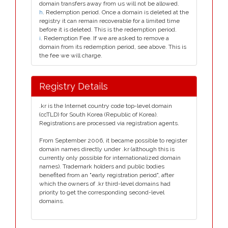
domain transfers away from us will not be allowed.
h
. Redemption period. Once a domain is deleted at the
registry it can remain recoverable for a limited time
before it is deleted. This is the redemption period.
i
. Redemption Fee. If we are asked to remove a
domain from its redemption period, see above. This is
the fee we will charge.
Registry Details
.kr is the Internet country code top-level domain
(ccTLD) for South Korea (Republic of Korea).
Registrations are processed via registration agents.
From September 2006, it became possible to register
domain names directly under .kr (although this is
currently only possible for internationalized domain
names). Trademark holders and public bodies
benefited from an "early registration period", after
which the owners of .kr third-level domains had
priority to get the corresponding second-level
domains.