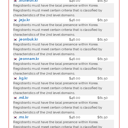
.incheon.kr
$46.00
$61.50
Registrants must have the local presence within Korea.
Registrants must meet certain criteria that is classified by
characteristics of the 2nd level domains.
.jeju.kr
$46.00
$61.50
Registrants must have the local presence within Korea.
Registrants must meet certain criteria that is classified by
characteristics of the 2nd level domains.
.jeonbuk.kr
$46.00
$61.50
Registrants must have the local presence within Korea.
Registrants must meet certain criteria that is classified by
characteristics of the 2nd level domains.
.jeonnam.kr
$46.00
$61.50
Registrants must have the local presence within Korea.
Registrants must meet certain criteria that is classified by
characteristics of the 2nd level domains.
.kg.kr
$46.00
$61.50
Registrants must have the local presence within Korea.
Registrants must meet certain criteria that is classified by
characteristics of the 2nd level domains.
.mil.kr
$46.00
$61.50
Registrants must have the local presence within Korea.
Registrants must meet certain criteria that is classified by
characteristics of the 2nd level domains.
.ms.kr
$46.00
$61.50
Registrants must have the local presence within Korea.
Registrants must meet certain criteria that is classified by