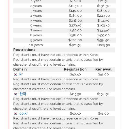
1 year
$46.00
$61.50
2 years
$105.00
$138.50
3 years
$140.00
$185.00
4 years
$189.00
$249.00
5 years
$238.00
$314.50
6 years
$279.50
$369.50
7 years
$329.00
$433.50
8 years
$378.00
$499.00
9 years
$420.00
$554.50
10 years
$461.50
$609.50
Restrictions
Registrants must have the local presence within Korea.
Registrants must meet certain criteria that is classified by
characteristics of the 2nd level domains.
Domain
Registration
Renewal
.kr
$50.50
$51.00
Registrants must have the local presence within Korea.
Registrants must meet certain criteria that is classified by
characteristics of the 2nd level domains.
.한국
$115.50
$152.50
Registrants must have the local presence within Korea.
Registrants must meet certain criteria that is classified by
characteristics of the 2nd level domains.
.co.kr
$50.50
$51.00
Registrants must have the local presence within Korea.
Registrants must meet certain criteria that is classified by
characteristics of the 2nd level domains.