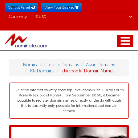
Control Panel
View Your Basket
Currency
Currency
Nominate
ccTld Domains
Asian Domains
KR Domains
.daejeon.kr Domain Names
.kr is the Internet country code top-level domain (ccTLD) for South
Korea (Republic of Korea). From September 2006, it became
possible to register domain names directly under .kr (although
this is currently only possible for internationalized domain
names).