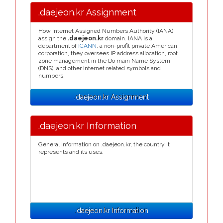
.daejeon.kr Assignment
How Internet Assigned Numbers Authority (IANA)
assign the
.daejeon.kr
domain. IANA is a
department of
ICANN
, a non-profit private American
corporation, they oversees IP address allocation, root
zone management in the Do main Name System
(DNS), and other Internet related symbols and
numbers.
.daejeon.kr Assignment
.daejeon.kr Information
General information on .daejeon.kr, the country it
represents and its uses.
.daejeon.kr Information