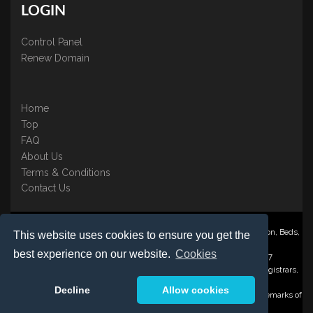
LOGIN
Control Panel
Renew Domain
Home
Top
FAQ
About Us
Terms & Conditions
Contact Us
Nominate ® is a trading name of BB Online UK Ltd., PO Box 2162, Luton, Beds,
This website uses cookies to ensure you get the
LU3 2YT
best experience on our website.
Cookies
Registered in England & Wales No. 3458098 VAT: GB 707 122 077
©1997-2023 Copyright BB Online UK Limited, International Domain Registrars,
Reproduction partial or otherwise is strictly prohibited.
Decline
Allow cookies
Nominate ® , Domain Recover ® , Domain Trace ® are registered Trademarks of
BB Online UK Ltd.