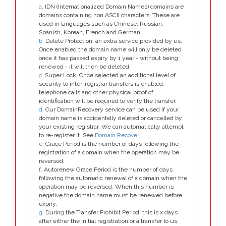
a
. IDN (Internationalized Domain Names) domains are
domains containing non ASCII characters. These are
used in languages such as Chinese, Russian,
Spanish, Korean, French and German.
b
. Delete Protection, an extra service provided by us.
Once enabled the domain name will only be deleted
once it has passed expiry by 1 year - without being
renewed - it will then be deleted.
c
. Super Lock, Once selected an additional level of
security to inter-registrar transfers is enabled;
telephone calls and other physical proof of
identification will be required to verify the transfer.
d
. Our DomainRecovery service can be used if your
domain name is accidentally deleted or cancelled by
your existing registrar. We can automatically attempt
to re-register it. See
Domain Recover
e
. Grace Period is the number of days following the
registration of a domain when the operation may be
reversed.
f
. Autorenew Grace Period is the number of days
following the automatic renewal of a domain when the
operation may be reversed. When this number is
negative the domain name must be renewed before
expiry.
g
. During the Transfer Prohibit Period, this is x days
after either the initial registration or a transfer to us,