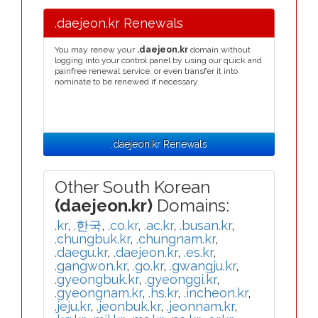
.daejeon.kr Renewals
You may renew your
.daejeon.kr
domain without
logging into your control panel by using our quick and
painfree renewal service, or even transfer it into
nominate to be renewed if necessary.
.daejeon.kr Renewals
Other South Korean
(daejeon.kr)
Domains:
.kr
,
.한국
,
.co.kr
,
.ac.kr
,
.busan.kr
,
.chungbuk.kr
,
.chungnam.kr
,
.daegu.kr
,
.daejeon.kr
,
.es.kr
,
.gangwon.kr
,
.go.kr
,
.gwangju.kr
,
.gyeongbuk.kr
,
.gyeonggi.kr
,
.gyeongnam.kr
,
.hs.kr
,
.incheon.kr
,
.jeju.kr
,
.jeonbuk.kr
,
.jeonnam.kr
,