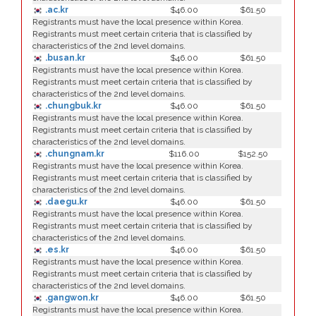
.ac.kr
$46.00
$61.50
Registrants must have the local presence within Korea.
Registrants must meet certain criteria that is classified by
characteristics of the 2nd level domains.
.busan.kr
$46.00
$61.50
Registrants must have the local presence within Korea.
Registrants must meet certain criteria that is classified by
characteristics of the 2nd level domains.
.chungbuk.kr
$46.00
$61.50
Registrants must have the local presence within Korea.
Registrants must meet certain criteria that is classified by
characteristics of the 2nd level domains.
.chungnam.kr
$116.00
$152.50
Registrants must have the local presence within Korea.
Registrants must meet certain criteria that is classified by
characteristics of the 2nd level domains.
.daegu.kr
$46.00
$61.50
Registrants must have the local presence within Korea.
Registrants must meet certain criteria that is classified by
characteristics of the 2nd level domains.
.es.kr
$46.00
$61.50
Registrants must have the local presence within Korea.
Registrants must meet certain criteria that is classified by
characteristics of the 2nd level domains.
.gangwon.kr
$46.00
$61.50
Registrants must have the local presence within Korea.