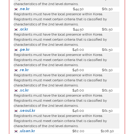
characteristics of the 2nd level domains.
.ne.kr
$44.50
$61.50
Registrants must have the local presence within Korea.
Registrants must meet certain criteria that is classified by
characteristics of the 2nd level domains.
.or.kr
$44.50
$61.50
Registrants must have the local presence within Korea.
Registrants must meet certain criteria that is classified by
characteristics of the 2nd level domains.
.pe.kr
$46.00
$61.50
Registrants must have the local presence within Korea.
Registrants must meet certain criteria that is classified by
characteristics of the 2nd level domains.
.re.kr
$46.00
$61.50
Registrants must have the local presence within Korea.
Registrants must meet certain criteria that is classified by
characteristics of the 2nd level domains.
.sc.kr
$46.00
$61.50
Registrants must have the local presence within Korea.
Registrants must meet certain criteria that is classified by
characteristics of the 2nd level domains.
.seoul.kr
$46.00
$61.50
Registrants must have the local presence within Korea.
Registrants must meet certain criteria that is classified by
characteristics of the 2nd level domains.
.ulsan.kr
$82.00
$108.50