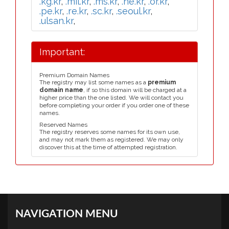
.kg.kr
,
.mil.kr
,
.ms.kr
,
.ne.kr
,
.or.kr
,
.pe.kr
,
.re.kr
,
.sc.kr
,
.seoul.kr
,
.ulsan.kr
,
Important:
Premium Domain Names
The registry may list some names as a
premium
domain name
, if so this domain will be charged at a
higher price than the one listed. We will contact you
before completing your order if you order one of these
names.
Reserved Names
The registry reserves some names for its own use,
and may not mark them as registered. We may only
discover this at the time of attempted registration.
NAVIGATION MENU