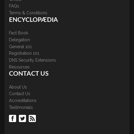
FAQs
Terms & Conditions
ENCYCLOPÆDIA
Fact Book
Delegation
General 101
Registration 101
DNS Security Extensions
Resources
CONTACT US
About Us
Contact Us
Accreditations
Testimonials