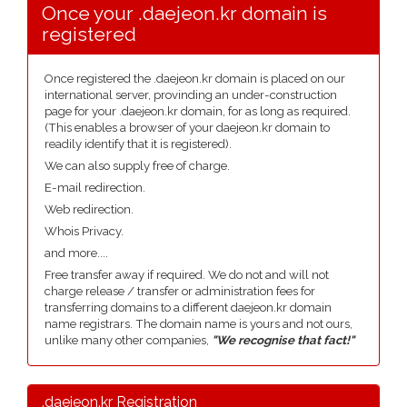
Once your .daejeon.kr domain is
registered
Once registered the .daejeon.kr domain is placed on our
international server, provinding an under-construction
page for your .daejeon.kr domain, for as long as required.
(This enables a browser of your daejeon.kr domain to
readily identify that it is registered).
We can also supply free of charge.
E-mail redirection.
Web redirection.
Whois Privacy.
and more....
Free transfer away if required. We do not and will not
charge release / transfer or administration fees for
transferring domains to a different daejeon.kr domain
name registrars. The domain name is yours and not ours,
unlike many other companies,
"We recognise that fact!"
.daejeon.kr Registration