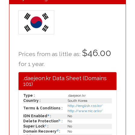
$46.00
Prices from as little as:
for 1 year.
.daejeon.kr Data Sheet (Domains
101)
Type :
.daejeon.kr
Country :
South Korea
http://english.r.co.kr/
Terms & Conditions :
http://www.nic.or.kr/
a
IDN Enabled
:
No
b
Delete Protection
:
No
c
Super Lock
:
No
d
Domain Recovery
:
No