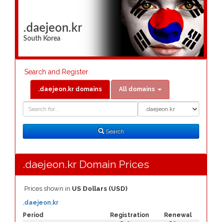
.daejeon.kr
South Korea
Search and Register
.daejeon.kr domains
All domains
Domain
Domain
Search
Type
Search
.daejeon.kr Domain Prices
Prices shown in
US Dollars (USD)
.daejeon.kr
Period
Registration
Renewal