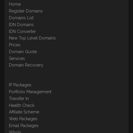
Home
Register Domains
Domains List
IDN Domains
IDN Converter
New Top Level Domains
Prices
Domain Quote
Services
Domain Recovery
IP Packages
Portfolio Management
Transfer In
Health Check
Affiliate Scheme
Web Packages
Email Packages
WhoIs