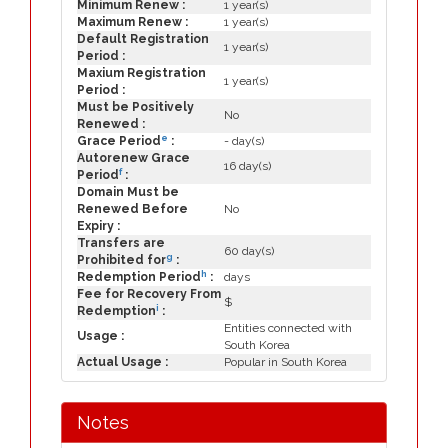
Minimum Renew :
1 year(s)
Maximum Renew :
1 year(s)
Default Registration
1 year(s)
Period :
Maxium Registration
1 year(s)
Period :
Must be Positively
No
Renewed :
e
Grace Period
:
- day(s)
Autorenew Grace
16 day(s)
f
Period
:
Domain Must be
Renewed Before
No
Expiry :
Transfers are
60 day(s)
g
Prohibited for
:
h
Redemption Period
:
days
Fee for Recovery From
$
i
Redemption
:
Entities connected with
Usage :
South Korea
Actual Usage :
Popular in South Korea
Notes