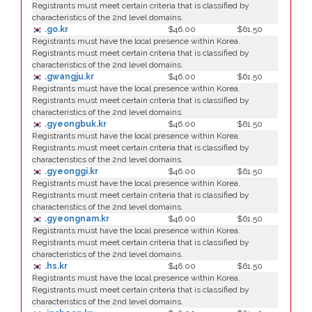
Registrants must meet certain criteria that is classified by
characteristics of the 2nd level domains.
.go.kr
$46.00
$61.50
Registrants must have the local presence within Korea.
Registrants must meet certain criteria that is classified by
characteristics of the 2nd level domains.
.gwangju.kr
$46.00
$61.50
Registrants must have the local presence within Korea.
Registrants must meet certain criteria that is classified by
characteristics of the 2nd level domains.
.gyeongbuk.kr
$46.00
$61.50
Registrants must have the local presence within Korea.
Registrants must meet certain criteria that is classified by
characteristics of the 2nd level domains.
.gyeonggi.kr
$46.00
$61.50
Registrants must have the local presence within Korea.
Registrants must meet certain criteria that is classified by
characteristics of the 2nd level domains.
.gyeongnam.kr
$46.00
$61.50
Registrants must have the local presence within Korea.
Registrants must meet certain criteria that is classified by
characteristics of the 2nd level domains.
.hs.kr
$46.00
$61.50
Registrants must have the local presence within Korea.
Registrants must meet certain criteria that is classified by
characteristics of the 2nd level domains.