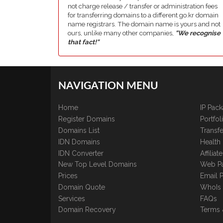
not charge release / transfer or administration fees
for transferring domains to a different go.kr domain
name registrars. The domain name is yours and not
ours, unlike many other companies,
"We recognise
that fact!"
NAVIGATION MENU
Home
IP Pac
Register Domains
Portfo
Domains List
Transfe
IDN Domains
Health
IDN Converter
Affilia
New Top Level Domains
Web P
Prices
Email 
Domain Quote
WhoIs
Services
FAQs
Domain Recovery
Terms 