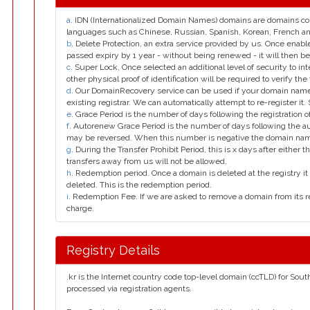
a
. IDN (Internationalized Domain Names) domains are domains con
languages such as Chinese, Russian, Spanish, Korean, French 
b
. Delete Protection, an extra service provided by us. Once enab
passed expiry by 1 year - without being renewed - it will then be
c
. Super Lock, Once selected an additional level of security to int
other physical proof of identification will be required to verify the 
d
. Our DomainRecovery service can be used if your domain name 
existing registrar. We can automatically attempt to re-register it.
e
. Grace Period is the number of days following the registration
f
. Autorenew Grace Period is the number of days following the a
may be reversed. When this number is negative the domain na
g
. During the Transfer Prohibit Period, this is x days after either th
transfers away from us will not be allowed.
h
. Redemption period. Once a domain is deleted at the registry it 
deleted. This is the redemption period.
i
. Redemption Fee. If we are asked to remove a domain from its r
charge.
Registry Details
.kr is the Internet country code top-level domain (ccTLD) for Sout
processed via registration agents.