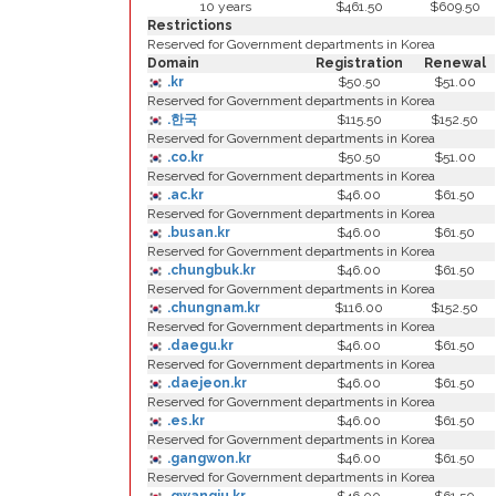
10 years
$461.50
$609.50
Restrictions
Reserved for Government departments in Korea
Domain
Registration
Renewal
.kr
$50.50
$51.00
Reserved for Government departments in Korea
.한국
$115.50
$152.50
Reserved for Government departments in Korea
.co.kr
$50.50
$51.00
Reserved for Government departments in Korea
.ac.kr
$46.00
$61.50
Reserved for Government departments in Korea
.busan.kr
$46.00
$61.50
Reserved for Government departments in Korea
.chungbuk.kr
$46.00
$61.50
Reserved for Government departments in Korea
.chungnam.kr
$116.00
$152.50
Reserved for Government departments in Korea
.daegu.kr
$46.00
$61.50
Reserved for Government departments in Korea
.daejeon.kr
$46.00
$61.50
Reserved for Government departments in Korea
.es.kr
$46.00
$61.50
Reserved for Government departments in Korea
.gangwon.kr
$46.00
$61.50
Reserved for Government departments in Korea