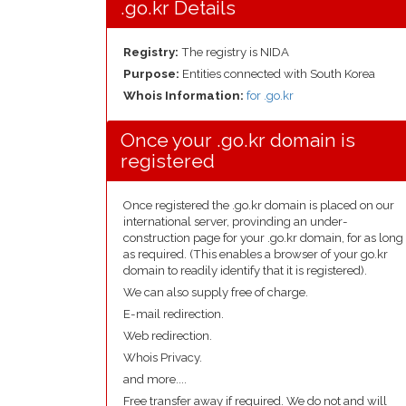
.go.kr Details
Registry:
The registry is NIDA
Purpose:
Entities connected with South Korea
Whois Information:
for .go.kr
Once your .go.kr domain is
registered
Once registered the .go.kr domain is placed on our
international server, provinding an under-
construction page for your .go.kr domain, for as long
as required. (This enables a browser of your go.kr
domain to readily identify that it is registered).
We can also supply free of charge.
E-mail redirection.
Web redirection.
Whois Privacy.
and more....
Free transfer away if required. We do not and will