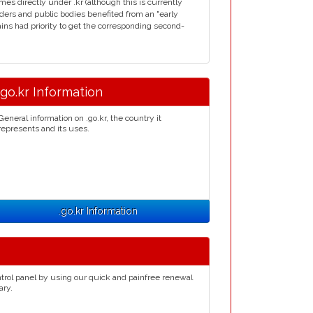
s directly under .kr (although this is currently
ders and public bodies benefited from an "early
mains had priority to get the corresponding second-
.go.kr Information
General information on .go.kr, the country it
represents and its uses.
.go.kr Information
trol panel by using our quick and painfree renewal
ary.