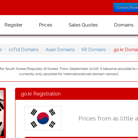
Control Pane
Register
Prices
Sales Quotes
Domains
e
ccTld Domains
Asian Domains
KR Domains
.go.kr Doma
) for South Korea (Republic of Korea). From September 2006, it became possible to r
currently only possible for internationalized domain names).
.go.kr Registration
Prices from as little 