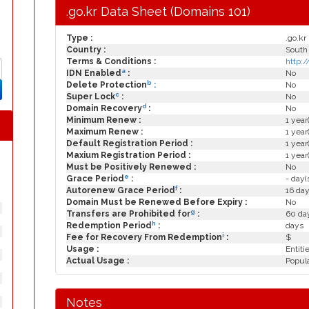
.go.kr Data Sheet (Domains 101)
Type :
.go.kr
Country :
South
Terms & Conditions :
http:/
a
IDN Enabled
:
No
b
Delete Protection
:
No
c
Super Lock
:
No
d
Domain Recovery
:
No
Minimum Renew :
1 year
Maximum Renew :
1 year
Default Registration Period :
1 year
Maxium Registration Period :
1 year
Must be Positively Renewed :
No
e
Grace Period
:
- day(
f
Autorenew Grace Period
:
16 day
Domain Must be Renewed Before Expiry :
No
g
Transfers are Prohibited for
:
60 day
h
Redemption Period
:
days
i
Fee for Recovery From Redemption
:
$
Usage :
Entiti
Actual Usage :
Popula
Notes