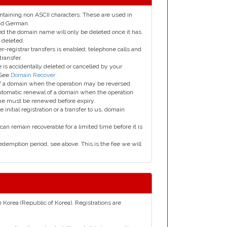
taining non ASCII characters. These are used in
and German.
led the domain name will only be deleted once it has
 deleted.
er-registrar transfers is enabled; telephone calls and
transfer.
is accidentally deleted or cancelled by your
 See
Domain Recover
 of a domain when the operation may be reversed.
utomatic renewal of a domain when the operation
me must be renewed before expiry.
e initial registration or a transfer to us, domain
can remain recoverable for a limited time before it is
edemption period, see above. This is the fee we will
h Korea (Republic of Korea). Registrations are