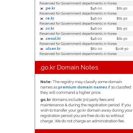
Reserved for Government departments in Korea
.pe.kr
$46.00
$61.50
Reserved for Government departments in Korea
.re.kr
$46.00
$61.50
Reserved for Government departments in Korea
.sc.kr
$46.00
$61.50
Reserved for Government departments in Korea
.seoul.kr
$46.00
$61.50
Reserved for Government departments in Korea
.ulsan.kr
$82.00
$108.50
Reserved for Government departments in Korea
.go.kr Domain Notes
Note:
The registry may classify some domain
names as
premium domain names
if so classfied
they will command a higher price.
go.kr
domains include 3rd party fees and
maintenance & during the registration period. If you
wish to transfer your go.kr domain away during your
registration period you are free do do so without
charge. We do not charge an administration fee.