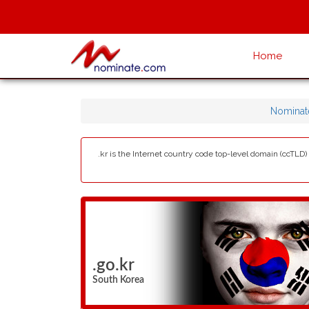
Home
Nominat
.kr is the Internet country code top-level domain (ccTLD
.go.kr
South Korea