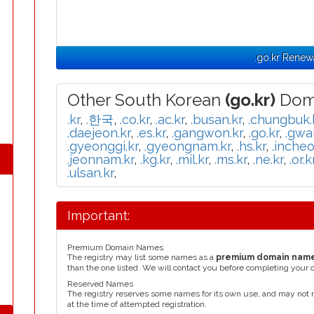
.go.kr Renew
Other South Korean
(go.kr)
Doma
.kr
,
.한국
,
.co.kr
,
.ac.kr
,
.busan.kr
,
.chungbuk.
.daejeon.kr
,
.es.kr
,
.gangwon.kr
,
.go.kr
,
.gwa
.gyeonggi.kr
,
.gyeongnam.kr
,
.hs.kr
,
.incheo
.jeonnam.kr
,
.kg.kr
,
.mil.kr
,
.ms.kr
,
.ne.kr
,
.or.k
.ulsan.kr
,
Important:
Premium Domain Names
The registry may list some names as a
premium domain nam
than the one listed. We will contact you before completing your 
Reserved Names
The registry reserves some names for its own use, and may not 
at the time of attempted registration.