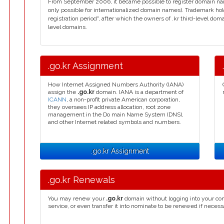
From September 2006, it became possible to register domain name
only possible for internationalized domain names). Trademark hol
registration period", after which the owners of .kr third-level do
level domains.
.go.kr Assignment
How Internet Assigned Numbers Authority (IANA)
assign the
.go.kr
domain. IANA is a department of
ICANN
, a non-profit private American corporation,
they oversees IP address allocation, root zone
management in the Do main Name System (DNS),
and other Internet related symbols and numbers.
.go.kr Assignment
.go.kr Renewals
You may renew your
.go.kr
domain without logging into your con
service, or even transfer it into nominate to be renewed if necess