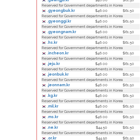
.gwangju.kr
$46.00
$61.50
Reserved for Government departments in Korea
.gyeongbuk.kr
$46.00
$61.50
Reserved for Government departments in Korea
.gyeonggi.kr
$46.00
$61.50
Reserved for Government departments in Korea
.gyeongnam.kr
$46.00
$61.50
Reserved for Government departments in Korea
.hs.kr
$46.00
$61.50
Reserved for Government departments in Korea
.incheon.kr
$46.00
$61.50
Reserved for Government departments in Korea
.jeju.kr
$46.00
$61.50
Reserved for Government departments in Korea
.jeonbuk.kr
$46.00
$61.50
Reserved for Government departments in Korea
.jeonnam.kr
$46.00
$61.50
Reserved for Government departments in Korea
.kg.kr
$46.00
$61.50
Reserved for Government departments in Korea
.mil.kr
$46.00
$61.50
Reserved for Government departments in Korea
.ms.kr
$46.00
$61.50
Reserved for Government departments in Korea
.ne.kr
$44.50
$61.50
Reserved for Government departments in Korea
.or.kr
$44.50
$61.50