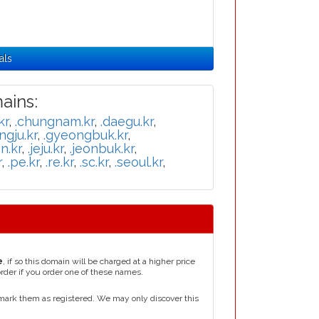
als
ins:
kr
,
.chungnam.kr
,
.daegu.kr
,
ngju.kr
,
.gyeongbuk.kr
,
n.kr
,
.jeju.kr
,
.jeonbuk.kr
,
r
,
.pe.kr
,
.re.kr
,
.sc.kr
,
.seoul.kr
,
e
, if so this domain will be charged at a higher price
order if you order one of these names.
mark them as registered. We may only discover this