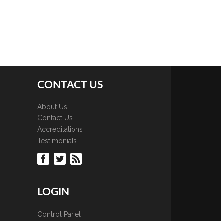
CONTACT US
About Us
Contact Us
Accreditations
Testimonials
LOGIN
Control Panel