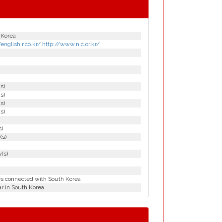
 Korea
/english.r.co.kr/ http://www.nic.or.kr/
(s)
(s)
(s)
(s)
s)
(s)
(s)
es connected with South Korea
r in South Korea