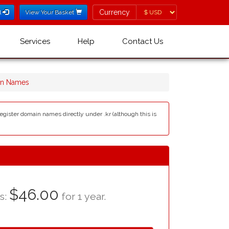
Currency
Currency
l
View Your Basket
Services
Help
Contact Us
in Names
egister domain names directly under .kr (although this is
$46.00
as:
for 1 year.