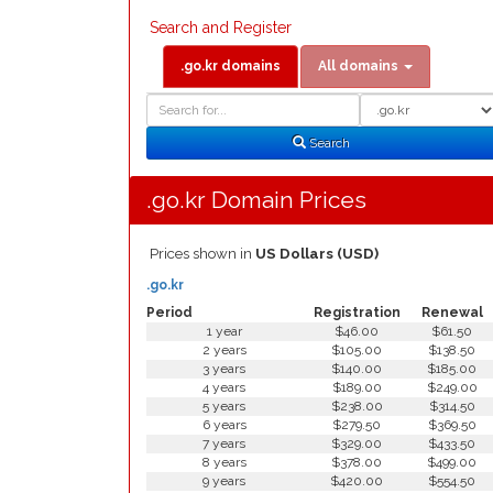
Search and Register
.go.kr domains
All domains
Domain
Domain
Search
Type
Search
.go.kr Domain Prices
Prices shown in
US Dollars (USD)
.go.kr
Period
Registration
Renewal
1 year
$46.00
$61.50
2 years
$105.00
$138.50
3 years
$140.00
$185.00
4 years
$189.00
$249.00
5 years
$238.00
$314.50
6 years
$279.50
$369.50
7 years
$329.00
$433.50
8 years
$378.00
$499.00
9 years
$420.00
$554.50