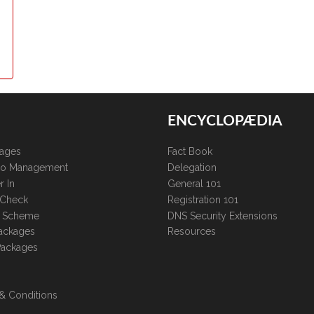
ENCYCLOPÆDIA
kages
Fact Book
lio Management
Delegation
r In
General 101
 Check
Registration 101
te Scheme
DNS Security Extensions
ackages
Resources
Packages
& Conditions