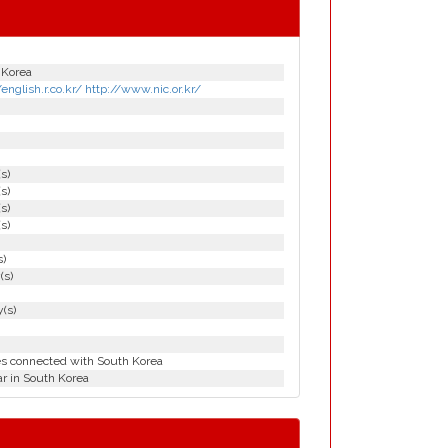
 Korea
/english.r.co.kr/ http://www.nic.or.kr/
(s)
(s)
(s)
(s)
s)
(s)
(s)
es connected with South Korea
r in South Korea