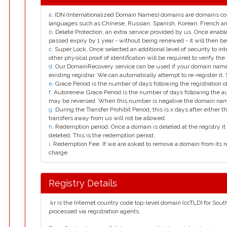
a
. IDN (Internationalized Domain Names) domains are domains con
languages such as Chinese, Russian, Spanish, Korean, French 
b
. Delete Protection, an extra service provided by us. Once enab
passed expiry by 1 year - without being renewed - it will then be
c
. Super Lock, Once selected an additional level of security to int
other physical proof of identification will be required to verify the 
d
. Our DomainRecovery service can be used if your domain name 
existing registrar. We can automatically attempt to re-register it.
e
. Grace Period is the number of days following the registration
f
. Autorenew Grace Period is the number of days following the a
may be reversed. When this number is negative the domain na
g
. During the Transfer Prohibit Period, this is x days after either th
transfers away from us will not be allowed.
h
. Redemption period. Once a domain is deleted at the registry it 
deleted. This is the redemption period.
i
. Redemption Fee. If we are asked to remove a domain from its r
charge.
Registry Details
.kr is the Internet country code top-level domain (ccTLD) for Sout
processed via registration agents.