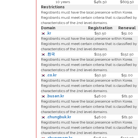
10 years
$461.50
$609.50
Restrictions
Registrants must have the local presence within Korea.
Registrants must meet certain criteria that is classified by
characteristics of the 2nd level domains.
Domain
Registration
Renewal
.kr
$50.50
$51.00
Registrants must have the local presence within Korea.
Registrants must meet certain criteria that is classified by
characteristics of the 2nd level domains.
.한국
$115.50
$152.50
Registrants must have the local presence within Korea.
Registrants must meet certain criteria that is classified by
characteristics of the 2nd level domains.
.co.kr
$50.50
$51.00
Registrants must have the local presence within Korea.
Registrants must meet certain criteria that is classified by
characteristics of the 2nd level domains.
.busan.kr
$46.00
$61.50
Registrants must have the local presence within Korea.
Registrants must meet certain criteria that is classified by
characteristics of the 2nd level domains.
.chungbuk.kr
$46.00
$61.50
Registrants must have the local presence within Korea.
Registrants must meet certain criteria that is classified by
characteristics of the 2nd level domains.