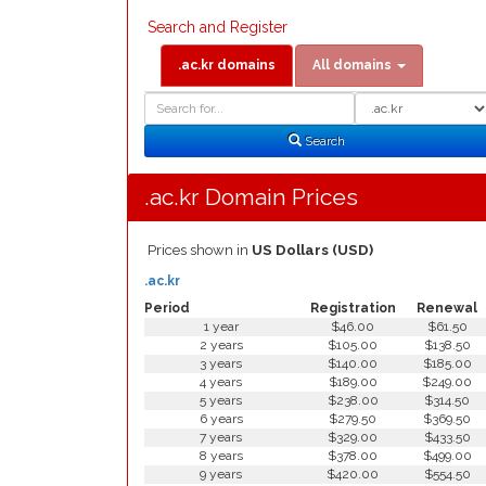
Search and Register
.ac.kr domains
All domains
Domain
Domain
Search
Type
Search
.ac.kr Domain Prices
Prices shown in
US Dollars (USD)
.ac.kr
Period
Registration
Renewal
1 year
$46.00
$61.50
2 years
$105.00
$138.50
3 years
$140.00
$185.00
4 years
$189.00
$249.00
5 years
$238.00
$314.50
6 years
$279.50
$369.50
7 years
$329.00
$433.50
8 years
$378.00
$499.00
9 years
$420.00
$554.50