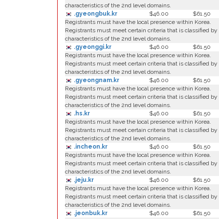
characteristics of the 2nd level domains.
.gyeongbuk.kr
$46.00
$61.50
Registrants must have the local presence within Korea.
Registrants must meet certain criteria that is classified by
characteristics of the 2nd level domains.
.gyeonggi.kr
$46.00
$61.50
Registrants must have the local presence within Korea.
Registrants must meet certain criteria that is classified by
characteristics of the 2nd level domains.
.gyeongnam.kr
$46.00
$61.50
Registrants must have the local presence within Korea.
Registrants must meet certain criteria that is classified by
characteristics of the 2nd level domains.
.hs.kr
$46.00
$61.50
Registrants must have the local presence within Korea.
Registrants must meet certain criteria that is classified by
characteristics of the 2nd level domains.
.incheon.kr
$46.00
$61.50
Registrants must have the local presence within Korea.
Registrants must meet certain criteria that is classified by
characteristics of the 2nd level domains.
.jeju.kr
$46.00
$61.50
Registrants must have the local presence within Korea.
Registrants must meet certain criteria that is classified by
characteristics of the 2nd level domains.
.jeonbuk.kr
$46.00
$61.50