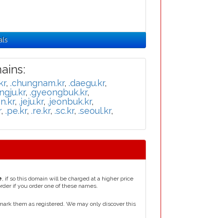
als
ins:
kr
,
.chungnam.kr
,
.daegu.kr
,
ngju.kr
,
.gyeongbuk.kr
,
n.kr
,
.jeju.kr
,
.jeonbuk.kr
,
r
,
.pe.kr
,
.re.kr
,
.sc.kr
,
.seoul.kr
,
e
, if so this domain will be charged at a higher price
order if you order one of these names.
mark them as registered. We may only discover this