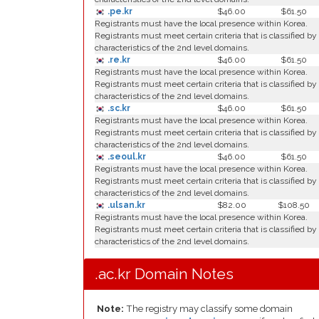
.pe.kr
$46.00
$61.50
Registrants must have the local presence within Korea.
Registrants must meet certain criteria that is classified by
characteristics of the 2nd level domains.
.re.kr
$46.00
$61.50
Registrants must have the local presence within Korea.
Registrants must meet certain criteria that is classified by
characteristics of the 2nd level domains.
.sc.kr
$46.00
$61.50
Registrants must have the local presence within Korea.
Registrants must meet certain criteria that is classified by
characteristics of the 2nd level domains.
.seoul.kr
$46.00
$61.50
Registrants must have the local presence within Korea.
Registrants must meet certain criteria that is classified by
characteristics of the 2nd level domains.
.ulsan.kr
$82.00
$108.50
Registrants must have the local presence within Korea.
Registrants must meet certain criteria that is classified by
characteristics of the 2nd level domains.
.ac.kr Domain Notes
Note:
The registry may classify some domain