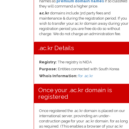
names as
premium domain names
if so classfied
they will command a higher price.
ac.kr
domains include 3rd party fees and
maintenance & during the registration period. If you
wish to transfer your ac.kr domain away during your
registration period you are free do do so without
charge. We do not charge an administration fee.
.ac.kr Details
Registry:
The registry is NIDA
Purpose:
Entities connected with South Korea
Whois Information:
for .ac.kr
Once your .ac.kr domain is
registered
Once registered the .ac.kr domain is placed on our
international server, provinding an under-
construction page for your .ac.kr domain, for as long
as required. (This enables a browser of your ac.kr