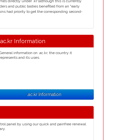
s directly under .kr (although this is currently
ders and public bodies benefited from an "early
mains had priority to get the corresponding second-
.ac.kr Information
General information on .ac.kr, the country it
represents and its uses.
.ac.kr Information
trol panel by using our quick and painfree renewal
ary.