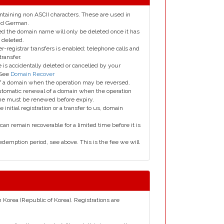
taining non ASCII characters. These are used in
and German.
led the domain name will only be deleted once it has
 deleted.
er-registrar transfers is enabled; telephone calls and
transfer.
is accidentally deleted or cancelled by your
 See
Domain Recover
 of a domain when the operation may be reversed.
utomatic renewal of a domain when the operation
me must be renewed before expiry.
e initial registration or a transfer to us, domain
can remain recoverable for a limited time before it is
edemption period, see above. This is the fee we will
h Korea (Republic of Korea). Registrations are