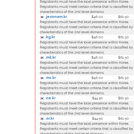
Registrants must have the local presence within Korea.
Registrants must meet certain criteria that is classified by
characteristics of the 2nd level domains.
.jeonnam.kr
$46.00
$61.50
Registrants must have the local presence within Korea.
Registrants must meet certain criteria that is classified by
characteristics of the 2nd level domains.
.kg.kr
$46.00
$61.50
Registrants must have the local presence within Korea.
Registrants must meet certain criteria that is classified by
characteristics of the 2nd level domains.
.mil.kr
$46.00
$61.50
Registrants must have the local presence within Korea.
Registrants must meet certain criteria that is classified by
characteristics of the 2nd level domains.
.ms.kr
$46.00
$61.50
Registrants must have the local presence within Korea.
Registrants must meet certain criteria that is classified by
characteristics of the 2nd level domains.
.ne.kr
$44.50
$61.50
Registrants must have the local presence within Korea.
Registrants must meet certain criteria that is classified by
characteristics of the 2nd level domains.
.or.kr
$44.50
$61.50
Registrants must have the local presence within Korea.
Registrants must meet certain criteria that is classified by
characteristics of the 2nd level domains.