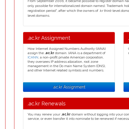
From September 2006, it became possible to register domain name
only possible for internationalized domain names). Trademark hol
registration period", after which the owners of .kr third-level do
level domains.
.ac.kr Assignment
How Internet Assigned Numbers Authority (IANA)
assign the
.ac.kr
domain. IANA is a department of
ICANN
, a non-profit private American corporation,
they oversees IP address allocation, root zone
management in the Do main Name System (DNS),
and other Internet related symbols and numbers.
.ac.kr Assignment
.ac.kr Renewals
You may renew your
.ac.kr
domain without logging into your con
service, or even transfer it into nominate to be renewed if necess