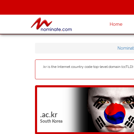
Home
Nominat
.kr is the Internet country code top-level domain (ccTLD
.ac.kr
South Korea