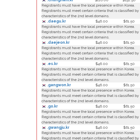
.chungnam.kr
$116.00
$152.50
Registrants must have the local presence within Korea.
Registrants must meet certain criteria that is classified by
characteristics of the 2nd level domains.
.daegu.kr
$46.00
$61.50
Registrants must have the local presence within Korea.
Registrants must meet certain criteria that is classified by
characteristics of the 2nd level domains.
.daejeon.kr
$46.00
$61.50
Registrants must have the local presence within Korea.
Registrants must meet certain criteria that is classified by
characteristics of the 2nd level domains.
.es.kr
$46.00
$61.50
Registrants must have the local presence within Korea.
Registrants must meet certain criteria that is classified by
characteristics of the 2nd level domains.
.gangwon.kr
$46.00
$61.50
Registrants must have the local presence within Korea.
Registrants must meet certain criteria that is classified by
characteristics of the 2nd level domains.
.go.kr
$46.00
$61.50
Registrants must have the local presence within Korea.
Registrants must meet certain criteria that is classified by
characteristics of the 2nd level domains.
.gwangju.kr
$46.00
$61.50
Registrants must have the local presence within Korea.
Registrants must meet certain criteria that is classified by