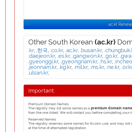
.ac.kr Renew
Other South Korean
(ac.kr)
Doma
.kr
,
.한국
,
.co.kr
,
.ac.kr
,
.busan.kr
,
.chungbuk.
.daejeon.kr
,
.es.kr
,
.gangwon.kr
,
.go.kr
,
.gwa
.gyeonggi.kr
,
.gyeongnam.kr
,
.hs.kr
,
.incheo
.jeonnam.kr
,
.kg.kr
,
.mil.kr
,
.ms.kr
,
.ne.kr
,
.or.k
.ulsan.kr
,
Important:
Premium Domain Names
The registry may list some names as a
premium domain nam
than the one listed. We will contact you before completing your 
Reserved Names
The registry reserves some names for its own use, and may not 
at the time of attempted registration.