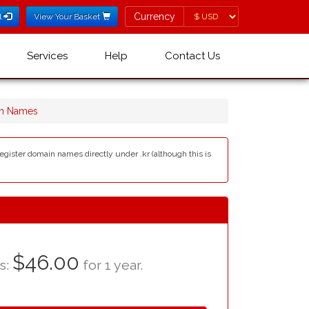
Currency
Currency
l
View Your Basket
Services
Help
Contact Us
in Names
egister domain names directly under .kr (although this is
$46.00
as:
for 1 year.