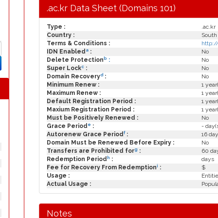
.ac.kr Data Sheet (Domains 101)
Type :
.ac.kr
Country :
South
Terms & Conditions :
http:/
a
IDN Enabled
:
No
b
Delete Protection
:
No
c
Super Lock
:
No
d
Domain Recovery
:
No
Minimum Renew :
1 year
Maximum Renew :
1 year
Default Registration Period :
1 year
Maxium Registration Period :
1 year
Must be Positively Renewed :
No
e
Grace Period
:
- day(
f
Autorenew Grace Period
:
16 day
Domain Must be Renewed Before Expiry :
No
g
Transfers are Prohibited for
:
60 day
h
Redemption Period
:
days
i
Fee for Recovery From Redemption
:
$
Usage :
Entiti
Actual Usage :
Popula
Notes