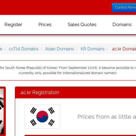
Control Pane
Register
Prices
Sales Quotes
Domains
e
ccTld Domains
Asian Domains
KR Domains
.ac.kr Doma
) for South Korea (Republic of Korea). From September 2006, it became possible to r
currently only possible for internationalized domain names).
.ac.kr Registration
Prices from as little 