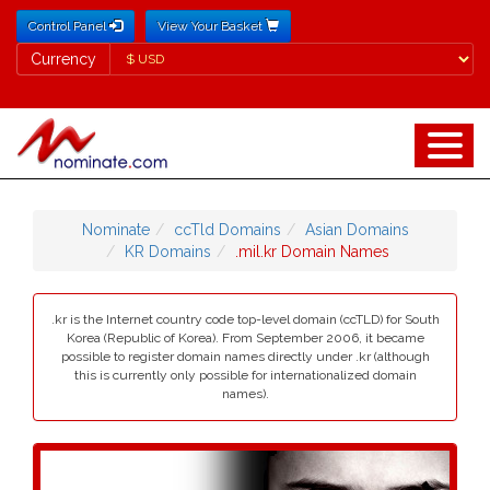
Control Panel
View Your Basket
Currency
Currency
Nominate
ccTld Domains
Asian Domains
KR Domains
.mil.kr Domain Names
.kr is the Internet country code top-level domain (ccTLD) for South
Korea (Republic of Korea). From September 2006, it became
possible to register domain names directly under .kr (although
this is currently only possible for internationalized domain
names).