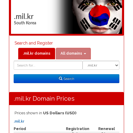
.mil.kr
South Korea
Search and Register
.mil.kr domains
All domains
Domain
Domain
Search
Type
Search
.mil.kr Domain Prices
Prices shown in
US Dollars (USD)
.mil.kr
Period
Registration
Renewal