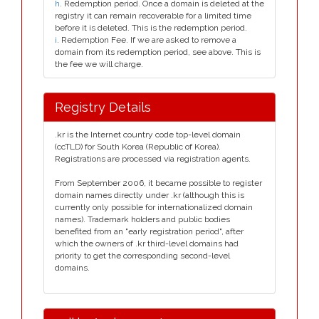
h
. Redemption period. Once a domain is deleted at the
registry it can remain recoverable for a limited time
before it is deleted. This is the redemption period.
i
. Redemption Fee. If we are asked to remove a
domain from its redemption period, see above. This is
the fee we will charge.
Registry Details
.kr is the Internet country code top-level domain
(ccTLD) for South Korea (Republic of Korea).
Registrations are processed via registration agents.
From September 2006, it became possible to register
domain names directly under .kr (although this is
currently only possible for internationalized domain
names). Trademark holders and public bodies
benefited from an "early registration period", after
which the owners of .kr third-level domains had
priority to get the corresponding second-level
domains.