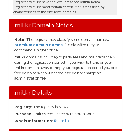
Registrants must have the local presence within Korea.
Registrants must meet certain criteria that is classified by
characteristics of the 2nd level domains.
.mil.kr Domain Notes
Note:
The registry may classify some domain names as
premium domain names
if so classfied they will
command a higher price.
mil.kr
domains include 3rd party fees and maintenance &
during the registration period. If you wish to transfer your
mil.kr domain away during your registration period you are
free do do so without charge. We do not charge an
administration fee.
.mil.kr Details
Registry:
The registry is NIDA
Purpose:
Entities connected with South Korea
Whois Information:
for .mil.kr