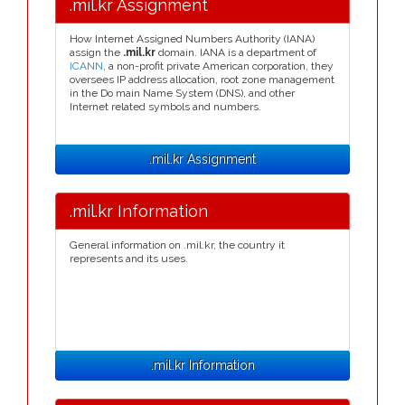
.mil.kr Assignment
How Internet Assigned Numbers Authority (IANA)
assign the
.mil.kr
domain. IANA is a department of
ICANN
, a non-profit private American corporation, they
oversees IP address allocation, root zone management
in the Do main Name System (DNS), and other
Internet related symbols and numbers.
.mil.kr Assignment
.mil.kr Information
General information on .mil.kr, the country it
represents and its uses.
.mil.kr Information