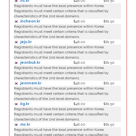
.hs.kr
$46.00
$61.50
Registrants must have the local presence within Korea.
Registrants must meet certain criteria that is classified by
characteristics of the 2nd level domains.
.incheon.kr
$46.00
$61.50
Registrants must have the local presence within Korea.
Registrants must meet certain criteria that is classified by
characteristics of the 2nd level domains.
.jeju.kr
$46.00
$61.50
Registrants must have the local presence within Korea.
Registrants must meet certain criteria that is classified by
characteristics of the 2nd level domains.
.jeonbuk.kr
$46.00
$61.50
Registrants must have the local presence within Korea.
Registrants must meet certain criteria that is classified by
characteristics of the 2nd level domains.
.jeonnam.kr
$46.00
$61.50
Registrants must have the local presence within Korea.
Registrants must meet certain criteria that is classified by
characteristics of the 2nd level domains.
.kg.kr
$46.00
$61.50
Registrants must have the local presence within Korea.
Registrants must meet certain criteria that is classified by
characteristics of the 2nd level domains.
.ms.kr
$46.00
$61.50
Registrants must have the local presence within Korea.
Registrants must meet certain criteria that is classified by