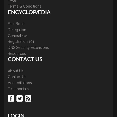
FAQs
Terms & Conditions
ENCYCLOPÆDIA
Fact Book
Delegation
General 101
Registration 101
DNS Security Extensions
Resources
CONTACT US
About Us
Contact Us
Accreditations
Testimonials
LOGIN