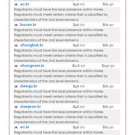
.ac.kr
$46.00
$61.50
Registrants must have the local presence within Korea.
Registrants must meet certain criteria that is classified by
characteristics of the 2nd level domains.
.busan.kr
$46.00
$61.50
Registrants must have the local presence within Korea.
Registrants must meet certain criteria that is classified by
characteristics of the 2nd level domains.
.chungbuk.kr
$46.00
$61.50
Registrants must have the local presence within Korea.
Registrants must meet certain criteria that is classified by
characteristics of the 2nd level domains.
.chungnam.kr
$116.00
$152.50
Registrants must have the local presence within Korea.
Registrants must meet certain criteria that is classified by
characteristics of the 2nd level domains.
.daegu.kr
$46.00
$61.50
Registrants must have the local presence within Korea.
Registrants must meet certain criteria that is classified by
characteristics of the 2nd level domains.
.daejeon.kr
$46.00
$61.50
Registrants must have the local presence within Korea.
Registrants must meet certain criteria that is classified by
characteristics of the 2nd level domains.
.es.kr
$46.00
$61.50
Registrants must have the local presence within Korea.