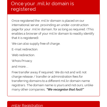
Once your .mil.kr domain is
registered
Once registered the .mil.kr domain is placed on our
international server, provinding an under-construction
page for your .mil.kr domain, for as long as required. (This
enables a browser of your mil.kr domain to readily identify
that it is registered).
We can also supply free of charge.
E-mail redirection.
Web redirection.
Whois Privacy.
and more....
Free transfer away if required. We do not and will not
charge release / transfer or administration fees for
transferring domains to a different mil.kr domain name
registrars. The domain name is yours and not ours, unlike
many other companies,
"We recognise that fact!"
.mil.kr Registration