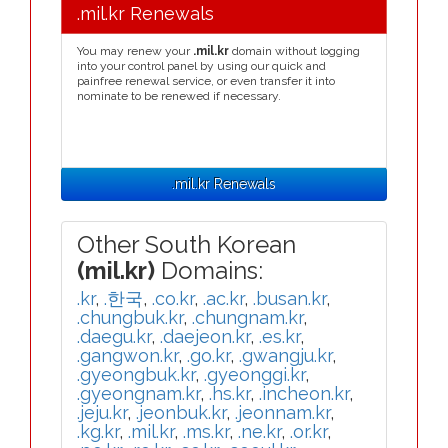
.mil.kr Renewals
You may renew your
.mil.kr
domain without logging
into your control panel by using our quick and
painfree renewal service, or even transfer it into
nominate to be renewed if necessary.
.mil.kr Renewals
Other South Korean
(mil.kr)
Domains:
.kr
,
.한국
,
.co.kr
,
.ac.kr
,
.busan.kr
,
.chungbuk.kr
,
.chungnam.kr
,
.daegu.kr
,
.daejeon.kr
,
.es.kr
,
.gangwon.kr
,
.go.kr
,
.gwangju.kr
,
.gyeongbuk.kr
,
.gyeonggi.kr
,
.gyeongnam.kr
,
.hs.kr
,
.incheon.kr
,
.jeju.kr
,
.jeonbuk.kr
,
.jeonnam.kr
,
.kg.kr
,
.mil.kr
,
.ms.kr
,
.ne.kr
,
.or.kr
,