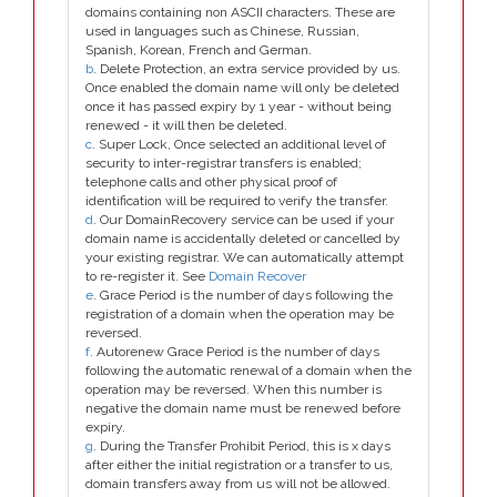
domains containing non ASCII characters. These are
used in languages such as Chinese, Russian,
Spanish, Korean, French and German.
b
. Delete Protection, an extra service provided by us.
Once enabled the domain name will only be deleted
once it has passed expiry by 1 year - without being
renewed - it will then be deleted.
c
. Super Lock, Once selected an additional level of
security to inter-registrar transfers is enabled;
telephone calls and other physical proof of
identification will be required to verify the transfer.
d
. Our DomainRecovery service can be used if your
domain name is accidentally deleted or cancelled by
your existing registrar. We can automatically attempt
to re-register it. See
Domain Recover
e
. Grace Period is the number of days following the
registration of a domain when the operation may be
reversed.
f
. Autorenew Grace Period is the number of days
following the automatic renewal of a domain when the
operation may be reversed. When this number is
negative the domain name must be renewed before
expiry.
g
. During the Transfer Prohibit Period, this is x days
after either the initial registration or a transfer to us,
domain transfers away from us will not be allowed.