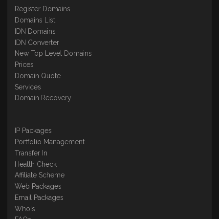
Register Domains
Domains List
IDN Domains
IDN Converter
New Top Level Domains
Prices
Domain Quote
Services
Domain Recovery
IP Packages
Portfolio Management
Transfer In
Health Check
Affiliate Scheme
Web Packages
Email Packages
WhoIs