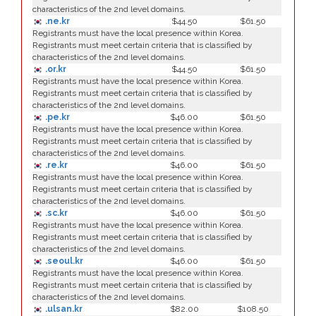
characteristics of the 2nd level domains.
.ne.kr
$44.50
$61.50
Registrants must have the local presence within Korea.
Registrants must meet certain criteria that is classified by
characteristics of the 2nd level domains.
.or.kr
$44.50
$61.50
Registrants must have the local presence within Korea.
Registrants must meet certain criteria that is classified by
characteristics of the 2nd level domains.
.pe.kr
$46.00
$61.50
Registrants must have the local presence within Korea.
Registrants must meet certain criteria that is classified by
characteristics of the 2nd level domains.
.re.kr
$46.00
$61.50
Registrants must have the local presence within Korea.
Registrants must meet certain criteria that is classified by
characteristics of the 2nd level domains.
.sc.kr
$46.00
$61.50
Registrants must have the local presence within Korea.
Registrants must meet certain criteria that is classified by
characteristics of the 2nd level domains.
.seoul.kr
$46.00
$61.50
Registrants must have the local presence within Korea.
Registrants must meet certain criteria that is classified by
characteristics of the 2nd level domains.
.ulsan.kr
$82.00
$108.50