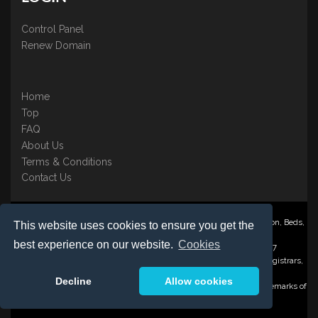
Control Panel
Renew Domain
Home
Top
FAQ
About Us
Terms & Conditions
Contact Us
Nominate ® is a trading name of BB Online UK Ltd., PO Box 2162, Luton, Beds,
This website uses cookies to ensure you get the
LU3 2YT
best experience on our website.
Cookies
Registered in England & Wales No. 3458098 VAT: GB 707 122 077
©1997-2023 Copyright BB Online UK Limited, International Domain Registrars,
Reproduction partial or otherwise is strictly prohibited.
Decline
Allow cookies
Nominate ® , Domain Recover ® , Domain Trace ® are registered Trademarks of
BB Online UK Ltd.