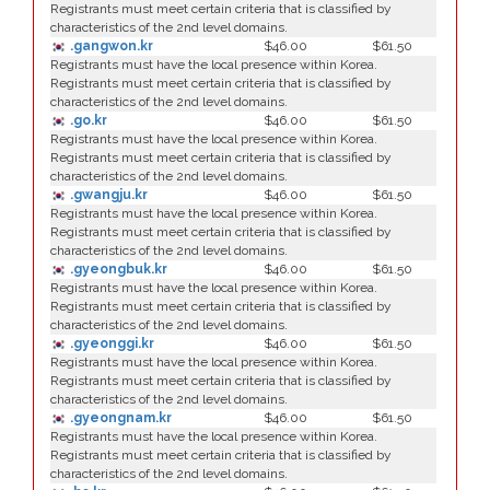
Registrants must meet certain criteria that is classified by
characteristics of the 2nd level domains.
.gangwon.kr
$46.00
$61.50
Registrants must have the local presence within Korea.
Registrants must meet certain criteria that is classified by
characteristics of the 2nd level domains.
.go.kr
$46.00
$61.50
Registrants must have the local presence within Korea.
Registrants must meet certain criteria that is classified by
characteristics of the 2nd level domains.
.gwangju.kr
$46.00
$61.50
Registrants must have the local presence within Korea.
Registrants must meet certain criteria that is classified by
characteristics of the 2nd level domains.
.gyeongbuk.kr
$46.00
$61.50
Registrants must have the local presence within Korea.
Registrants must meet certain criteria that is classified by
characteristics of the 2nd level domains.
.gyeonggi.kr
$46.00
$61.50
Registrants must have the local presence within Korea.
Registrants must meet certain criteria that is classified by
characteristics of the 2nd level domains.
.gyeongnam.kr
$46.00
$61.50
Registrants must have the local presence within Korea.
Registrants must meet certain criteria that is classified by
characteristics of the 2nd level domains.