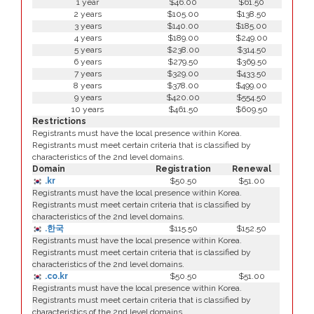
1 year
$46.00
$61.50
2 years
$105.00
$138.50
3 years
$140.00
$185.00
4 years
$189.00
$249.00
5 years
$238.00
$314.50
6 years
$279.50
$369.50
7 years
$329.00
$433.50
8 years
$378.00
$499.00
9 years
$420.00
$554.50
10 years
$461.50
$609.50
Restrictions
Registrants must have the local presence within Korea.
Registrants must meet certain criteria that is classified by
characteristics of the 2nd level domains.
Domain
Registration
Renewal
.kr
$50.50
$51.00
Registrants must have the local presence within Korea.
Registrants must meet certain criteria that is classified by
characteristics of the 2nd level domains.
.한국
$115.50
$152.50
Registrants must have the local presence within Korea.
Registrants must meet certain criteria that is classified by
characteristics of the 2nd level domains.
.co.kr
$50.50
$51.00
Registrants must have the local presence within Korea.
Registrants must meet certain criteria that is classified by
characteristics of the 2nd level domains.