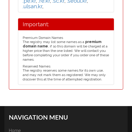
.pe.kr
,
.re.kr
,
.sc.kr
,
.seoul.kr
,
.ulsan.kr
,
Important:
Premium Domain Names
The registry may list some names as a
premium
domain name
, if so this domain will be charged at a
higher price than the one listed. We will contact you
before completing your order if you order one of these
names.
Reserved Names
The registry reserves some names for its own use,
and may not mark them as registered. We may only
discover this at the time of attempted registration.
NAVIGATION MENU
Home