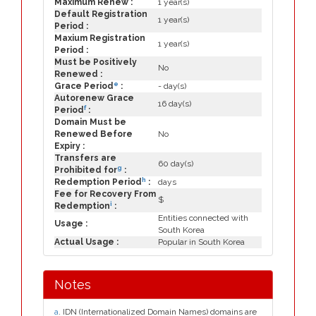
Maximum Renew :
1 year(s)
Default Registration
1 year(s)
Period :
Maxium Registration
1 year(s)
Period :
Must be Positively
No
Renewed :
e
Grace Period
:
- day(s)
Autorenew Grace
16 day(s)
f
Period
:
Domain Must be
Renewed Before
No
Expiry :
Transfers are
60 day(s)
g
Prohibited for
:
h
Redemption Period
:
days
Fee for Recovery From
$
i
Redemption
:
Entities connected with
Usage :
South Korea
Actual Usage :
Popular in South Korea
Notes
a
. IDN (Internationalized Domain Names) domains are