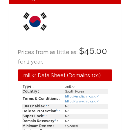
$46.00
Prices from as little as:
for 1 year.
.mil.kr Data Sheet (Domains 101)
Type :
.mil.kr
Country :
South Korea
http://english.r.co.kr/
Terms & Conditions :
http://www.nic.or.kr/
a
IDN Enabled
:
No
b
Delete Protection
:
No
c
Super Lock
:
No
d
Domain Recovery
:
No
Minimum Renew :
1 year(s)