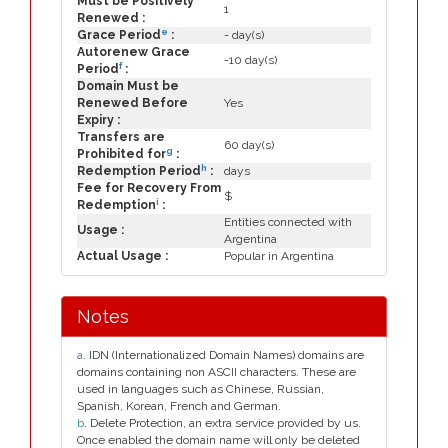
Must be Positively
1
Renewed :
e
Grace Period
:
- day(s)
Autorenew Grace
-10 day(s)
f
Period
:
Domain Must be
Renewed Before
Yes
Expiry :
Transfers are
60 day(s)
g
Prohibited for
:
h
Redemption Period
:
days
Fee for Recovery From
$
i
Redemption
:
Entities connected with
Usage :
Argentina
Actual Usage :
Popular in Argentina
Notes
a
. IDN (Internationalized Domain Names) domains are
domains containing non ASCII characters. These are
used in languages such as Chinese, Russian,
Spanish, Korean, French and German.
b
. Delete Protection, an extra service provided by us.
Once enabled the domain name will only be deleted