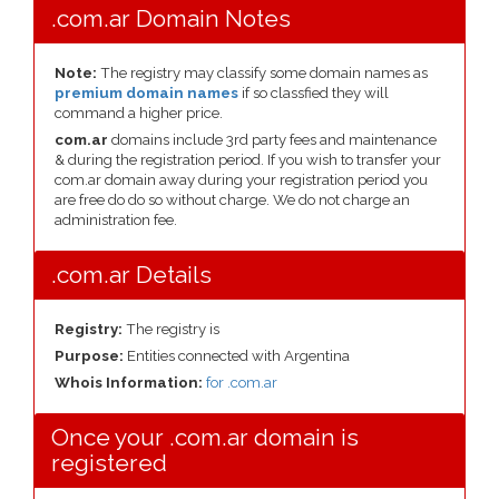
.com.ar Domain Notes
Note:
The registry may classify some domain names as
premium domain names
if so classfied they will
command a higher price.
com.ar
domains include 3rd party fees and maintenance
& during the registration period. If you wish to transfer your
com.ar domain away during your registration period you
are free do do so without charge. We do not charge an
administration fee.
.com.ar Details
Registry:
The registry is
Purpose:
Entities connected with Argentina
Whois Information:
for .com.ar
Once your .com.ar domain is
registered