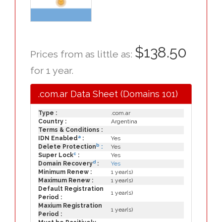
$138.50
Prices from as little as:
for 1 year.
.com.ar Data Sheet (Domains 101)
Type :
.com.ar
Country :
Argentina
Terms & Conditions :
a
IDN Enabled
:
Yes
b
Delete Protection
:
Yes
c
Super Lock
:
Yes
d
Domain Recovery
:
Yes
Minimum Renew :
1 year(s)
Maximum Renew :
1 year(s)
Default Registration
1 year(s)
Period :
Maxium Registration
1 year(s)
Period :