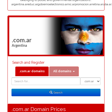
belonging to public and governmental organizations:.
argentina.areduc.argobiernoelectronico.arnic.arpromocion.arretina.aruba.ar.
.com.ar
Argentina
Search and Register
.com.ar domains
All domains
Domain
Domain
Search
Type
Search
.com.ar Domain Prices