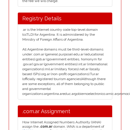
the fee we will charge.
Registry Details
.ar is the Internet country code top-level domain
(ccTLD) for Argentina. It is administered by the
Ministry of Foreign Affairs of Argentina.
All Argentine domains must be third-level-domains
under:.com.ar (general purpose).edu.ar (educational
entities).gob.ar (government entities, homonym for
.gov.ar).gov.ar (government entities).int.ar (international
organizations).mil.ar (military forces).net.ar (locally
based ISPs).org.ar (non-profit organizations).Tur.ar
(officially registered tourism agencies)Although there
are some exceptions, all of them belonging to public
and governmental
organizations:argentina.areduc.argobiernoelectronico.arnic.arpromoci
.com.ar Assignment
How Internet Assigned Numbers Authority (IANA)
assign the
.com.ar
domain. IANA is a department of