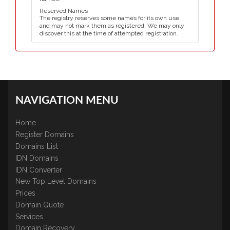
Reserved Names
The registry reserves some names for its own use,
and may not mark them as registered. We may only
discover this at the time of attempted registration.
NAVIGATION MENU
Home
Register Domains
Domains List
IDN Domains
IDN Converter
New Top Level Domains
Prices
Domain Quote
Services
Domain Recovery