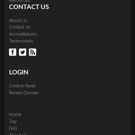
Resources
CONTACT US
About Us
Contact Us
Accreditations
Testimonials
LOGIN
Control Panel
Renew Domain
Home
Top
FAQ