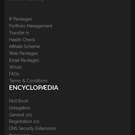
IP Packages
Portfolio Management
Transfer In
Health Check
Affiliate Scheme
Web Packages
Email Packages
WhoIs
FAQs
Terms & Conditions
ENCYCLOPÆDIA
Fact Book
Delegation
General 101
Registration 101
DNS Security Extensions