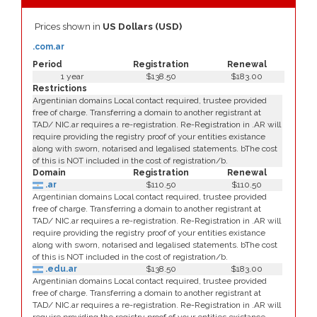
Prices shown in
US Dollars (USD)
.com.ar
Period
Registration
Renewal
1 year
$138.50
$183.00
Restrictions
Argentinian domains Local contact required, trustee provided
free of charge. Transferring a domain to another registrant at
TAD/ NIC.ar requires a re-registration. Re-Registration in .AR will
require providing the registry proof of your entities existance
along with sworn, notarised and legalised statements. bThe cost
of this is NOT included in the cost of registration/b.
Domain
Registration
Renewal
.ar
$110.50
$110.50
Argentinian domains Local contact required, trustee provided
free of charge. Transferring a domain to another registrant at
TAD/ NIC.ar requires a re-registration. Re-Registration in .AR will
require providing the registry proof of your entities existance
along with sworn, notarised and legalised statements. bThe cost
of this is NOT included in the cost of registration/b.
.edu.ar
$138.50
$183.00
Argentinian domains Local contact required, trustee provided
free of charge. Transferring a domain to another registrant at
TAD/ NIC.ar requires a re-registration. Re-Registration in .AR will