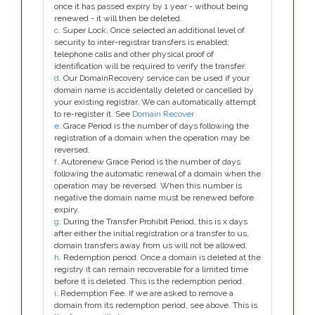
once it has passed expiry by 1 year - without being
renewed - it will then be deleted.
c
. Super Lock, Once selected an additional level of
security to inter-registrar transfers is enabled;
telephone calls and other physical proof of
identification will be required to verify the transfer.
d
. Our DomainRecovery service can be used if your
domain name is accidentally deleted or cancelled by
your existing registrar. We can automatically attempt
to re-register it. See
Domain Recover
e
. Grace Period is the number of days following the
registration of a domain when the operation may be
reversed.
f
. Autorenew Grace Period is the number of days
following the automatic renewal of a domain when the
operation may be reversed. When this number is
negative the domain name must be renewed before
expiry.
g
. During the Transfer Prohibit Period, this is x days
after either the initial registration or a transfer to us,
domain transfers away from us will not be allowed.
h
. Redemption period. Once a domain is deleted at the
registry it can remain recoverable for a limited time
before it is deleted. This is the redemption period.
i
. Redemption Fee. If we are asked to remove a
domain from its redemption period, see above. This is