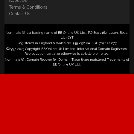
About Us
Terms & Conditions
Contact Us
Nominate ® is a trading name of BB Online UK Ltd., PO Box 2162, Luton, Beds,
LU3 2YT
Registered in England & Wales No. 3458098 VAT: GB 707 122 077
©1997-2023 Copyright BB Online UK Limited, International Domain Registrars,
Reproduction partial or otherwise is strictly prohibited.
Nominate ® , Domain Recover ® , Domain Trace ® are registered Trademarks of
BB Online UK Ltd.