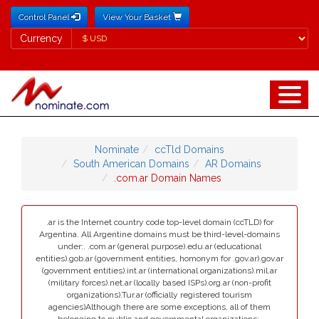
Control Panel
View Your Basket
Currency
Currency
Nominate
ccTld Domains
South American Domains
AR Domains
.com.ar Domain Names
.ar is the Internet country code top-level domain (ccTLD) for
Argentina. All Argentine domains must be third-level-domains
under:. .com.ar (general purpose).edu.ar (educational
entities).gob.ar (government entities, homonym for .gov.ar).gov.ar
(government entities).int.ar (international organizations).mil.ar
(military forces).net.ar (locally based ISPs).org.ar (non-profit
organizations).Tur.ar (officially registered tourism
agencies)Although there are some exceptions, all of them