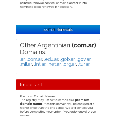
painfree renewal service, or even transfer it into
nominate to be renewed if necessary.
.com.ar Renewals
Other Argentinian
(com.ar)
Domains:
.ar
,
.com.ar
,
.edu.ar
,
.gob.ar
,
.gov.ar
,
.mil.ar
,
.int.ar
,
.net.ar
,
.org.ar
,
.tur.ar
,
Important:
Premium Domain Names
The registry may list some names as a
premium
domain name
, if so this domain will be charged at a
higher price than the one listed. We will contact you
before completing your order if you order one of these
names.