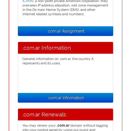
ICANN
, a non-profit private American corporation, they
oversees IP address allocation, root zone management
in the Do main Name System (DNS), and other
Internet related symbols and numbers.
.com.ar Assignment
.com.ar Information
General information on .com.ar, the country it
represents and its uses.
.com.ar Information
.com.ar Renewals
You may renew your
.com.ar
domain without logging
into your control panel by using our quick and