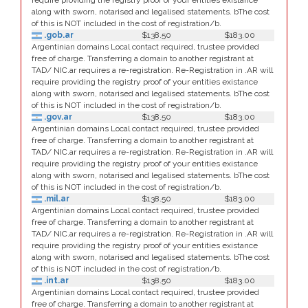
require providing the registry proof of your entities existance
along with sworn, notarised and legalised statements. bThe cost
of this is NOT included in the cost of registration/b.
.gob.ar
$138.50
$183.00
Argentinian domains Local contact required, trustee provided
free of charge. Transferring a domain to another registrant at
TAD/ NIC.ar requires a re-registration. Re-Registration in .AR will
require providing the registry proof of your entities existance
along with sworn, notarised and legalised statements. bThe cost
of this is NOT included in the cost of registration/b.
.gov.ar
$138.50
$183.00
Argentinian domains Local contact required, trustee provided
free of charge. Transferring a domain to another registrant at
TAD/ NIC.ar requires a re-registration. Re-Registration in .AR will
require providing the registry proof of your entities existance
along with sworn, notarised and legalised statements. bThe cost
of this is NOT included in the cost of registration/b.
.mil.ar
$138.50
$183.00
Argentinian domains Local contact required, trustee provided
free of charge. Transferring a domain to another registrant at
TAD/ NIC.ar requires a re-registration. Re-Registration in .AR will
require providing the registry proof of your entities existance
along with sworn, notarised and legalised statements. bThe cost
of this is NOT included in the cost of registration/b.
.int.ar
$138.50
$183.00
Argentinian domains Local contact required, trustee provided
free of charge. Transferring a domain to another registrant at