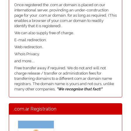
Once registered the .com.ar domain is placed on our
international server, provinding an under-construction
page for your .com.ar domain, for as long as required. (This
enables a browser of your com.ar domain to readily
identify that it is registered).
We can also supply free of charge.
E-mail redirection.
Web redirection.
Whois Privacy.
and more....
Free transfer away if required. We do not and will not
charge release / transfer or administration fees for
transferring domains to a different com.ar domain name
registrars. The domain name is yours and not ours, unlike
many other companies,
"We recognise that fact!"
.com.ar Registration