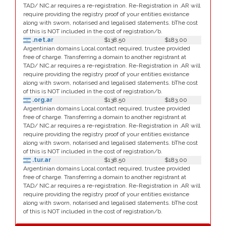
TAD/ NIC.ar requires a re-registration. Re-Registration in .AR will
require providing the registry proof of your entities existance
along with sworn, notarised and legalised statements. bThe cost
of this is NOT included in the cost of registration/b.
.net.ar
$138.50
$183.00
Argentinian domains Local contact required, trustee provided
free of charge. Transferring a domain to another registrant at
TAD/ NIC.ar requires a re-registration. Re-Registration in .AR will
require providing the registry proof of your entities existance
along with sworn, notarised and legalised statements. bThe cost
of this is NOT included in the cost of registration/b.
.org.ar
$138.50
$183.00
Argentinian domains Local contact required, trustee provided
free of charge. Transferring a domain to another registrant at
TAD/ NIC.ar requires a re-registration. Re-Registration in .AR will
require providing the registry proof of your entities existance
along with sworn, notarised and legalised statements. bThe cost
of this is NOT included in the cost of registration/b.
.tur.ar
$138.50
$183.00
Argentinian domains Local contact required, trustee provided
free of charge. Transferring a domain to another registrant at
TAD/ NIC.ar requires a re-registration. Re-Registration in .AR will
require providing the registry proof of your entities existance
along with sworn, notarised and legalised statements. bThe cost
of this is NOT included in the cost of registration/b.