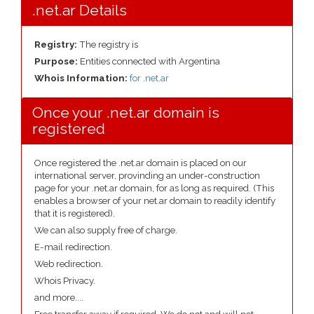
.net.ar Details
Registry:
The registry is
Purpose:
Entities connected with Argentina
Whois Information:
for .net.ar
Once your .net.ar domain is
registered
Once registered the .net.ar domain is placed on our
international server, provinding an under-construction
page for your .net.ar domain, for as long as required. (This
enables a browser of your net.ar domain to readily identify
that it is registered).
We can also supply free of charge.
E-mail redirection.
Web redirection.
Whois Privacy.
and more....