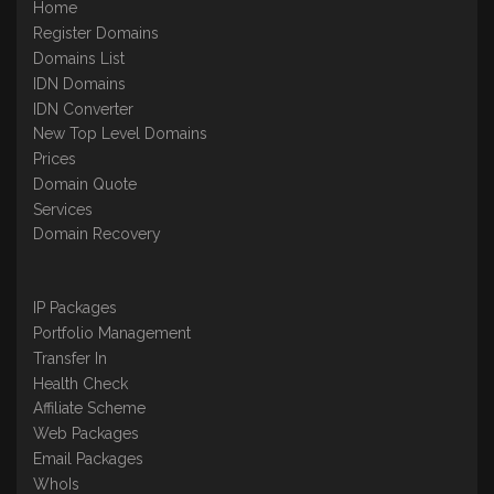
Home
Register Domains
Domains List
IDN Domains
IDN Converter
New Top Level Domains
Prices
Domain Quote
Services
Domain Recovery
IP Packages
Portfolio Management
Transfer In
Health Check
Affiliate Scheme
Web Packages
Email Packages
WhoIs