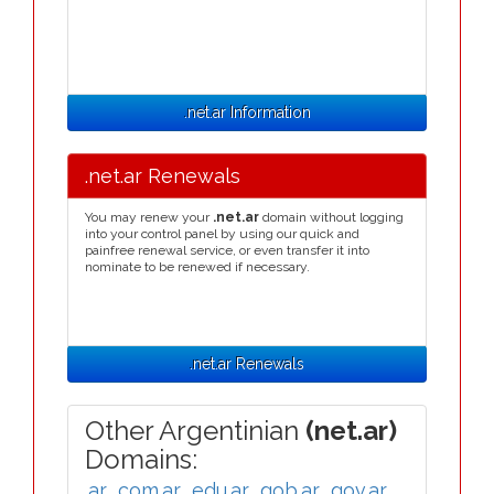
.net.ar Information
.net.ar Renewals
You may renew your
.net.ar
domain without logging
into your control panel by using our quick and
painfree renewal service, or even transfer it into
nominate to be renewed if necessary.
.net.ar Renewals
Other Argentinian
(net.ar)
Domains:
.ar
,
.com.ar
,
.edu.ar
,
.gob.ar
,
.gov.ar
,