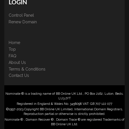
LOGIN
Control Panel
Renew Domain
Home
Top
FAQ
About Us
Terms & Conditions
Contact Us
Nominate ® is a trading name of BB Online UK Ltd., PO Box 2162, Luton, Beds,
LU3 2YT
Registered in England & Wales No. 3458098 VAT: GB 707 122 077
©1997-2023 Copyright BB Online UK Limited, International Domain Registrars,
Reproduction partial or otherwise is strictly prohibited.
Nominate ® , Domain Recover ® , Domain Trace ® are registered Trademarks of
BB Online UK Ltd.