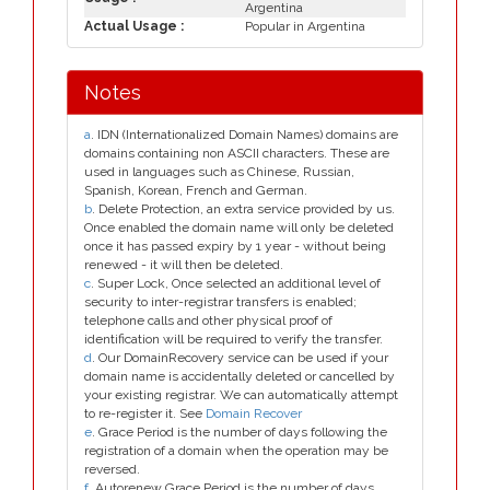
Argentina
Actual Usage :
Popular in Argentina
Notes
a
. IDN (Internationalized Domain Names) domains are
domains containing non ASCII characters. These are
used in languages such as Chinese, Russian,
Spanish, Korean, French and German.
b
. Delete Protection, an extra service provided by us.
Once enabled the domain name will only be deleted
once it has passed expiry by 1 year - without being
renewed - it will then be deleted.
c
. Super Lock, Once selected an additional level of
security to inter-registrar transfers is enabled;
telephone calls and other physical proof of
identification will be required to verify the transfer.
d
. Our DomainRecovery service can be used if your
domain name is accidentally deleted or cancelled by
your existing registrar. We can automatically attempt
to re-register it. See
Domain Recover
e
. Grace Period is the number of days following the
registration of a domain when the operation may be
reversed.
f
. Autorenew Grace Period is the number of days