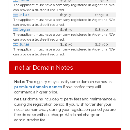
.mil.ar
$138.50
$183.00
The applicant must have a company registered in Argentina. We
can provide a trustee if required.
.int.ar
$138.50
$183.00
The applicant must have a company registered in Argentina. We
can provide a trustee if required.
.org.ar
$138.50
$183.00
The applicant must have a company registered in Argentina. We
can provide a trustee if required.
.tur.ar
$138.50
$183.00
The applicant must have a company registered in Argentina. We
can provide a trustee if required.
.net.ar Domain Notes
Note:
The registry may classify some domain names as
premium domain names
if so classfied they will
command a higher price.
net.ar
domains include 3rd party fees and maintenance &
during the registration period. If you wish to transfer your
net.ar domain away during your registration period you are
free do do so without charge. We do not charge an
administration fee.