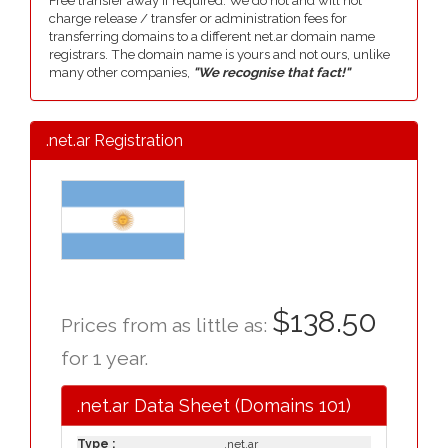
Free transfer away if required. We do not and will not
charge release / transfer or administration fees for
transferring domains to a different net.ar domain name
registrars. The domain name is yours and not ours, unlike
many other companies,
"We recognise that fact!"
.net.ar Registration
$138.50
Prices from as little as:
for 1 year.
.net.ar Data Sheet (Domains 101)
Type :
.net.ar