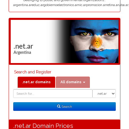
belonging to public and governmental organizations:.
argentina.areduc.argobiernoelectronico.arnic.arpromocion.arretina.aruba.ar.
.net.ar
Argentina
Search and Register
.net.ar domains
All domains
Domain
Domain
Search
Type
Search
.net.ar Domain Prices