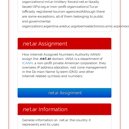
organizations).mil.ar (military forces).net.ar (locally
based ISPs).org.ar (non-profit organizations).Tur.ar
(officially registered tourism agencies)Although there
are some exceptions, all of them belonging to public
and governmental
organizations:argentina.areduc.argobiernoelectronico.arnic.arpromoci
.net.ar Assignment
How Internet Assigned Numbers Authority (IANA)
assign the
.net.ar
domain. IANA is a department of
ICANN
, a non-profit private American corporation, they
oversees IP address allocation, root zone management
in the Do main Name System (DNS), and other
Internet related symbols and numbers.
.net.ar Assignment
.net.ar Information
General information on .net.ar, the country it
represents and its uses.