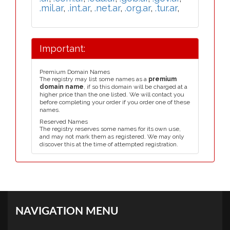
.mil.ar
,
.int.ar
,
.net.ar
,
.org.ar
,
.tur.ar
,
Important:
Premium Domain Names
The registry may list some names as a
premium
domain name
, if so this domain will be charged at a
higher price than the one listed. We will contact you
before completing your order if you order one of these
names.
Reserved Names
The registry reserves some names for its own use,
and may not mark them as registered. We may only
discover this at the time of attempted registration.
NAVIGATION MENU