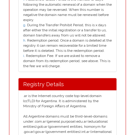
following the automatic renewal of a domain when the
operation may be reversed. When this number is
negative the domain name must be renewed before
expiry.
g
. During the Transfer Prohibit Period, this is x days
after either the initial registration or a transfer to us,
domain transfers away from us will not be allowed.
h
. Redemption period. Once a domain is deleted at the
registry it can remain recoverable for a limited time
before it is deleted. This is the redemption period.
i
. Redemption Fee. If we are asked to remove a
domain from its redemption period, see above. This is
the fee we will charge.
Registry Details
.ar is the Internet country code top-level domain
(ccTLD) for Argentina. It is administered by the
Ministry of Foreign Affairs of Argentina.
All Argentine domains must be third-level-domains
under:.com.ar (general purpose).edu.ar (educational
entities).gob.ar (government entities, homonym for
.gov.ar).gov.ar (government entities).int.ar (international