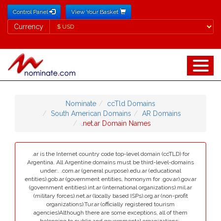
Control Panel
View Your Basket
Currency
Currency
Nominate
ccTld Domains
South American Domains
AR Domains
.net.ar Domain Names
.ar is the Internet country code top-level domain (ccTLD) for
Argentina. All Argentine domains must be third-level-domains
under:. .com.ar (general purpose).edu.ar (educational
entities).gob.ar (government entities, homonym for .gov.ar).gov.ar
(government entities).int.ar (international organizations).mil.ar
(military forces).net.ar (locally based ISPs).org.ar (non-profit
organizations).Tur.ar (officially registered tourism
agencies)Although there are some exceptions, all of them