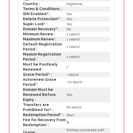
Country :
Argentina
Terms & Conditions :
a
IDN Enabled
:
Yes
b
Delete Protection
:
Yes
c
Super Lock
:
Yes
d
Domain Recovery
:
No
Minimum Renew :
1 year(s)
Maximum Renew :
1 year(s)
Default Registration
1 year(s)
Period :
Maxium Registration
1 year(s)
Period :
Must be Positively
1
Renewed :
e
Grace Period
:
- day(s)
Autorenew Grace
-10 day(s)
f
Period
:
Domain Must be
Renewed Before
Yes
Expiry :
Transfers are
60 day(s)
g
Prohibited for
:
h
Redemption Period
:
days
Fee for Recovery From
$
i
Redemption
:
Entities connected with
Usage :