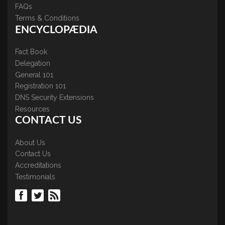
FAQs
Terms & Conditions
ENCYCLOPÆDIA
Fact Book
Delegation
General 101
Registration 101
DNS Security Extensions
Resources
CONTACT US
About Us
Contact Us
Accreditations
Testimonials