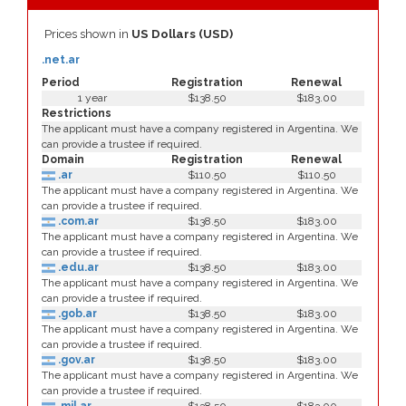
Prices shown in
US Dollars (USD)
.net.ar
Period
Registration
Renewal
1 year
$138.50
$183.00
Restrictions
The applicant must have a company registered in Argentina. We
can provide a trustee if required.
Domain
Registration
Renewal
.ar
$110.50
$110.50
The applicant must have a company registered in Argentina. We
can provide a trustee if required.
.com.ar
$138.50
$183.00
The applicant must have a company registered in Argentina. We
can provide a trustee if required.
.edu.ar
$138.50
$183.00
The applicant must have a company registered in Argentina. We
can provide a trustee if required.
.gob.ar
$138.50
$183.00
The applicant must have a company registered in Argentina. We
can provide a trustee if required.
.gov.ar
$138.50
$183.00
The applicant must have a company registered in Argentina. We
can provide a trustee if required.