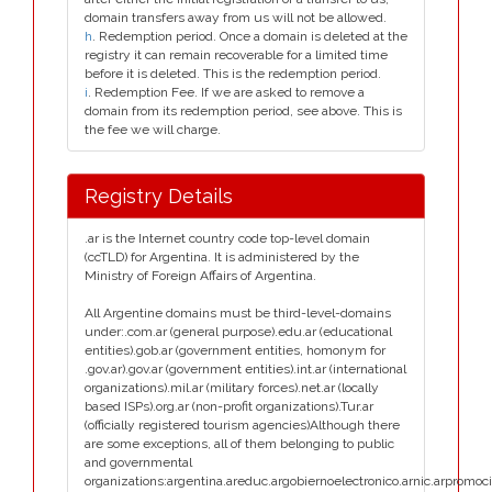
domain transfers away from us will not be allowed.
h
. Redemption period. Once a domain is deleted at the
registry it can remain recoverable for a limited time
before it is deleted. This is the redemption period.
i
. Redemption Fee. If we are asked to remove a
domain from its redemption period, see above. This is
the fee we will charge.
Registry Details
.ar is the Internet country code top-level domain
(ccTLD) for Argentina. It is administered by the
Ministry of Foreign Affairs of Argentina.
All Argentine domains must be third-level-domains
under:.com.ar (general purpose).edu.ar (educational
entities).gob.ar (government entities, homonym for
.gov.ar).gov.ar (government entities).int.ar (international
organizations).mil.ar (military forces).net.ar (locally
based ISPs).org.ar (non-profit organizations).Tur.ar
(officially registered tourism agencies)Although there
are some exceptions, all of them belonging to public
and governmental
organizations:argentina.areduc.argobiernoelectronico.arnic.arpromoci