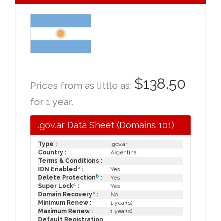
$138.50
Prices from as little as:
for 1 year.
.gov.ar Data Sheet (Domains 101)
Type :
.gov.ar
Country :
Argentina
Terms & Conditions :
a
IDN Enabled
:
Yes
b
Delete Protection
:
Yes
c
Super Lock
:
Yes
d
Domain Recovery
:
No
Minimum Renew :
1 year(s)
Maximum Renew :
1 year(s)
Default Registration