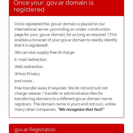
Once your .gov.ar domain is
registered
Once registered the .gov.ar domain is placed on our
international server, provinding an under-construction
page for your .gov.ar domain, for as long as required. (This
enables a browser of your gov.ar domain to readily identify
that it is registered).
We can also supply free of charge.
E-mail redirection.
Web redirection.
Whois Privacy.
and more....
Free transfer away if required. We do not and will not
charge release / transfer or administration fees for
transferring domains to a different gov.ar domain name
registrars. The domain name is yours and not ours, unlike
many other companies,
"We recognise that fact!"
.gov.ar Registration