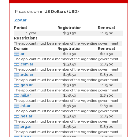
Prices shown in
US Dollars (USD)
.gov.ar
Period
Registration
Renewal
1 year
$138.50
$183.00
Restrictions
The applicant must be a member of the Argentine government.
Domain
Registration
Renewal
.ar
$110.50
$110.50
The applicant must be a member of the Argentine government.
.com.ar
$138.50
$183.00
The applicant must be a member of the Argentine government.
.edu.ar
$138.50
$183.00
The applicant must be a member of the Argentine government.
.gob.ar
$138.50
$183.00
The applicant must be a member of the Argentine government.
.mil.ar
$138.50
$183.00
The applicant must be a member of the Argentine government.
.int.ar
$138.50
$183.00
The applicant must be a member of the Argentine government.
.net.ar
$138.50
$183.00
The applicant must be a member of the Argentine government.
.org.ar
$138.50
$183.00
The applicant must be a member of the Argentine government.