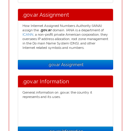
.gov.ar Assignment
How Internet Assigned Numbers Authority (IANA)
assign the
.gov.ar
domain. IANA is a department of
ICANN
, a non-profit private American corporation, they
oversees IP address allocation, root zone management
in the Do main Name System (DNS), and other
Internet related symbols and numbers.
.gov.ar Assignment
.gov.ar Information
General information on .gov.ar, the country it
represents and its uses.