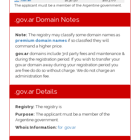
.tur.ar
$138.50
$183.00
The applicant must be a member of the Argentine government.
.gov.ar Domain Notes
Note:
The registry may classify some domain names as
premium domain names
if so classfied they will
command a higher price.
gov.ar
domains include 3rd party fees and maintenance &
during the registration period. If you wish to transfer your
gov.ar domain away during your registration period you
are free do do so without charge. We do not charge an
administration fee.
.gov.ar Details
Registry:
The registry is
Purpose:
The applicant must be a member of the
Argentine government.
Whois Information:
for .gov.ar