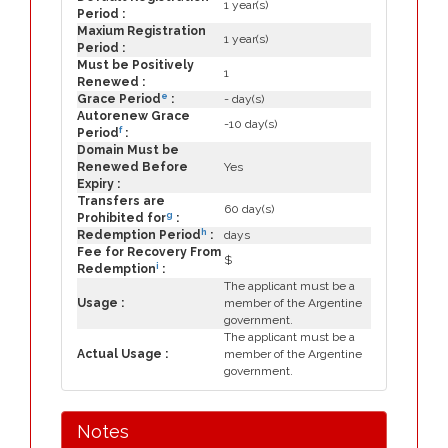
1 year(s)
Period :
Maxium Registration
1 year(s)
Period :
Must be Positively
1
Renewed :
e
Grace Period
:
- day(s)
Autorenew Grace
-10 day(s)
f
Period
:
Domain Must be
Renewed Before
Yes
Expiry :
Transfers are
60 day(s)
g
Prohibited for
:
h
Redemption Period
:
days
Fee for Recovery From
$
i
Redemption
:
The applicant must be a
Usage :
member of the Argentine
government.
The applicant must be a
Actual Usage :
member of the Argentine
government.
Notes