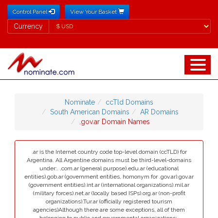
Control Panel
View Your Basket
Currency
Currency
Nominate
ccTld Domains
South American Domains
AR Domains
.gov.ar Domain Names
.ar is the Internet country code top-level domain (ccTLD) for
Argentina. All Argentine domains must be third-level-domains
under:. .com.ar (general purpose).edu.ar (educational
entities).gob.ar (government entities, homonym for .gov.ar).gov.ar
(government entities).int.ar (international organizations).mil.ar
(military forces).net.ar (locally based ISPs).org.ar (non-profit
organizations).Tur.ar (officially registered tourism
agencies)Although there are some exceptions, all of them