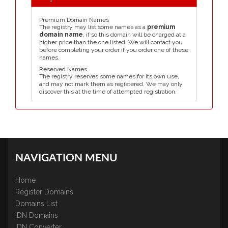
Premium Domain Names
The registry may list some names as a
premium
domain name
, if so this domain will be charged at a
higher price than the one listed. We will contact you
before completing your order if you order one of these
names.
Reserved Names
The registry reserves some names for its own use,
and may not mark them as registered. We may only
discover this at the time of attempted registration.
NAVIGATION MENU
Home
Register Domains
Domains List
IDN Domains
IDN Converter