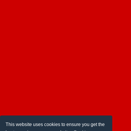
This website uses cookies to ensure you get the