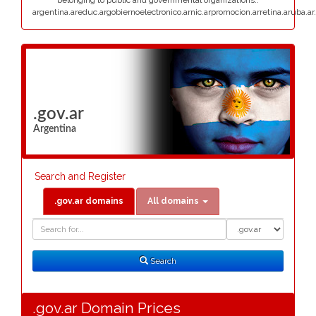
belonging to public and governmental organizations:.
argentina.areduc.argobiernoelectronico.arnic.arpromocion.arretina.aruba.ar.
.gov.ar
Argentina
Search and Register
.gov.ar domains
All domains
Domain
Domain
Search
Type
Search
.gov.ar Domain Prices