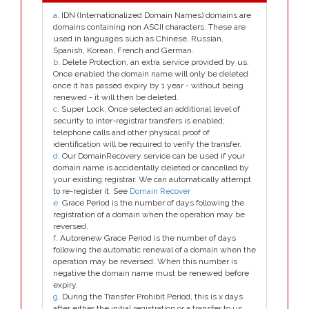
a
. IDN (Internationalized Domain Names) domains are
domains containing non ASCII characters. These are
used in languages such as Chinese, Russian,
Spanish, Korean, French and German.
b
. Delete Protection, an extra service provided by us.
Once enabled the domain name will only be deleted
once it has passed expiry by 1 year - without being
renewed - it will then be deleted.
c
. Super Lock, Once selected an additional level of
security to inter-registrar transfers is enabled;
telephone calls and other physical proof of
identification will be required to verify the transfer.
d
. Our DomainRecovery service can be used if your
domain name is accidentally deleted or cancelled by
your existing registrar. We can automatically attempt
to re-register it. See
Domain Recover
e
. Grace Period is the number of days following the
registration of a domain when the operation may be
reversed.
f
. Autorenew Grace Period is the number of days
following the automatic renewal of a domain when the
operation may be reversed. When this number is
negative the domain name must be renewed before
expiry.
g
. During the Transfer Prohibit Period, this is x days
after either the initial registration or a transfer to us,