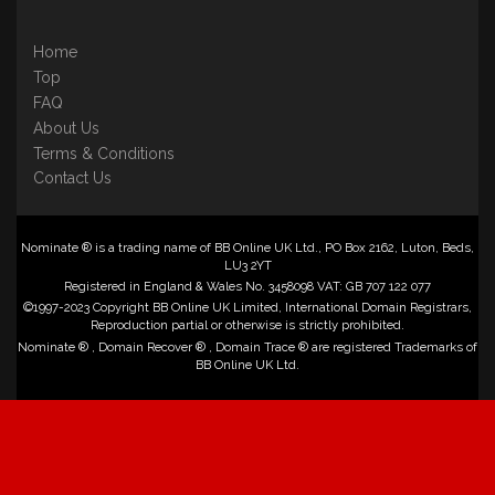
Home
Top
FAQ
About Us
Terms & Conditions
Contact Us
Nominate ® is a trading name of BB Online UK Ltd., PO Box 2162, Luton, Beds,
LU3 2YT
Registered in England & Wales No. 3458098 VAT: GB 707 122 077
©1997-2023 Copyright BB Online UK Limited, International Domain Registrars,
Reproduction partial or otherwise is strictly prohibited.
Nominate ® , Domain Recover ® , Domain Trace ® are registered Trademarks of
BB Online UK Ltd.