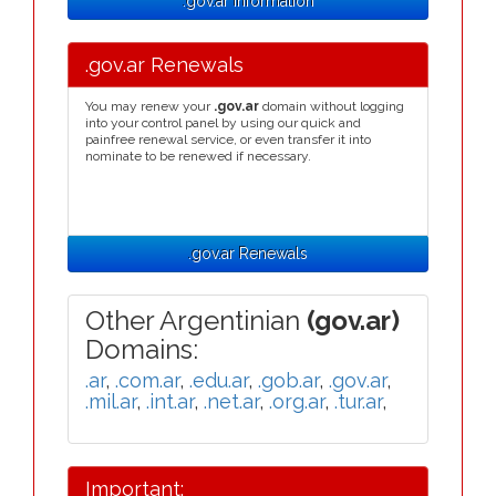
.gov.ar Information
.gov.ar Renewals
You may renew your
.gov.ar
domain without logging
into your control panel by using our quick and
painfree renewal service, or even transfer it into
nominate to be renewed if necessary.
.gov.ar Renewals
Other Argentinian
(gov.ar)
Domains:
.ar
,
.com.ar
,
.edu.ar
,
.gob.ar
,
.gov.ar
,
.mil.ar
,
.int.ar
,
.net.ar
,
.org.ar
,
.tur.ar
,
Important: