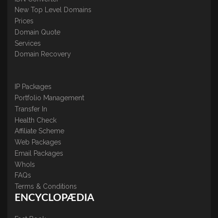
New Top Level Domains
Prices
Domain Quote
Services
Domain Recovery
IP Packages
Portfolio Management
Transfer In
Health Check
Affiliate Scheme
Web Packages
Email Packages
WhoIs
FAQs
Terms & Conditions
ENCYCLOPÆDIA