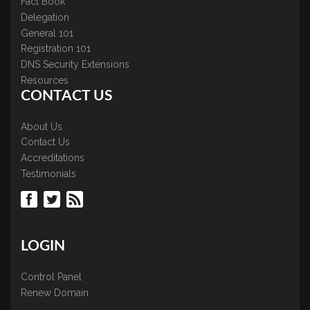
Fact Book
Delegation
General 101
Registration 101
DNS Security Extensions
Resources
CONTACT US
About Us
Contact Us
Accreditations
Testimonials
LOGIN
Control Panel
Renew Domain