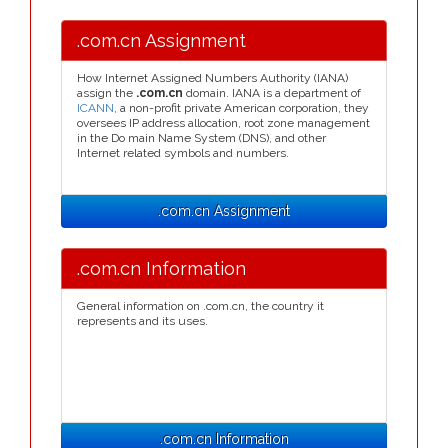
.com.cn Assignment
How Internet Assigned Numbers Authority (IANA)
assign the
.com.cn
domain. IANA is a department of
ICANN
, a non-profit private American corporation, they
oversees IP address allocation, root zone management
in the Do main Name System (DNS), and other
Internet related symbols and numbers.
.com.cn Assignment
.com.cn Information
General information on .com.cn, the country it
represents and its uses.
.com.cn Information