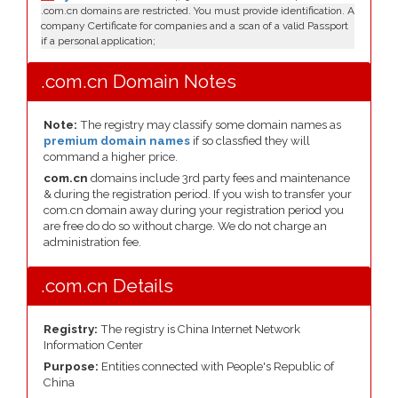
.com.cn domains are restricted. You must provide identification. A
company Certificate for companies and a scan of a valid Passport
if a personal application;
.com.cn Domain Notes
Note:
The registry may classify some domain names as
premium domain names
if so classfied they will
command a higher price.
com.cn
domains include 3rd party fees and maintenance
& during the registration period. If you wish to transfer your
com.cn domain away during your registration period you
are free do do so without charge. We do not charge an
administration fee.
.com.cn Details
Registry:
The registry is China Internet Network
Information Center
Purpose:
Entities connected with People's Republic of
China