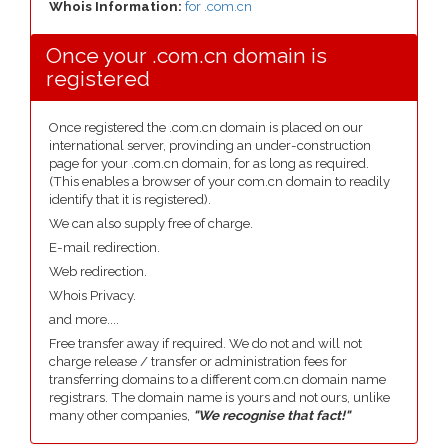
Whois Information:
for .com.cn
Once your .com.cn domain is
registered
Once registered the .com.cn domain is placed on our
international server, provinding an under-construction
page for your .com.cn domain, for as long as required.
(This enables a browser of your com.cn domain to readily
identify that it is registered).
We can also supply free of charge.
E-mail redirection.
Web redirection.
Whois Privacy.
and more....
Free transfer away if required. We do not and will not
charge release / transfer or administration fees for
transferring domains to a different com.cn domain name
registrars. The domain name is yours and not ours, unlike
many other companies,
"We recognise that fact!"