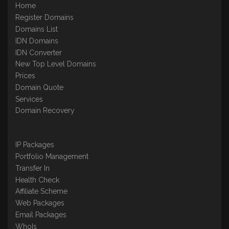
Home
Register Domains
Domains List
IDN Domains
IDN Converter
New Top Level Domains
Prices
Domain Quote
Services
Domain Recovery
IP Packages
Portfolio Management
Transfer In
Health Check
Affiliate Scheme
Web Packages
Email Packages
WhoIs