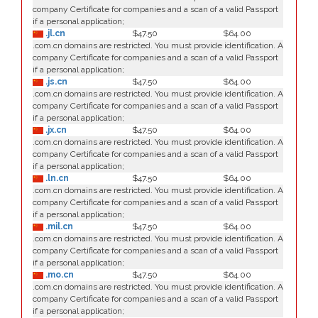
company Certificate for companies and a scan of a valid Passport
if a personal application;
.jl.cn
$47.50
$64.00
.com.cn domains are restricted. You must provide identification. A
company Certificate for companies and a scan of a valid Passport
if a personal application;
.js.cn
$47.50
$64.00
.com.cn domains are restricted. You must provide identification. A
company Certificate for companies and a scan of a valid Passport
if a personal application;
.jx.cn
$47.50
$64.00
.com.cn domains are restricted. You must provide identification. A
company Certificate for companies and a scan of a valid Passport
if a personal application;
.ln.cn
$47.50
$64.00
.com.cn domains are restricted. You must provide identification. A
company Certificate for companies and a scan of a valid Passport
if a personal application;
.mil.cn
$47.50
$64.00
.com.cn domains are restricted. You must provide identification. A
company Certificate for companies and a scan of a valid Passport
if a personal application;
.mo.cn
$47.50
$64.00
.com.cn domains are restricted. You must provide identification. A
company Certificate for companies and a scan of a valid Passport
if a personal application;