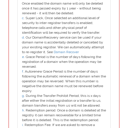
Once enabled the domain name will only be deleted
once it has passed expiry by 1 year - without being
renewed - it will then be deleted.
c
. Super Lock, Once selected an additional level of
security to inter-registrar transfers is enabled;
telephone calls and other physical proof of
identification will be required to verify the transfer.
d
. Our DomainRecovery service can be used if your
domain name is accidentally deleted or cancelled by
your existing registrar. We can automatically attempt
to re-register it. See
Domain Recover
e
. Grace Period is the number of days following the
registration of a domain when the operation may be
reversed.
f
. Autorenew Grace Period is the number of days
following the automatic renewal of a domain when the
operation may be reversed. When this number is
negative the domain name must be renewed before
expiry.
g
. During the Transfer Prohibit Period, this is x days
after either the initial registration or a transfer to us,
domain transfers away from us will not be allowed.
h
. Redemption period. Once a domain is deleted at the
registry it can remain recoverable for a limited time
before it is deleted. This is the redemption period.
i
. Redemption Fee. If we are asked to remove a