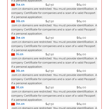
if a personal application;
.ha.cn
$47.50
$64.00
.com.cn domains are restricted. You must provide identification. A
company Certificate for companies and a scan of a valid Passport
if a personal application;
.hb.cn
$47.50
$64.00
.com.cn domains are restricted. You must provide identification. A
company Certificate for companies and a scan of a valid Passport
if a personal application;
.he.cn
$47.50
$64.00
.com.cn domains are restricted. You must provide identification. A
company Certificate for companies and a scan of a valid Passport
if a personal application;
.hi.cn
$47.50
$64.00
.com.cn domains are restricted. You must provide identification. A
company Certificate for companies and a scan of a valid Passport
if a personal application;
.hk.cn
$47.50
$64.00
.com.cn domains are restricted. You must provide identification. A
company Certificate for companies and a scan of a valid Passport
if a personal application;
.hl.cn
$47.50
$64.00
.com.cn domains are restricted. You must provide identification. A
company Certificate for companies and a scan of a valid Passport
if a personal application;
.hn.cn
$47.50
$64.00
.com.cn domains are restricted. You must provide identification. A