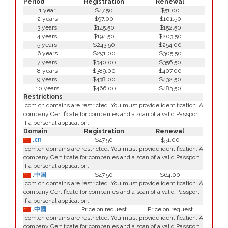
Period
Registration
Renewal
1 year
$47.50
$51.00
2 years
$97.00
$101.50
3 years
$145.50
$152.50
4 years
$194.50
$203.50
5 years
$243.50
$254.00
6 years
$291.00
$305.50
7 years
$340.00
$356.50
8 years
$389.00
$407.00
9 years
$438.00
$432.50
10 years
$466.00
$483.50
Restrictions
.com.cn domains are restricted. You must provide identification. A
company Certificate for companies and a scan of a valid Passport
if a personal application;
Domain
Registration
Renewal
.cn
$47.50
$51.00
.com.cn domains are restricted. You must provide identification. A
company Certificate for companies and a scan of a valid Passport
if a personal application;
.中国
$47.50
$64.00
.com.cn domains are restricted. You must provide identification. A
company Certificate for companies and a scan of a valid Passport
if a personal application;
.中國
Price on request
Price on request
.com.cn domains are restricted. You must provide identification. A
company Certificate for companies and a scan of a valid Passport