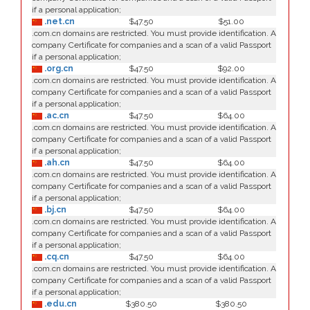
if a personal application;
.net.cn
$47.50
$51.00
.com.cn domains are restricted. You must provide identification. A
company Certificate for companies and a scan of a valid Passport
if a personal application;
.org.cn
$47.50
$92.00
.com.cn domains are restricted. You must provide identification. A
company Certificate for companies and a scan of a valid Passport
if a personal application;
.ac.cn
$47.50
$64.00
.com.cn domains are restricted. You must provide identification. A
company Certificate for companies and a scan of a valid Passport
if a personal application;
.ah.cn
$47.50
$64.00
.com.cn domains are restricted. You must provide identification. A
company Certificate for companies and a scan of a valid Passport
if a personal application;
.bj.cn
$47.50
$64.00
.com.cn domains are restricted. You must provide identification. A
company Certificate for companies and a scan of a valid Passport
if a personal application;
.cq.cn
$47.50
$64.00
.com.cn domains are restricted. You must provide identification. A
company Certificate for companies and a scan of a valid Passport
if a personal application;
.edu.cn
$380.50
$380.50