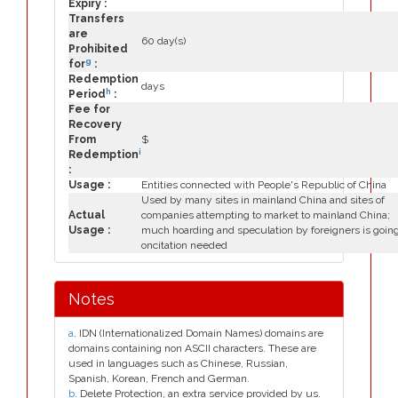
Expiry :
Transfers
are
60 day(s)
Prohibited
g
for
:
Redemption
days
h
Period
:
Fee for
Recovery
From
$
i
Redemption
:
Usage :
Entities connected with People's Republic of China
Used by many sites in mainland China and sites of
Actual
companies attempting to market to mainland China;
Usage :
much hoarding and speculation by foreigners is goin
oncitation needed
Notes
a
. IDN (Internationalized Domain Names) domains are
domains containing non ASCII characters. These are
used in languages such as Chinese, Russian,
Spanish, Korean, French and German.
b
. Delete Protection, an extra service provided by us.