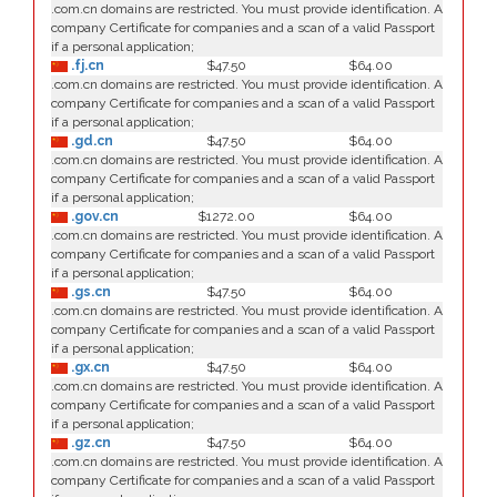
.com.cn domains are restricted. You must provide identification. A
company Certificate for companies and a scan of a valid Passport
if a personal application;
.fj.cn
$47.50
$64.00
.com.cn domains are restricted. You must provide identification. A
company Certificate for companies and a scan of a valid Passport
if a personal application;
.gd.cn
$47.50
$64.00
.com.cn domains are restricted. You must provide identification. A
company Certificate for companies and a scan of a valid Passport
if a personal application;
.gov.cn
$1272.00
$64.00
.com.cn domains are restricted. You must provide identification. A
company Certificate for companies and a scan of a valid Passport
if a personal application;
.gs.cn
$47.50
$64.00
.com.cn domains are restricted. You must provide identification. A
company Certificate for companies and a scan of a valid Passport
if a personal application;
.gx.cn
$47.50
$64.00
.com.cn domains are restricted. You must provide identification. A
company Certificate for companies and a scan of a valid Passport
if a personal application;
.gz.cn
$47.50
$64.00
.com.cn domains are restricted. You must provide identification. A
company Certificate for companies and a scan of a valid Passport