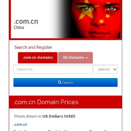
.com.cn
China
Search and Register
.com.cn domains
All domains
Domain
Domain
Search
Type
Search
.com.cn Domain Prices
Prices shown in
US Dollars (USD)
.com.cn