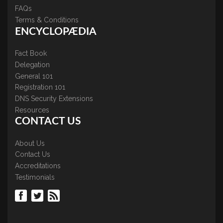
FAQs
Terms & Conditions
ENCYCLOPÆDIA
Fact Book
Delegation
General 101
Registration 101
DNS Security Extensions
Resources
CONTACT US
About Us
Contact Us
Accreditations
Testimonials