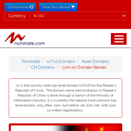
Control Panel
View Your Basket
Currency
Currency
Nominate
ccTld Domains
Asian Domains
CN Domains
.com.cn Domain Names
.cn is the country code top-level domain (ccTLD) for the People's
Republic of China.. The domain name administration in People's
Republic of China is done through a branch of the Ministry of
Information Industry. It is currently the second most common top-
level domain, only after .com, but before .de, and .net, with over
12 million registrations..