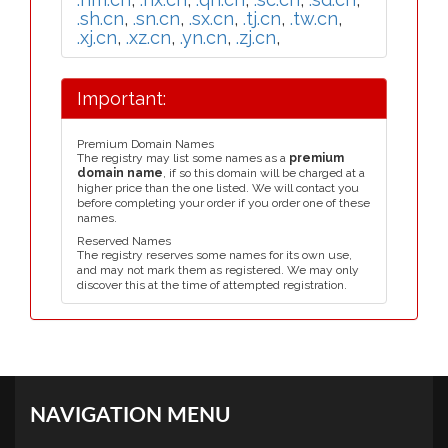
.sh.cn
,
.sn.cn
,
.sx.cn
,
.tj.cn
,
.tw.cn
,
.xj.cn
,
.xz.cn
,
.yn.cn
,
.zj.cn
,
Important:
Premium Domain Names
The registry may list some names as a
premium
domain name
, if so this domain will be charged at a
higher price than the one listed. We will contact you
before completing your order if you order one of these
names.
Reserved Names
The registry reserves some names for its own use,
and may not mark them as registered. We may only
discover this at the time of attempted registration.
NAVIGATION MENU