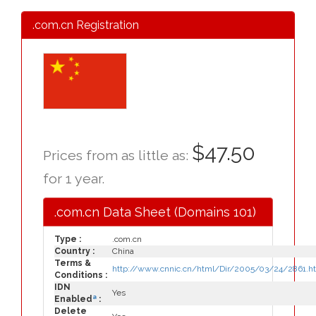
.com.cn Registration
$47.50
Prices from as little as:
for 1 year.
.com.cn Data Sheet (Domains 101)
Type :
.com.cn
Country :
China
Terms &
http://www.cnnic.cn/html/Dir/2005/03/24/2861.h
Conditions :
IDN
Yes
a
Enabled
:
Delete