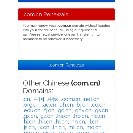
.com.cn Renewals
You may renew your
.com.cn
domain without logging
into your control panel by using our quick and
painfree renewal service, or even transfer it into
nominate to be renewed if necessary.
.com.cn Renewals
Other Chinese
(com.cn)
Domains:
.cn
,
.中国
,
.中國
,
.com.cn
,
.net.cn
,
.org.cn
,
.ac.cn
,
.ah.cn
,
.bj.cn
,
.cq.cn
,
.edu.cn
,
.fj.cn
,
.gd.cn
,
.gov.cn
,
.gs.cn
,
.gx.cn
,
.gz.cn
,
.ha.cn
,
.hb.cn
,
.he.cn
,
.hi.cn
,
.hk.cn
,
.hl.cn
,
.hn.cn
,
.jl.cn
,
.js.cn
,
.jx.cn
,
.ln.cn
,
.mil.cn
,
.mo.cn
,
.nm.cn
,
.nx.cn
,
.qh.cn
,
.sc.cn
,
.sd.cn
,