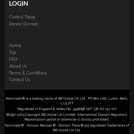
LOGIN
Control Panel
Renew Domain
Home
Top
FAQ
About Us
Terms & Conditions
Contact Us
Nominate ® is a trading name of BB Online UK Ltd., PO Box 2162, Luton, Beds,
LU3 2YT
Registered in England & Wales No. 3458098 VAT: GB 707 122 077
©1997-2023 Copyright BB Online UK Limited, International Domain Registrars,
Reproduction partial or otherwise is strictly prohibited.
Nominate ® , Domain Recover ® , Domain Trace ® are registered Trademarks of
BB Online UK Ltd.