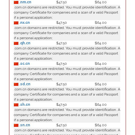
.nm.cn
$47.50
$64.00
.com.cn domains are restricted. You must provide identification. A
company Certificate for companies and a scan of a valid Passport
if a personal application;
.nx.cn
$47.50
$64.00
.com.cn domains are restricted. You must provide identification. A
company Certificate for companies and a scan of a valid Passport
if a personal application;
.qh.cn
$47.50
$64.00
.com.cn domains are restricted. You must provide identification. A
company Certificate for companies and a scan of a valid Passport
if a personal application;
.sc.cn
$47.50
$64.00
.com.cn domains are restricted. You must provide identification. A
company Certificate for companies and a scan of a valid Passport
if a personal application;
.sd.cn
$47.50
$64.00
.com.cn domains are restricted. You must provide identification. A
company Certificate for companies and a scan of a valid Passport
if a personal application;
.sh.cn
$47.50
$64.00
.com.cn domains are restricted. You must provide identification. A
company Certificate for companies and a scan of a valid Passport
if a personal application;
.sn.cn
$47.50
$64.00
.com.cn domains are restricted. You must provide identification. A