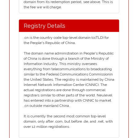
domain from its redemption period, see above. This is
the fee we will charge.
Registry Details
.cn is the country code top-level domain (ccTLD) for
the People's Republic of China.
The domain name administration in People's Republic
of China is done through a branch of the Ministry of
Information Industry. This ministry oversees
everything from telecommunications to broadcasting
similar to the Federal Communications Commissionin
the United States. The registry is maintained by China
Internet Network Information Center (CNNIC). The
actual registrations are done through commercial
registrars similar to other parts of the world. Neulevel
has entered into a partnership with CNNIC to market
.cn outside mainland China.
It is currently the second most common top-level
domain, only after .com, but before .de, and .net, with
over 12 million registrations.