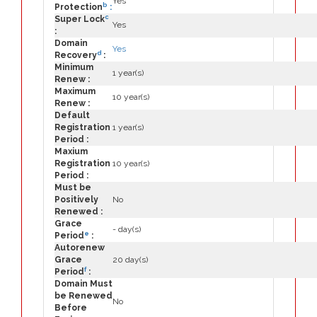
Yes
b
Protection
:
c
Super Lock
Yes
:
Domain
Yes
d
Recovery
:
Minimum
1 year(s)
Renew :
Maximum
10 year(s)
Renew :
Default
Registration
1 year(s)
Period :
Maxium
Registration
10 year(s)
Period :
Must be
Positively
No
Renewed :
Grace
- day(s)
e
Period
:
Autorenew
Grace
20 day(s)
f
Period
:
Domain Must
be Renewed
No
Before