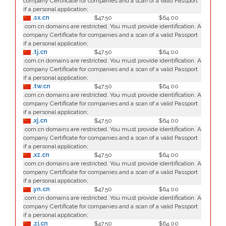
company Certificate for companies and a scan of a valid Passport
if a personal application;
.sx.cn
$47.50
$64.00
.com.cn domains are restricted. You must provide identification. A
company Certificate for companies and a scan of a valid Passport
if a personal application;
.tj.cn
$47.50
$64.00
.com.cn domains are restricted. You must provide identification. A
company Certificate for companies and a scan of a valid Passport
if a personal application;
.tw.cn
$47.50
$64.00
.com.cn domains are restricted. You must provide identification. A
company Certificate for companies and a scan of a valid Passport
if a personal application;
.xj.cn
$47.50
$64.00
.com.cn domains are restricted. You must provide identification. A
company Certificate for companies and a scan of a valid Passport
if a personal application;
.xz.cn
$47.50
$64.00
.com.cn domains are restricted. You must provide identification. A
company Certificate for companies and a scan of a valid Passport
if a personal application;
.yn.cn
$47.50
$64.00
.com.cn domains are restricted. You must provide identification. A
company Certificate for companies and a scan of a valid Passport
if a personal application;
.zj.cn
$47.50
$64.00