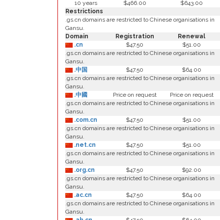
10 years
$466.00
$643.00
Restrictions
.gs.cn domains are restricted to Chinese organisations in
Gansu.
Domain
Registration
Renewal
.cn
$47.50
$51.00
.gs.cn domains are restricted to Chinese organisations in
Gansu.
.中国
$47.50
$64.00
.gs.cn domains are restricted to Chinese organisations in
Gansu.
.中國
Price on request
Price on request
.gs.cn domains are restricted to Chinese organisations in
Gansu.
.com.cn
$47.50
$51.00
.gs.cn domains are restricted to Chinese organisations in
Gansu.
.net.cn
$47.50
$51.00
.gs.cn domains are restricted to Chinese organisations in
Gansu.
.org.cn
$47.50
$92.00
.gs.cn domains are restricted to Chinese organisations in
Gansu.
.ac.cn
$47.50
$64.00
.gs.cn domains are restricted to Chinese organisations in
Gansu.