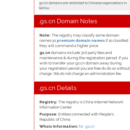
.gs.cn domains are restricted to Chinese organisations in
Gansu.
.gs.cn Domain Notes
Note:
The registry may classify some domain
names as
premium domain names
if so classfied
they will command a higher price.
gs.cn
domains include 3rd party fees and
maintenance & during the registration period. If you
wish to transfer your gs.cn domain away during
your registration period you are free do do so without
charge. We do not charge an administration fee.
.gs.cn Details
Registry:
The registry is China Internet Network
Information Center
Purpose:
Entities connected with People's
Republic of China
Whois Information:
for .gs.cn