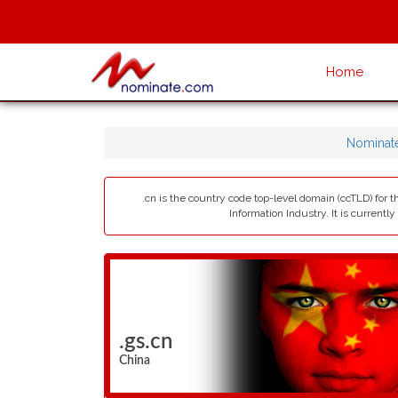
Home
Nominat
.cn is the country code top-level domain (ccTLD) for 
Information Industry. It is currentl
.gs.cn
China