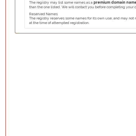
The registry may list some names as a
premium domain nam
than the one listed. We will contact you before completing your 
Reserved Names
The registry reserves some names for its own use, and may not 
at the time of attempted registration.