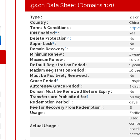
.gs.cn Data Sheet (Domains 101)
Type :
.gs.cn
Country :
China
Terms & Conditions :
http:
a
IDN Enabled
:
Yes
b
Delete Protection
:
No
c
Super Lock
:
No
d
Domain Recovery
:
No
Minimum Renew :
1 year
Maximum Renew :
10 yea
Default Registration Period :
1 year
Maxium Registration Period :
10 yea
Must be Positively Renewed :
No
e
Grace Period
:
- day(
f
Autorenew Grace Period
:
2 day(
Domain Must be Renewed Before Expiry :
No
g
Transfers are Prohibited for
:
60 day
h
Redemption Period
:
days
i
Fee for Recovery From Redemption
:
$
Usage :
Entiti
Used b
compa
Actual Usage :
hoardi
need