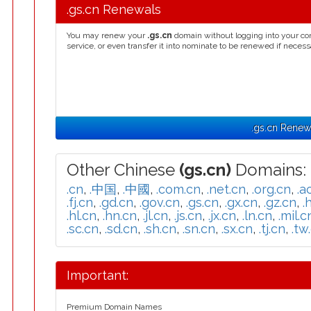
.gs.cn Renewals
You may renew your
.gs.cn
domain without logging into your co
service, or even transfer it into nominate to be renewed if necess
.gs.cn Renew
Other Chinese
(gs.cn)
Domains:
.cn
,
.中国
,
.中國
,
.com.cn
,
.net.cn
,
.org.cn
,
.a
.fj.cn
,
.gd.cn
,
.gov.cn
,
.gs.cn
,
.gx.cn
,
.gz.cn
,
.
.hl.cn
,
.hn.cn
,
.jl.cn
,
.js.cn
,
.jx.cn
,
.ln.cn
,
.mil.c
.sc.cn
,
.sd.cn
,
.sh.cn
,
.sn.cn
,
.sx.cn
,
.tj.cn
,
.tw
Important:
Premium Domain Names