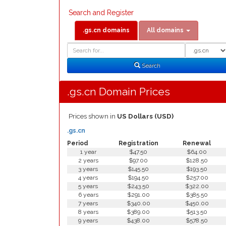
Search and Register
.gs.cn domains
All domains
Domain
Domain
Search
Type
Search
.gs.cn Domain Prices
Prices shown in
US Dollars (USD)
.gs.cn
Period
Registration
Renewal
1 year
$47.50
$64.00
2 years
$97.00
$128.50
3 years
$145.50
$193.50
4 years
$194.50
$257.00
5 years
$243.50
$322.00
6 years
$291.00
$385.50
7 years
$340.00
$450.00
8 years
$389.00
$513.50
9 years
$438.00
$578.50