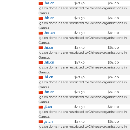
.ha.cn
$47.50
$64.00
.gs.cn domains are restricted to Chinese organisations in
Gansu.
.hb.cn
$47.50
$64.00
.gs.cn domains are restricted to Chinese organisations in
Gansu.
.he.cn
$47.50
$64.00
.gs.cn domains are restricted to Chinese organisations in
Gansu.
.hi.cn
$47.50
$64.00
.gs.cn domains are restricted to Chinese organisations in
Gansu.
.hk.cn
$47.50
$64.00
.gs.cn domains are restricted to Chinese organisations in
Gansu.
.hl.cn
$47.50
$64.00
.gs.cn domains are restricted to Chinese organisations in
Gansu.
.hn.cn
$47.50
$64.00
.gs.cn domains are restricted to Chinese organisations in
Gansu.
.jl.cn
$47.50
$64.00
.gs.cn domains are restricted to Chinese organisations in
Gansu.
.js.cn
$47.50
$64.00
.gs.cn domains are restricted to Chinese organisations in