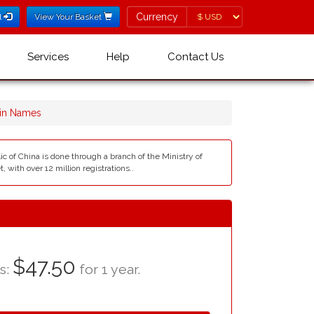
Currency
Currency
l
View Your Basket
Services
Help
Contact Us
in Names
c of China is done through a branch of the Ministry of
 with over 12 million registrations..
$47.50
as:
for 1 year.