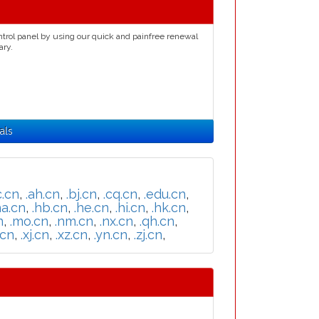
ntrol panel by using our quick and painfree renewal
ary.
als
c.cn
,
.ah.cn
,
.bj.cn
,
.cq.cn
,
.edu.cn
,
ha.cn
,
.hb.cn
,
.he.cn
,
.hi.cn
,
.hk.cn
,
n
,
.mo.cn
,
.nm.cn
,
.nx.cn
,
.qh.cn
,
.cn
,
.xj.cn
,
.xz.cn
,
.yn.cn
,
.zj.cn
,