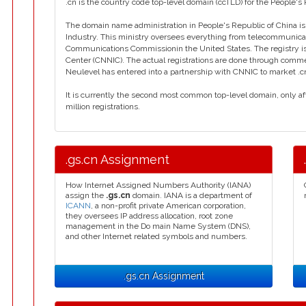
.cn is the country code top-level domain (ccTLD) for the People's 
The domain name administration in People's Republic of China is 
Industry. This ministry oversees everything from telecommunicati
Communications Commissionin the United States. The registry is
Center (CNNIC). The actual registrations are done through commerci
Neulevel has entered into a partnership with CNNIC to market .c
It is currently the second most common top-level domain, only aft
million registrations.
.gs.cn Assignment
How Internet Assigned Numbers Authority (IANA)
assign the
.gs.cn
domain. IANA is a department of
ICANN
, a non-profit private American corporation,
they oversees IP address allocation, root zone
management in the Do main Name System (DNS),
and other Internet related symbols and numbers.
.gs.cn Assignment