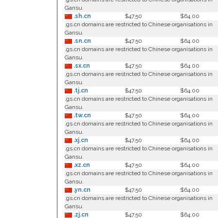
Gansu.
.sh.cn
$47.50
$64.00
.gs.cn domains are restricted to Chinese organisations in
Gansu.
.sn.cn
$47.50
$64.00
.gs.cn domains are restricted to Chinese organisations in
Gansu.
.sx.cn
$47.50
$64.00
.gs.cn domains are restricted to Chinese organisations in
Gansu.
.tj.cn
$47.50
$64.00
.gs.cn domains are restricted to Chinese organisations in
Gansu.
.tw.cn
$47.50
$64.00
.gs.cn domains are restricted to Chinese organisations in
Gansu.
.xj.cn
$47.50
$64.00
.gs.cn domains are restricted to Chinese organisations in
Gansu.
.xz.cn
$47.50
$64.00
.gs.cn domains are restricted to Chinese organisations in
Gansu.
.yn.cn
$47.50
$64.00
.gs.cn domains are restricted to Chinese organisations in
Gansu.
.zj.cn
$47.50
$64.00