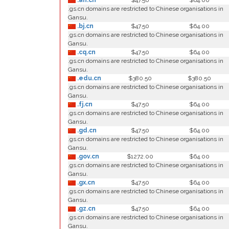
.ah.cn
$47.50
$64.00
.gs.cn domains are restricted to Chinese organisations in
Gansu.
.bj.cn
$47.50
$64.00
.gs.cn domains are restricted to Chinese organisations in
Gansu.
.cq.cn
$47.50
$64.00
.gs.cn domains are restricted to Chinese organisations in
Gansu.
.edu.cn
$380.50
$380.50
.gs.cn domains are restricted to Chinese organisations in
Gansu.
.fj.cn
$47.50
$64.00
.gs.cn domains are restricted to Chinese organisations in
Gansu.
.gd.cn
$47.50
$64.00
.gs.cn domains are restricted to Chinese organisations in
Gansu.
.gov.cn
$1272.00
$64.00
.gs.cn domains are restricted to Chinese organisations in
Gansu.
.gx.cn
$47.50
$64.00
.gs.cn domains are restricted to Chinese organisations in
Gansu.
.gz.cn
$47.50
$64.00
.gs.cn domains are restricted to Chinese organisations in
Gansu.