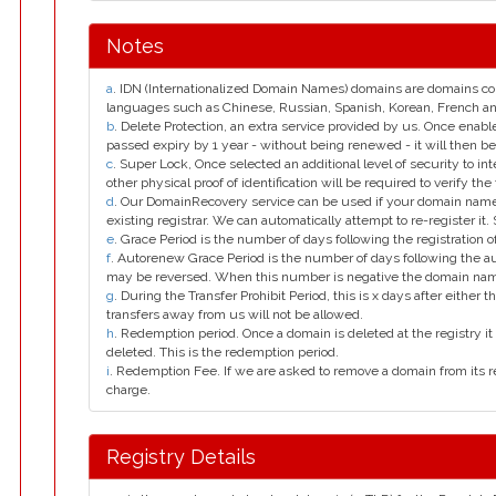
Notes
a
. IDN (Internationalized Domain Names) domains are domains con
languages such as Chinese, Russian, Spanish, Korean, French 
b
. Delete Protection, an extra service provided by us. Once enab
passed expiry by 1 year - without being renewed - it will then be
c
. Super Lock, Once selected an additional level of security to int
other physical proof of identification will be required to verify the 
d
. Our DomainRecovery service can be used if your domain name 
existing registrar. We can automatically attempt to re-register it.
e
. Grace Period is the number of days following the registration
f
. Autorenew Grace Period is the number of days following the a
may be reversed. When this number is negative the domain na
g
. During the Transfer Prohibit Period, this is x days after either th
transfers away from us will not be allowed.
h
. Redemption period. Once a domain is deleted at the registry it 
deleted. This is the redemption period.
i
. Redemption Fee. If we are asked to remove a domain from its r
charge.
Registry Details