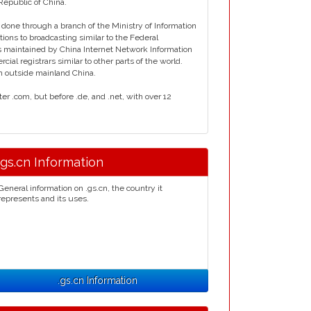
Republic of China.
done through a branch of the Ministry of Information
ons to broadcasting similar to the Federal
 maintained by China Internet Network Information
al registrars similar to other parts of the world.
n outside mainland China.
er .com, but before .de, and .net, with over 12
.gs.cn Information
General information on .gs.cn, the country it
represents and its uses.
.gs.cn Information