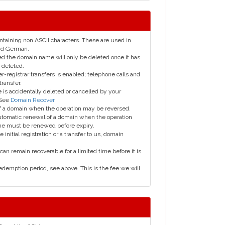
taining non ASCII characters. These are used in
and German.
led the domain name will only be deleted once it has
 deleted.
er-registrar transfers is enabled; telephone calls and
transfer.
is accidentally deleted or cancelled by your
 See
Domain Recover
 of a domain when the operation may be reversed.
utomatic renewal of a domain when the operation
me must be renewed before expiry.
e initial registration or a transfer to us, domain
can remain recoverable for a limited time before it is
edemption period, see above. This is the fee we will