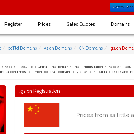
Control Pane
Register
Prices
Sales Quotes
Domains
e
ccTld Domains
Asian Domains
CN Domains
.gs.cn Doma
the People's Republic of China.. The domain name administration in People's Republi
y the second most common top-level domain, only after .com, but before .de, and .net,
.gs.cn Registration
Prices from as little 