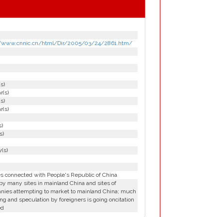
//www.cnnic.cn/html/Dir/2005/03/24/2861.htm/
(s)
r(s)
(s)
r(s)
s)
s)
(s)
es connected with People's Republic of China
y many sites in mainland China and sites of
nies attempting to market to mainland China; much
ng and speculation by foreigners is going oncitation
ed