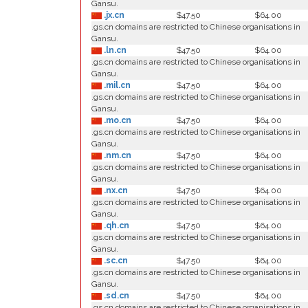
Gansu.
.jx.cn
$47.50
$64.00
.gs.cn domains are restricted to Chinese organisations in
Gansu.
.ln.cn
$47.50
$64.00
.gs.cn domains are restricted to Chinese organisations in
Gansu.
.mil.cn
$47.50
$64.00
.gs.cn domains are restricted to Chinese organisations in
Gansu.
.mo.cn
$47.50
$64.00
.gs.cn domains are restricted to Chinese organisations in
Gansu.
.nm.cn
$47.50
$64.00
.gs.cn domains are restricted to Chinese organisations in
Gansu.
.nx.cn
$47.50
$64.00
.gs.cn domains are restricted to Chinese organisations in
Gansu.
.qh.cn
$47.50
$64.00
.gs.cn domains are restricted to Chinese organisations in
Gansu.
.sc.cn
$47.50
$64.00
.gs.cn domains are restricted to Chinese organisations in
Gansu.
.sd.cn
$47.50
$64.00
.gs.cn domains are restricted to Chinese organisations in