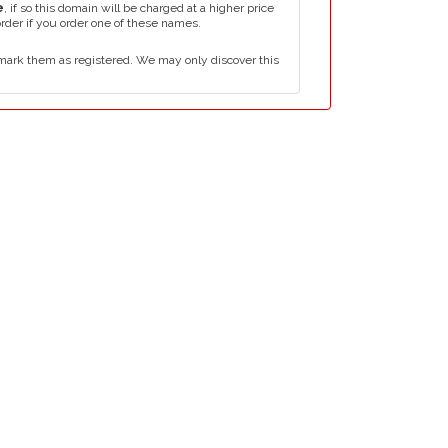
e
, if so this domain will be charged at a higher price
order if you order one of these names.
mark them as registered. We may only discover this