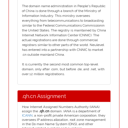
The domain name administration in People's Republic
of China is done through a branch of the Ministry of
Information Industry. This ministry oversees
everything from telecommunications to broadcasting
similar to the Federal Communications Commissionin
the United States. The registry is maintained by China
Internet Network Information Center (CNNIC). The
actual registrations are done through commercial
registrars similar to other parts of the world. Neulevel
has entered into a partnership with CNNIC to market
.cn outside mainland China.
It is currently the second most common top-level
domain, only after .com, but before .de, and .net, with
over 12 million registrations.
.qh.cn Assignment
How Internet Assigned Numbers Authority (IANA)
assign the
.qh.cn
domain. IANA is a department of
ICANN
, a non-profit private American corporation, they
oversees IP address allocation, root zone management
in the Do main Name System (DNS), and other