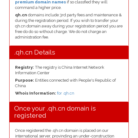
premium domain names
if so classfied they will
command a higher price.
qh.cn
domains include 3rd party fees and maintenance &
during the registration period. If you wish to transfer your
qh.cn domain away during your registration period you are
free do do so without charge. We do not charge an
administration fee.
.qh.cn Details
Registry:
The registry is China Internet Network
Information Center
Purpose:
Entities connected with People's Republic of
China
Whois Information:
for .qh.cn
Once your .qh.cn domain is
registered
Once registered the .qh.cn domain is placed on our
international server, provinding an under-construction