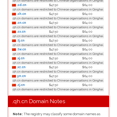
.qh.cn domains are restricted to Chinese organisations in Qinghai.
.sd.cn
$47.50
$64.00
.qh.cn domains are restricted to Chinese organisations in Qinghai.
.sh.cn
$47.50
$64.00
.qh.cn domains are restricted to Chinese organisations in Qinghai.
.sn.cn
$47.50
$64.00
.qh.cn domains are restricted to Chinese organisations in Qinghai.
.sx.cn
$47.50
$64.00
.qh.cn domains are restricted to Chinese organisations in Qinghai.
.tj.cn
$47.50
$64.00
.qh.cn domains are restricted to Chinese organisations in Qinghai.
.tw.cn
$47.50
$64.00
.qh.cn domains are restricted to Chinese organisations in Qinghai.
.xj.cn
$47.50
$64.00
.qh.cn domains are restricted to Chinese organisations in Qinghai.
.xz.cn
$47.50
$64.00
.qh.cn domains are restricted to Chinese organisations in Qinghai.
.yn.cn
$47.50
$64.00
.qh.cn domains are restricted to Chinese organisations in Qinghai.
.zj.cn
$47.50
$64.00
.qh.cn domains are restricted to Chinese organisations in Qinghai.
.qh.cn Domain Notes
Note:
The registry may classify some domain names as