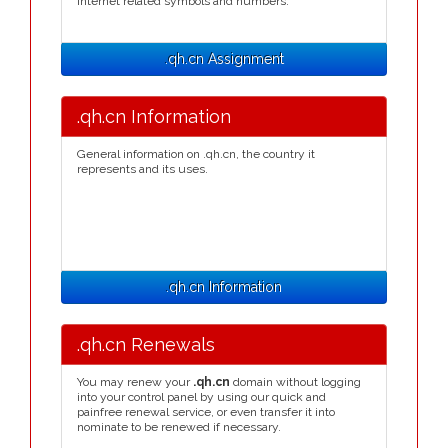
Internet related symbols and numbers.
.qh.cn Assignment
.qh.cn Information
General information on .qh.cn, the country it
represents and its uses.
.qh.cn Information
.qh.cn Renewals
You may renew your
.qh.cn
domain without logging
into your control panel by using our quick and
painfree renewal service, or even transfer it into
nominate to be renewed if necessary.