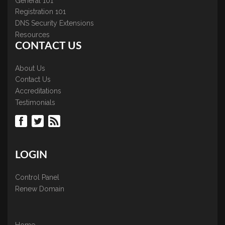
General 101
Registration 101
DNS Security Extensions
Resources
CONTACT US
About Us
Contact Us
Accreditations
Testimonials
LOGIN
Control Panel
Renew Domain