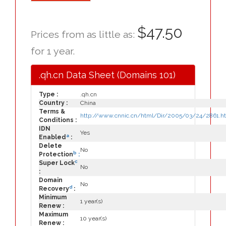
$47.50
Prices from as little as:
for 1 year.
.qh.cn Data Sheet (Domains 101)
Type :
.qh.cn
Country :
China
Terms &
http://www.cnnic.cn/html/Dir/2005/03/24/2861.h
Conditions :
IDN
Yes
a
Enabled
:
Delete
No
b
Protection
:
c
Super Lock
No
:
Domain
No
d
Recovery
:
Minimum
1 year(s)
Renew :
Maximum
10 year(s)
Renew :