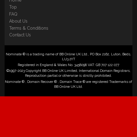
Home
Top
FAQ
About Us
Terms & Conditions
Contact Us
Nominate ® is a trading name of BB Online UK Ltd., PO Box 2162, Luton, Beds,
LU3 2YT
Registered in England & Wales No. 3458098 VAT: GB 707 122 077
©1997-2023 Copyright BB Online UK Limited, International Domain Registrars,
Reproduction partial or otherwise is strictly prohibited.
Nominate ® , Domain Recover ® , Domain Trace ® are registered Trademarks of
BB Online UK Ltd.