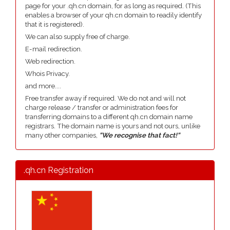
page for your .qh.cn domain, for as long as required. (This
enables a browser of your qh.cn domain to readily identify
that it is registered).
We can also supply free of charge.
E-mail redirection.
Web redirection.
Whois Privacy.
and more....
Free transfer away if required. We do not and will not
charge release / transfer or administration fees for
transferring domains to a different qh.cn domain name
registrars. The domain name is yours and not ours, unlike
many other companies,
"We recognise that fact!"
.qh.cn Registration