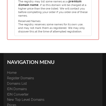
The registry may list some names as a
premium
domain name
, if so this domain will be charged at a
higher price than the one listed. We will contact you
before completing your order if you order one of these
names.
Reserved Names
The registry reserves some names for its own use,
and may not mark them as registered. We may only
discover this at the time of attempted registration.
NAVIGATION MENU
Home
Register Domains
Domains List
IDN Domains
IDN Converter
New Top Level Domains
Prices