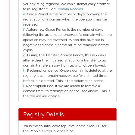
your existing registrar. We can automatically attempt
to re-register it. See
Domain Recover
e
. Grace Period is the number of days following the
registration of a domain when the operation may be
reversed.
f
. Autorenew Grace Period is the number of days
following the automatic renewal of a domain when the
operation may be reversed. When this number is
negative the domain name must be renewed before
expiry.
g
. During the Transfer Prohibit Period, this is x days
after either the initial registration or a transfer to us,
domain transfers away from us will not be allowed.
h
. Redemption period. Once a domain is deleted at the
registry it can remain recoverable for a limited time
before it is deleted. This is the redemption period.
i
. Redemption Fee. If we are asked to remove a
domain from its redemption period, see above. This is
the fee we will charge.
Registry Details
.cn is the country code top-level domain (ccTLD) for
the People's Republic of China.