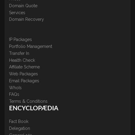
Domain Quote
Services
Domain Recovery
IP Packages
Portfolio Management
Transfer In
Health Check
Affiliate Scheme
Web Packages
Email Packages
WhoIs
FAQs
Terms & Conditions
ENCYCLOPÆDIA
Fact Book
Delegation