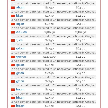
.qh.cn domains are restricted to Chinese organisations in Qinghai.
.ah.cn
$47.50
$64.00
.qh.cn domains are restricted to Chinese organisations in Qinghai.
.bj.cn
$47.50
$64.00
.qh.cn domains are restricted to Chinese organisations in Qinghai.
.cq.cn
$47.50
$64.00
.qh.cn domains are restricted to Chinese organisations in Qinghai.
.edu.cn
$380.50
$380.50
.qh.cn domains are restricted to Chinese organisations in Qinghai.
.fj.cn
$47.50
$64.00
.qh.cn domains are restricted to Chinese organisations in Qinghai.
.gd.cn
$47.50
$64.00
.qh.cn domains are restricted to Chinese organisations in Qinghai.
.gov.cn
$1272.00
$64.00
.qh.cn domains are restricted to Chinese organisations in Qinghai.
.gs.cn
$47.50
$64.00
.qh.cn domains are restricted to Chinese organisations in Qinghai.
.gx.cn
$47.50
$64.00
.qh.cn domains are restricted to Chinese organisations in Qinghai.
.gz.cn
$47.50
$64.00
.qh.cn domains are restricted to Chinese organisations in Qinghai.
.ha.cn
$47.50
$64.00
.qh.cn domains are restricted to Chinese organisations in Qinghai.
.hb.cn
$47.50
$64.00
.qh.cn domains are restricted to Chinese organisations in Qinghai.
.he.cn
$47.50
$64.00