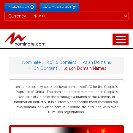
Control Panel
View Your Basket
Currency
Currency
Nominate
ccTld Domains
Asian Domains
CN Domains
.qh.cn Domain Names
.cn is the country code top-level domain (ccTLD) for the People's
Republic of China.. The domain name administration in People's
Republic of China is done through a branch of the Ministry of
Information Industry. It is currently the second most common top-
level domain, only after .com, but before .de, and .net, with over
12 million registrations..