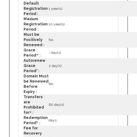
Default
Registration
1 year(s)
Period :
Maxium
Registration
10 year(s)
Period :
Must be
Positively
No
Renewed :
Grace
- day(s)
e
Period
:
Autorenew
Grace
2 day(s)
f
Period
:
Domain Must
be Renewed
No
Before
Expiry :
Transfers
are
60 day(s)
Prohibited
g
for
:
Redemption
days
h
Period
:
Fee for
Recovery