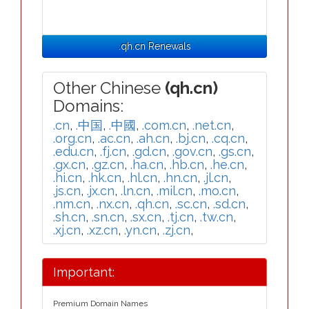
.qh.cn Renewals
Other Chinese
(qh.cn)
Domains:
.cn
,
.中国
,
.中國
,
.com.cn
,
.net.cn
,
.org.cn
,
.ac.cn
,
.ah.cn
,
.bj.cn
,
.cq.cn
,
.edu.cn
,
.fj.cn
,
.gd.cn
,
.gov.cn
,
.gs.cn
,
.gx.cn
,
.gz.cn
,
.ha.cn
,
.hb.cn
,
.he.cn
,
.hi.cn
,
.hk.cn
,
.hl.cn
,
.hn.cn
,
.jl.cn
,
.js.cn
,
.jx.cn
,
.ln.cn
,
.mil.cn
,
.mo.cn
,
.nm.cn
,
.nx.cn
,
.qh.cn
,
.sc.cn
,
.sd.cn
,
.sh.cn
,
.sn.cn
,
.sx.cn
,
.tj.cn
,
.tw.cn
,
.xj.cn
,
.xz.cn
,
.yn.cn
,
.zj.cn
,
Important:
Premium Domain Names