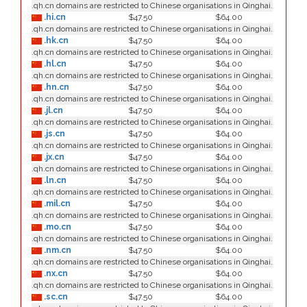
.qh.cn domains are restricted to Chinese organisations in Qinghai.
.hi.cn
$47.50
$64.00
.qh.cn domains are restricted to Chinese organisations in Qinghai.
.hk.cn
$47.50
$64.00
.qh.cn domains are restricted to Chinese organisations in Qinghai.
.hl.cn
$47.50
$64.00
.qh.cn domains are restricted to Chinese organisations in Qinghai.
.hn.cn
$47.50
$64.00
.qh.cn domains are restricted to Chinese organisations in Qinghai.
.jl.cn
$47.50
$64.00
.qh.cn domains are restricted to Chinese organisations in Qinghai.
.js.cn
$47.50
$64.00
.qh.cn domains are restricted to Chinese organisations in Qinghai.
.jx.cn
$47.50
$64.00
.qh.cn domains are restricted to Chinese organisations in Qinghai.
.ln.cn
$47.50
$64.00
.qh.cn domains are restricted to Chinese organisations in Qinghai.
.mil.cn
$47.50
$64.00
.qh.cn domains are restricted to Chinese organisations in Qinghai.
.mo.cn
$47.50
$64.00
.qh.cn domains are restricted to Chinese organisations in Qinghai.
.nm.cn
$47.50
$64.00
.qh.cn domains are restricted to Chinese organisations in Qinghai.
.nx.cn
$47.50
$64.00
.qh.cn domains are restricted to Chinese organisations in Qinghai.
.sc.cn
$47.50
$64.00