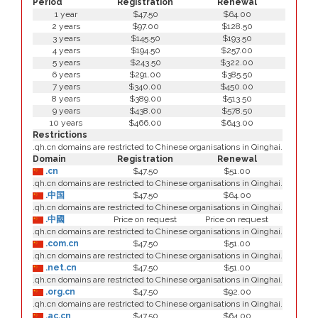
Period
Registration
Renewal
1 year
$47.50
$64.00
2 years
$97.00
$128.50
3 years
$145.50
$193.50
4 years
$194.50
$257.00
5 years
$243.50
$322.00
6 years
$291.00
$385.50
7 years
$340.00
$450.00
8 years
$389.00
$513.50
9 years
$438.00
$578.50
10 years
$466.00
$643.00
Restrictions
.qh.cn domains are restricted to Chinese organisations in Qinghai.
Domain
Registration
Renewal
.cn
$47.50
$51.00
.qh.cn domains are restricted to Chinese organisations in Qinghai.
.中国
$47.50
$64.00
.qh.cn domains are restricted to Chinese organisations in Qinghai.
.中國
Price on request
Price on request
.qh.cn domains are restricted to Chinese organisations in Qinghai.
.com.cn
$47.50
$51.00
.qh.cn domains are restricted to Chinese organisations in Qinghai.
.net.cn
$47.50
$51.00
.qh.cn domains are restricted to Chinese organisations in Qinghai.
.org.cn
$47.50
$92.00
.qh.cn domains are restricted to Chinese organisations in Qinghai.
.ac.cn
$47.50
$64.00