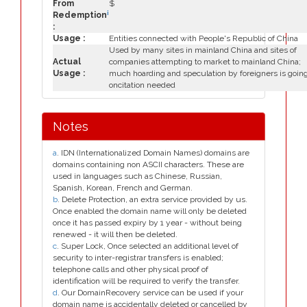
From
$
i
Redemption
:
Usage :
Entities connected with People's Republic of China
Used by many sites in mainland China and sites of
Actual
companies attempting to market to mainland China;
Usage :
much hoarding and speculation by foreigners is goin
oncitation needed
Notes
a
. IDN (Internationalized Domain Names) domains are
domains containing non ASCII characters. These are
used in languages such as Chinese, Russian,
Spanish, Korean, French and German.
b
. Delete Protection, an extra service provided by us.
Once enabled the domain name will only be deleted
once it has passed expiry by 1 year - without being
renewed - it will then be deleted.
c
. Super Lock, Once selected an additional level of
security to inter-registrar transfers is enabled;
telephone calls and other physical proof of
identification will be required to verify the transfer.
d
. Our DomainRecovery service can be used if your
domain name is accidentally deleted or cancelled by