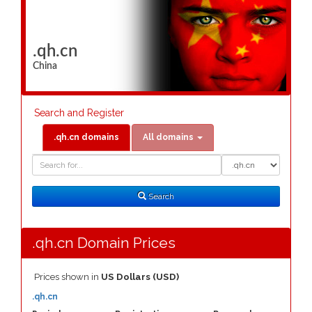
.qh.cn
China
Search and Register
.qh.cn domains
All domains
Domain
Domain
Search
Type
Search
.qh.cn Domain Prices
Prices shown in
US Dollars (USD)
.qh.cn