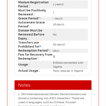
Maxium Registration
1 year(s)
Period :
Must be Positively
1
Renewed :
e
Grace Period
:
- day(s)
Autorenew Grace
16 day(s)
f
Period
:
Domain Must be
Renewed Before
No
Expiry :
Transfers are
60 day(s)
g
Prohibited for
:
h
Redemption Period
:
days
Fee for Recovery From
$
i
Redemption
:
Entities connected with
Usage :
Algeria
Actual Usage :
Fairly popular in Algeria
Notes
a
. IDN (Internationalized Domain Names) domains are
domains containing non ASCII characters. These are
used in languages such as Chinese, Russian,