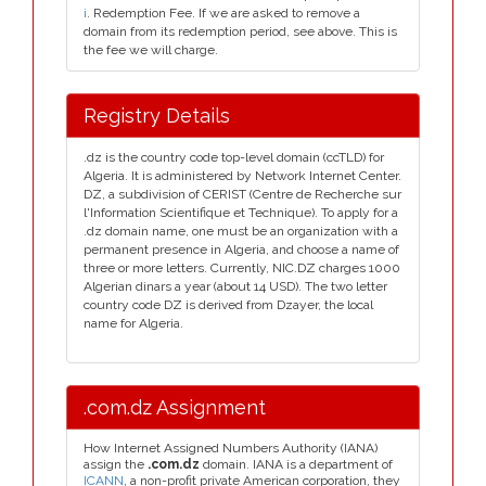
i
. Redemption Fee. If we are asked to remove a
domain from its redemption period, see above. This is
the fee we will charge.
Registry Details
.dz is the country code top-level domain (ccTLD) for
Algeria. It is administered by Network Internet Center.
DZ, a subdivision of CERIST (Centre de Recherche sur
l'Information Scientifique et Technique). To apply for a
.dz domain name, one must be an organization with a
permanent presence in Algeria, and choose a name of
three or more letters. Currently, NIC.DZ charges 1000
Algerian dinars a year (about 14 USD). The two letter
country code DZ is derived from Dzayer, the local
name for Algeria.
.com.dz Assignment
How Internet Assigned Numbers Authority (IANA)
assign the
.com.dz
domain. IANA is a department of
ICANN
, a non-profit private American corporation, they