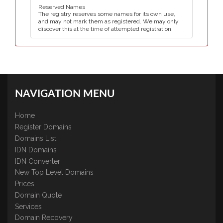
Reserved Names
The registry reserves some names for its own use,
and may not mark them as registered. We may only
discover this at the time of attempted registration.
NAVIGATION MENU
Home
Register Domains
Domains List
IDN Domains
IDN Converter
New Top Level Domains
Prices
Domain Quote
Services
Domain Recovery