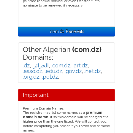
painfree renewal service, or even transfer it into
nominate to be renewed if necessary.
.com.dz Renewals
Other Algerian
(com.dz)
Domains:
.dz
,
.الجزائر
,
.com.dz
,
.art.dz
,
.asso.dz
,
.edu.dz
,
.gov.dz
,
.net.dz
,
.org.dz
,
.pol.dz
,
Important:
Premium Domain Names
The registry may list some names as a
premium
domain name
, if so this domain will be charged at a
higher price than the one listed. We will contact you
before completing your order if you order one of these
names.