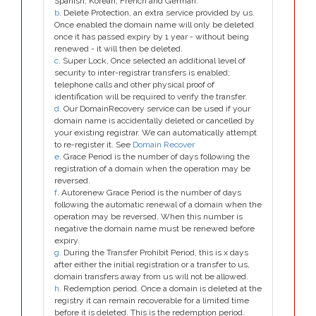
Spanish, Korean, French and German.
b
. Delete Protection, an extra service provided by us.
Once enabled the domain name will only be deleted
once it has passed expiry by 1 year - without being
renewed - it will then be deleted.
c
. Super Lock, Once selected an additional level of
security to inter-registrar transfers is enabled;
telephone calls and other physical proof of
identification will be required to verify the transfer.
d
. Our DomainRecovery service can be used if your
domain name is accidentally deleted or cancelled by
your existing registrar. We can automatically attempt
to re-register it. See
Domain Recover
e
. Grace Period is the number of days following the
registration of a domain when the operation may be
reversed.
f
. Autorenew Grace Period is the number of days
following the automatic renewal of a domain when the
operation may be reversed. When this number is
negative the domain name must be renewed before
expiry.
g
. During the Transfer Prohibit Period, this is x days
after either the initial registration or a transfer to us,
domain transfers away from us will not be allowed.
h
. Redemption period. Once a domain is deleted at the
registry it can remain recoverable for a limited time
before it is deleted. This is the redemption period.