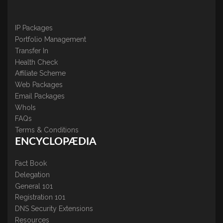
IP Packages
Portfolio Management
Transfer In
Health Check
Affiliate Scheme
Web Packages
Email Packages
WhoIs
FAQs
Terms & Conditions
ENCYCLOPÆDIA
Fact Book
Delegation
General 101
Registration 101
DNS Security Extensions
Resources