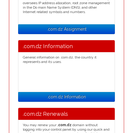
oversees IP address allocation, root zone management
in the Do main Name System (DNS), and other
Internet related symbols and numbers.
.com.dz Assignment
.com.dz Information
General information on .com.dz, the country it
represents and its uses.
.com.dz Information
.com.dz Renewals
You may renew your
.com.dz
domain without
logging into your control panel by using our quick and