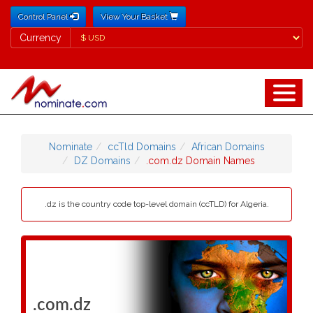
Control Panel
View Your Basket
Currency
Currency
Nominate
ccTld Domains
African Domains
DZ Domains
.com.dz Domain Names
.dz is the country code top-level domain (ccTLD) for Algeria.
.com.dz