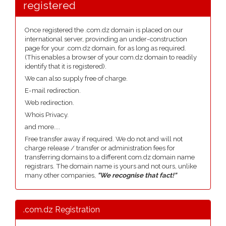
registered
Once registered the .com.dz domain is placed on our
international server, provinding an under-construction
page for your .com.dz domain, for as long as required.
(This enables a browser of your com.dz domain to readily
identify that it is registered).
We can also supply free of charge.
E-mail redirection.
Web redirection.
Whois Privacy.
and more....
Free transfer away if required. We do not and will not
charge release / transfer or administration fees for
transferring domains to a different com.dz domain name
registrars. The domain name is yours and not ours, unlike
many other companies,
"We recognise that fact!"
.com.dz Registration