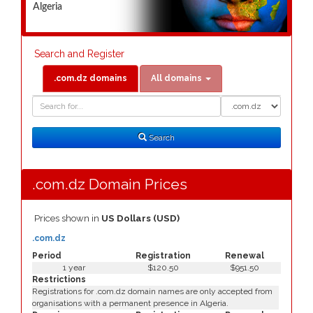
Algeria
Search and Register
.com.dz domains
All domains
Domain
Domain
Search
Type
Search
.com.dz Domain Prices
Prices shown in
US Dollars (USD)
.com.dz
Period
Registration
Renewal
1 year
$120.50
$951.50
Restrictions
Registrations for .com.dz domain names are only accepted from
organisations with a permanent presence in Algeria.