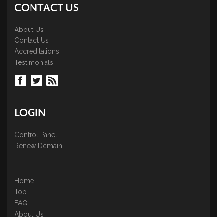
CONTACT US
About Us
Contact Us
Accreditations
Testimonials
LOGIN
Control Panel
Renew Domain
Home
Top
FAQ
About Us