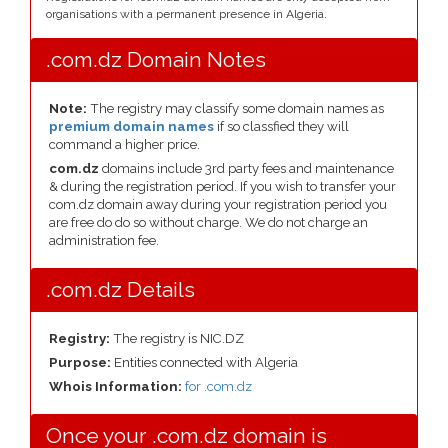
organisations with a permanent presence in Algeria.
.com.dz Domain Notes
Note:
The registry may classify some domain names as
premium domain names
if so classfied they will
command a higher price.
com.dz
domains include 3rd party fees and maintenance
& during the registration period. If you wish to transfer your
com.dz domain away during your registration period you
are free do do so without charge. We do not charge an
administration fee.
.com.dz Details
Registry:
The registry is NIC.DZ
Purpose:
Entities connected with Algeria
Whois Information:
for .com.dz
Once your .com.dz domain is