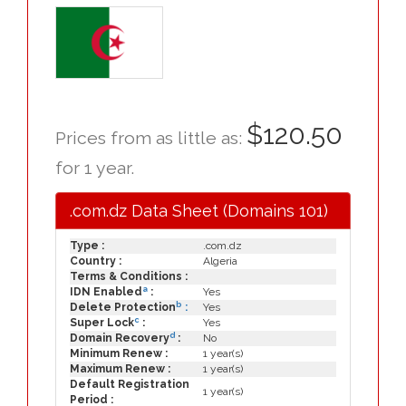
$120.50
Prices from as little as:
for 1 year.
.com.dz Data Sheet (Domains 101)
Type :
.com.dz
Country :
Algeria
Terms & Conditions :
a
IDN Enabled
:
Yes
b
Delete Protection
:
Yes
c
Super Lock
:
Yes
d
Domain Recovery
:
No
Minimum Renew :
1 year(s)
Maximum Renew :
1 year(s)
Default Registration
1 year(s)
Period :