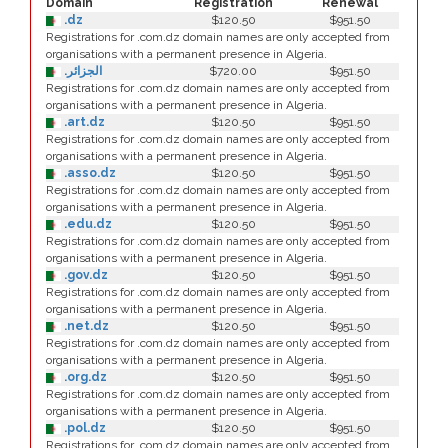
Domain
Registration
Renewal
.dz
$120.50
$951.50
Registrations for .com.dz domain names are only accepted from
organisations with a permanent presence in Algeria.
.الجزائر
$720.00
$951.50
Registrations for .com.dz domain names are only accepted from
organisations with a permanent presence in Algeria.
.art.dz
$120.50
$951.50
Registrations for .com.dz domain names are only accepted from
organisations with a permanent presence in Algeria.
.asso.dz
$120.50
$951.50
Registrations for .com.dz domain names are only accepted from
organisations with a permanent presence in Algeria.
.edu.dz
$120.50
$951.50
Registrations for .com.dz domain names are only accepted from
organisations with a permanent presence in Algeria.
.gov.dz
$120.50
$951.50
Registrations for .com.dz domain names are only accepted from
organisations with a permanent presence in Algeria.
.net.dz
$120.50
$951.50
Registrations for .com.dz domain names are only accepted from
organisations with a permanent presence in Algeria.
.org.dz
$120.50
$951.50
Registrations for .com.dz domain names are only accepted from
organisations with a permanent presence in Algeria.
.pol.dz
$120.50
$951.50
Registrations for .com.dz domain names are only accepted from