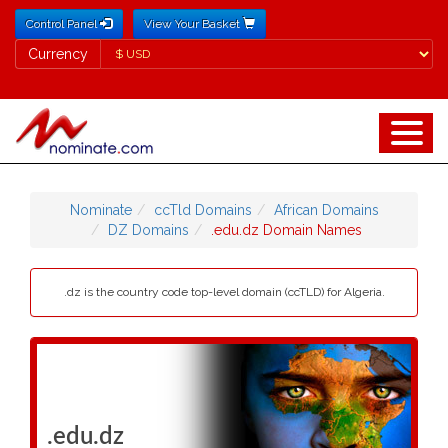
Control Panel
View Your Basket
Currency
Currency
Nominate
ccTld Domains
African Domains
DZ Domains
.edu.dz Domain Names
.dz is the country code top-level domain (ccTLD) for Algeria.
.edu.dz