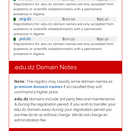
Registrations for .edu.dz domain names are only accepted from
academic or scientific establishments with a permanent
presence in Algeria.
.org.dz
$120.50
$951.50
Registrations for .edu.dz domain names are only accepted from
academic or scientific establishments with a permanent
presence in Algeria.
.pol.dz
$120.50
$951.50
Registrations for .edu.dz domain names are only accepted from
academic or scientific establishments with a permanent
presence in Algeria.
.edu.dz Domain Notes
Note:
The registry may classify some domain names as
premium domain names
if so classfied they will
command a higher price.
edu.dz
domains include 3rd party fees and maintenance
& during the registration period. If you wish to transfer your
edu.dz domain away during your registration period you
are free do do so without charge. We do not charge an
administration fee.