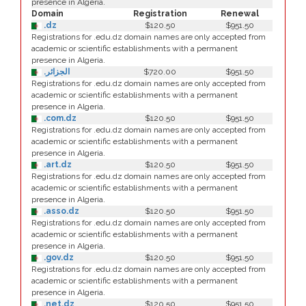
presence in Algeria.
Domain
Registration
Renewal
.dz
$120.50
$951.50
Registrations for .edu.dz domain names are only accepted from
academic or scientific establishments with a permanent
presence in Algeria.
.الجزائر
$720.00
$951.50
Registrations for .edu.dz domain names are only accepted from
academic or scientific establishments with a permanent
presence in Algeria.
.com.dz
$120.50
$951.50
Registrations for .edu.dz domain names are only accepted from
academic or scientific establishments with a permanent
presence in Algeria.
.art.dz
$120.50
$951.50
Registrations for .edu.dz domain names are only accepted from
academic or scientific establishments with a permanent
presence in Algeria.
.asso.dz
$120.50
$951.50
Registrations for .edu.dz domain names are only accepted from
academic or scientific establishments with a permanent
presence in Algeria.
.gov.dz
$120.50
$951.50
Registrations for .edu.dz domain names are only accepted from
academic or scientific establishments with a permanent
presence in Algeria.
.net.dz
$120.50
$951.50