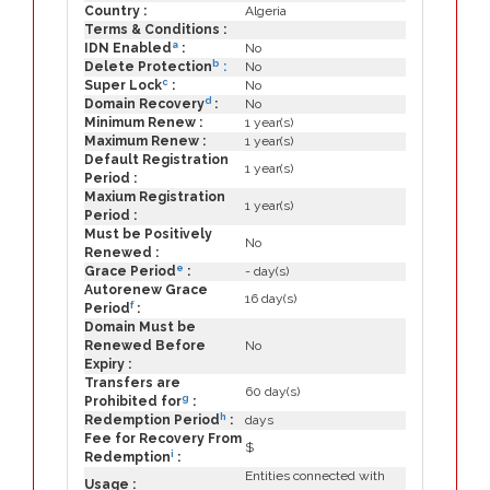
Country :
Algeria
Terms & Conditions :
a
IDN Enabled
:
No
b
Delete Protection
:
No
c
Super Lock
:
No
d
Domain Recovery
:
No
Minimum Renew :
1 year(s)
Maximum Renew :
1 year(s)
Default Registration
1 year(s)
Period :
Maxium Registration
1 year(s)
Period :
Must be Positively
No
Renewed :
e
Grace Period
:
- day(s)
Autorenew Grace
16 day(s)
f
Period
:
Domain Must be
Renewed Before
No
Expiry :
Transfers are
60 day(s)
g
Prohibited for
:
h
Redemption Period
:
days
Fee for Recovery From
$
i
Redemption
:
Entities connected with
Usage :