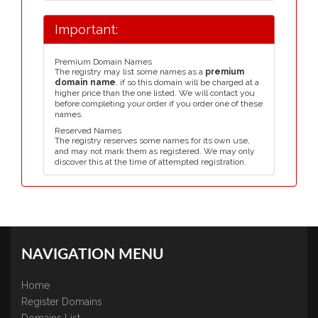
Important:
Premium Domain Names
The registry may list some names as a
premium
domain name
, if so this domain will be charged at a
higher price than the one listed. We will contact you
before completing your order if you order one of these
names.
Reserved Names
The registry reserves some names for its own use,
and may not mark them as registered. We may only
discover this at the time of attempted registration.
NAVIGATION MENU
Home
Register Domains
Domains List