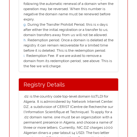
following the automatic renewal of a domain when the
operation may be reversed. When this number is
negative the domain name must be renewed before
expiry.
g
. During the Transfer Prohibit Period, this is x days
after either the initial registration or a transfer to us,
domain transfers away from us will not be allowed.
h
. Redemption period. Once a domain is deleted at the
registry it can remain recoverable for a limited time
before it is deleted. This is the redemption period.
i
. Redemption Fee. If we are asked to remove a
domain from its redemption period, see above. This is
the fee we will charge.
Registry Details
.dz is the country code top-level domain (ccTLD) for
Algeria. It is administered by Network Internet Center.
DZ, a subdivision of CERIST (Centre de Recherche sur
l'Information Scientifique et Technique). To apply for a
.dz domain name, one must be an organization with a
permanent presence in Algeria, and choose a name of
three or more letters. Currently, NIC.DZ charges 1000
Algerian dinars a year (about 14 USD). The two letter