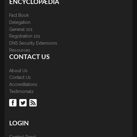
ENCYCLOPÆDIA
Fact Book
Delegation
General 101
Registration 101
DNS Security Extensions
Resources
CONTACT US
About Us
Contact Us
Accreditations
Testimonials
LOGIN
Control Panel