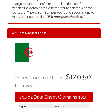
charge release / transfer or administration fees for
transferring domains to a different edu.dz domain name
registrars. The domain name is yours and not ours, unlike
many other companies,
"We recognise that fact!"
.edu.dz Registration
$120.50
Prices from as little as:
for 1 year.
.edu.dz Data Sheet (Domains 101)
Type :
.edu.dz