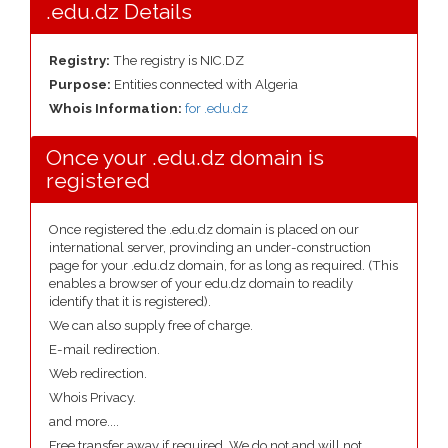
.edu.dz Details
Registry:
The registry is NIC.DZ
Purpose:
Entities connected with Algeria
Whois Information:
for .edu.dz
Once your .edu.dz domain is
registered
Once registered the .edu.dz domain is placed on our
international server, provinding an under-construction
page for your .edu.dz domain, for as long as required. (This
enables a browser of your edu.dz domain to readily
identify that it is registered).
We can also supply free of charge.
E-mail redirection.
Web redirection.
Whois Privacy.
and more....
Free transfer away if required. We do not and will not