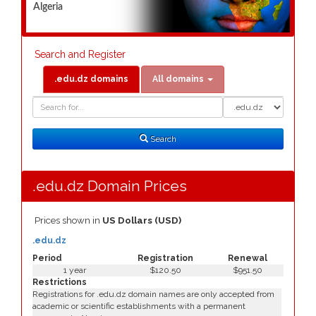
Algeria
Search and Register
.edu.dz domains
All domains
Domain
Domain
Search
Type
Search
.edu.dz Domain Prices
Prices shown in
US Dollars (USD)
.edu.dz
Period
Registration
Renewal
1 year
$120.50
$951.50
Restrictions
Registrations for .edu.dz domain names are only accepted from
academic or scientific establishments with a permanent