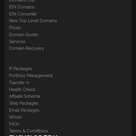
IDN Domains
IDN Converter
New Top Level Domains
Prices
Domain Quote
Services
Domain Recovery
IP Packages
Portfolio Management
Transfer In
Health Check
Affiliate Scheme
Web Packages
Email Packages
WhoIs
FAQs
Terms & Conditions