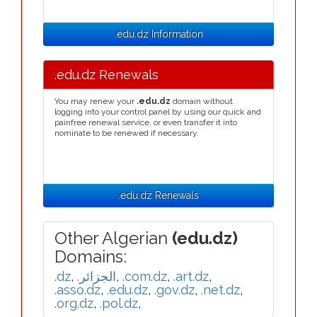
.edu.dz Information
.edu.dz Renewals
You may renew your
.edu.dz
domain without
logging into your control panel by using our quick and
painfree renewal service, or even transfer it into
nominate to be renewed if necessary.
.edu.dz Renewals
Other Algerian
(edu.dz)
Domains:
.dz
,
.الجزائر
,
.com.dz
,
.art.dz
,
.asso.dz
,
.edu.dz
,
.gov.dz
,
.net.dz
,
.org.dz
,
.pol.dz
,