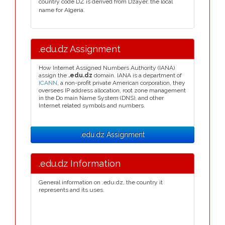
country code DZ is derived from Dzayer, the local
name for Algeria.
.edu.dz Assignment
How Internet Assigned Numbers Authority (IANA)
assign the
.edu.dz
domain. IANA is a department of
ICANN
, a non-profit private American corporation, they
oversees IP address allocation, root zone management
in the Do main Name System (DNS), and other
Internet related symbols and numbers.
.edu.dz Assignment
.edu.dz Information
General information on .edu.dz, the country it
represents and its uses.