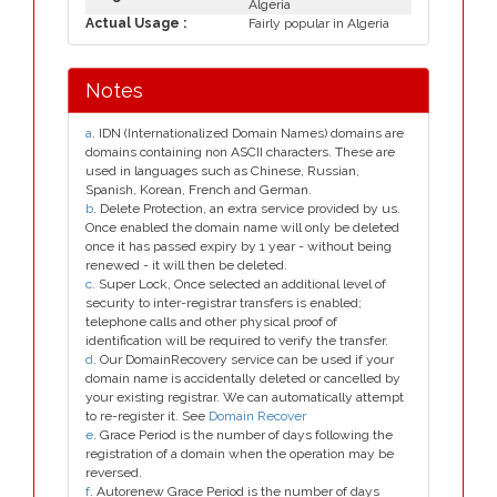
Algeria
Actual Usage :
Fairly popular in Algeria
Notes
a
. IDN (Internationalized Domain Names) domains are
domains containing non ASCII characters. These are
used in languages such as Chinese, Russian,
Spanish, Korean, French and German.
b
. Delete Protection, an extra service provided by us.
Once enabled the domain name will only be deleted
once it has passed expiry by 1 year - without being
renewed - it will then be deleted.
c
. Super Lock, Once selected an additional level of
security to inter-registrar transfers is enabled;
telephone calls and other physical proof of
identification will be required to verify the transfer.
d
. Our DomainRecovery service can be used if your
domain name is accidentally deleted or cancelled by
your existing registrar. We can automatically attempt
to re-register it. See
Domain Recover
e
. Grace Period is the number of days following the
registration of a domain when the operation may be
reversed.
f
. Autorenew Grace Period is the number of days