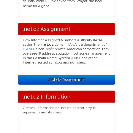
country code DZ is derived from Dzayer, the local
name for Algeria.
.net.dz Assignment
How Internet Assigned Numbers Authority (IANA)
assign the
.net.dz
domain. IANA is a department of
ICANN
, a non-profit private American corporation, they
oversees IP address allocation, root zone management
in the Do main Name System (DNS), and other
Internet related symbols and numbers.
.net.dz Assignment
.net.dz Information
General information on .net.dz, the country it
represents and its uses.