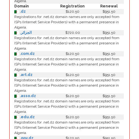
Algeria.
Domain
Registration
Renewal
.dz
$120.50
$951.50
Registrations for .net.dz domain names are only accepted from
ISPs (Internet Service Providers) with a permanent presence in
Algeria.
.الجزائر
$720.00
$951.50
Registrations for .net.dz domain names are only accepted from
ISPs (Internet Service Providers) with a permanent presence in
Algeria.
.com.dz
$120.50
$951.50
Registrations for .net.dz domain names are only accepted from
ISPs (Internet Service Providers) with a permanent presence in
Algeria.
.art.dz
$120.50
$951.50
Registrations for .net.dz domain names are only accepted from
ISPs (Internet Service Providers) with a permanent presence in
Algeria.
.asso.dz
$120.50
$951.50
Registrations for .net.dz domain names are only accepted from
ISPs (Internet Service Providers) with a permanent presence in
Algeria.
.edu.dz
$120.50
$951.50
Registrations for .net.dz domain names are only accepted from
ISPs (Internet Service Providers) with a permanent presence in
Algeria.
.gov.dz
$120.50
$951.50