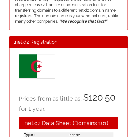
charge release / transfer or administration fees for
transferring domains to a different net.dz domain name
registrars. The domain name is yours and not ours, unlike
many other companies,
"We recognise that fact!"
.net.dz Registration
$120.50
Prices from as little as:
for 1 year.
.net.dz Data Sheet (Domains 101)
Type :
.net.dz