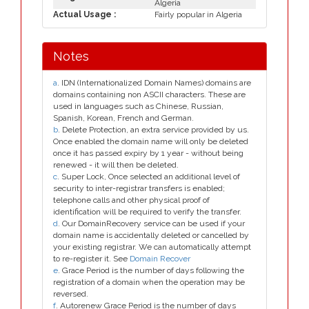
Algeria
Actual Usage :
Fairly popular in Algeria
Notes
a
. IDN (Internationalized Domain Names) domains are
domains containing non ASCII characters. These are
used in languages such as Chinese, Russian,
Spanish, Korean, French and German.
b
. Delete Protection, an extra service provided by us.
Once enabled the domain name will only be deleted
once it has passed expiry by 1 year - without being
renewed - it will then be deleted.
c
. Super Lock, Once selected an additional level of
security to inter-registrar transfers is enabled;
telephone calls and other physical proof of
identification will be required to verify the transfer.
d
. Our DomainRecovery service can be used if your
domain name is accidentally deleted or cancelled by
your existing registrar. We can automatically attempt
to re-register it. See
Domain Recover
e
. Grace Period is the number of days following the
registration of a domain when the operation may be
reversed.
f
. Autorenew Grace Period is the number of days