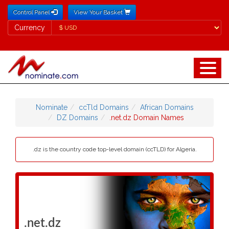
Control Panel
View Your Basket
Currency
Currency
Nominate
ccTld Domains
African Domains
DZ Domains
.net.dz Domain Names
.dz is the country code top-level domain (ccTLD) for Algeria.
.net.dz