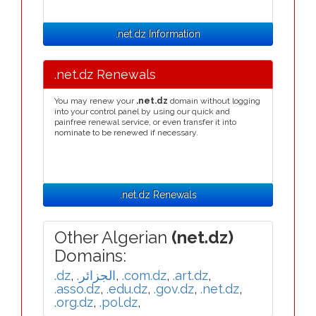
.net.dz Information
.net.dz Renewals
You may renew your
.net.dz
domain without logging
into your control panel by using our quick and
painfree renewal service, or even transfer it into
nominate to be renewed if necessary.
.net.dz Renewals
Other Algerian
(net.dz)
Domains:
.dz
,
.الجزائر
,
.com.dz
,
.art.dz
,
.asso.dz
,
.edu.dz
,
.gov.dz
,
.net.dz
,
.org.dz
,
.pol.dz
,