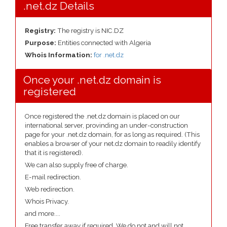
.net.dz Details
Registry:
The registry is NIC.DZ
Purpose:
Entities connected with Algeria
Whois Information:
for .net.dz
Once your .net.dz domain is
registered
Once registered the .net.dz domain is placed on our
international server, provinding an under-construction
page for your .net.dz domain, for as long as required. (This
enables a browser of your net.dz domain to readily identify
that it is registered).
We can also supply free of charge.
E-mail redirection.
Web redirection.
Whois Privacy.
and more....
Free transfer away if required. We do not and will not