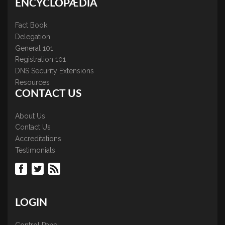
ENCYCLOPÆDIA
Fact Book
Delegation
General 101
Registration 101
DNS Security Extensions
Resources
CONTACT US
About Us
Contact Us
Accreditations
Testimonials
LOGIN
Control Panel