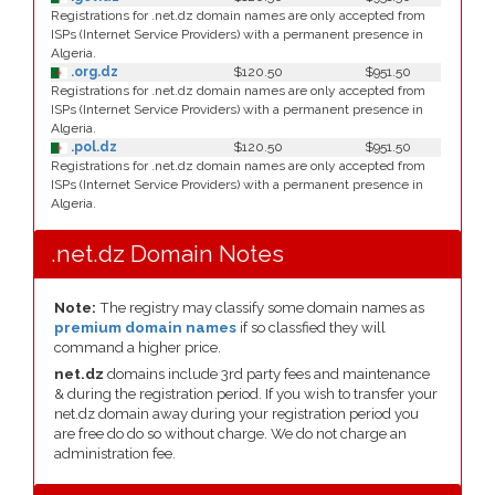
Registrations for .net.dz domain names are only accepted from
ISPs (Internet Service Providers) with a permanent presence in
Algeria.
.org.dz
$120.50
$951.50
Registrations for .net.dz domain names are only accepted from
ISPs (Internet Service Providers) with a permanent presence in
Algeria.
.pol.dz
$120.50
$951.50
Registrations for .net.dz domain names are only accepted from
ISPs (Internet Service Providers) with a permanent presence in
Algeria.
.net.dz Domain Notes
Note:
The registry may classify some domain names as
premium domain names
if so classfied they will
command a higher price.
net.dz
domains include 3rd party fees and maintenance
& during the registration period. If you wish to transfer your
net.dz domain away during your registration period you
are free do do so without charge. We do not charge an
administration fee.