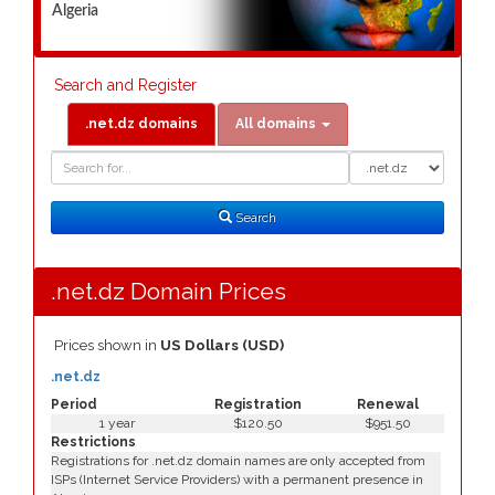
Algeria
Search and Register
.net.dz domains
All domains
Domain
Domain
Search
Type
Search
.net.dz Domain Prices
Prices shown in
US Dollars (USD)
.net.dz
Period
Registration
Renewal
1 year
$120.50
$951.50
Restrictions
Registrations for .net.dz domain names are only accepted from
ISPs (Internet Service Providers) with a permanent presence in