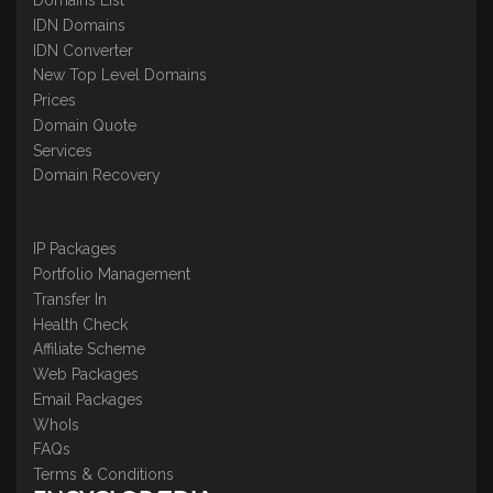
IDN Domains
IDN Converter
New Top Level Domains
Prices
Domain Quote
Services
Domain Recovery
IP Packages
Portfolio Management
Transfer In
Health Check
Affiliate Scheme
Web Packages
Email Packages
WhoIs
FAQs
Terms & Conditions