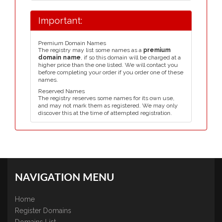
Important:
Premium Domain Names
The registry may list some names as a
premium
domain name
, if so this domain will be charged at a
higher price than the one listed. We will contact you
before completing your order if you order one of these
names.
Reserved Names
The registry reserves some names for its own use,
and may not mark them as registered. We may only
discover this at the time of attempted registration.
NAVIGATION MENU
Home
Register Domains
Domains List