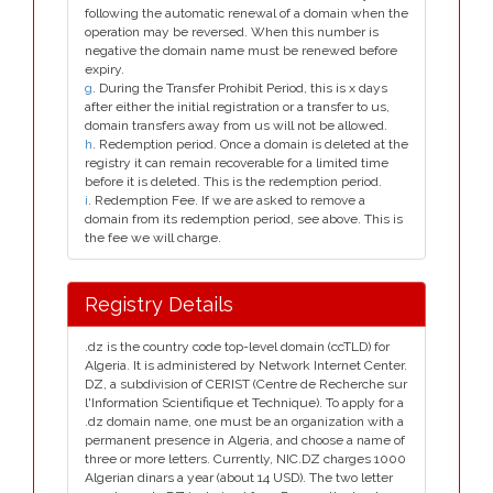
following the automatic renewal of a domain when the
operation may be reversed. When this number is
negative the domain name must be renewed before
expiry.
g
. During the Transfer Prohibit Period, this is x days
after either the initial registration or a transfer to us,
domain transfers away from us will not be allowed.
h
. Redemption period. Once a domain is deleted at the
registry it can remain recoverable for a limited time
before it is deleted. This is the redemption period.
i
. Redemption Fee. If we are asked to remove a
domain from its redemption period, see above. This is
the fee we will charge.
Registry Details
.dz is the country code top-level domain (ccTLD) for
Algeria. It is administered by Network Internet Center.
DZ, a subdivision of CERIST (Centre de Recherche sur
l'Information Scientifique et Technique). To apply for a
.dz domain name, one must be an organization with a
permanent presence in Algeria, and choose a name of
three or more letters. Currently, NIC.DZ charges 1000
Algerian dinars a year (about 14 USD). The two letter