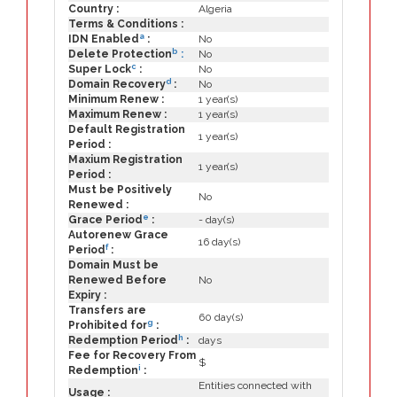
Country :
Algeria
Terms & Conditions :
a
IDN Enabled
:
No
b
Delete Protection
:
No
c
Super Lock
:
No
d
Domain Recovery
:
No
Minimum Renew :
1 year(s)
Maximum Renew :
1 year(s)
Default Registration
1 year(s)
Period :
Maxium Registration
1 year(s)
Period :
Must be Positively
No
Renewed :
e
Grace Period
:
- day(s)
Autorenew Grace
16 day(s)
f
Period
:
Domain Must be
Renewed Before
No
Expiry :
Transfers are
60 day(s)
g
Prohibited for
:
h
Redemption Period
:
days
Fee for Recovery From
$
i
Redemption
:
Entities connected with
Usage :