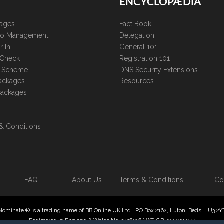
ENCYCLOPÆDIA
kages
Fact Book
lio Management
Delegation
r In
General 101
 Check
Registration 101
te Scheme
DNS Security Extensions
ackages
Resources
Packages
& Conditions
FAQ
About Us
Terms & Conditions
Co
Nominate ® is a trading name of BB Online UK Ltd., PO Box 2162, Luton, Beds, LU3 2Y
Registered in England & Wales No. 3458098 VAT: GB 707 122 077