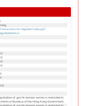
k
Kong
//www.hkirc.hk/register/rules.jsp?
register&item=2
(s)
(s)
(s)
(s)
s)
s)
(s)
gistration of .gov.hk domain names is restricted to
tments or Bureaux of the Hong Kong Government.
gistration of .gov.hk domain names is restricted to