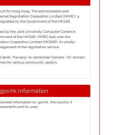
TLD) for Hong Kong. The administration and
rnet Registration Corporation Limited (HKIRC), a
esignated by the Government of the HKSAR.
red by the Joint University Computer Centre.In
rnment of the HKSAR, HKIRC took over the
ation Corporation Limited (HKDNR), its wholly-
agement of the registration service.
rd level. The easy-to-remember Generic '.hk' domain
mes for various community sectors.
.gov.hk Information
General information on .gov.hk, the country it
represents and its uses.