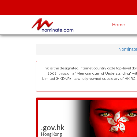
Home
Nominat
.hk is the designated Internet country code top-level d
2002, through a "Memorandum of Understanding" with 
Limited (HKDNR), its wholly-owned subsidiary of HKIRC, i
.gov.hk
Hong Kong