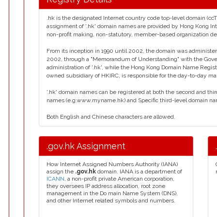
.hk is the designated Internet country code top-level domain (cc
assignment of '.hk' domain names are provided by Hong Kong Inte
non-profit making, non-statutory, member-based organization d
From its inception in 1990 until 2002, the domain was administe
2002, through a "Memorandum of Understanding" with the Gove
administration of '.hk', while the Hong Kong Domain Name Registr
owned subsidiary of HKIRC, is responsible for the day-to-day man
'.hk' domain names can be registered at both the second and thi
names (e.g.www.myname.hk) and Specific third-level domain na
Both English and Chinese characters are allowed.
.gov.hk Assignment
How Internet Assigned Numbers Authority (IANA)
assign the
.gov.hk
domain. IANA is a department of
ICANN
, a non-profit private American corporation,
they oversees IP address allocation, root zone
management in the Do main Name System (DNS),
and other Internet related symbols and numbers.