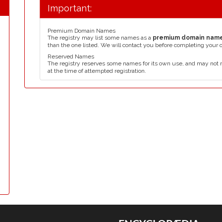
Important:
Premium Domain Names
The registry may list some names as a
premium domain nam
than the one listed. We will contact you before completing your 
Reserved Names
The registry reserves some names for its own use, and may not 
at the time of attempted registration.