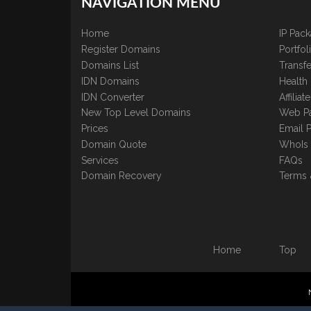
NAVIGATION MENU
Home
IP Pac
Register Domains
Portfo
Domains List
Transfe
IDN Domains
Health
IDN Converter
Affilia
New Top Level Domains
Web P
Prices
Email 
Domain Quote
WhoIs
Services
FAQs
Domain Recovery
Terms 
Home
Top