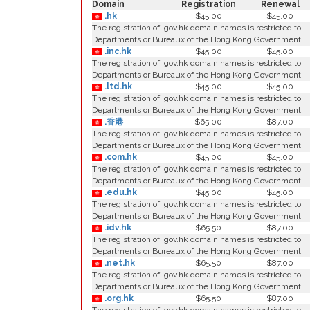
Domain
Registration
Renewal
.hk
$45.00
$45.00
The registration of .gov.hk domain names is restricted to
Departments or Bureaux of the Hong Kong Government.
.inc.hk
$45.00
$45.00
The registration of .gov.hk domain names is restricted to
Departments or Bureaux of the Hong Kong Government.
.ltd.hk
$45.00
$45.00
The registration of .gov.hk domain names is restricted to
Departments or Bureaux of the Hong Kong Government.
.香港
$65.00
$87.00
The registration of .gov.hk domain names is restricted to
Departments or Bureaux of the Hong Kong Government.
.com.hk
$45.00
$45.00
The registration of .gov.hk domain names is restricted to
Departments or Bureaux of the Hong Kong Government.
.edu.hk
$45.00
$45.00
The registration of .gov.hk domain names is restricted to
Departments or Bureaux of the Hong Kong Government.
.idv.hk
$65.50
$87.00
The registration of .gov.hk domain names is restricted to
Departments or Bureaux of the Hong Kong Government.
.net.hk
$65.50
$87.00
The registration of .gov.hk domain names is restricted to
Departments or Bureaux of the Hong Kong Government.
.org.hk
$65.50
$87.00