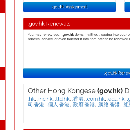
.gov.hk Assignment
.gov.hk Renewals
You may renew your
.gov.hk
domain without logging into your c
renewal service, or even transfer it into nominate to be renewed 
.gov.hk Rene
Other Hong Kongese
(gov.hk)
D
.hk
,
.inc.hk
,
.ltd.hk
,
.香港
,
.com.hk
,
.edu.hk
,
.
司.香港
,
.個人.香港
,
.政府.香港
,
.網絡.香港
,
.