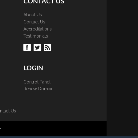
CONTACT US
About Us
Contact Us
Accreditations
Testimonials
LOGIN
Control Panel
Renew Domain
ntact Us
T