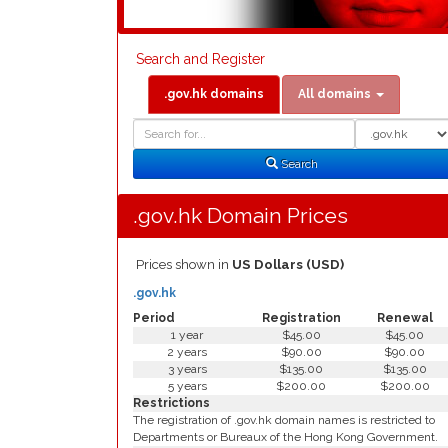
Search and Register
.gov.hk domains
All domains
Domain
Domain
Search
Type
Search
.gov.hk Domain Prices
Prices shown in
US Dollars (USD)
.gov.hk
Period
Registration
Renewal
1 year
$45.00
$45.00
2 years
$90.00
$90.00
3 years
$135.00
$135.00
5 years
$200.00
$200.00
Restrictions
The registration of .gov.hk domain names is restricted to
Departments or Bureaux of the Hong Kong Government.