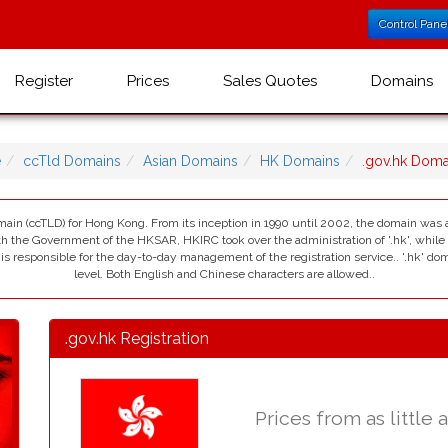
Control Pane
Register
Prices
Sales Quotes
Domains
e
ccTld Domains
Asian Domains
HK Domains
.gov.hk Dom
omain (ccTLD) for Hong Kong. From its inception in 1990 until 2002, the domain was
the Government of the HKSAR, HKIRC took over the administration of '.hk', whil
s responsible for the day-to-day management of the registration service.. '.hk' do
level. Both English and Chinese characters are allowed..
.gov.hk Registration
Prices from as little 