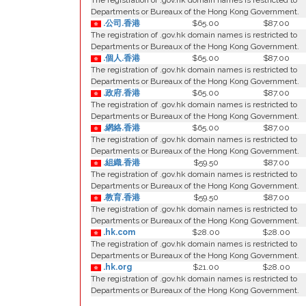
The registration of .gov.hk domain names is restricted to
Departments or Bureaux of the Hong Kong Government.
.公司.香港
$65.00
$87.00
The registration of .gov.hk domain names is restricted to
Departments or Bureaux of the Hong Kong Government.
.個人.香港
$65.00
$87.00
The registration of .gov.hk domain names is restricted to
Departments or Bureaux of the Hong Kong Government.
.政府.香港
$65.00
$87.00
The registration of .gov.hk domain names is restricted to
Departments or Bureaux of the Hong Kong Government.
.網絡.香港
$65.00
$87.00
The registration of .gov.hk domain names is restricted to
Departments or Bureaux of the Hong Kong Government.
.組織.香港
$59.50
$87.00
The registration of .gov.hk domain names is restricted to
Departments or Bureaux of the Hong Kong Government.
.教育.香港
$59.50
$87.00
The registration of .gov.hk domain names is restricted to
Departments or Bureaux of the Hong Kong Government.
.hk.com
$28.00
$28.00
The registration of .gov.hk domain names is restricted to
Departments or Bureaux of the Hong Kong Government.
.hk.org
$21.00
$28.00
The registration of .gov.hk domain names is restricted to
Departments or Bureaux of the Hong Kong Government.