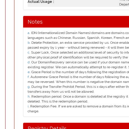
Actual Usage :
Depar
Notes
a
. IDN (Internationalized Domain Names) domains are domains con
languages such as Chinese, Russian, Spanish, Korean, French 
b
. Delete Protection, an extra service provided by us. Once enab
passed expiry by 1 year - without being renewed - it will then be
c
. Super Lock, Once selected an additional level of security to int
other physical proof of identification will be required to verify the 
d
. Our DomainRecovery service can be used if your domain name 
existing registrar. We can automatically attempt to re-register it.
e
. Grace Period is the number of days following the registration
f
. Autorenew Grace Period is the number of days following the a
may be reversed. When this number is negative the domain na
g
. During the Transfer Prohibit Period, this is x days after either th
transfers away from us will not be allowed.
h
. Redemption period. Once a domain is deleted at the registry it 
deleted. This is the redemption period.
i
. Redemption Fee. If we are asked to remove a domain from its r
charge.
Registry Details