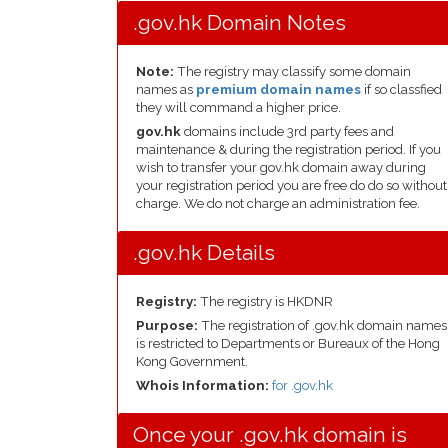
.gov.hk Domain Notes
Note:
The registry may classify some domain
names as
premium domain names
if so classfied
they will command a higher price.
gov.hk
domains include 3rd party fees and
maintenance & during the registration period. If you
wish to transfer your gov.hk domain away during
your registration period you are free do do so without
charge. We do not charge an administration fee.
.gov.hk Details
Registry:
The registry is HKDNR
Purpose:
The registration of .gov.hk domain names
is restricted to Departments or Bureaux of the Hong
Kong Government.
Whois Information:
for .gov.hk
Once your .gov.hk domain is