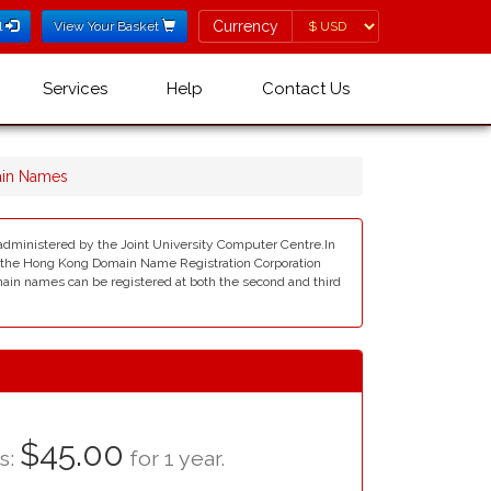
Currency
Currency
l
View Your Basket
Services
Help
Contact Us
ain Names
 administered by the Joint University Computer Centre.In
e the Hong Kong Domain Name Registration Corporation
main names can be registered at both the second and third
$45.00
as:
for 1 year.