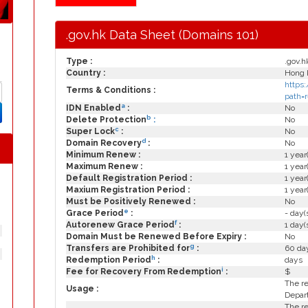
.gov.hk Data Sheet (Domains 101)
Type :
.gov.h
Country :
Hong 
https:
Terms & Conditions :
path=
a
IDN Enabled
:
No
b
Delete Protection
:
No
c
Super Lock
:
No
d
Domain Recovery
:
No
Minimum Renew :
1 year
Maximum Renew :
1 year
Default Registration Period :
1 year
Maxium Registration Period :
1 year
Must be Positively Renewed :
No
e
Grace Period
:
- day(
f
Autorenew Grace Period
:
1 day(
Domain Must be Renewed Before Expiry :
No
g
Transfers are Prohibited for
:
60 day
h
Redemption Period
:
days
i
Fee for Recovery From Redemption
:
$
The re
Usage :
Depar
The re