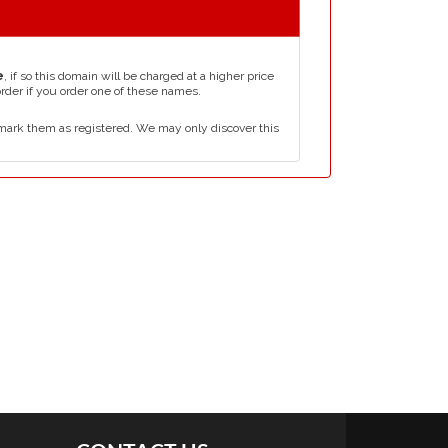
e
, if so this domain will be charged at a higher price
order if you order one of these names.
mark them as registered. We may only discover this