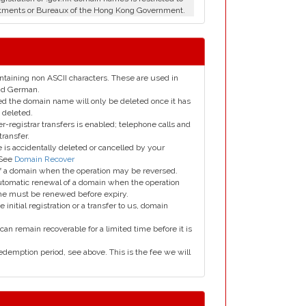
tments or Bureaux of the Hong Kong Government.
taining non ASCII characters. These are used in
and German.
led the domain name will only be deleted once it has
 deleted.
er-registrar transfers is enabled; telephone calls and
transfer.
is accidentally deleted or cancelled by your
 See
Domain Recover
 of a domain when the operation may be reversed.
utomatic renewal of a domain when the operation
me must be renewed before expiry.
e initial registration or a transfer to us, domain
can remain recoverable for a limited time before it is
edemption period, see above. This is the fee we will