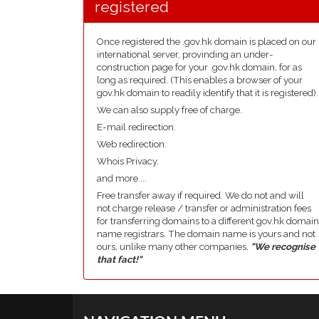
registered
Once registered the .gov.hk domain is placed on our
international server, provinding an under-
construction page for your .gov.hk domain, for as
long as required. (This enables a browser of your
gov.hk domain to readily identify that it is registered).
We can also supply free of charge.
E-mail redirection.
Web redirection.
Whois Privacy.
and more....
Free transfer away if required. We do not and will
not charge release / transfer or administration fees
for transferring domains to a different gov.hk domain
name registrars. The domain name is yours and not
ours, unlike many other companies,
"We recognise
that fact!"