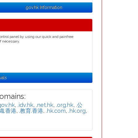
.gov.hk Information
ontrol panel by using our quick and painfree
if necessary.
wals
omains:
gov.hk
,
.idv.hk
,
.net.hk
,
.org.hk
,
.公
組織.香港
,
.教育.香港
,
.hk.com
,
.hk.org
,