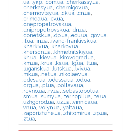
.ua
,
.укр
,
.com.ua
,
.cherkassy.ua
,
.cherkasy.ua
,
.chernigov.ua
,
.chernovtsy.ua
,
.ck.ua
,
.cn.ua
,
.crimea.ua
,
.cv.ua
,
.dnepropetrovsk.ua
,
.dnipropetrovsk.ua
,
.dn.ua
,
.donetsk.ua
,
.dp.ua
,
.edu.ua
,
.gov.ua
,
.if.ua
,
.in.ua
,
.ivano-frankivsk.ua
,
.kharkiv.ua
,
.kharkov.ua
,
.kherson.ua
,
.khmelnitskiy.ua
,
.kh.ua
,
.kiev.ua
,
.kirovograd.ua
,
.km.ua
,
.kr.ua
,
.ks.ua
,
.lg.ua
,
.lt.ua
,
.lugansk.ua
,
.lutsk.ua
,
.lviv.ua
,
.mk.ua
,
.net.ua
,
.nikolaev.ua
,
.odesa.ua
,
.odessa.ua
,
.od.ua
,
.org.ua
,
.pl.ua
,
.poltava.ua
,
.rovno.ua
,
.rv.ua
,
.sebastopol.ua
,
.sm.ua
,
.sumy.ua
,
.ternopil.ua
,
.te.ua
,
.uzhgorod.ua
,
.uz.ua
,
.vinnica.ua
,
.vn.ua
,
.volyn.ua
,
.yalta.ua
,
.zaporizhzhe.ua
,
.zhitomir.ua
,
.zp.ua
,
.zt.ua
,