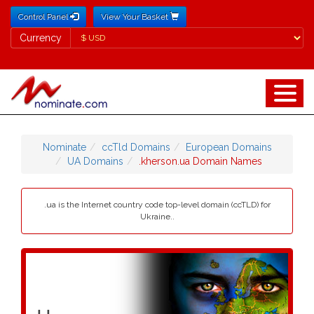
Control Panel
View Your Basket
Currency
Currency
Nominate
ccTld Domains
European Domains
UA Domains
.kherson.ua Domain Names
.ua is the Internet country code top-level domain (ccTLD) for
Ukraine..