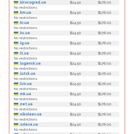
.kirovograd.ua
$24.50
$176.00
No restrictions
.km.ua
$24.50
$176.00
No restrictions
.kr.ua
$24.50
$176.00
No restrictions
.ks.ua
$24.50
$176.00
No restrictions
.lg.ua
$24.50
$176.00
No restrictions
.lt.ua
$24.50
$176.00
No restrictions
.lugansk.ua
$24.50
$176.00
No restrictions
.lutsk.ua
$24.50
$176.00
No restrictions
.lviv.ua
$24.50
$176.00
No restrictions
.mk.ua
$24.50
$176.00
No restrictions
.net.ua
$24.50
$176.00
No restrictions
.nikolaev.ua
$24.50
$176.00
No restrictions
.odesa.ua
$24.50
$176.00
No restrictions