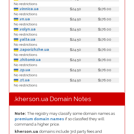
No restrictions
.vinnica.ua
$24.50
$176.00
No restrictions
.vn.ua
$24.50
$176.00
No restrictions
.volyn.ua
$24.50
$176.00
No restrictions
.yalta.ua
$24.50
$176.00
No restrictions
.zaporizhzhe.ua
$24.50
$176.00
No restrictions
.zhitomir.ua
$24.50
$176.00
No restrictions
.zp.ua
$24.50
$176.00
No restrictions
.zt.ua
$24.50
$176.00
No restrictions
.kherson.ua Domain Notes
Note:
The registry may classify some domain names as
premium domain names
if so classfied they will
command a higher price.
kherson.ua
domains include 3rd party fees and