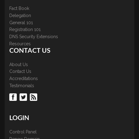
Fact Book
Delegation
General 101
Registration 101
DNS Security Extensions
Resources
CONTACT US
About Us
Contact Us
Accreditations
Testimonials
LOGIN
Control Panel
Renew Domain