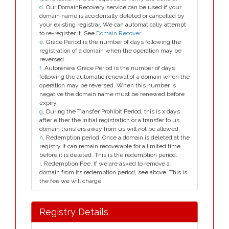
d
. Our DomainRecovery service can be used if your
domain name is accidentally deleted or cancelled by
your existing registrar. We can automatically attempt
to re-register it. See
Domain Recover
e
. Grace Period is the number of days following the
registration of a domain when the operation may be
reversed.
f
. Autorenew Grace Period is the number of days
following the automatic renewal of a domain when the
operation may be reversed. When this number is
negative the domain name must be renewed before
expiry.
g
. During the Transfer Prohibit Period, this is x days
after either the initial registration or a transfer to us,
domain transfers away from us will not be allowed.
h
. Redemption period. Once a domain is deleted at the
registry it can remain recoverable for a limited time
before it is deleted. This is the redemption period.
i
. Redemption Fee. If we are asked to remove a
domain from its redemption period, see above. This is
the fee we will charge.
Registry Details