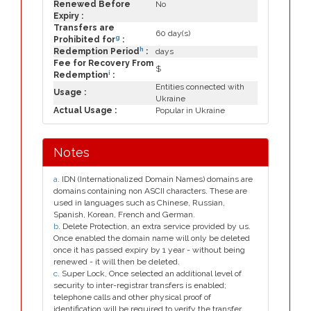
Renewed Before
No
Expiry :
Transfers are
60 day(s)
g
Prohibited for
:
h
Redemption Period
:
days
Fee for Recovery From
$
i
Redemption
:
Entities connected with
Usage :
Ukraine
Actual Usage :
Popular in Ukraine
Notes
a
. IDN (Internationalized Domain Names) domains are
domains containing non ASCII characters. These are
used in languages such as Chinese, Russian,
Spanish, Korean, French and German.
b
. Delete Protection, an extra service provided by us.
Once enabled the domain name will only be deleted
once it has passed expiry by 1 year - without being
renewed - it will then be deleted.
c
. Super Lock, Once selected an additional level of
security to inter-registrar transfers is enabled;
telephone calls and other physical proof of
identification will be required to verify the transfer.