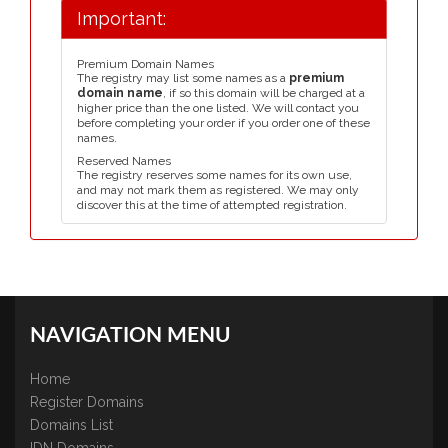
Important:
Premium Domain Names
The registry may list some names as a
premium
domain name
, if so this domain will be charged at a
higher price than the one listed. We will contact you
before completing your order if you order one of these
names.
Reserved Names
The registry reserves some names for its own use,
and may not mark them as registered. We may only
discover this at the time of attempted registration.
NAVIGATION MENU
Home
Register Domains
Domains List
IDN Domains