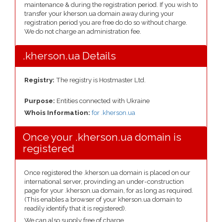
maintenance & during the registration period. If you wish to
transfer your kherson.ua domain away during your
registration period you are free do do so without charge.
We do not charge an administration fee.
.kherson.ua Details
Registry:
The registry is Hostmaster Ltd.
Purpose:
Entities connected with Ukraine
Whois Information:
for .kherson.ua
Once your .kherson.ua domain is
registered
Once registered the .kherson.ua domain is placed on our
international server, provinding an under-construction
page for your .kherson.ua domain, for as long as required.
(This enables a browser of your kherson.ua domain to
readily identify that it is registered).
We can also supply free of charge.