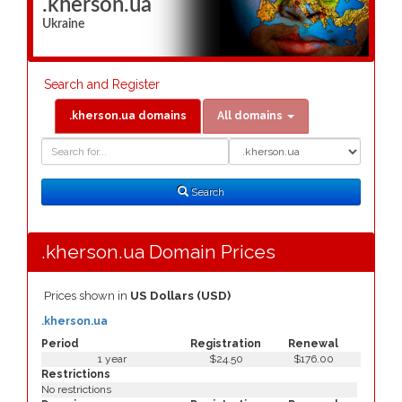
.kherson.ua
Ukraine
Search and Register
.kherson.ua domains
All domains
Domain
Domain
Search
Type
Search
.kherson.ua Domain Prices
Prices shown in
US Dollars (USD)
.kherson.ua
Period
Registration
Renewal
1 year
$24.50
$176.00
Restrictions
No restrictions