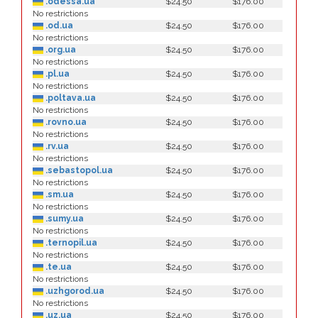
.odessa.ua
$24.50
$176.00
No restrictions
.od.ua
$24.50
$176.00
No restrictions
.org.ua
$24.50
$176.00
No restrictions
.pl.ua
$24.50
$176.00
No restrictions
.poltava.ua
$24.50
$176.00
No restrictions
.rovno.ua
$24.50
$176.00
No restrictions
.rv.ua
$24.50
$176.00
No restrictions
.sebastopol.ua
$24.50
$176.00
No restrictions
.sm.ua
$24.50
$176.00
No restrictions
.sumy.ua
$24.50
$176.00
No restrictions
.ternopil.ua
$24.50
$176.00
No restrictions
.te.ua
$24.50
$176.00
No restrictions
.uzhgorod.ua
$24.50
$176.00
No restrictions
.uz.ua
$24.50
$176.00