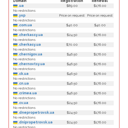
Domain
Registration
Renewal
.ua
$89.00
$176.00
No restrictions
.укр
Price on request
Price on request
No restrictions
.com.ua
$40.00
$40.00
No restrictions
.cherkassy.ua
$24.50
$176.00
No restrictions
.cherkasy.ua
$70.00
$176.00
No restrictions
.chernigov.ua
$46.50
$176.00
No restrictions
.chernovtsy.ua
$46.50
$176.00
No restrictions
.ck.ua
$46.50
$176.00
No restrictions
.cn.ua
$46.50
$176.00
No restrictions
.crimea.ua
$46.50
$176.00
No restrictions
.cv.ua
$24.50
$176.00
No restrictions
.dnepropetrovsk.ua
$24.50
$176.00
No restrictions
.dnipropetrovsk.ua
$24.50
$176.00
No restrictions