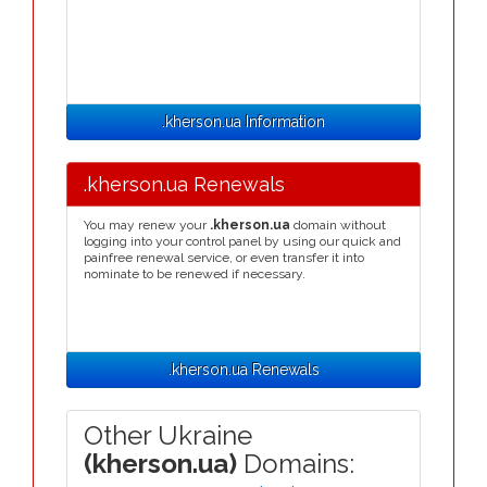
.kherson.ua Information
.kherson.ua Renewals
You may renew your
.kherson.ua
domain without
logging into your control panel by using our quick and
painfree renewal service, or even transfer it into
nominate to be renewed if necessary.
.kherson.ua Renewals
Other Ukraine
(kherson.ua)
Domains: