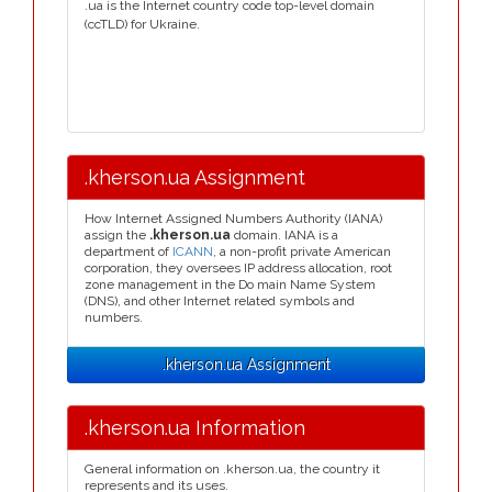
.ua is the Internet country code top-level domain
(ccTLD) for Ukraine.
.kherson.ua Assignment
How Internet Assigned Numbers Authority (IANA)
assign the
.kherson.ua
domain. IANA is a
department of
ICANN
, a non-profit private American
corporation, they oversees IP address allocation, root
zone management in the Do main Name System
(DNS), and other Internet related symbols and
numbers.
.kherson.ua Assignment
.kherson.ua Information
General information on .kherson.ua, the country it
represents and its uses.