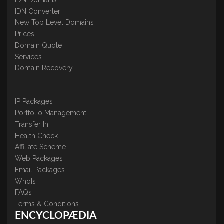
IDN Converter
New Top Level Domains
Prices
Domain Quote
Services
Domain Recovery
IP Packages
Portfolio Management
Transfer In
Health Check
Affiliate Scheme
Web Packages
Email Packages
WhoIs
FAQs
Terms & Conditions
ENCYCLOPÆDIA