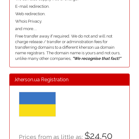
E-mail redirection.
Web redirection.
Whois Privacy.
and more....
Free transfer away if required. We do not and will not
charge release / transfer or administration fees for
transferring domains to a different kherson.ua domain
name registrars. The domain name is yours and not ours,
unlike many other companies,
"We recognise that fact!"
.kherson.ua Registration
$24.50
Prices from as little as: