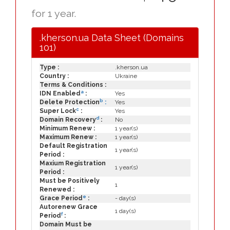
for 1 year.
.kherson.ua Data Sheet (Domains
101)
Type :
.kherson.ua
Country :
Ukraine
Terms & Conditions :
a
IDN Enabled
:
Yes
b
Delete Protection
:
Yes
c
Super Lock
:
Yes
d
Domain Recovery
:
No
Minimum Renew :
1 year(s)
Maximum Renew :
1 year(s)
Default Registration
1 year(s)
Period :
Maxium Registration
1 year(s)
Period :
Must be Positively
1
Renewed :
e
Grace Period
:
- day(s)
Autorenew Grace
1 day(s)
f
Period
:
Domain Must be