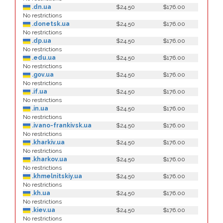
.dn.ua
$24.50
$176.00
No restrictions
.donetsk.ua
$24.50
$176.00
No restrictions
.dp.ua
$24.50
$176.00
No restrictions
.edu.ua
$24.50
$176.00
No restrictions
.gov.ua
$24.50
$176.00
No restrictions
.if.ua
$24.50
$176.00
No restrictions
.in.ua
$24.50
$176.00
No restrictions
.ivano-frankivsk.ua
$24.50
$176.00
No restrictions
.kharkiv.ua
$24.50
$176.00
No restrictions
.kharkov.ua
$24.50
$176.00
No restrictions
.khmelnitskiy.ua
$24.50
$176.00
No restrictions
.kh.ua
$24.50
$176.00
No restrictions
.kiev.ua
$24.50
$176.00
No restrictions