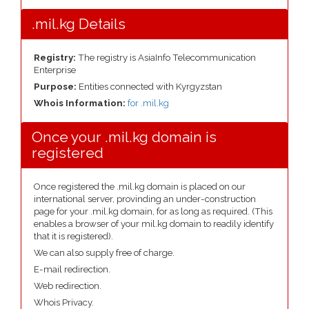
.mil.kg Details
Registry:
The registry is AsiaInfo Telecommunication
Enterprise
Purpose:
Entities connected with Kyrgyzstan
Whois Information:
for .mil.kg
Once your .mil.kg domain is
registered
Once registered the .mil.kg domain is placed on our
international server, provinding an under-construction
page for your .mil.kg domain, for as long as required. (This
enables a browser of your mil.kg domain to readily identify
that it is registered).
We can also supply free of charge.
E-mail redirection.
Web redirection.
Whois Privacy.