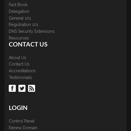
Fact Book
Delegation
General 101
Registration 101
DNS Security Extensions
Resources
CONTACT US
About Us
Contact Us
Accreditations
Testimonials
LOGIN
Control Panel
Renew Domain