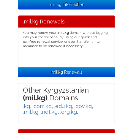
.mil.kg Information
.mil.kg Renewals
You may renew your
.mil.kg
domain without logging
into your control panel by using our quick and
painfree renewal service, or even transfer it into
nominate to be renewed if necessary.
.mil.kg Renewals
Other Kyrgyzstanian
(mil.kg)
Domains:
.kg
,
.com.kg
,
.edu.kg
,
.gov.kg
,
.mil.kg
,
.net.kg
,
.org.kg
,