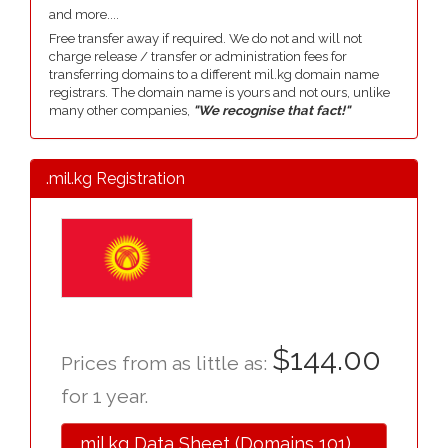
and more....
Free transfer away if required. We do not and will not
charge release / transfer or administration fees for
transferring domains to a different mil.kg domain name
registrars. The domain name is yours and not ours, unlike
many other companies,
"We recognise that fact!"
.mil.kg Registration
$144.00
Prices from as little as:
for 1 year.
.mil.kg Data Sheet (Domains 101)