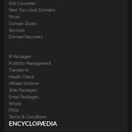
IDN Converter
New Top Level Domains
Prices
Domain Quote
Services
Domain Recovery
IP Packages
Portfolio Management
Transfer In
Health Check
Affiliate Scheme
Web Packages
Email Packages
WhoIs
FAQs
Terms & Conditions
ENCYCLOPÆDIA