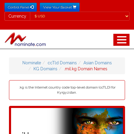
Control Panel
View Your Basket
Currency
Currency
Nominate
ccTld Domains
Asian Domains
KG Domains
.mil.kg Domain Names
.kg is the Internet country code top-level domain (ccTLD) for
Kyrgyzstan.