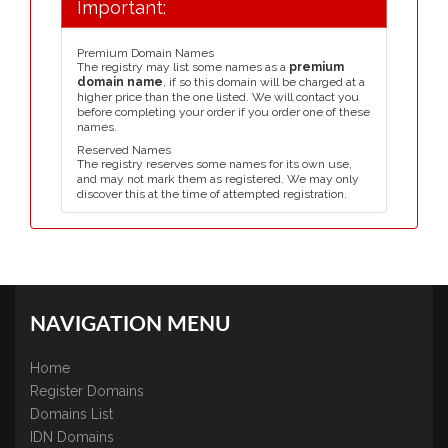
Important:
Premium Domain Names
The registry may list some names as a
premium
domain name
, if so this domain will be charged at a
higher price than the one listed. We will contact you
before completing your order if you order one of these
names.
Reserved Names
The registry reserves some names for its own use,
and may not mark them as registered. We may only
discover this at the time of attempted registration.
NAVIGATION MENU
Home
Register Domains
Domains List
IDN Domains