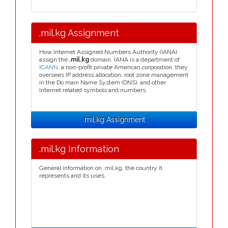
.mil.kg Assignment
How Internet Assigned Numbers Authority (IANA)
assign the
.mil.kg
domain. IANA is a department of
ICANN
, a non-profit private American corporation, they
oversees IP address allocation, root zone management
in the Do main Name System (DNS), and other
Internet related symbols and numbers.
.mil.kg Assignment
.mil.kg Information
General information on .mil.kg, the country it
represents and its uses.