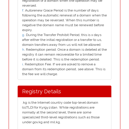
registration of a domain when the operation may be
reversed.
f
. Autorenew Grace Period is the number of days
following the automatic renewal of a domain when the
operation may be reversed. When this number is
negative the domain name must be renewed before
expiry.
g
. During the Transfer Prohibit Period, this is x days
after either the initial registration or a transfer to us,
domain transfers away from us will not be allowed.
h
. Redemption period. Once a domain is deleted at the
registry it can remain recoverable for a limited time
before it is deleted. This is the redemption period.
i
. Redemption Fee. If we are asked to remove a
domain from its redemption period, see above. This is
the fee we will charge.
Registry Details
.kg is the Internet country code top-level domain
(ccTLD) for Kyrgyzstan. While registrations are
normally at the second level, there are some
specialized third-level registrations such as those
under gov.kg and mil.kg.