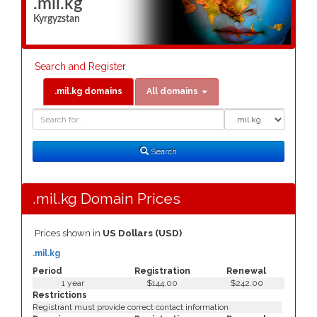
.mil.kg
Kyrgyzstan
Search and Register
.mil.kg domains
All domains
Domain
Domain
Search
Type
Search
.mil.kg Domain Prices
Prices shown in
US Dollars (USD)
.mil.kg
Period
Registration
Renewal
1 year
$144.00
$242.00
Restrictions
Registrant must provide correct contact information