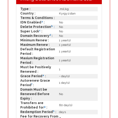
Type :
.mil.kg
Country :
Kyrgyzstan
Terms & Conditions :
a
IDN Enabled
:
No
b
Delete Protection
:
No
c
Super Lock
:
No
d
Domain Recovery
:
No
Minimum Renew :
1 year(s)
Maximum Renew :
1 year(s)
Default Registration
1 year(s)
Period :
Maxium Registration
1 year(s)
Period :
Must be Positively
1
Renewed :
e
Grace Period
:
- day(s)
Autorenew Grace
1 day(s)
f
Period
:
Domain Must be
Renewed Before
No
Expiry :
Transfers are
60 day(s)
g
Prohibited for
:
h
Redemption Period
:
days
Fee for Recovery From