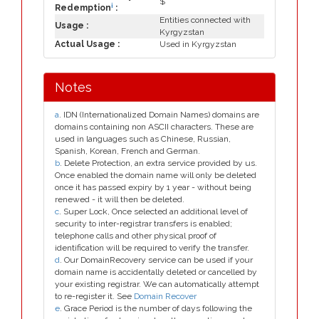
$
i
Redemption
:
Entities connected with
Usage :
Kyrgyzstan
Actual Usage :
Used in Kyrgyzstan
Notes
a
. IDN (Internationalized Domain Names) domains are
domains containing non ASCII characters. These are
used in languages such as Chinese, Russian,
Spanish, Korean, French and German.
b
. Delete Protection, an extra service provided by us.
Once enabled the domain name will only be deleted
once it has passed expiry by 1 year - without being
renewed - it will then be deleted.
c
. Super Lock, Once selected an additional level of
security to inter-registrar transfers is enabled;
telephone calls and other physical proof of
identification will be required to verify the transfer.
d
. Our DomainRecovery service can be used if your
domain name is accidentally deleted or cancelled by
your existing registrar. We can automatically attempt
to re-register it. See
Domain Recover
e
. Grace Period is the number of days following the