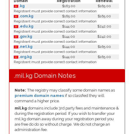
Domain
Registration
Renewal
.kg
$163.00
$165.00
Registrant must provide correct contact information
.com.kg
$165.00
$165.00
Registrant must provide correct contact information
.edu.kg
$144.00
$242.00
Registrant must provide correct contact information
.gov.kg
$144.00
$242.00
Registrant must provide correct contact information
.net.kg
$144.00
$165.00
Registrant must provide correct contact information
.org.kg
$144.00
$165.00
Registrant must provide correct contact information
.mil.kg Domain Notes
Note:
The registry may classify some domain names as
premium domain names
if so classfied they will
command a higher price.
mil.kg
domains include 3rd party fees and maintenance &
during the registration period. If you wish to transfer your
mil.kg domain away during your registration period you
are free do do so without charge. We do not charge an
administration fee.