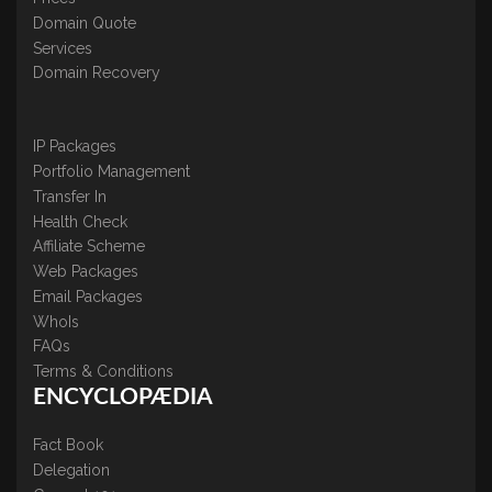
Domain Quote
Services
Domain Recovery
IP Packages
Portfolio Management
Transfer In
Health Check
Affiliate Scheme
Web Packages
Email Packages
WhoIs
FAQs
Terms & Conditions
ENCYCLOPÆDIA
Fact Book
Delegation