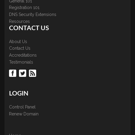
General 101
Registration 101
DNS Security Extensions
Resources
CONTACT US
About Us
Contact Us
Accreditations
Testimonials
LOGIN
Control Panel
Renew Domain