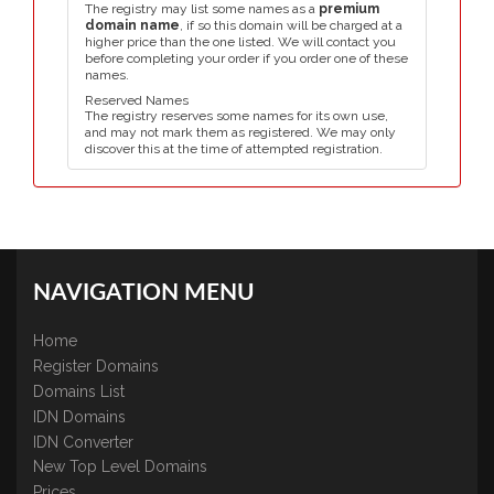
The registry may list some names as a
premium
domain name
, if so this domain will be charged at a
higher price than the one listed. We will contact you
before completing your order if you order one of these
names.
Reserved Names
The registry reserves some names for its own use,
and may not mark them as registered. We may only
discover this at the time of attempted registration.
NAVIGATION MENU
Home
Register Domains
Domains List
IDN Domains
IDN Converter
New Top Level Domains
Prices