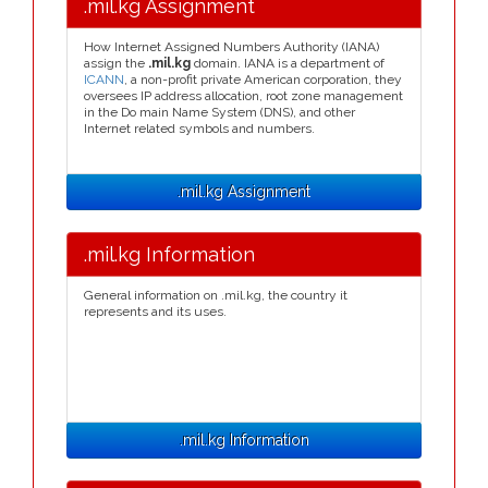
.mil.kg Assignment
How Internet Assigned Numbers Authority (IANA)
assign the
.mil.kg
domain. IANA is a department of
ICANN
, a non-profit private American corporation, they
oversees IP address allocation, root zone management
in the Do main Name System (DNS), and other
Internet related symbols and numbers.
.mil.kg Assignment
.mil.kg Information
General information on .mil.kg, the country it
represents and its uses.
.mil.kg Information