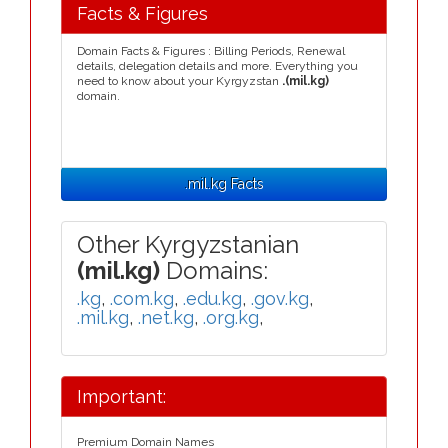
Facts & Figures
Domain Facts & Figures : Billing Periods, Renewal
details, delegation details and more. Everything you
need to know about your Kyrgyzstan
.(mil.kg)
domain.
.mil.kg Facts
Other Kyrgyzstanian
(mil.kg)
Domains:
.kg
,
.com.kg
,
.edu.kg
,
.gov.kg
,
.mil.kg
,
.net.kg
,
.org.kg
,
Important:
Premium Domain Names