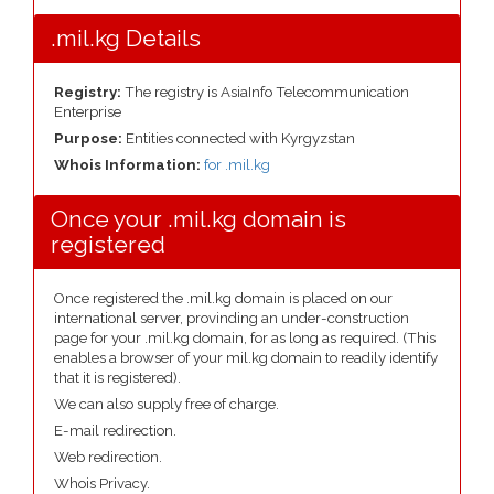
.mil.kg Details
Registry:
The registry is AsiaInfo Telecommunication
Enterprise
Purpose:
Entities connected with Kyrgyzstan
Whois Information:
for .mil.kg
Once your .mil.kg domain is
registered
Once registered the .mil.kg domain is placed on our
international server, provinding an under-construction
page for your .mil.kg domain, for as long as required. (This
enables a browser of your mil.kg domain to readily identify
that it is registered).
We can also supply free of charge.
E-mail redirection.
Web redirection.
Whois Privacy.