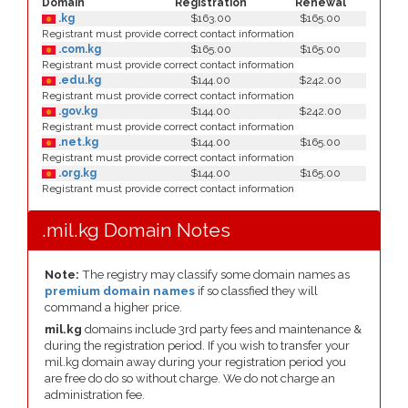
Domain
Registration
Renewal
.kg
$163.00
$165.00
Registrant must provide correct contact information
.com.kg
$165.00
$165.00
Registrant must provide correct contact information
.edu.kg
$144.00
$242.00
Registrant must provide correct contact information
.gov.kg
$144.00
$242.00
Registrant must provide correct contact information
.net.kg
$144.00
$165.00
Registrant must provide correct contact information
.org.kg
$144.00
$165.00
Registrant must provide correct contact information
.mil.kg Domain Notes
Note:
The registry may classify some domain names as
premium domain names
if so classfied they will
command a higher price.
mil.kg
domains include 3rd party fees and maintenance &
during the registration period. If you wish to transfer your
mil.kg domain away during your registration period you
are free do do so without charge. We do not charge an
administration fee.