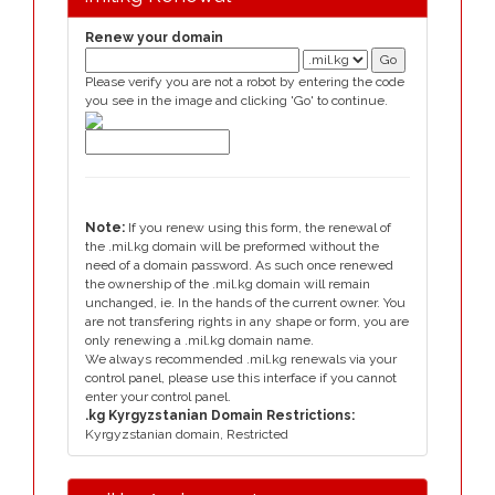
Renew your domain
Please verify you are not a robot by entering the code
you see in the image and clicking 'Go' to continue.
Note:
If you renew using this form, the renewal of
the .mil.kg domain will be preformed without the
need of a domain password. As such once renewed
the ownership of the .mil.kg domain will remain
unchanged, ie. In the hands of the current owner. You
are not transfering rights in any shape or form, you are
only renewing a .mil.kg domain name.
We always recommended .mil.kg renewals via your
control panel, please use this interface if you cannot
enter your control panel.
.kg Kyrgyzstanian Domain Restrictions:
Kyrgyzstanian domain, Restricted