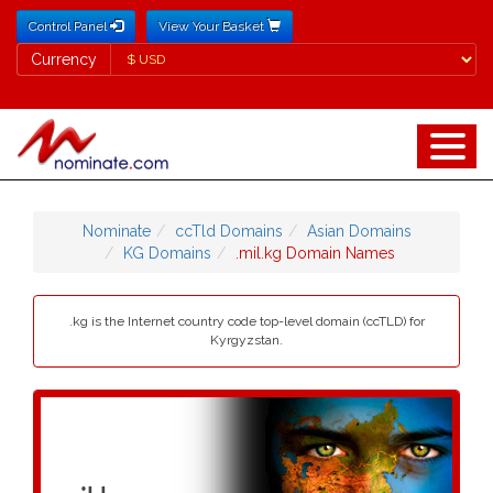
Control Panel
View Your Basket
Currency
Currency
Nominate
ccTld Domains
Asian Domains
KG Domains
.mil.kg Domain Names
.kg is the Internet country code top-level domain (ccTLD) for
Kyrgyzstan.