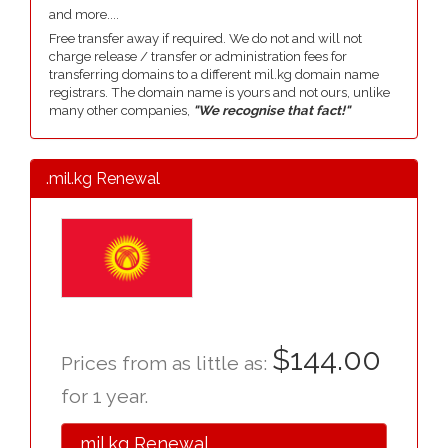
and more....
Free transfer away if required. We do not and will not
charge release / transfer or administration fees for
transferring domains to a different mil.kg domain name
registrars. The domain name is yours and not ours, unlike
many other companies,
"We recognise that fact!"
.mil.kg Renewal
$144.00
Prices from as little as:
for 1 year.
.mil.kg Renewal