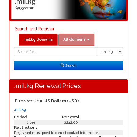
.mil.kg
Kyrgyzstan
Search and Register
.mil.kg domains
All domains
Domain
Domain
Search
Type
Search
.mil.kg Renewal Prices
Prices shown in
US Dollars (USD)
.mil.kg
Period
Renewal
1 year
$242.00
Restrictions
Registrant must provide correct contact information