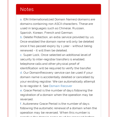
Notes
a
. IDN (Internationalized Domain Names) domains are
domains containing non ASCII characters. These are
used in languages such as Chinese, Russian,
Spanish, Korean, French and German.
b
. Delete Protection, an extra service provided by us.
Once enabled the domain name will only be deleted
once it has passed expiry by 1 year - without being
renewed - it will then be deleted.
c
. Super Lock, Once selected an additional level of
security to inter-registrar transfers is enabled;
telephone calls and other physical proof of
identification will be required to verify the transfer.
d
. Our DomainRecovery service can be used if your
domain name is accidentally deleted or cancelled by
your existing registrar. We can automatically attempt
to re-register it. See
Domain Recover
e
. Grace Period is the number of days following the
registration of a domain when the operation may be
reversed.
f
. Autorenew Grace Period is the number of days
following the automatic renewal of a domain when the
operation may be reversed. When this number is