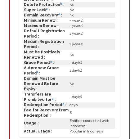
b
Delete Protection
:
No
c
Super Lock
:
No
d
Domain Recovery
:
No
Minimum Renew :
- year(s)
Maximum Renew :
- year(s)
Default Registration
1 year(s)
Period :
Maxium Registration
1 year(s)
Period :
Must be Positively
No
Renewed :
e
Grace Period
:
- day(s)
Autorenew Grace
1 day(s)
f
Period
:
Domain Must be
Renewed Before
No
Expiry :
Transfers are
- day(s)
g
Prohibited for
:
h
Redemption Period
:
days
Fee for Recovery From
$
i
Redemption
:
Entities connected with
Usage :
Indonesia
Actual Usage :
Popular in Indonesia