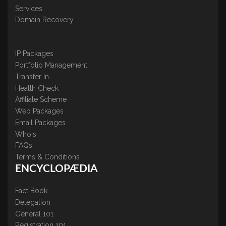
Services
Domain Recovery
IP Packages
Portfolio Management
Transfer In
Health Check
Affiliate Scheme
Web Packages
Email Packages
WhoIs
FAQs
Terms & Conditions
ENCYCLOPÆDIA
Fact Book
Delegation
General 101
Registration 101