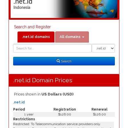
.net.id
Indonesia
Search and Register
.net.id domains
All domains
Domain
Domain
Search
Type
Search
.net.id Domain Prices
Prices shown in
US Dollars (USD)
.net.id
Period
Registration
Renewal
1 year
$126.00
$126.00
Restrictions
Restricted: To Telecommunication service providers only.