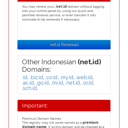
You may renew your
.net.id
domain without logging
into your control panel by using our quick and
painfree renewal service, or even transfer it into
nominate to be renewed if necessary.
.net.id Renewals
Other Indonesian
(net.id)
Domains:
.id
,
.biz.id
,
.co.id
,
.my.id
,
.web.id
,
.ac.id
,
.go.id
,
.mi.id
,
.net.id
,
.or.id
,
.sch.id
,
Important:
Premium Domain Names
The registry may list some names as a
premium
domain name
, if so this domain will be charged at a