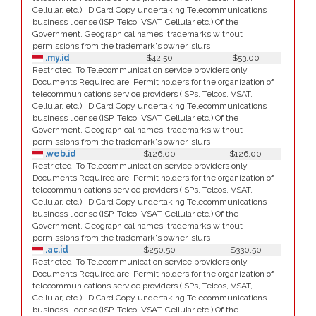
Cellular, etc.). ID Card Copy undertaking Telecommunications
business license (ISP, Telco, VSAT, Cellular etc.) Of the
Government. Geographical names, trademarks without
permissions from the trademark's owner, slurs
.my.id
$42.50
$53.00
Restricted: To Telecommunication service providers only.
Documents Required are. Permit holders for the organization of
telecommunications service providers (ISPs, Telcos, VSAT,
Cellular, etc.). ID Card Copy undertaking Telecommunications
business license (ISP, Telco, VSAT, Cellular etc.) Of the
Government. Geographical names, trademarks without
permissions from the trademark's owner, slurs
.web.id
$126.00
$126.00
Restricted: To Telecommunication service providers only.
Documents Required are. Permit holders for the organization of
telecommunications service providers (ISPs, Telcos, VSAT,
Cellular, etc.). ID Card Copy undertaking Telecommunications
business license (ISP, Telco, VSAT, Cellular etc.) Of the
Government. Geographical names, trademarks without
permissions from the trademark's owner, slurs
.ac.id
$250.50
$330.50
Restricted: To Telecommunication service providers only.
Documents Required are. Permit holders for the organization of
telecommunications service providers (ISPs, Telcos, VSAT,
Cellular, etc.). ID Card Copy undertaking Telecommunications
business license (ISP, Telco, VSAT, Cellular etc.) Of the