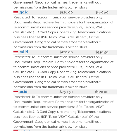
Government. Geographical names, trademarks without
permissions from the trademark's owner, slurs
.go.id
$126.00
$330.50
Restricted: To Telecommunication service providers only.
Documents Required are. Permit holders for the organization of
telecommunications service providers (ISPs, Telcos, VSAT,
Cellular, etc.). ID Card Copy undertaking Telecommunications
business license (ISP, Telco, VSAT, Cellular etc.) Of the
Government. Geographical names, trademarks without
permissions from the trademark's owner, slurs
.mi.id
$126.00
$330.50
Restricted: To Telecommunication service providers only.
Documents Required are. Permit holders for the organization of
telecommunications service providers (ISPs, Telcos, VSAT,
Cellular, etc.). ID Card Copy undertaking Telecommunications
business license (ISP, Telco, VSAT, Cellular etc.) Of the
Government. Geographical names, trademarks without
permissions from the trademark's owner, slurs
.or.id
$250.50
$126.00
Restricted: To Telecommunication service providers only.
Documents Required are. Permit holders for the organization of
telecommunications service providers (ISPs, Telcos, VSAT,
Cellular, etc.). ID Card Copy undertaking Telecommunications
business license (ISP, Telco, VSAT, Cellular etc.) Of the
Government. Geographical names, trademarks without
permissions from the trademark's owner, slurs