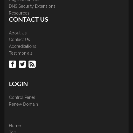
DNS Security Extensions
Resources
CONTACT US
About Us
Contact Us
Accreditations
Testimonials
LOGIN
Control Panel
Renew Domain
Home
Top