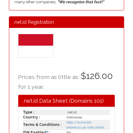
many other companies,
"We recognise that fact!"
.net.id Registration
$126.00
Prices from as little as:
for 1 year.
.net.id Data Sheet (Domains 101)
Type :
.net.id
Country :
Indonesia
http://www.bb-
Terms & Conditions :
online.co.uk/info.shtml
a
IDN Enabled
:
No