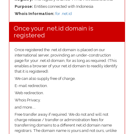
Purpose:
Entities connected with Indonesia
Whois Information:
for .net.id
Once your .net.id domain is
registered
Once registered the .net.id domain is placed on our
international server, provinding an under-construction
page for your .net.id domain, for as long as required. (This
enables a browser of your net.id domain to readily identify
that it is registered).
We can also supply free of charge.
E-mail redirection.
Web redirection.
Whois Privacy.
and more....
Free transfer away if required. We do not and will not
charge release / transfer or administration fees for
transferring domains to a different net.id domain name
registrars. The domain name is yours and not ours, unlike