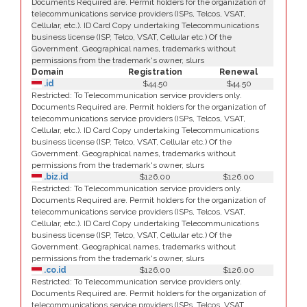
Documents Required are. Permit holders for the organization of
telecommunications service providers (ISPs, Telcos, VSAT,
Cellular, etc.). ID Card Copy undertaking Telecommunications
business license (ISP, Telco, VSAT, Cellular etc.) Of the
Government. Geographical names, trademarks without
permissions from the trademark's owner, slurs
Domain
Registration
Renewal
.id
$44.50
$44.50
Restricted: To Telecommunication service providers only.
Documents Required are. Permit holders for the organization of
telecommunications service providers (ISPs, Telcos, VSAT,
Cellular, etc.). ID Card Copy undertaking Telecommunications
business license (ISP, Telco, VSAT, Cellular etc.) Of the
Government. Geographical names, trademarks without
permissions from the trademark's owner, slurs
.biz.id
$126.00
$126.00
Restricted: To Telecommunication service providers only.
Documents Required are. Permit holders for the organization of
telecommunications service providers (ISPs, Telcos, VSAT,
Cellular, etc.). ID Card Copy undertaking Telecommunications
business license (ISP, Telco, VSAT, Cellular etc.) Of the
Government. Geographical names, trademarks without
permissions from the trademark's owner, slurs
.co.id
$126.00
$126.00
Restricted: To Telecommunication service providers only.
Documents Required are. Permit holders for the organization of
telecommunications service providers (ISPs, Telcos, VSAT,