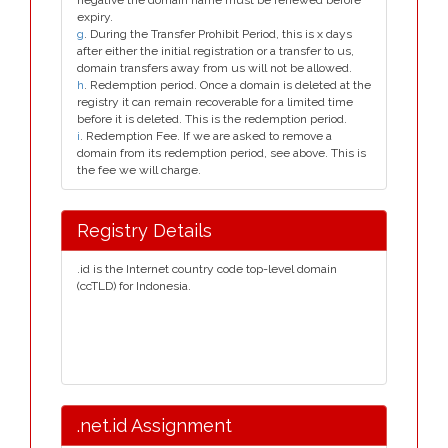
negative the domain name must be renewed before
expiry.
g
. During the Transfer Prohibit Period, this is x days
after either the initial registration or a transfer to us,
domain transfers away from us will not be allowed.
h
. Redemption period. Once a domain is deleted at the
registry it can remain recoverable for a limited time
before it is deleted. This is the redemption period.
i
. Redemption Fee. If we are asked to remove a
domain from its redemption period, see above. This is
the fee we will charge.
Registry Details
.id is the Internet country code top-level domain
(ccTLD) for Indonesia.
.net.id Assignment