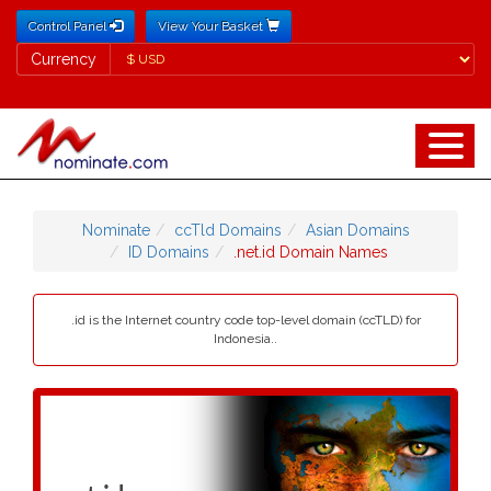
Control Panel
View Your Basket
Currency
Currency
Nominate
ccTld Domains
Asian Domains
ID Domains
.net.id Domain Names
.id is the Internet country code top-level domain (ccTLD) for
Indonesia..