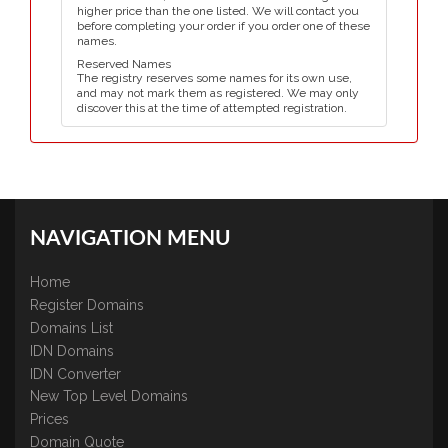
higher price than the one listed. We will contact you
before completing your order if you order one of these
names.
Reserved Names
The registry reserves some names for its own use,
and may not mark them as registered. We may only
discover this at the time of attempted registration.
NAVIGATION MENU
Home
Register Domains
Domains List
IDN Domains
IDN Converter
New Top Level Domains
Prices
Domain Quote