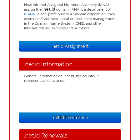
How Internet Assigned Numbers Authority (IANA)
assign the
.net.id
domain. IANA is a department of
ICANN
, a non-profit private American corporation, they
oversees IP address allocation, root zone management
in the Do main Name System (DNS), and other
Internet related symbols and numbers.
.net.id Assignment
.net.id Information
General information on .net.id, the country it
represents and its uses.
.net.id Information
.net.id Renewals