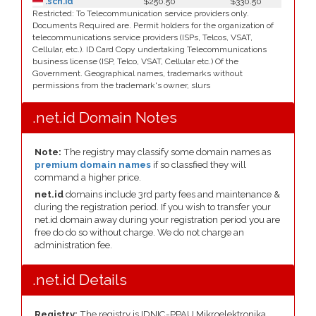
.sch.id
$250.50
$330.50
Restricted: To Telecommunication service providers only.
Documents Required are. Permit holders for the organization of
telecommunications service providers (ISPs, Telcos, VSAT,
Cellular, etc.). ID Card Copy undertaking Telecommunications
business license (ISP, Telco, VSAT, Cellular etc.) Of the
Government. Geographical names, trademarks without
permissions from the trademark's owner, slurs
.net.id Domain Notes
Note:
The registry may classify some domain names as
premium domain names
if so classfied they will
command a higher price.
net.id
domains include 3rd party fees and maintenance &
during the registration period. If you wish to transfer your
net.id domain away during your registration period you are
free do do so without charge. We do not charge an
administration fee.
.net.id Details
Registry:
The registry is IDNIC-PPAU Mikroelektronika