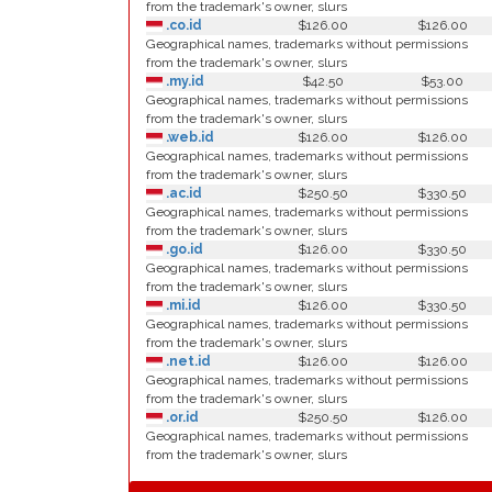
from the trademark's owner, slurs
.co.id
$126.00
$126.00
Geographical names, trademarks without permissions
from the trademark's owner, slurs
.my.id
$42.50
$53.00
Geographical names, trademarks without permissions
from the trademark's owner, slurs
.web.id
$126.00
$126.00
Geographical names, trademarks without permissions
from the trademark's owner, slurs
.ac.id
$250.50
$330.50
Geographical names, trademarks without permissions
from the trademark's owner, slurs
.go.id
$126.00
$330.50
Geographical names, trademarks without permissions
from the trademark's owner, slurs
.mi.id
$126.00
$330.50
Geographical names, trademarks without permissions
from the trademark's owner, slurs
.net.id
$126.00
$126.00
Geographical names, trademarks without permissions
from the trademark's owner, slurs
.or.id
$250.50
$126.00
Geographical names, trademarks without permissions
from the trademark's owner, slurs