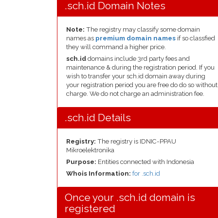
.sch.id Domain Notes
Note:
The registry may classify some domain
names as
premium domain names
if so classfied
they will command a higher price.
sch.id
domains include 3rd party fees and
maintenance & during the registration period. If you
wish to transfer your sch.id domain away during
your registration period you are free do do so without
charge. We do not charge an administration fee.
.sch.id Details
Registry:
The registry is IDNIC-PPAU
Mikroelektronika
Purpose:
Entities connected with Indonesia
Whois Information:
for .sch.id
Once your .sch.id domain is
registered