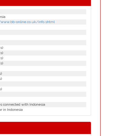
d
esia
//www.bb-online.co.uk/info.shtml
(s)
(s)
(s)
(s)
s)
s)
s)
es connected with Indonesia
r in Indonesia