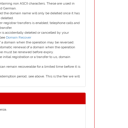
taining non ASCII characters. These are used in
and German.
led the domain name will only be deleted once it has
 deleted.
er-registrar transfers is enabled; telephone calls and
transfer.
is accidentally deleted or cancelled by your
 See
Domain Recover
 of a domain when the operation may be reversed.
utomatic renewal of a domain when the operation
me must be renewed before expiry.
e initial registration or a transfer to us, domain
can remain recoverable for a limited time before it is
edemption period, see above. This is the fee we will
esia.