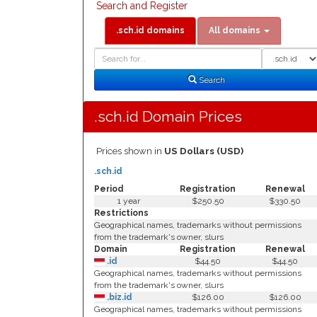
Search and Register
.sch.id domains
All domains
Domain
Domain
Search
Type
Search
.sch.id Domain Prices
Prices shown in
US Dollars (USD)
.sch.id
Period
Registration
Renewal
1 year
$250.50
$330.50
Restrictions
Geographical names, trademarks without permissions
from the trademark's owner, slurs
Domain
Registration
Renewal
.id
$44.50
$44.50
Geographical names, trademarks without permissions
from the trademark's owner, slurs
.biz.id
$126.00
$126.00
Geographical names, trademarks without permissions