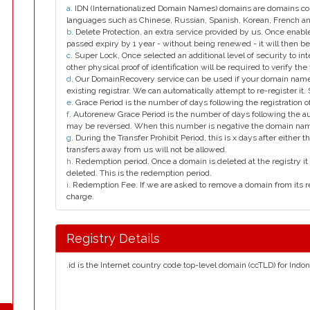
a
. IDN (Internationalized Domain Names) domains are domains con
languages such as Chinese, Russian, Spanish, Korean, French 
b
. Delete Protection, an extra service provided by us. Once enab
passed expiry by 1 year - without being renewed - it will then be
c
. Super Lock, Once selected an additional level of security to int
other physical proof of identification will be required to verify the 
d
. Our DomainRecovery service can be used if your domain name 
existing registrar. We can automatically attempt to re-register it.
e
. Grace Period is the number of days following the registration
f
. Autorenew Grace Period is the number of days following the a
may be reversed. When this number is negative the domain na
g
. During the Transfer Prohibit Period, this is x days after either th
transfers away from us will not be allowed.
h
. Redemption period. Once a domain is deleted at the registry it 
deleted. This is the redemption period.
i
. Redemption Fee. If we are asked to remove a domain from its r
charge.
Registry Details
.id is the Internet country code top-level domain (ccTLD) for Indon