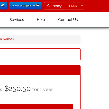
Currency
Currency
l
View Your Basket
Services
Help
Contact Us
in Names
$250.50
as:
for 1 year.