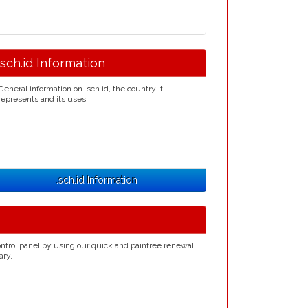
.sch.id Information
General information on .sch.id, the country it
represents and its uses.
.sch.id Information
ntrol panel by using our quick and painfree renewal
ary.