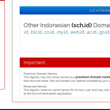
.sch.id Renew
Other Indonesian
(sch.id)
Domai
.id
,
.biz.id
,
.co.id
,
.my.id
,
.web.id
,
.ac.id
,
.go.id
Important:
Premium Domain Names
The registry may list some names as a
premium domain nam
than the one listed. We will contact you before completing your 
Reserved Names
The registry reserves some names for its own use, and may not 
at the time of attempted registration.