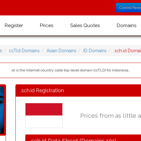
Control Pane
Register
Prices
Sales Quotes
Domains
e
ccTld Domains
Asian Domains
ID Domains
.sch.id Doma
.id is the Internet country code top-level domain (ccTLD) for Indonesia..
.sch.id Registration
Prices from as little 
.sch.id Data Sheet (Domains 101)