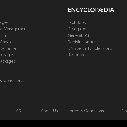
ENCYCLOPÆDIA
kages
Fact Book
lio Management
Delegation
r In
General 101
 Check
Registration 101
te Scheme
DNS Security Extensions
ackages
Resources
Packages
& Conditions
FAQ
About Us
Terms & Conditions
Co