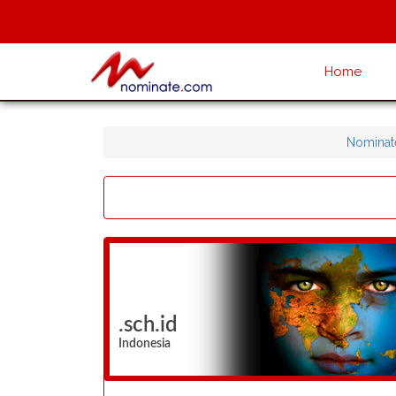
Home
Nominat
.sch.id
Indonesia