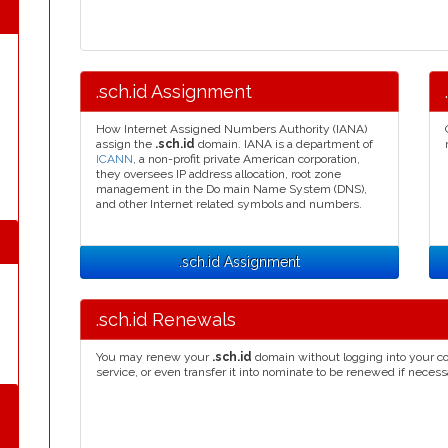
.sch.id Assignment
How Internet Assigned Numbers Authority (IANA)
assign the
.sch.id
domain. IANA is a department of
ICANN
, a non-profit private American corporation,
they oversees IP address allocation, root zone
management in the Do main Name System (DNS),
and other Internet related symbols and numbers.
.sch.id Assignment
.sch.id Renewals
You may renew your
.sch.id
domain without logging into your co
service, or even transfer it into nominate to be renewed if necess