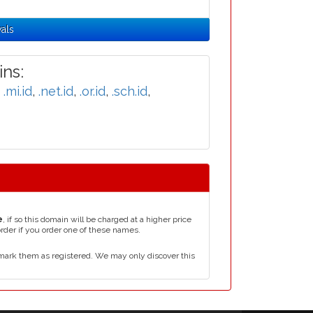
als
ns:
,
.mi.id
,
.net.id
,
.or.id
,
.sch.id
,
e
, if so this domain will be charged at a higher price
order if you order one of these names.
mark them as registered. We may only discover this