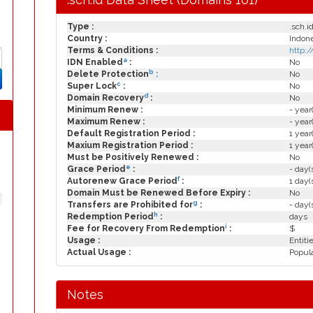
Type :
.sch.i
Country :
Indon
Terms & Conditions :
http:
a
IDN Enabled
:
No
b
Delete Protection
:
No
c
Super Lock
:
No
d
Domain Recovery
:
No
Minimum Renew :
- year
Maximum Renew :
- year
Default Registration Period :
1 year
Maxium Registration Period :
1 year
Must be Positively Renewed :
No
e
Grace Period
:
- day(
f
Autorenew Grace Period
:
1 day(
Domain Must be Renewed Before Expiry :
No
g
Transfers are Prohibited for
:
- day(
h
Redemption Period
:
days
i
Fee for Recovery From Redemption
:
$
Usage :
Entiti
Actual Usage :
Popula
Notes