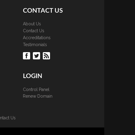
CONTACT US
About Us
Contact Us
Accreditations
Testimonials
LOGIN
Control Panel
Renew Domain
ntact Us