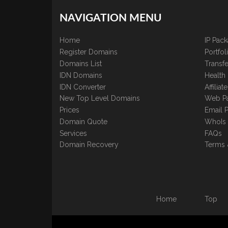
NAVIGATION MENU
Home
IP Pac
Register Domains
Portfo
Domains List
Transfe
IDN Domains
Health
IDN Converter
Affilia
New Top Level Domains
Web P
Prices
Email 
Domain Quote
WhoIs
Services
FAQs
Domain Recovery
Terms 
Home
Top