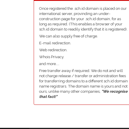
Once registered the .sch.id domain is placed on our
international server, provinding an under-
construction page for your .sch.id domain, for as
long as required. (This enables a browser of your
sch.id domain to readily identify that it is registered).
We can also supply free of charge.
E-mail redirection.
Web redirection.
Whois Privacy.
and more....
Free transfer away if required. We do not and will
not charge release / transfer or administration fees
for transferring domains to a different sch.id domain
name registrars. The domain name is yours and not
ours, unlike many other companies,
"We recognise
that fact!"