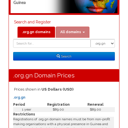
Guinea
Search and Register
.org.gn domains
All domains
Domain
Domain
Search
Type
Search
.org.gn Domain Prices
Prices shown in
US Dollars (USD)
.org.gn
Period
Registration
Renewal
1 year
$89.00
$89.00
Restrictions
Registrations of .org.gn domain names must be from non-profit
making organisations with a physical presence in Guinea and