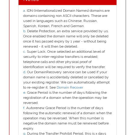
a
. IDN (Internationalized Domain Names) domains are
domains containing non ASCII characters. These are
used in languages such as Chinese, Russian,
Spanish, Korean, French and German.
b
. Delete Protection, an extra service provided by us.
Once enabled the domain name will only be deleted
once it has passed expiry by 1 year - without being
renewed - it will then be deleted.
c
. Super Lock, Once selected an additional level of
security to inter-registrar transfers is enabled;
telephone calls and other physical proof of
identification will be required to verify the transfer.
d
. Our DomainRecovery service can be used if your
domain name is accidentally deleted or cancelled by
your existing registrar. We can automatically attempt
to re-register it. See
Domain Recover
e
. Grace Period is the number of days following the
registration of a domain when the operation may be
reversed.
f
. Autorenew Grace Period is the number of days
following the automatic renewal of a domain when the
operation may be reversed. When this number is
negative the domain name must be renewed before
expiry.
g
. During the Transfer Prohibit Period, this is x days