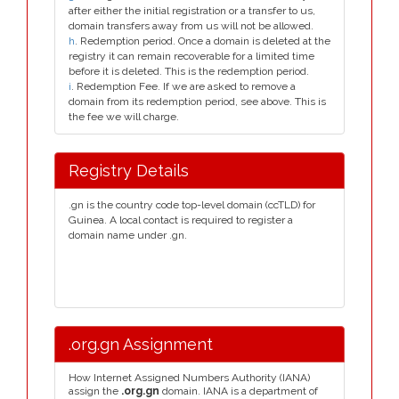
after either the initial registration or a transfer to us,
domain transfers away from us will not be allowed.
h
. Redemption period. Once a domain is deleted at the
registry it can remain recoverable for a limited time
before it is deleted. This is the redemption period.
i
. Redemption Fee. If we are asked to remove a
domain from its redemption period, see above. This is
the fee we will charge.
Registry Details
.gn is the country code top-level domain (ccTLD) for
Guinea. A local contact is required to register a
domain name under .gn.
.org.gn Assignment
How Internet Assigned Numbers Authority (IANA)
assign the
.org.gn
domain. IANA is a department of