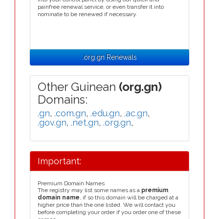
painfree renewal service, or even transfer it into
nominate to be renewed if necessary.
.org.gn Renewals
Other Guinean
(org.gn)
Domains:
.gn
,
.com.gn
,
.edu.gn
,
.ac.gn
,
.gov.gn
,
.net.gn
,
.org.gn
,
Important:
Premium Domain Names
The registry may list some names as a
premium
domain name
, if so this domain will be charged at a
higher price than the one listed. We will contact you
before completing your order if you order one of these