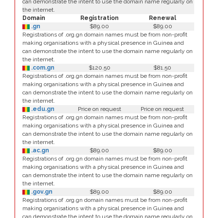
can demonstrate the intent to use the domain name regularly on
the internet.
Domain
Registration
Renewal
.gn
$89.00
$89.00
Registrations of .org.gn domain names must be from non-profit
making organisations with a physical presence in Guinea and
can demonstrate the intent to use the domain name regularly on
the internet.
.com.gn
$120.50
$81.50
Registrations of .org.gn domain names must be from non-profit
making organisations with a physical presence in Guinea and
can demonstrate the intent to use the domain name regularly on
the internet.
.edu.gn
Price on request
Price on request
Registrations of .org.gn domain names must be from non-profit
making organisations with a physical presence in Guinea and
can demonstrate the intent to use the domain name regularly on
the internet.
.ac.gn
$89.00
$89.00
Registrations of .org.gn domain names must be from non-profit
making organisations with a physical presence in Guinea and
can demonstrate the intent to use the domain name regularly on
the internet.
.gov.gn
$89.00
$89.00
Registrations of .org.gn domain names must be from non-profit
making organisations with a physical presence in Guinea and
can demonstrate the intent to use the domain name regularly on