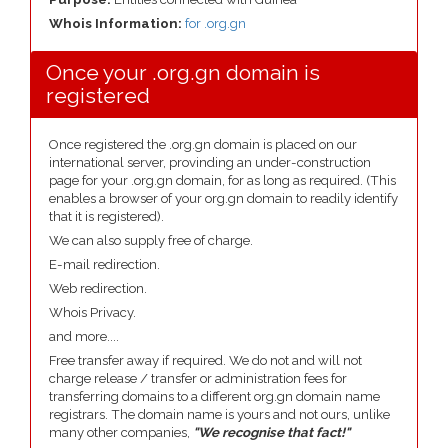
Whois Information:
for .org.gn
Once your .org.gn domain is
registered
Once registered the .org.gn domain is placed on our
international server, provinding an under-construction
page for your .org.gn domain, for as long as required. (This
enables a browser of your org.gn domain to readily identify
that it is registered).
We can also supply free of charge.
E-mail redirection.
Web redirection.
Whois Privacy.
and more....
Free transfer away if required. We do not and will not
charge release / transfer or administration fees for
transferring domains to a different org.gn domain name
registrars. The domain name is yours and not ours, unlike
many other companies,
"We recognise that fact!"