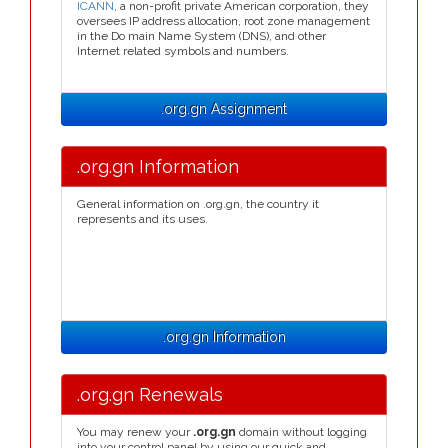
ICANN
, a non-profit private American corporation, they
oversees IP address allocation, root zone management
in the Do main Name System (DNS), and other
Internet related symbols and numbers.
.org.gn Assignment
.org.gn Information
General information on .org.gn, the country it
represents and its uses.
.org.gn Information
.org.gn Renewals
You may renew your
.org.gn
domain without logging
into your control panel by using our quick and