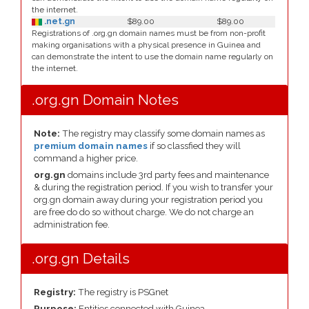
the internet.
.net.gn
$89.00
$89.00
Registrations of .org.gn domain names must be from non-profit
making organisations with a physical presence in Guinea and
can demonstrate the intent to use the domain name regularly on
the internet.
.org.gn Domain Notes
Note:
The registry may classify some domain names as
premium domain names
if so classfied they will
command a higher price.
org.gn
domains include 3rd party fees and maintenance
& during the registration period. If you wish to transfer your
org.gn domain away during your registration period you
are free do do so without charge. We do not charge an
administration fee.
.org.gn Details
Registry:
The registry is PSGnet
Purpose:
Entities connected with Guinea