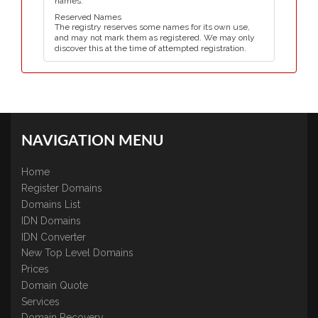
names.
Reserved Names
The registry reserves some names for its own use,
and may not mark them as registered. We may only
discover this at the time of attempted registration.
NAVIGATION MENU
Home
Register Domains
Domains List
IDN Domains
IDN Converter
New Top Level Domains
Prices
Domain Quote
Services
Domain Recovery