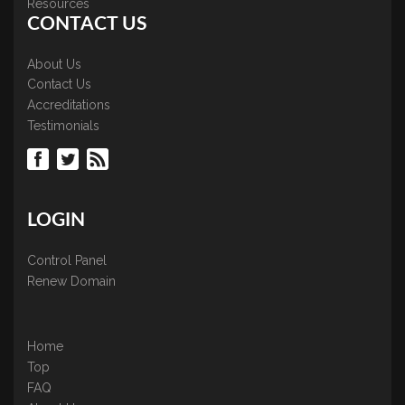
Resources
CONTACT US
About Us
Contact Us
Accreditations
Testimonials
LOGIN
Control Panel
Renew Domain
Home
Top
FAQ