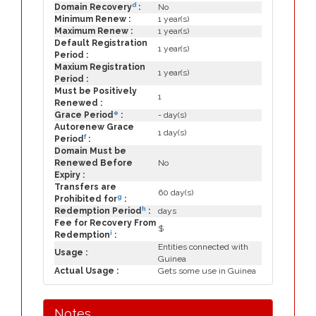
d
Domain Recovery
:
No
Minimum Renew :
1 year(s)
Maximum Renew :
1 year(s)
Default Registration
1 year(s)
Period :
Maxium Registration
1 year(s)
Period :
Must be Positively
1
Renewed :
e
Grace Period
:
- day(s)
Autorenew Grace
1 day(s)
f
Period
:
Domain Must be
Renewed Before
No
Expiry :
Transfers are
60 day(s)
g
Prohibited for
:
h
Redemption Period
:
days
Fee for Recovery From
$
i
Redemption
:
Entities connected with
Usage :
Guinea
Actual Usage :
Gets some use in Guinea
Notes