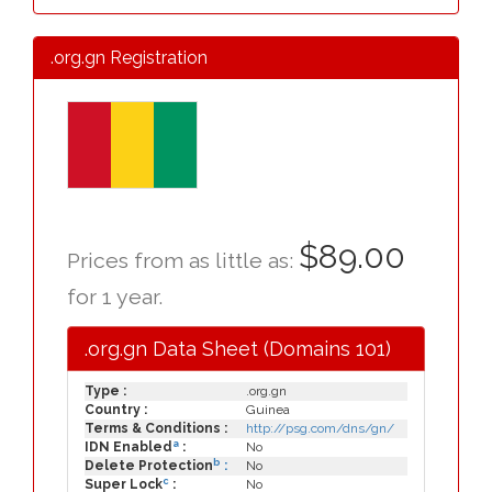
.org.gn Registration
$89.00
Prices from as little as:
for 1 year.
.org.gn Data Sheet (Domains 101)
Type :
.org.gn
Country :
Guinea
Terms & Conditions :
http://psg.com/dns/gn/
a
IDN Enabled
:
No
b
Delete Protection
:
No
c
Super Lock
:
No