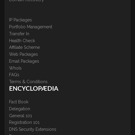
IP Packages
Portfolio Management
Transfer In
Health Check
Affiliate Scheme
Web Packages
Email Packages
WhoIs
FAQs
Terms & Conditions
ENCYCLOPÆDIA
Fact Book
Delegation
General 101
Registration 101
DNS Security Extensions