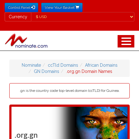
Control Panel
View Your Basket
Currency
Currency
Nominate
ccTld Domains
African Domains
GN Domains
.org.gn Domain Names
.gn is the country code top-level domain (ccTLD) for Guinea.
.org.gn