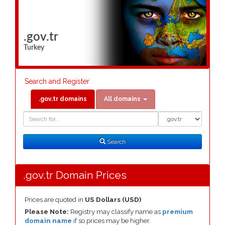
.gov.tr
Turkey
Search and Register
.gov.tr domains
All domains
Domain
Domain
Search
Type
Search
.gov.tr Domain Prices
Prices are quoted in
US Dollars (USD)
Please Note:
Registry may classify name as
premium
domain name
if so prices may be higher.