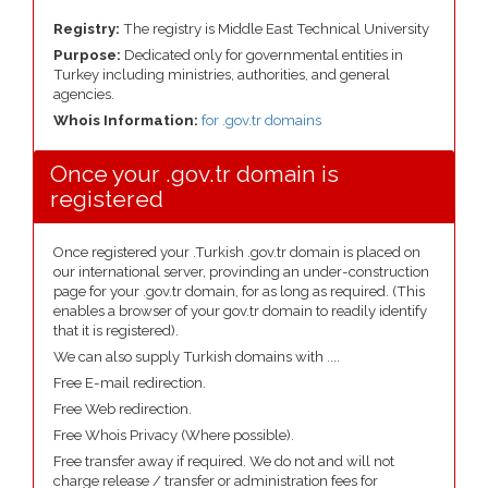
Registry:
The registry is Middle East Technical University
Purpose:
Dedicated only for governmental entities in
Turkey including ministries, authorities, and general
agencies.
Whois Information:
for .gov.tr domains
Once your .gov.tr domain is
registered
Once registered your .Turkish .gov.tr domain is placed on
our international server, provinding an under-construction
page for your .gov.tr domain, for as long as required. (This
enables a browser of your gov.tr domain to readily identify
that it is registered).
We can also supply Turkish domains with ....
Free E-mail redirection.
Free Web redirection.
Free Whois Privacy (Where possible).
Free transfer away if required. We do not and will not
charge release / transfer or administration fees for