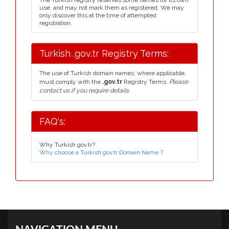
The Turkish registry reserves some names for its own
use, and may not mark them as registered. We may
only discover this at the time of attempted
registration.
Turkish .gov.tr Registry Terms:
The use of Turkish domain names, where applicable,
must comply with the
.gov.tr
Registry Terms.
Please
contact us if you require details.
FAQ's:
Why Turkish gov.tr?
Why choose a Turkish gov.tr Domain Name ?