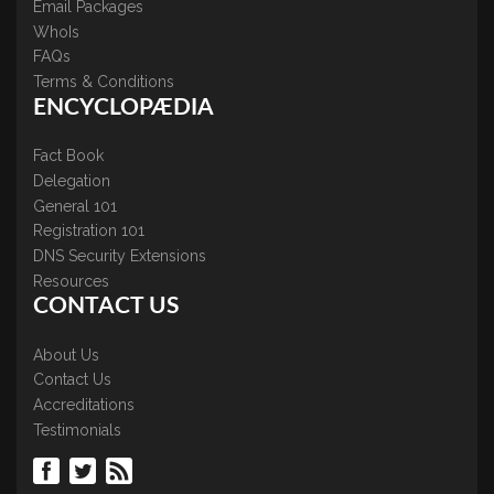
Email Packages
WhoIs
FAQs
Terms & Conditions
ENCYCLOPÆDIA
Fact Book
Delegation
General 101
Registration 101
DNS Security Extensions
Resources
CONTACT US
About Us
Contact Us
Accreditations
Testimonials