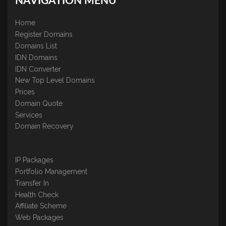
NAVIGATION MENU
Home
Register Domains
Domains List
IDN Domains
IDN Converter
New Top Level Domains
Prices
Domain Quote
Services
Domain Recovery
IP Packages
Portfolio Management
Transfer In
Health Check
Affiliate Scheme
Web Packages