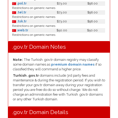
.pol.tr
$73.00
$96.00
Restrictions on generic names
.tel.tr
$73.00
$96.00
Restrictions on generic names
.tsk.tr
$73.00
$96.00
Restrictions on generic names
.web.tr
$50.00
$50.00
Restrictions on generic names
.gov.tr Domain Notes
Note:
The Turkish .gov.tr domain registry may classify
some domain names as
premium domain names
if so
classfied they will command a higher price.
Turkish .gov.tr
domains include 3rd party fees and
maintenance & during the registration period. If you wish to
transfer your gov.tr domain away during your registration
period you are free do do so without charge. We do not
charge an administration fee with Turkish .gov.tr domains
or any other Turkish domain.
.gov.tr Domain Details