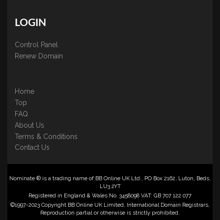
LOGIN
Control Panel
Renew Domain
Home
Top
FAQ
About Us
Terms & Conditions
Contact Us
Nominate ® is a trading name of BB Online UK Ltd., PO Box 2162, Luton, Beds,
LU3 2YT
Registered in England & Wales No. 3458098 VAT: GB 707 122 077
©1997-2023 Copyright BB Online UK Limited, International Domain Registrars,
Reproduction partial or otherwise is strictly prohibited.