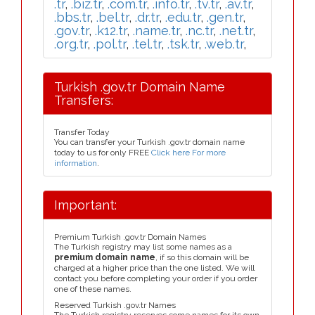
.tr
,
.biz.tr
,
.com.tr
,
.info.tr
,
.tv.tr
,
.av.tr
,
.bbs.tr
,
.bel.tr
,
.dr.tr
,
.edu.tr
,
.gen.tr
,
.gov.tr
,
.k12.tr
,
.name.tr
,
.nc.tr
,
.net.tr
,
.org.tr
,
.pol.tr
,
.tel.tr
,
.tsk.tr
,
.web.tr
,
Turkish .gov.tr Domain Name
Transfers:
Transfer Today
You can transfer your Turkish .gov.tr domain name
today to us for only FREE
Click here For more
information
.
Important:
Premium Turkish .gov.tr Domain Names
The Turkish registry may list some names as a
premium domain name
, if so this domain will be
charged at a higher price than the one listed. We will
contact you before completing your order if you order
one of these names.
Reserved Turkish .gov.tr Names