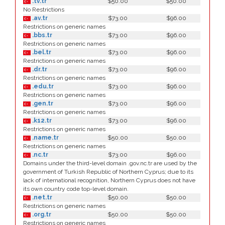
.tv.tr
$50.00
$50.00
No Restrictions
.av.tr
$73.00
$96.00
Restrictions on generic names
.bbs.tr
$73.00
$96.00
Restrictions on generic names
.bel.tr
$73.00
$96.00
Restrictions on generic names
.dr.tr
$73.00
$96.00
Restrictions on generic names
.edu.tr
$73.00
$96.00
Restrictions on generic names
.gen.tr
$73.00
$96.00
Restrictions on generic names
.k12.tr
$73.00
$96.00
Restrictions on generic names
.name.tr
$50.00
$50.00
Restrictions on generic names
.nc.tr
$73.00
$96.00
Domains under the third-level domain .gov.nc.tr are used by the
government of Turkish Republic of Northern Cyprus; due to its
lack of international recognition, Northern Cyprus does not have
its own country code top-level domain.
.net.tr
$50.00
$50.00
Restrictions on generic names
.org.tr
$50.00
$50.00
Restrictions on generic names