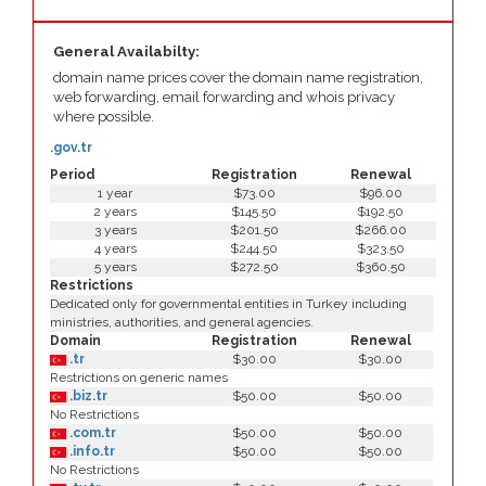
General Availabilty:
domain name prices cover the domain name registration,
web forwarding, email forwarding and whois privacy
where possible.
.gov.tr
Period
Registration
Renewal
1 year
$73.00
$96.00
2 years
$145.50
$192.50
3 years
$201.50
$266.00
4 years
$244.50
$323.50
5 years
$272.50
$360.50
Restrictions
Dedicated only for governmental entities in Turkey including
ministries, authorities, and general agencies.
Domain
Registration
Renewal
.tr
$30.00
$30.00
Restrictions on generic names
.biz.tr
$50.00
$50.00
No Restrictions
.com.tr
$50.00
$50.00
.info.tr
$50.00
$50.00
No Restrictions