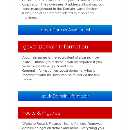
department of
ICANN
, a non-profit private American
corporation, they oversees IP address allocation, root
zone management in the Domain Name System
(DNS), and other Internet related symbols and
numbers.
.gov.tr Domain Assignment
.gov.tr Domain Information
A domain name is the equivalent of a car number
plate, Turkish .gov.tr domain will be required if you
wish to operate a .gov.tr website.
General information on .gov.tr domains, what it
represents and its uses, can be found via the link
below.
.gov.tr Domain Information
Facts & Figures
Website Facts & Figures : Billing Periods, Renewal
details, delegation details and more. Everything you