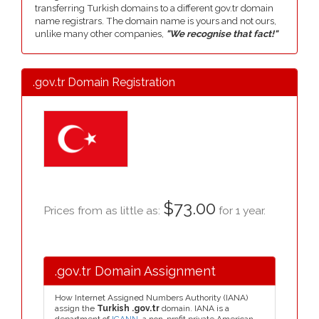
transferring Turkish domains to a different gov.tr domain
name registrars. The domain name is yours and not ours,
unlike many other companies,
"We recognise that fact!"
.gov.tr Domain Registration
$73.00
Prices from as little as:
for 1 year.
.gov.tr Domain Assignment
How Internet Assigned Numbers Authority (IANA)
assign the
Turkish .gov.tr
domain. IANA is a