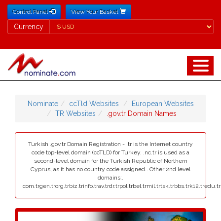
Control Panel
View Your Basket
Currency
Currency
Nominate
ccTld Websites
European Websites
TR Websites
.gov.tr Domain Names
Turkish .gov.tr Domain Registration - .tr is the Internet country
code top-level domain (ccTLD) for Turkey. .nc.tr is used as a
second-level domain for the Turkish Republic of Northern
Cyprus, as it has no country code assigned.. Other 2nd level
domains:.
com.trgen.trorg.trbiz.trinfo.trav.trdr.trpol.trbel.trmil.trtsk.trbbs.trk12.tredu.t