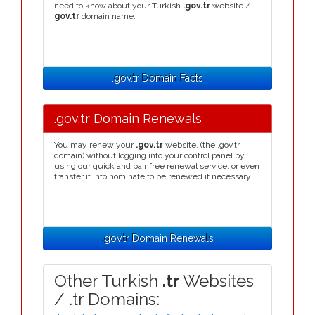
need to know about your Turkish
.gov.tr
website /
gov.tr
domain name.
.gov.tr Domain Facts
.gov.tr Domain Renewals
You may renew your
.gov.tr
website, (the .gov.tr
domain) without logging into your control panel by
using our quick and painfree renewal service, or even
transfer it into nominate to be renewed if necessary.
.gov.tr Domain Renewals
Other Turkish
.tr
Websites
/ .tr Domains: